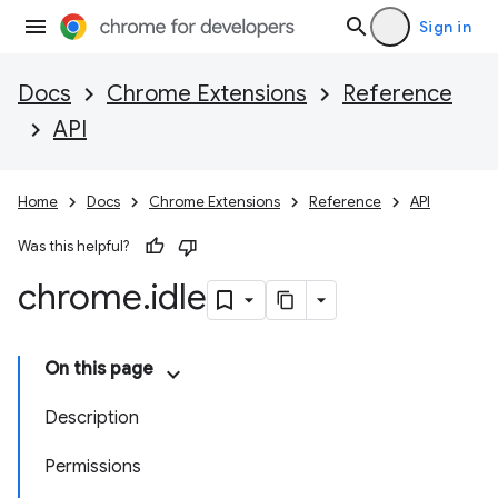
Sign in
Docs
Chrome Extensions
Reference
API
Home
Docs
Chrome Extensions
Reference
API
Was this helpful?
chrome
.
idle
On this page
Description
Permissions