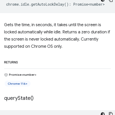
chrome
.
idle
.
getAutoLockDelay
()
:
Promise<number>
Gets the time, in seconds, it takes until the screen is
locked automatically while idle. Returns a zero duration if
the screen is never locked automatically. Currently
supported on Chrome OS only.
RETURNS
Promise<number>
Chrome 116+
query
State(
)