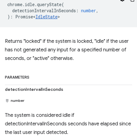
chrome
.
idle
.
queryState
(
detectionIntervalInSeconds
:
number
,
)
:
Promise<
IdleState
>
Returns "locked" if the system is locked, "idle" if the user
has not generated any input for a specified number of
seconds, or "active" otherwise.
PARAMETERS
detectionIntervalInSeconds
number
The system is considered idle if
detectionIntervalInSeconds seconds have elapsed since
the last user input detected.