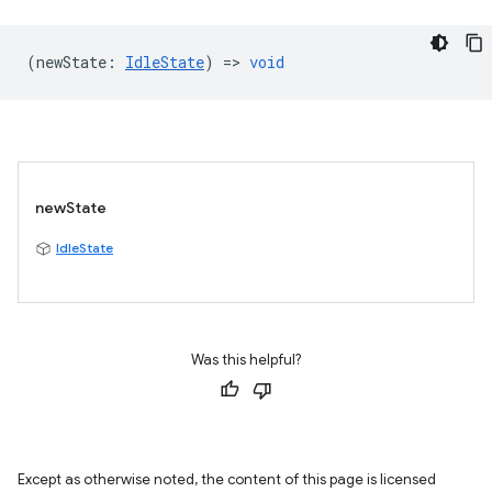
(
newState
:
IdleState
) =>
void
newState
IdleState
Was this helpful?
Except as otherwise noted, the content of this page is licensed