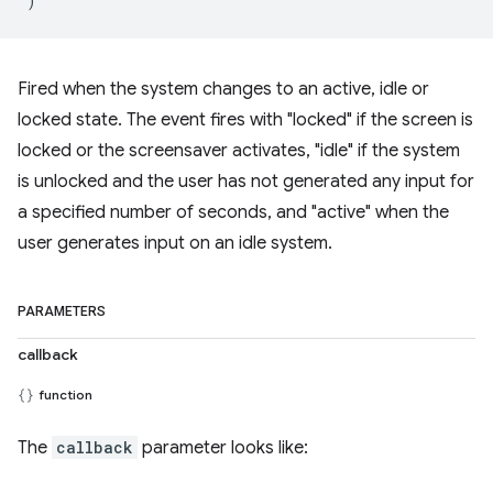
)
Fired when the system changes to an active, idle or
locked state. The event fires with "locked" if the screen is
locked or the screensaver activates, "idle" if the system
is unlocked and the user has not generated any input for
a specified number of seconds, and "active" when the
user generates input on an idle system.
PARAMETERS
callback
function
The
callback
parameter looks like: