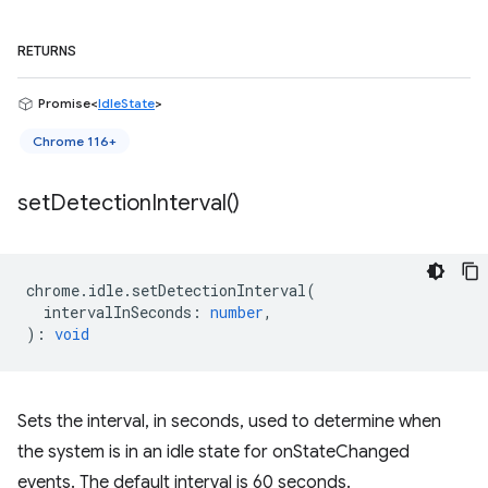
RETURNS
Promise<
IdleState
>
Chrome 116+
set
Detection
Interval(
)
chrome
.
idle
.
setDetectionInterval
(
intervalInSeconds
:
number
,
)
:
void
Sets the interval, in seconds, used to determine when
the system is in an idle state for onStateChanged
events. The default interval is 60 seconds.