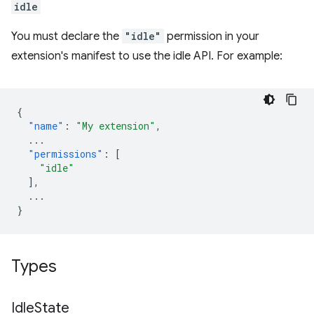
idle
You must declare the
"idle"
permission in your
extension's manifest to use the idle API. For example:
{
"name"
:
"My extension"
,
...
"permissions"
:
[
"idle"
],
...
}
Types
Idle
State