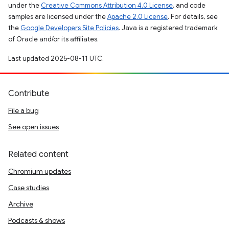
under the
Creative Commons Attribution 4.0 License
, and code
samples are licensed under the
Apache 2.0 License
. For details, see
the
Google Developers Site Policies
. Java is a registered trademark
of Oracle and/or its affiliates.
Last updated 2025-08-11 UTC.
Contribute
File a bug
See open issues
Related content
Chromium updates
Case studies
Archive
Podcasts & shows