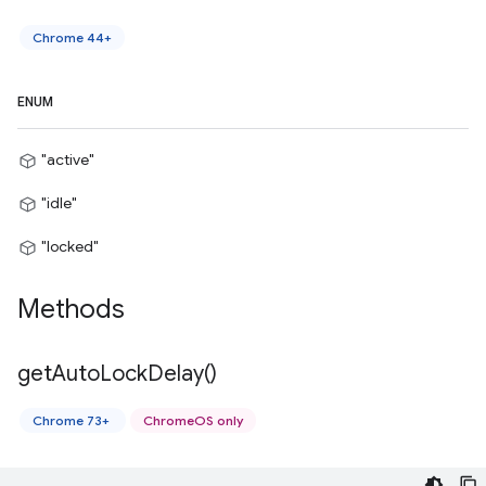
Chrome 44+
ENUM
"active"
"idle"
"locked"
Methods
get
Auto
Lock
Delay(
)
Chrome 73+
ChromeOS only