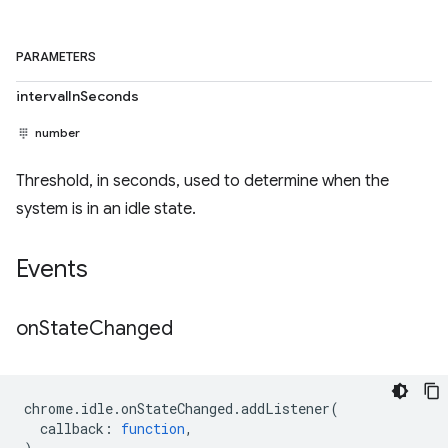
PARAMETERS
intervalInSeconds
number
Threshold, in seconds, used to determine when the
system is in an idle state.
Events
on
State
Changed
chrome
.
idle
.
onStateChanged
.
addListener
(
callback
:
function
,