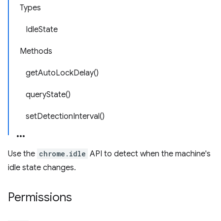
Types
IdleState
Methods
getAutoLockDelay()
queryState()
setDetectionInterval()
Use the
chrome.idle
API to detect when the machine's
idle state changes.
Permissions