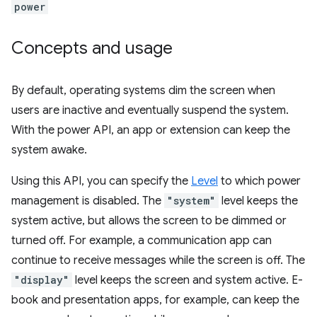
power
Concepts and usage
By default, operating systems dim the screen when
users are inactive and eventually suspend the system.
With the power API, an app or extension can keep the
system awake.
Using this API, you can specify the
Level
to which power
management is disabled. The
"system"
level keeps the
system active, but allows the screen to be dimmed or
turned off. For example, a communication app can
continue to receive messages while the screen is off. The
"display"
level keeps the screen and system active. E-
book and presentation apps, for example, can keep the