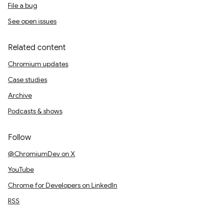
File a bug
See open issues
Related content
Chromium updates
Case studies
Archive
Podcasts & shows
Follow
@ChromiumDev on X
YouTube
Chrome for Developers on LinkedIn
RSS