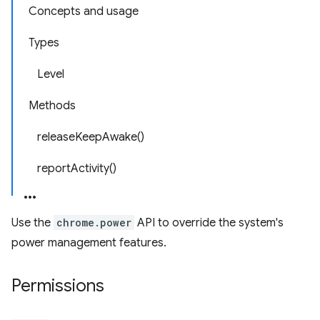
Concepts and usage
Types
Level
Methods
releaseKeepAwake()
reportActivity()
Use the
chrome.power
API to override the system's
power management features.
Permissions