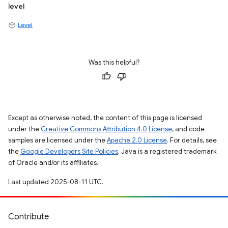
level
Level
Was this helpful?
Except as otherwise noted, the content of this page is licensed
under the
Creative Commons Attribution 4.0 License
, and code
samples are licensed under the
Apache 2.0 License
. For details, see
the
Google Developers Site Policies
. Java is a registered trademark
of Oracle and/or its affiliates.
Last updated 2025-08-11 UTC.
Contribute