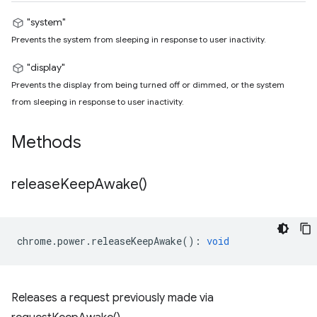
"system"
Prevents the system from sleeping in response to user inactivity.
"display"
Prevents the display from being turned off or dimmed, or the system
from sleeping in response to user inactivity.
Methods
release
Keep
Awake(
)
chrome
.
power
.
releaseKeepAwake
()
:
void
Releases a request previously made via