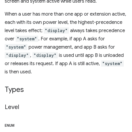
screen and system active while users read.
When a user has more than one app or extension active,
each with its own power level, the highest-precedence
level takes effect;
"display"
always takes precedence
over
"system"
. For example, if app A asks for
"system"
power management, and app B asks for
"display"
,
"display"
is used until app B is unloaded
or releases its request. If app A is still active,
"system"
is then used.
Types
Level
ENUM