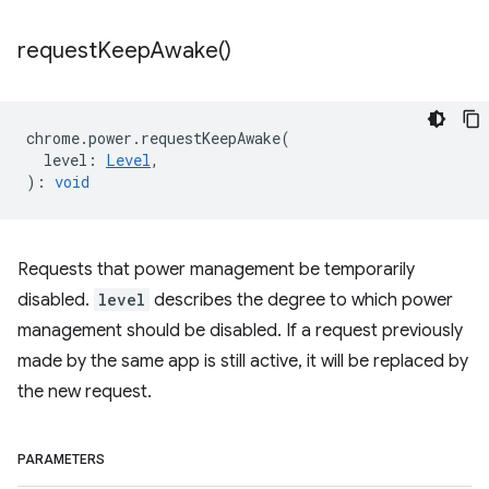
request
Keep
Awake(
)
chrome
.
power
.
requestKeepAwake
(
level
:
Level
,
)
:
void
Requests that power management be temporarily
disabled.
level
describes the degree to which power
management should be disabled. If a request previously
made by the same app is still active, it will be replaced by
the new request.
PARAMETERS