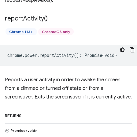
requestKeepAwake().
report
Activity(
)
Chrome 113+
ChromeOS only
chrome
.
power
.
reportActivity
()
:
Promise<void>
Reports a user activity in order to awake the screen
from a dimmed or turned off state or from a
screensaver. Exits the screensaver if it is currently active.
RETURNS
Promise<void>