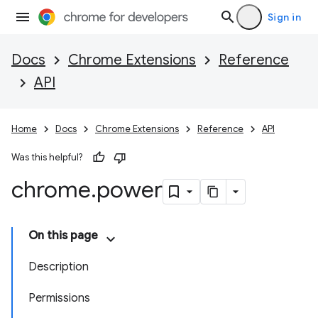
Sign in
Docs
Chrome Extensions
Reference
API
Home
Docs
Chrome Extensions
Reference
API
Was this helpful?
chrome
.
power
On this page
Description
Permissions