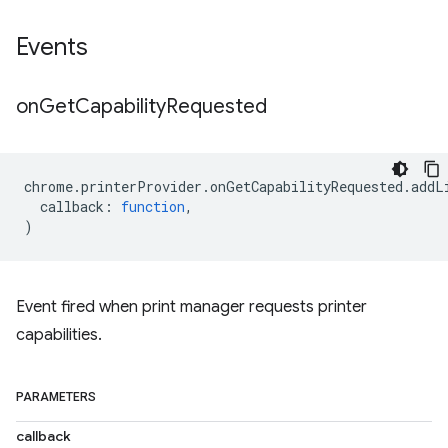
Events
on
Get
Capability
Requested
chrome
.
printerProvider
.
onGetCapabilityRequested
.
addL
callback
:
function
,
)
Event fired when print manager requests printer
capabilities.
PARAMETERS
callback