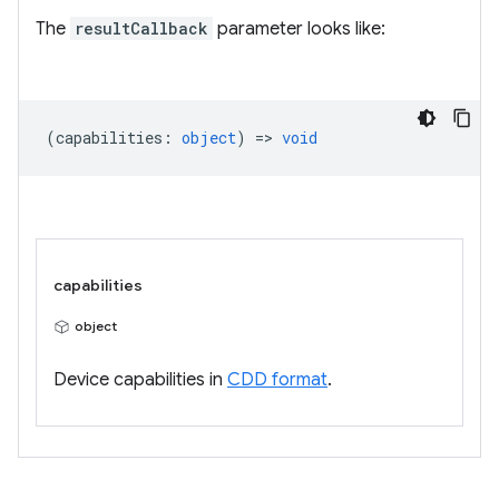
The
resultCallback
parameter looks like:
(
capabilities
:
object
) =>
void
capabilities
object
Device capabilities in
CDD format
.