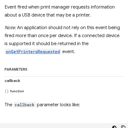
Event fired when print manager requests information
about a USB device that may be a printer.
Note:
An application should not rely on this event being
fired more than once per device. If a connected device
is supported it should be returned in the
onGetPrintersRequested
event.
PARAMETERS
callback
function
The
callback
parameter looks like: