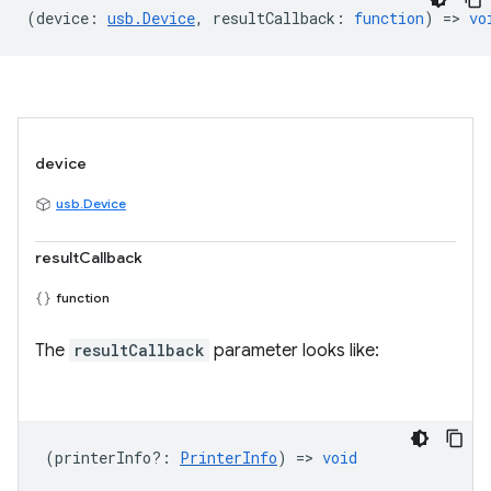
(
device
:
usb.Device
,
resultCallback
:
function
) =>
vo
device
usb.Device
resultCallback
function
The
resultCallback
parameter looks like:
(
printerInfo?
:
PrinterInfo
) =>
void