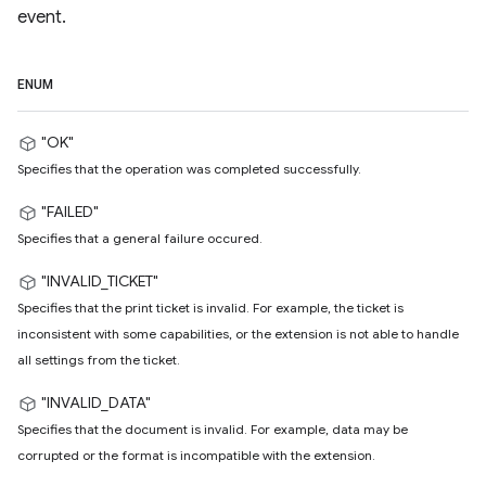
event.
ENUM
"OK"
Specifies that the operation was completed successfully.
"FAILED"
Specifies that a general failure occured.
"INVALID_TICKET"
Specifies that the print ticket is invalid. For example, the ticket is
inconsistent with some capabilities, or the extension is not able to handle
all settings from the ticket.
"INVALID_DATA"
Specifies that the document is invalid. For example, data may be
corrupted or the format is incompatible with the extension.