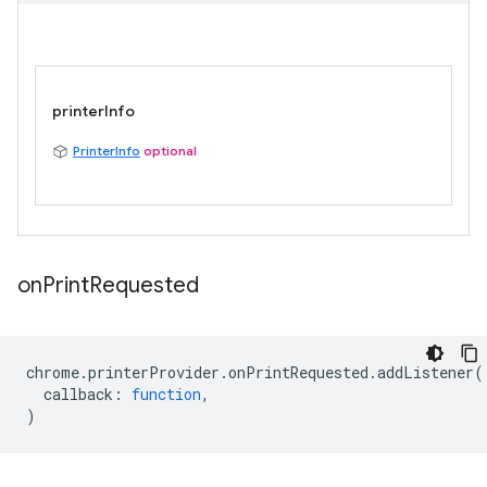
printerInfo
PrinterInfo
optional
on
Print
Requested
chrome
.
printerProvider
.
onPrintRequested
.
addListener
(
callback
:
function
,
)