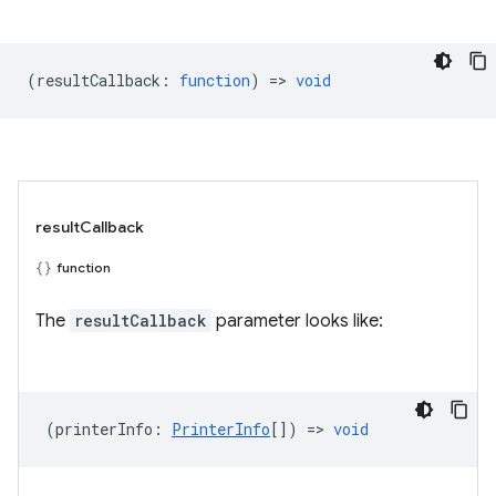
(
resultCallback
:
function
) =>
void
resultCallback
function
The
resultCallback
parameter looks like:
(
printerInfo
:
PrinterInfo
[]) =>
void