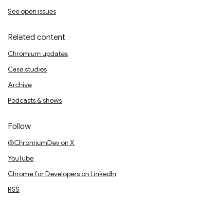
See open issues
Related content
Chromium updates
Case studies
Archive
Podcasts & shows
Follow
@ChromiumDev on X
YouTube
Chrome for Developers on LinkedIn
RSS