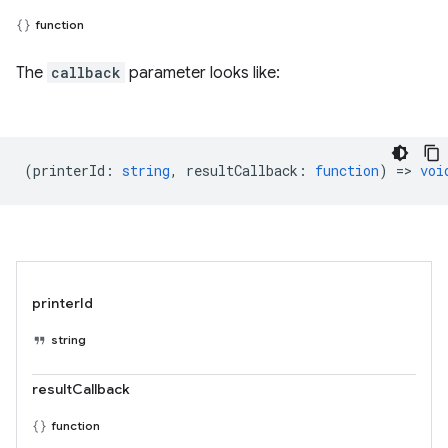
function
The
callback
parameter looks like:
(
printerId
:
string
,
resultCallback
:
function
) =>
voi
printerId
string
resultCallback
function