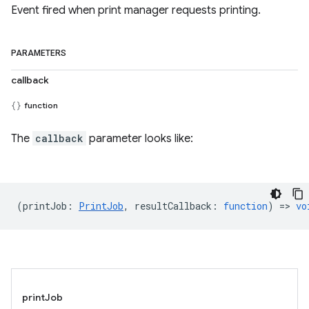
Event fired when print manager requests printing.
PARAMETERS
callback
function
The
callback
parameter looks like:
(
printJob
:
PrintJob
,
resultCallback
:
function
) =>
vo
printJob