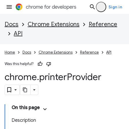
Sign in
Docs
Chrome Extensions
Reference
API
Home
Docs
Chrome Extensions
Reference
API
Was this helpful?
chrome
.
printer
Provider
On this page
Description