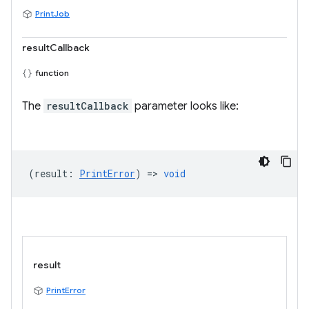
PrintJob
resultCallback
function
The
resultCallback
parameter looks like:
(
result
:
PrintError
) =>
void
result
PrintError