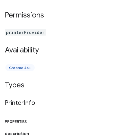
Permissions
printerProvider
Availability
Chrome 44+
Types
Printer
Info
PROPERTIES
description