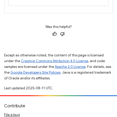
Was this helpful?
Except as otherwise noted, the content of this page is licensed
under the
Creative Commons Attribution 4.0 License
, and code
samples are licensed under the
Apache 2.0 License
. For details, see
the
Google Developers Site Policies
. Java is a registered trademark
of Oracle and/or its affiliates.
Last updated 2025-08-11 UTC.
Contribute
File a bug