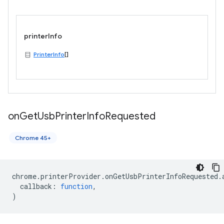
printerInfo
PrinterInfo
[]
on
Get
Usb
Printer
Info
Requested
Chrome 45+
chrome
.
printerProvider
.
onGetUsbPrinterInfoRequested
.
callback
:
function
,
)