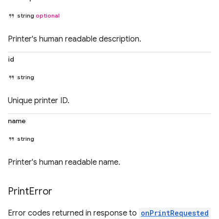
string
optional
Printer's human readable description.
id
string
Unique printer ID.
name
string
Printer's human readable name.
Print
Error
Error codes returned in response to
onPrintRequested