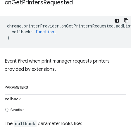
on
Get
Printers
Requested
chrome
.
printerProvider
.
onGetPrintersRequested
.
addLis
callback
:
function
,
)
Event fired when print manager requests printers
provided by extensions.
PARAMETERS
callback
function
The
callback
parameter looks like: