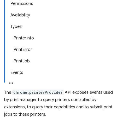
Permissions
Availability
Types
PrinterInfo
PrintError
PrintJob
Events
The
chrome.printerProvider
API exposes events used
by print manager to query printers controlled by
extensions, to query their capabilities and to submit print
jobs to these printers.