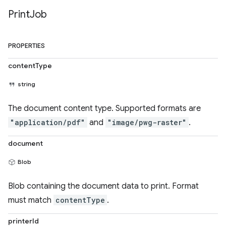
Print
Job
PROPERTIES
contentType
string
The document content type. Supported formats are
"application/pdf"
and
"image/pwg-raster"
.
document
Blob
Blob containing the document data to print. Format
must match
contentType
.
printerId