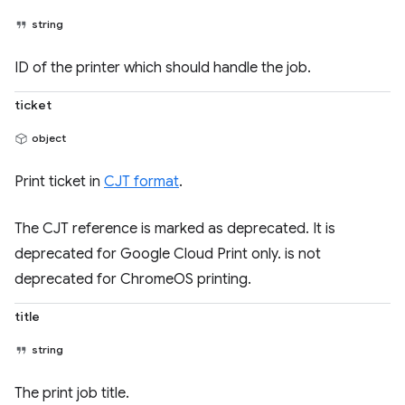
string
ID of the printer which should handle the job.
ticket
object
Print ticket in
CJT format
.
The CJT reference is marked as deprecated. It is
deprecated for Google Cloud Print only. is not
deprecated for ChromeOS printing.
title
string
The print job title.