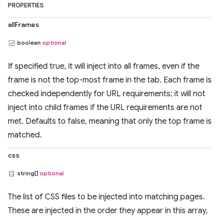
PROPERTIES
allFrames
boolean
optional
If specified true, it will inject into all frames, even if the
frame is not the top-most frame in the tab. Each frame is
checked independently for URL requirements; it will not
inject into child frames if the URL requirements are not
met. Defaults to false, meaning that only the top frame is
matched.
css
string[]
optional
The list of CSS files to be injected into matching pages.
These are injected in the order they appear in this array,