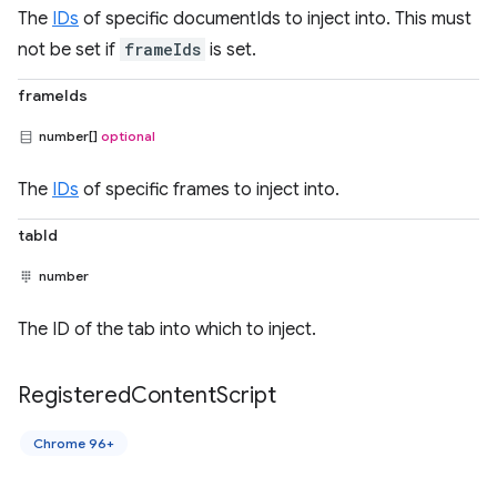
The
IDs
of specific documentIds to inject into. This must
not be set if
frameIds
is set.
frameIds
number[]
optional
The
IDs
of specific frames to inject into.
tabId
number
The ID of the tab into which to inject.
Registered
Content
Script
Chrome 96+