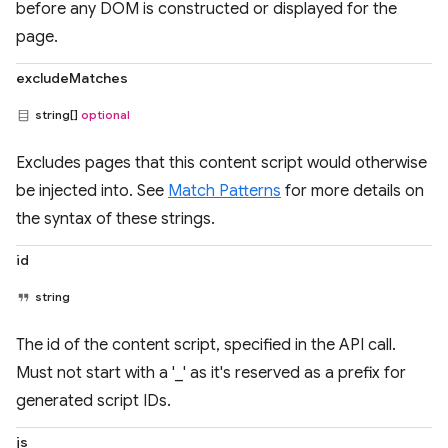
before any DOM is constructed or displayed for the
page.
excludeMatches
string[]
optional
Excludes pages that this content script would otherwise
be injected into. See
Match Patterns
for more details on
the syntax of these strings.
id
string
The id of the content script, specified in the API call.
Must not start with a '_' as it's reserved as a prefix for
generated script IDs.
js