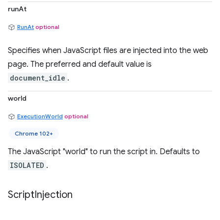
runAt
RunAt
optional
Specifies when JavaScript files are injected into the web
page. The preferred and default value is
document_idle
.
world
ExecutionWorld
optional
Chrome 102+
The JavaScript "world" to run the script in. Defaults to
ISOLATED
.
Script
Injection