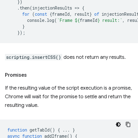
})
.
then
(
injectionResults
=
>
{
for
(
const
{
frameId
,
result
}
of
injectionResul
console
.
log
(
`Frame 
${
frameId
}
 result:`
,
resu
}
});
scripting.insertCSS()
does not return any results.
Promises
If the resulting value of the script execution is a promise,
Chrome will wait for the promise to settle and return the
resulting value.
function
getTabId
()
{
...
}
async
function
addIframe
()
{