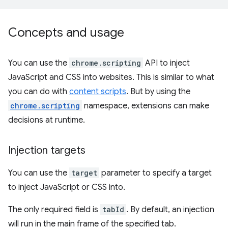
Concepts and usage
You can use the
chrome.scripting
API to inject
JavaScript and CSS into websites. This is similar to what
you can do with
content scripts
. But by using the
chrome.scripting
namespace, extensions can make
decisions at runtime.
Injection targets
You can use the
target
parameter to specify a target
to inject JavaScript or CSS into.
The only required field is
tabId
. By default, an injection
will run in the main frame of the specified tab.