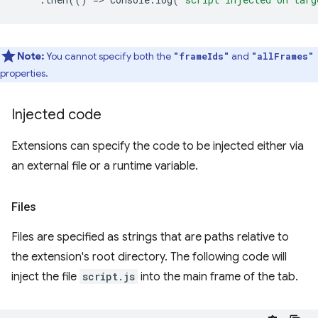
Note:
You cannot specify both the
and
"frameIds"
"allFrames"
properties.
Injected code
Extensions can specify the code to be injected either via
an external file or a runtime variable.
Files
Files are specified as strings that are paths relative to
the extension's root directory. The following code will
inject the file
script.js
into the main frame of the tab.