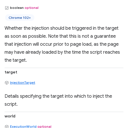
boolean
optional
Chrome 102+
Whether the injection should be triggered in the target
as soon as possible. Note that this is not a guarantee
that injection will occur prior to page load, as the page
may have already loaded by the time the script reaches
the target.
target
InjectionTarget
Details specifying the target into which to inject the
script.
world
ExecutionWorld
optional