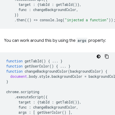
target
:
{
tabId
:
getTabId
()},
func
:
changeBackgroundColor
,
})
.
then
(()
=
>
console
.
log
(
"injected a function"
))
You can work around this by using the
args
property:
function
getTabId
()
{
...
}
function
getUserColor
()
{
...
}
function
changeBackgroundColor
(
backgroundColor
)
{
document
.
body
.
style
.
backgroundColor
=
backgroundCo
}
chrome
.
scripting
.
executeScript
({
target
:
{
tabId
:
getTabId
()},
func
:
changeBackgroundColor
,
args
:
[
getUserColor
()
],