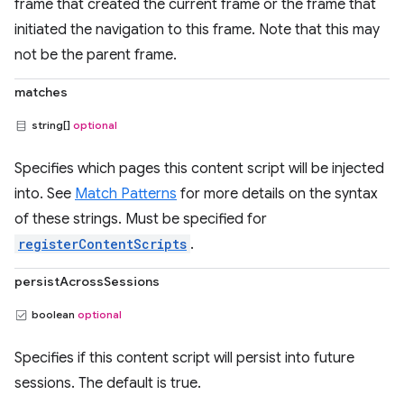
frame that created the current frame or the frame that
initiated the navigation to this frame. Note that this may
not be the parent frame.
matches
string[]
optional
Specifies which pages this content script will be injected
into. See
Match Patterns
for more details on the syntax
of these strings. Must be specified for
registerContentScripts
.
persistAcrossSessions
boolean
optional
Specifies if this content script will persist into future
sessions. The default is true.