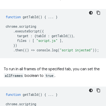
function
getTabId
()
{
...
}
chrome
.
scripting
.
executeScript
({
target
:
{
tabId
:
getTabId
()},
files
:
[
"script.js"
],
})
.
then
(()
=
>
console
.
log
(
"script injected"
));
To run in all frames of the specified tab, you can set the
allFrames
boolean to
true
.
function
getTabId
()
{
...
}
chrome
.
scripting