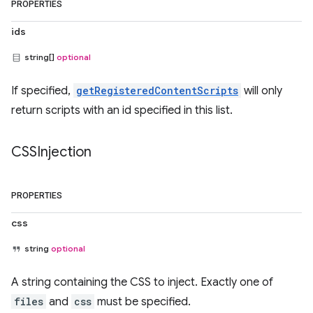
PROPERTIES
ids
string[]
optional
If specified,
getRegisteredContentScripts
will only
return scripts with an id specified in this list.
CSSInjection
PROPERTIES
css
string
optional
A string containing the CSS to inject. Exactly one of
files
and
css
must be specified.