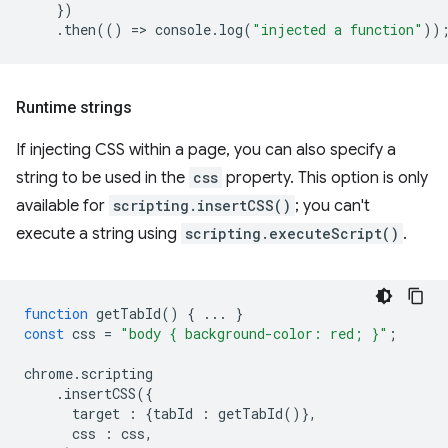
})
.
then
(()
=
>
console
.
log
(
"injected a function"
))
Runtime strings
If injecting CSS within a page, you can also specify a
string to be used in the
css
property. This option is only
available for
scripting.insertCSS()
; you can't
execute a string using
scripting.executeScript()
.
function
getTabId
()
{
...
}
const
css
=
"body { background-color: red; }"
;
chrome
.
scripting
.
insertCSS
({
target
:
{
tabId
:
getTabId
()},
css
:
css
,