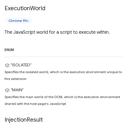
Execution
World
Chrome 95+
The JavaScript world for a script to execute within.
ENUM
"ISOLATED"
Specifies the isolated world, which is the execution environment unique to
this extension.
"MAIN"
Specifies the main world of the DOM, which is the execution environment
shared with the host page's JavaScript.
Injection
Result