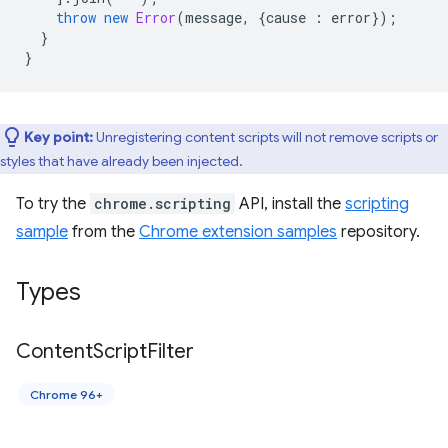
throw
new
Error
(
message
,
{
cause
:
error
});
}
}
Key point:
Unregistering content scripts will not remove scripts or
styles that have already been injected.
To try the
chrome.scripting
API, install the
scripting
sample
from the
Chrome extension samples
repository.
Types
Content
Script
Filter
Chrome 96+