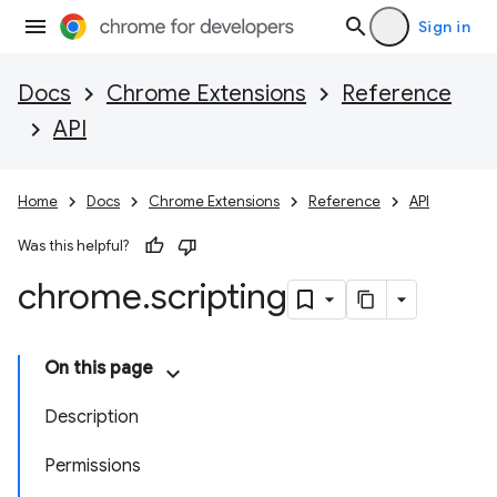
Sign in
Docs
Chrome Extensions
Reference
API
Home
Docs
Chrome Extensions
Reference
API
Was this helpful?
chrome
.
scripting
On this page
Description
Permissions