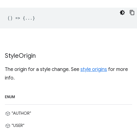
() => {...}
Style
Origin
The origin for a style change. See
style origins
for more
info.
ENUM
"AUTHOR"
"USER"