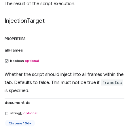
The result of the script execution.
Injection
Target
PROPERTIES
allFrames
boolean
optional
Whether the script should inject into all frames within the
tab. Defaults to false. This must not be true if
frameIds
is specified.
documentIds
string[]
optional
Chrome 106+