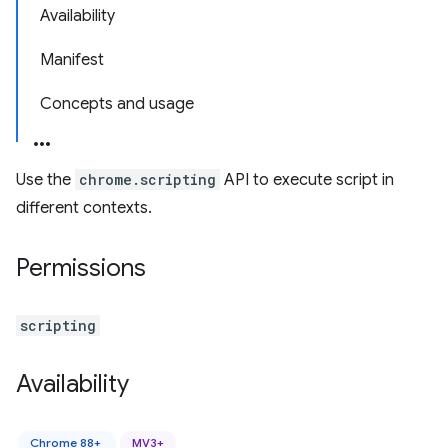
Availability
Manifest
Concepts and usage
Use the
chrome.scripting
API to execute script in
different contexts.
Permissions
scripting
Availability
Chrome 88+
MV3+