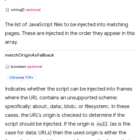
string[]
optional
The list of JavaScript files to be injected into matching
pages. These are injected in the order they appear in this
array.
matchOriginAsFallback
boolean
optional
Chrome 119+
Indicates whether the script can be injected into frames
where the URL contains an unsupported scheme;
specifically: about:, data:, blob:, or filesystem:. In these
cases, the URL's origin is checked to determine if the
script should be injected. If the origin is
null
(as is the
case for data: URLs) then the used origin is either the