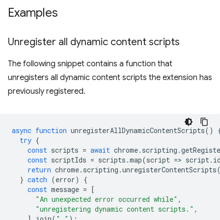
Examples
Unregister all dynamic content scripts
The following snippet contains a function that
unregisters all dynamic content scripts the extension has
previously registered.
async
function
unregisterAllDynamicContentScripts
()
try
{
const
scripts
=
await
chrome
.
scripting
.
getRegist
const
scriptIds
=
scripts
.
map
(
script
=
>
script
.
i
return
chrome
.
scripting
.
unregisterContentScripts
}
catch
(
error
)
{
const
message
=
[
"An unexpected error occurred while"
,
"unregistering dynamic content scripts."
,
].
join
(
" "
);