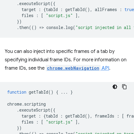
.
executeScript
({
target
:
{
tabId
:
getTabId
(),
allFrames
:
true
files
:
[
"script.js"
],
})
.
then
(()
=
>
console
.
log
(
"script injected in all 
You can also inject into specific frames of a tab by
specifying individual frame IDs. For more information on
frame IDs, see the
chrome.webNavigation
API
.
function
getTabId
()
{
...
}
chrome
.
scripting
.
executeScript
({
target
:
{
tabId
:
getTabId
(),
frameIds
:
[
fra
files
:
[
"script.js"
],
})
.
then
(()
=
>
console
.
log
(
"script injected on targ