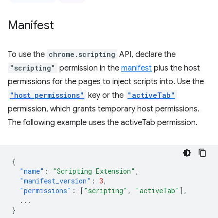
Manifest
To use the
chrome.scripting
API, declare the
"scripting"
permission in the
manifest
plus the host
permissions for the pages to inject scripts into. Use the
"host_permissions"
key or the
"activeTab"
permission, which grants temporary host permissions.
The following example uses the activeTab permission.
{
"name"
:
"Scripting Extension"
,
"manifest_version"
:
3
,
"permissions"
:
[
"scripting"
,
"activeTab"
],
...
}