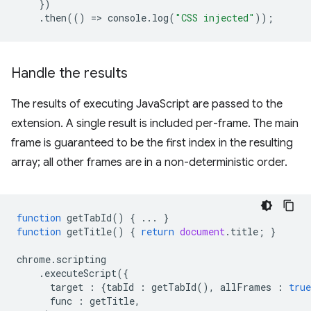
})
.
then
(()
=
>
console
.
log
(
"CSS injected"
));
Handle the results
The results of executing JavaScript are passed to the
extension. A single result is included per-frame. The main
frame is guaranteed to be the first index in the resulting
array; all other frames are in a non-deterministic order.
function
getTabId
()
{
...
}
function
getTitle
()
{
return
document
.
title
;
}
chrome
.
scripting
.
executeScript
({
target
:
{
tabId
:
getTabId
(),
allFrames
:
true
func
:
getTitle
,