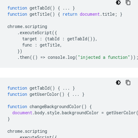
function
getTabId
()
{
...
}
function
getTitle
()
{
return
document
.
title
;
}
chrome
.
scripting
.
executeScript
({
target
:
{
tabId
:
getTabId
()},
func
:
getTitle
,
})
.
then
(()
=
>
console
.
log
(
"injected a function"
))
function
getTabId
()
{
...
}
function
getUserColor
()
{
...
}
function
changeBackgroundColor
()
{
document
.
body
.
style
.
backgroundColor
=
getUserColor
}
chrome
.
scripting
.
executeScript
({