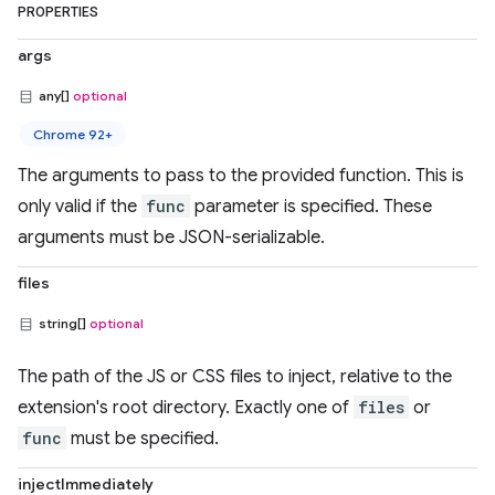
PROPERTIES
args
any[]
optional
Chrome 92+
The arguments to pass to the provided function. This is
only valid if the
func
parameter is specified. These
arguments must be JSON-serializable.
files
string[]
optional
The path of the JS or CSS files to inject, relative to the
extension's root directory. Exactly one of
files
or
func
must be specified.
injectImmediately