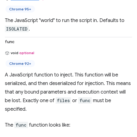
Chrome 95+
The JavaScript "world" to run the script in. Defaults to
ISOLATED
.
func
void
optional
Chrome 92+
A JavaScript function to inject. This function will be
serialized, and then deserialized for injection. This means
that any bound parameters and execution context will
be lost. Exactly one of
files
or
func
must be
specified.
The
func
function looks like: