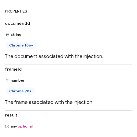
PROPERTIES
documentId
string
Chrome 106+
The document associated with the injection.
frameId
number
Chrome 90+
The frame associated with the injection.
result
any
optional