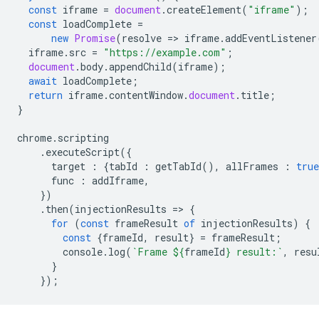
const
iframe
=
document
.
createElement
(
"iframe"
);
const
loadComplete
=
new
Promise
(
resolve
=
>
iframe
.
addEventListener
iframe
.
src
=
"https://example.com"
;
document
.
body
.
appendChild
(
iframe
);
await
loadComplete
;
return
iframe
.
contentWindow
.
document
.
title
;
}
chrome
.
scripting
.
executeScript
({
target
:
{
tabId
:
getTabId
(),
allFrames
:
true
func
:
addIframe
,
})
.
then
(
injectionResults
=
>
{
for
(
const
frameResult
of
injectionResults
)
{
const
{
frameId
,
result
}
=
frameResult
;
console
.
log
(
`Frame 
${
frameId
}
 result:`
,
resu
}
});