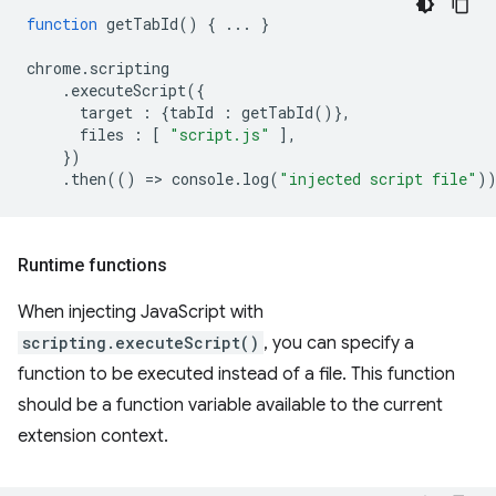
function
getTabId
()
{
...
}
chrome
.
scripting
.
executeScript
({
target
:
{
tabId
:
getTabId
()},
files
:
[
"script.js"
],
})
.
then
(()
=
>
console
.
log
(
"injected script file"
)
Runtime functions
When injecting JavaScript with
scripting.executeScript()
, you can specify a
function to be executed instead of a file. This function
should be a function variable available to the current
extension context.