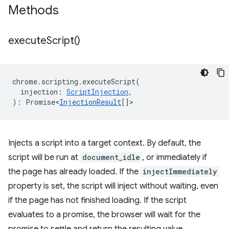
Methods
execute
Script(
)
chrome
.
scripting
.
executeScript
(
injection
:
ScriptInjection
,
)
:
Promise<
InjectionResult
[]
>
Injects a script into a target context. By default, the
script will be run at
document_idle
, or immediately if
the page has already loaded. If the
injectImmediately
property is set, the script will inject without waiting, even
if the page has not finished loading. If the script
evaluates to a promise, the browser will wait for the