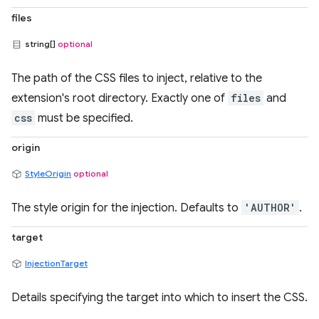
files
string[]
optional
The path of the CSS files to inject, relative to the
extension's root directory. Exactly one of
files
and
css
must be specified.
origin
StyleOrigin
optional
The style origin for the injection. Defaults to
'AUTHOR'
.
target
InjectionTarget
Details specifying the target into which to insert the CSS.