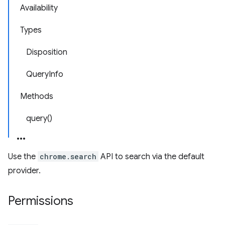
Availability
Types
Disposition
QueryInfo
Methods
query()
Use the
chrome.search
API to search via the default
provider.
Permissions