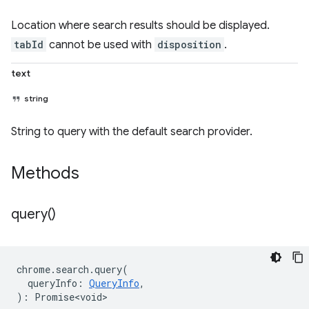
Location where search results should be displayed.
tabId
cannot be used with
disposition
.
text
string
String to query with the default search provider.
Methods
query(
)
chrome
.
search
.
query
(
queryInfo
:
QueryInfo
,
)
:
Promise<void>