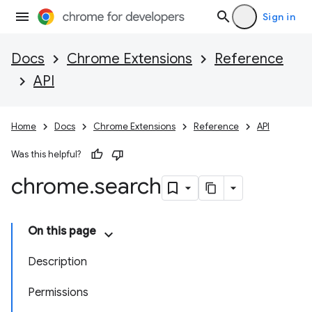
Sign in
Docs
Chrome Extensions
Reference
API
Home
Docs
Chrome Extensions
Reference
API
Was this helpful?
chrome
.
search
On this page
Description
Permissions