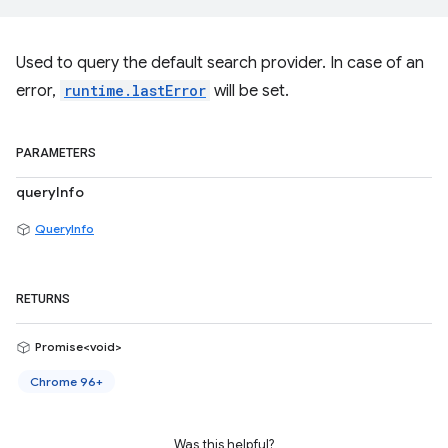
Used to query the default search provider. In case of an
error,
runtime.lastError
will be set.
PARAMETERS
queryInfo
QueryInfo
RETURNS
Promise<void>
Chrome 96+
Was this helpful?