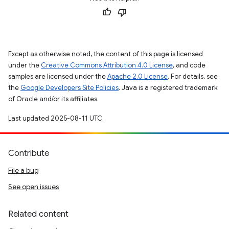
Except as otherwise noted, the content of this page is licensed
under the
Creative Commons Attribution 4.0 License
, and code
samples are licensed under the
Apache 2.0 License
. For details, see
the
Google Developers Site Policies
. Java is a registered trademark
of Oracle and/or its affiliates.
Last updated 2025-08-11 UTC.
Contribute
File a bug
See open issues
Related content