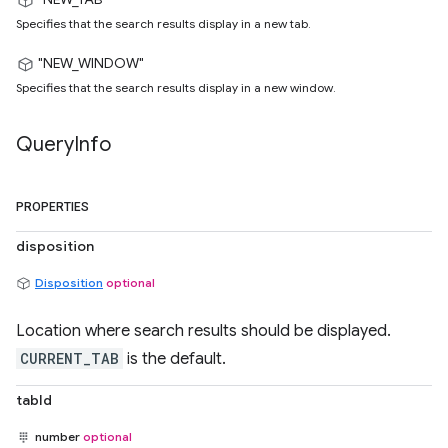
Specifies that the search results display in a new tab.
"NEW_WINDOW"
Specifies that the search results display in a new window.
Query
Info
PROPERTIES
disposition
Disposition
optional
Location where search results should be displayed.
CURRENT_TAB
is the default.
tabId
number
optional