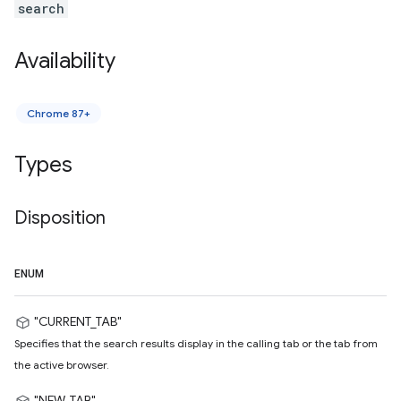
search
Availability
Chrome 87+
Types
Disposition
ENUM
"CURRENT_TAB"
Specifies that the search results display in the calling tab or the tab from
the active browser.
"NEW_TAB"