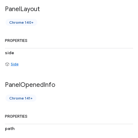
Panel
Layout
Chrome 140+
PROPERTIES
side
Side
Panel
Opened
Info
Chrome 141+
PROPERTIES
path