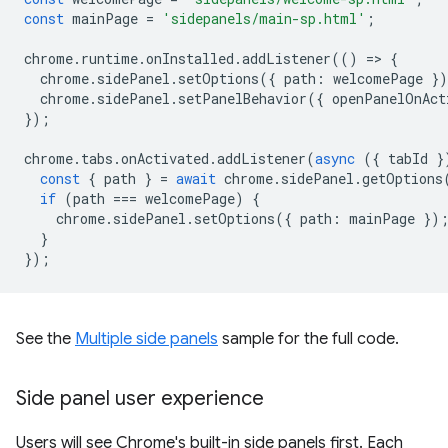
const
mainPage
=
'sidepanels/main-sp.html'
;
chrome
.
runtime
.
onInstalled
.
addListener
(()
=
>
{
chrome
.
sidePanel
.
setOptions
({
path
:
welcomePage
}
chrome
.
sidePanel
.
setPanelBehavior
({
openPanelOnAct
});
chrome
.
tabs
.
onActivated
.
addListener
(
async
({
tabId
}
const
{
path
}
=
await
chrome
.
sidePanel
.
getOptions
if
(
path
===
welcomePage
)
{
chrome
.
sidePanel
.
setOptions
({
path
:
mainPage
})
}
});
See the
Multiple side panels
sample for the full code.
Side panel user experience
Users will see Chrome's built-in side panels first. Each