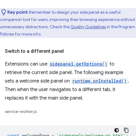
Key point:
Remember to design your side panel as a useful
companion tool for users, improving their browsing experience without
unnecessary distractions. Check the
Quality Guidelines
in the Program
Policies for more info.
Switch to a different panel
Extensions can use
sidepanel.getOptions()
to
retrieve the current side panel. The following example
sets a welcome side panel on
runtime.onInstalled()
.
Then when the user navigates to a different tab, it
replaces it with the main side panel.
service-worker.js:
const
welcomePage
=
'sidepanels/welcome-sp.html'
;