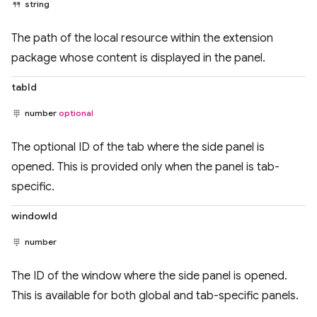
string
The path of the local resource within the extension
package whose content is displayed in the panel.
tabId
number
optional
The optional ID of the tab where the side panel is
opened. This is provided only when the panel is tab-
specific.
windowId
number
The ID of the window where the side panel is opened.
This is available for both global and tab-specific panels.