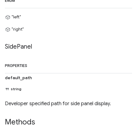
ENUM
"left"
"right"
Side
Panel
PROPERTIES
default_path
string
Developer specified path for side panel display.
Methods