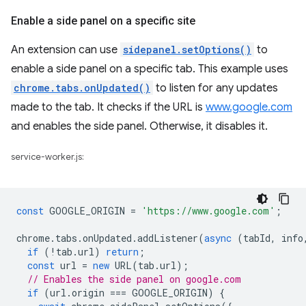
Enable a side panel on a specific site
An extension can use
sidepanel.setOptions()
to
enable a side panel on a specific tab. This example uses
chrome.tabs.onUpdated()
to listen for any updates
made to the tab. It checks if the URL is
www.google.com
and enables the side panel. Otherwise, it disables it.
service-worker.js:
const
GOOGLE_ORIGIN
=
'https://www.google.com'
;
chrome
.
tabs
.
onUpdated
.
addListener
(
async
(
tabId
,
info
if
(
!
tab
.
url
)
return
;
const
url
=
new
URL
(
tab
.
url
);
// Enables the side panel on google.com
if
(
url
.
origin
===
GOOGLE_ORIGIN
)
{