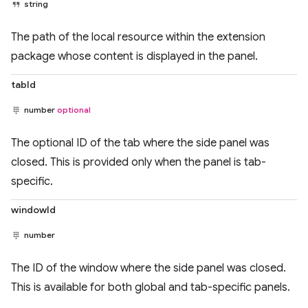
string
The path of the local resource within the extension
package whose content is displayed in the panel.
tabId
number
optional
The optional ID of the tab where the side panel was
closed. This is provided only when the panel is tab-
specific.
windowId
number
The ID of the window where the side panel was closed.
This is available for both global and tab-specific panels.