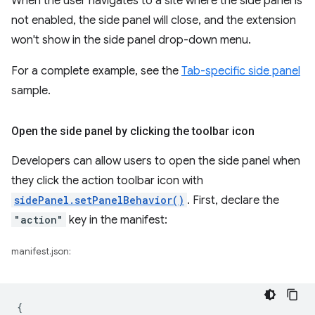
When the user navigates to a site where the side panel is
not enabled, the side panel will close, and the extension
won't show in the side panel drop-down menu.
For a complete example, see the
Tab-specific side panel
sample.
Open the side panel by clicking the toolbar icon
Developers can allow users to open the side panel when
they click the action toolbar icon with
sidePanel.setPanelBehavior()
. First, declare the
"action"
key in the manifest:
manifest.json:
{
