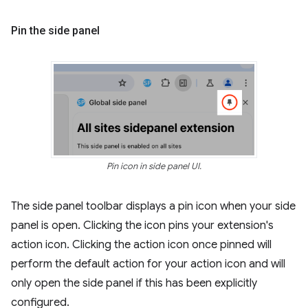
Pin the side panel
Pin icon in side panel UI.
The side panel toolbar displays a pin icon when your side
panel is open. Clicking the icon pins your extension's
action icon. Clicking the action icon once pinned will
perform the default action for your action icon and will
only open the side panel if this has been explicitly
configured.