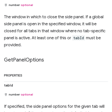
number
optional
The window in which to close the side panel. If a global
side panel is open in the specified window, it will be
closed for all tabs in that window where no tab-specific
panel is active. At least one of this or
tabId
must be
provided.
Get
Panel
Options
PROPERTIES
tabId
number
optional
If specified, the side panel options for the given tab will