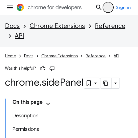
Sign in
Docs
Chrome Extensions
Reference
API
Home
Docs
Chrome Extensions
Reference
API
Was this helpful?
chrome
.
side
Panel
On this page
Description
Permissions