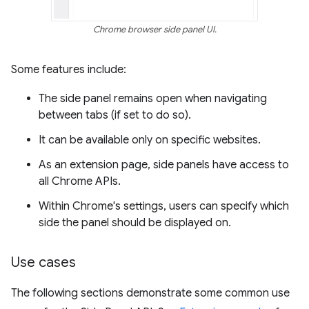
Chrome browser side panel UI.
Some features include:
The side panel remains open when navigating
between tabs (if set to do so).
It can be available only on specific websites.
As an extension page, side panels have access to
all Chrome APIs.
Within Chrome's settings, users can specify which
side the panel should be displayed on.
Use cases
The following sections demonstrate some common use