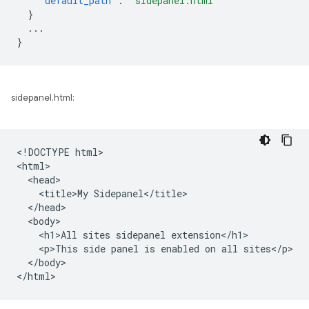
"default_path"
:
"sidepanel.html"
}
...
}
sidepanel.html:
<!DOCTYPE html>

<html>

  <head>

    <title>My Sidepanel</title>

  </head>

  <body>

    <h1>All sites sidepanel extension</h1>

    <p>This side panel is enabled on all sites</p>

  </body>
