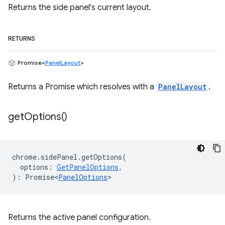
Returns the side panel's current layout.
RETURNS
Promise<
PanelLayout
>
Returns a Promise which resolves with a
PanelLayout
.
get
Options(
)
chrome
.
sidePanel
.
getOptions
(
options
:
GetPanelOptions
,
)
:
Promise<
PanelOptions
>
Returns the active panel configuration.