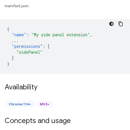
manifest.json:
{
"name"
:
"My side panel extension"
,
...
"permissions"
:
[
"sidePanel"
]
}
Availability
Chrome 114+
MV3+
Concepts and usage