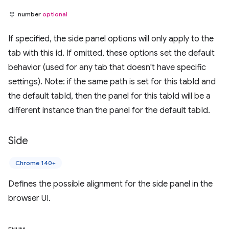
number
optional
If specified, the side panel options will only apply to the
tab with this id. If omitted, these options set the default
behavior (used for any tab that doesn't have specific
settings). Note: if the same path is set for this tabId and
the default tabId, then the panel for this tabId will be a
different instance than the panel for the default tabId.
Side
Chrome 140+
Defines the possible alignment for the side panel in the
browser UI.