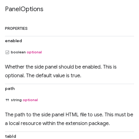
Panel
Options
PROPERTIES
enabled
boolean
optional
Whether the side panel should be enabled. This is
optional. The default value is true.
path
string
optional
The path to the side panel HTML file to use. This must be
a local resource within the extension package.
tabId