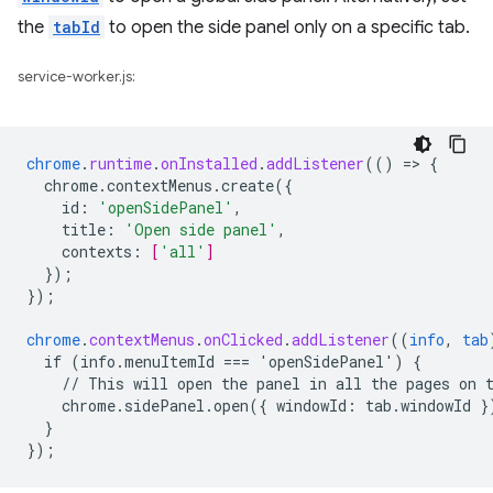
the
tabId
to open the side panel only on a specific tab.
service-worker.js:
chrome
.
runtime
.
onInstalled
.
addListener
(()
=
>
{
chrome.contextMenus.create({
id
:
'openSidePanel'
,
title
:
'Open side panel'
,
contexts
:
[
'all'
]
}
);
}
);
chrome
.
contextMenus
.
onClicked
.
addListener
((
info
,
tab
if
(info.menuItemId
===
'openSidePanel')
{
//
This
will
open
the
panel
in
all
the
pages
on
chrome.sidePanel.open({
windowId
:
tab
.
windowId
}
}
}
);