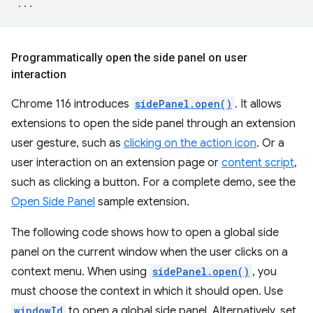
...
Programmatically open the side panel on user
interaction
Chrome 116 introduces
sidePanel.open()
. It allows
extensions to open the side panel through an extension
user gesture, such as
clicking on the action icon
. Or a
user interaction on an extension page or
content script
,
such as clicking a button. For a complete demo, see the
Open Side Panel
sample extension.
The following code shows how to open a global side
panel on the current window when the user clicks on a
context menu. When using
sidePanel.open()
, you
must choose the context in which it should open. Use
windowId
to open a global side panel. Alternatively, set