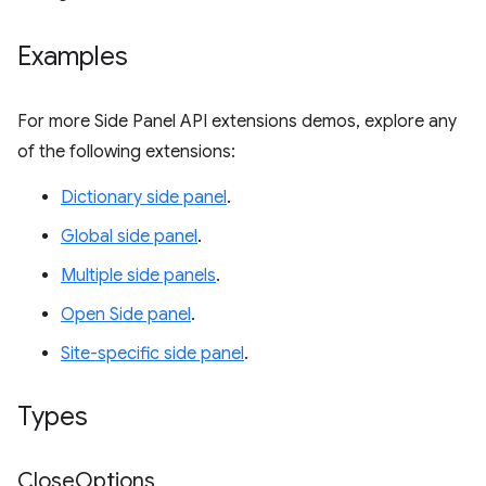
Examples
For more Side Panel API extensions demos, explore any
of the following extensions:
Dictionary side panel
.
Global side panel
.
Multiple side panels
.
Open Side panel
.
Site-specific side panel
.
Types
Close
Options