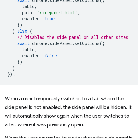
await
chrome
.
sidePanel
.
setOptions
({
tabId
,
path
:
'sidepanel.html'
,
enabled
:
true
});
}
else
{
// Disables the side panel on all other sites
await
chrome
.
sidePanel
.
setOptions
({
tabId
,
enabled
:
false
});
}
});
When a user temporarily switches to a tab where the
side panel is not enabled, the side panel will be hidden. It
will automatically show again when the user switches to
a tab where it was previously open.