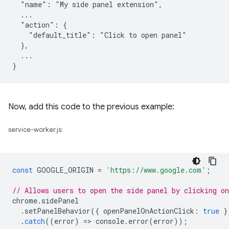
  "name": "My side panel extension",

  ...

  "action": {

    "default_title": "Click to open panel"

  },

  ...

Now, add this code to the previous example:
service-worker.js:
const
GOOGLE_ORIGIN
=
'https://www.google.com'
;
// Allows users to open the side panel by clicking on
chrome
.
sidePanel
.
setPanelBehavior
({
openPanelOnActionClick
:
true
}
.
catch
((
error
)
=
>
console
.
error
(
error
));