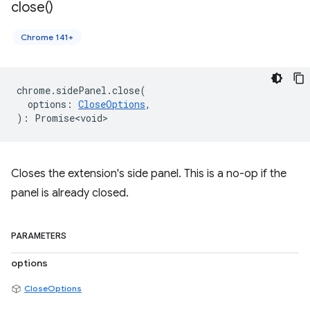
close(
)
Chrome 141+
chrome
.
sidePanel
.
close
(
options
:
CloseOptions
,
)
:
Promise<void>
Closes the extension's side panel. This is a no-op if the
panel is already closed.
PARAMETERS
options
CloseOptions