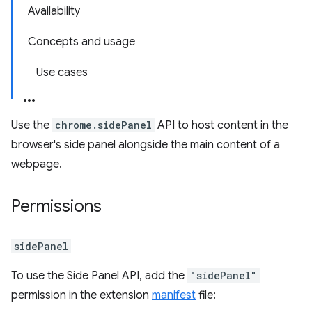
Availability
Concepts and usage
Use cases
Use the
chrome.sidePanel
API to host content in the
browser's side panel alongside the main content of a
webpage.
Permissions
sidePanel
To use the Side Panel API, add the
"sidePanel"
permission in the extension
manifest
file: