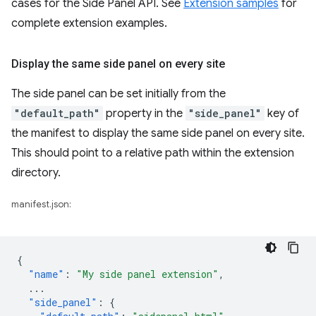
cases for the Side Panel API. See
Extension samples
for
complete extension examples.
Display the same side panel on every site
The side panel can be set initially from the
"default_path"
property in the
"side_panel"
key of
the manifest to display the same side panel on every site.
This should point to a relative path within the extension
directory.
manifest.json:
{
"name"
:
"My side panel extension"
,
...
"side_panel"
:
{