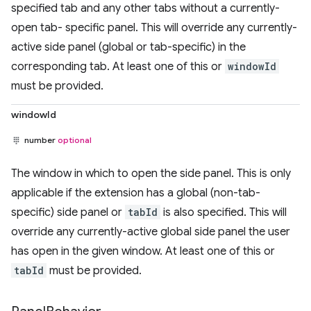
specified tab and any other tabs without a currently-
open tab- specific panel. This will override any currently-
active side panel (global or tab-specific) in the
corresponding tab. At least one of this or
windowId
must be provided.
windowId
number
optional
The window in which to open the side panel. This is only
applicable if the extension has a global (non-tab-
specific) side panel or
tabId
is also specified. This will
override any currently-active global side panel the user
has open in the given window. At least one of this or
tabId
must be provided.