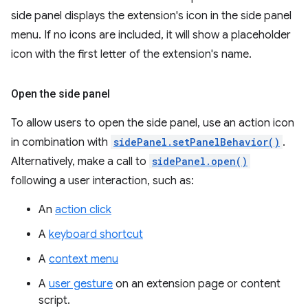
side panel displays the extension's icon in the side panel
menu. If no icons are included, it will show a placeholder
icon with the first letter of the extension's name.
Open the side panel
To allow users to open the side panel, use an action icon
in combination with
sidePanel.setPanelBehavior()
.
Alternatively, make a call to
sidePanel.open()
following a user interaction, such as:
An
action click
A
keyboard shortcut
A
context menu
A
user gesture
on an extension page or content
script.