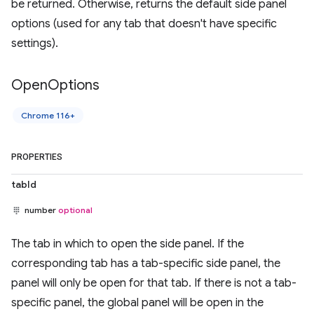
be returned. Otherwise, returns the default side panel
options (used for any tab that doesn't have specific
settings).
Open
Options
Chrome 116+
PROPERTIES
tabId
number
optional
The tab in which to open the side panel. If the
corresponding tab has a tab-specific side panel, the
panel will only be open for that tab. If there is not a tab-
specific panel, the global panel will be open in the