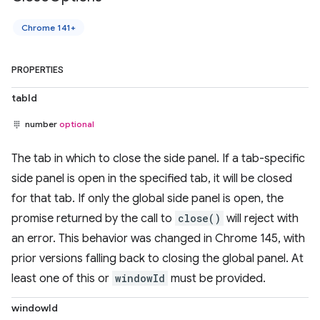
Chrome 141+
PROPERTIES
tabId
number
optional
The tab in which to close the side panel. If a tab-specific
side panel is open in the specified tab, it will be closed
for that tab. If only the global side panel is open, the
promise returned by the call to
close()
will reject with
an error. This behavior was changed in Chrome 145, with
prior versions falling back to closing the global panel. At
least one of this or
windowId
must be provided.
windowId