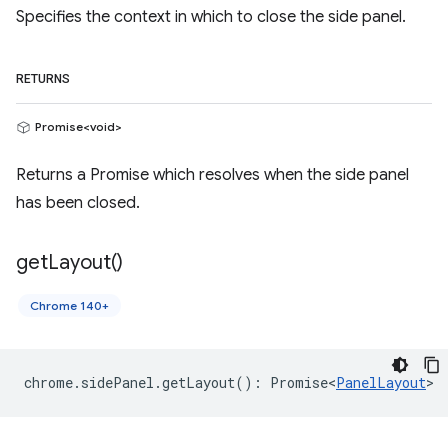
Specifies the context in which to close the side panel.
RETURNS
Promise<void>
Returns a Promise which resolves when the side panel
has been closed.
get
Layout(
)
Chrome 140+
chrome
.
sidePanel
.
getLayout
()
:
Promise<
PanelLayout
>