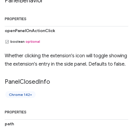
Panel
Behavior
PROPERTIES
openPanelOnActionClick
boolean
optional
Whether clicking the extension's icon will toggle showing
the extension's entry in the side panel. Defaults to false.
Panel
Closed
Info
Chrome 142+
PROPERTIES
path