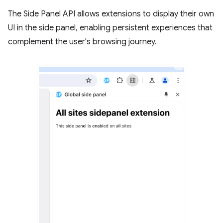
The Side Panel API allows extensions to display their own
UI in the side panel, enabling persistent experiences that
complement the user's browsing journey.