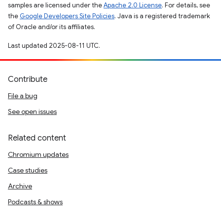
samples are licensed under the
Apache 2.0 License
. For details, see
the
Google Developers Site Policies
. Java is a registered trademark
of Oracle and/or its affiliates.
Last updated 2025-08-11 UTC.
Contribute
File a bug
See open issues
Related content
Chromium updates
Case studies
Archive
Podcasts & shows