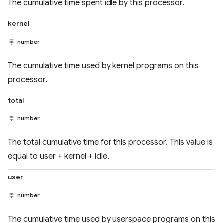
The cumulative time spent idle by this processor.
kernel
number
The cumulative time used by kernel programs on this
processor.
total
number
The total cumulative time for this processor. This value is
equal to user + kernel + idle.
user
number
The cumulative time used by userspace programs on this