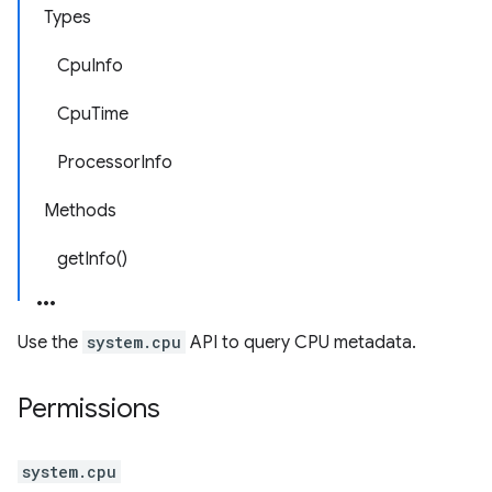
Types
CpuInfo
CpuTime
ProcessorInfo
Methods
getInfo()
Use the
system.cpu
API to query CPU metadata.
Permissions
system.cpu