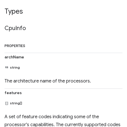
Types
Cpu
Info
PROPERTIES
archName
string
The architecture name of the processors.
features
string[]
A set of feature codes indicating some of the
processor's capabilities. The currently supported codes