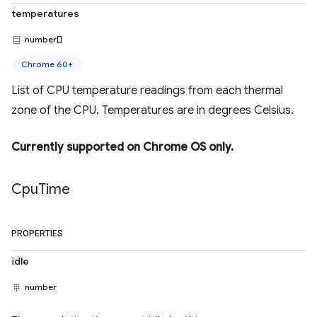
temperatures
number[]
Chrome 60+
List of CPU temperature readings from each thermal
zone of the CPU. Temperatures are in degrees Celsius.
Currently supported on Chrome OS only.
Cpu
Time
PROPERTIES
idle
number