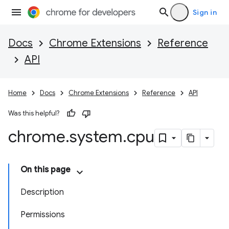
Sign in
Docs
Chrome Extensions
Reference
API
Home
Docs
Chrome Extensions
Reference
API
Was this helpful?
chrome
.
system
.
cpu
On this page
Description
Permissions