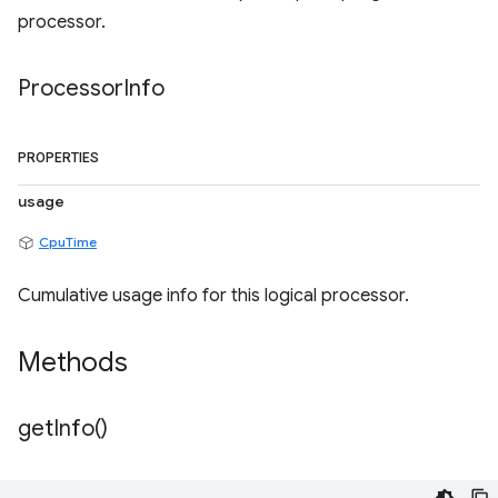
processor.
Processor
Info
PROPERTIES
usage
CpuTime
Cumulative usage info for this logical processor.
Methods
get
Info(
)