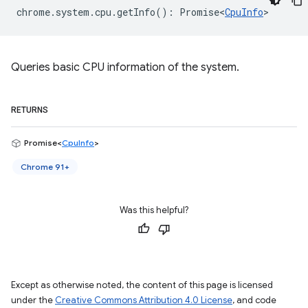
chrome
.
system
.
cpu
.
getInfo
()
:
Promise<
CpuInfo
>
Queries basic CPU information of the system.
RETURNS
Promise<
CpuInfo
>
Chrome 91+
Was this helpful?
Except as otherwise noted, the content of this page is licensed
under the
Creative Commons Attribution 4.0 License
, and code