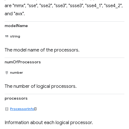
are "mmx", "sse", "sse2", "sse3", "ssse3", "sse4_1", "sse4_2",
and "avx".
modelName
string
The model name of the processors.
numOfProcessors
number
The number of logical processors.
processors
ProcessorInfo
[]
Information about each logical processor.