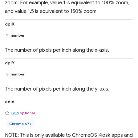
zoom. For example, value 1 is equivalent to 100% zoom,
and value 1.5 is equivalent to 150% zoom.
dpiX
number
The number of pixels per inch along the x-axis.
dpiY
number
The number of pixels per inch along the y-axis.
edid
Edid
optional
Chrome 67+
NOTE: This is only available to ChromeOS Kiosk apps and