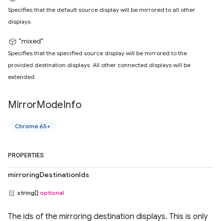
Specifies that the default source display will be mirrored to all other
displays.
"mixed"
Specifies that the specified source display will be mirrored to the
provided destination displays. All other connected displays will be
extended.
Mirror
Mode
Info
Chrome 65+
PROPERTIES
mirroringDestinationIds
string[]
optional
The ids of the mirroring destination displays. This is only