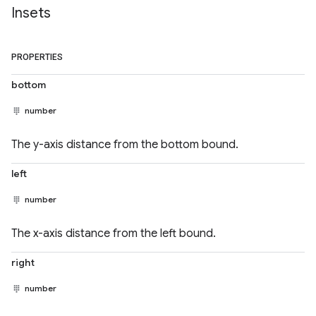
Insets
PROPERTIES
bottom
number
The y-axis distance from the bottom bound.
left
number
The x-axis distance from the left bound.
right
number