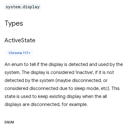
system.display
Types
Active
State
Chrome 117+
An enum to tell if the display is detected and used by the
system. The display is considered 'inactive', if it is not
detected by the system (maybe disconnected, or
considered disconnected due to sleep mode, etc). This
state is used to keep existing display when the all
displays are disconnected, for example.
ENUM