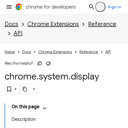
Sign in
Docs
Chrome Extensions
Reference
API
Home
Docs
Chrome Extensions
Reference
API
Was this helpful?
chrome
.
system
.
display
On this page
Description