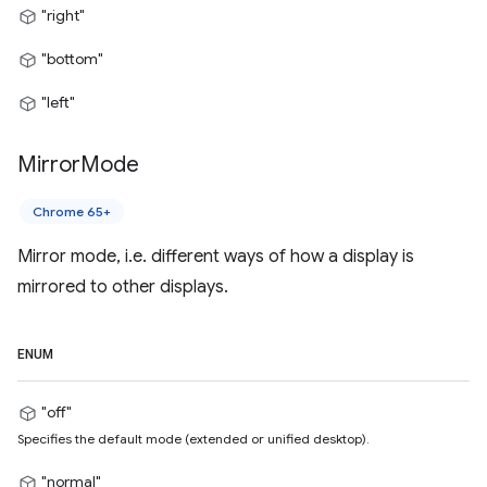
"right"
"bottom"
"left"
Mirror
Mode
Chrome 65+
Mirror mode, i.e. different ways of how a display is
mirrored to other displays.
ENUM
"off"
Specifies the default mode (extended or unified desktop).
"normal"