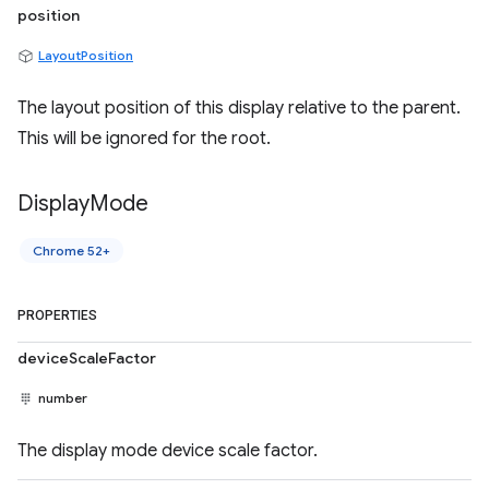
position
LayoutPosition
The layout position of this display relative to the parent.
This will be ignored for the root.
Display
Mode
Chrome 52+
PROPERTIES
deviceScaleFactor
number
The display mode device scale factor.