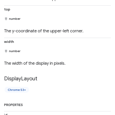
top
number
The y-coordinate of the upper-left corner.
width
number
The width of the display in pixels.
Display
Layout
Chrome 53+
PROPERTIES