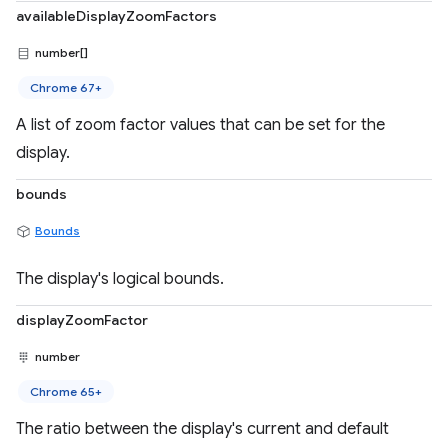
availableDisplayZoomFactors
number[]
Chrome 67+
A list of zoom factor values that can be set for the
display.
bounds
Bounds
The display's logical bounds.
displayZoomFactor
number
Chrome 65+
The ratio between the display's current and default