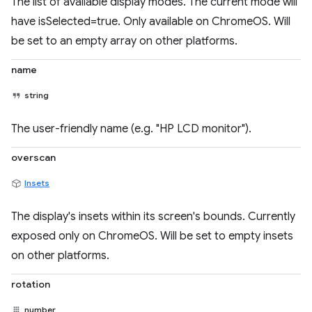
The list of available display modes. The current mode will
have isSelected=true. Only available on ChromeOS. Will
be set to an empty array on other platforms.
name
string
The user-friendly name (e.g. "HP LCD monitor").
overscan
Insets
The display's insets within its screen's bounds. Currently
exposed only on ChromeOS. Will be set to empty insets
on other platforms.
rotation
number