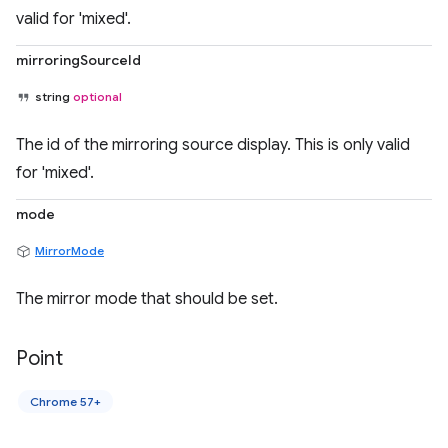
valid for 'mixed'.
mirroringSourceId
string
optional
The id of the mirroring source display. This is only valid
for 'mixed'.
mode
MirrorMode
The mirror mode that should be set.
Point
Chrome 57+