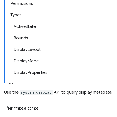
Permissions
Types
ActiveState
Bounds
DisplayLayout
DisplayMode
DisplayProperties
Use the
system.display
API to query display metadata.
Permissions