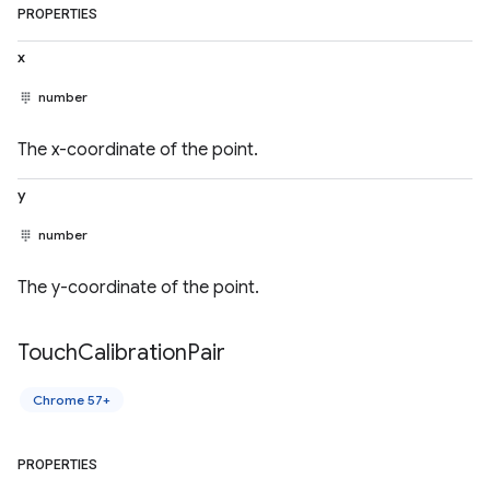
PROPERTIES
x
number
The x-coordinate of the point.
y
number
The y-coordinate of the point.
Touch
Calibration
Pair
Chrome 57+
PROPERTIES