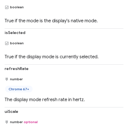
boolean
True if the mode is the display's native mode.
isSelected
boolean
True if the display mode is currently selected.
refreshRate
number
Chrome 67+
The display mode refresh rate in hertz.
uiScale
number
optional