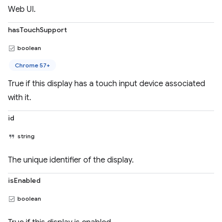
Web UI.
hasTouchSupport
boolean
Chrome 57+
True if this display has a touch input device associated
with it.
id
string
The unique identifier of the display.
isEnabled
boolean