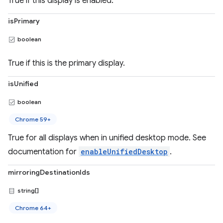
True if this display is enabled.
isPrimary
boolean
True if this is the primary display.
isUnified
boolean
Chrome 59+
True for all displays when in unified desktop mode. See
documentation for
enableUnifiedDesktop
.
mirroringDestinationIds
string[]
Chrome 64+