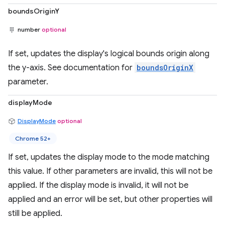
boundsOriginY
number
optional
If set, updates the display's logical bounds origin along
the y-axis. See documentation for
boundsOriginX
parameter.
displayMode
DisplayMode
optional
Chrome 52+
If set, updates the display mode to the mode matching
this value. If other parameters are invalid, this will not be
applied. If the display mode is invalid, it will not be
applied and an error will be set, but other properties will
still be applied.