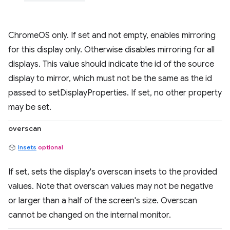
ChromeOS only. If set and not empty, enables mirroring
for this display only. Otherwise disables mirroring for all
displays. This value should indicate the id of the source
display to mirror, which must not be the same as the id
passed to setDisplayProperties. If set, no other property
may be set.
overscan
Insets
optional
If set, sets the display's overscan insets to the provided
values. Note that overscan values may not be negative
or larger than a half of the screen's size. Overscan
cannot be changed on the internal monitor.