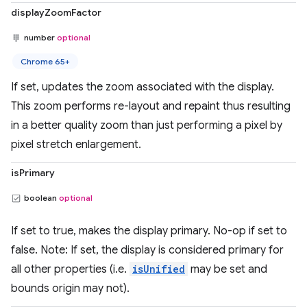
displayZoomFactor
number
optional
Chrome 65+
If set, updates the zoom associated with the display.
This zoom performs re-layout and repaint thus resulting
in a better quality zoom than just performing a pixel by
pixel stretch enlargement.
isPrimary
boolean
optional
If set to true, makes the display primary. No-op if set to
false. Note: If set, the display is considered primary for
all other properties (i.e.
isUnified
may be set and
bounds origin may not).