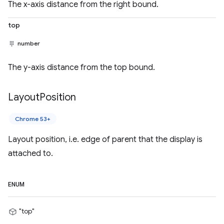
The x-axis distance from the right bound.
top
number
The y-axis distance from the top bound.
Layout
Position
Chrome 53+
Layout position, i.e. edge of parent that the display is
attached to.
ENUM
"top"