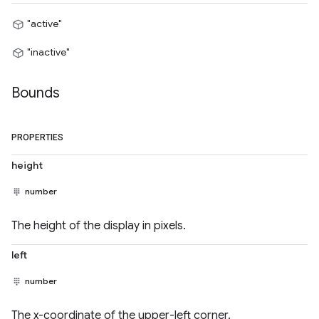
"active"
"inactive"
Bounds
PROPERTIES
height
number
The height of the display in pixels.
left
number
The x-coordinate of the upper-left corner.