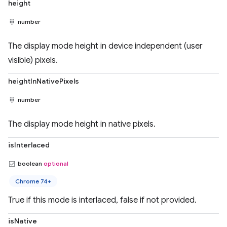
height
number
The display mode height in device independent (user
visible) pixels.
heightInNativePixels
number
The display mode height in native pixels.
isInterlaced
boolean
optional
Chrome 74+
True if this mode is interlaced, false if not provided.
isNative