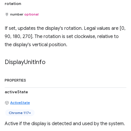
rotation
number
optional
If set, updates the display's rotation. Legal values are [0,
90, 180, 270]. The rotation is set clockwise, relative to
the display's vertical position.
Display
Unit
Info
PROPERTIES
activeState
ActiveState
Chrome 117+
Active if the display is detected and used by the system.