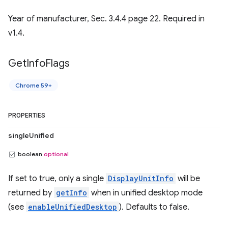
Year of manufacturer, Sec. 3.4.4 page 22. Required in
v1.4.
Get
Info
Flags
Chrome 59+
PROPERTIES
singleUnified
boolean
optional
If set to true, only a single
DisplayUnitInfo
will be
returned by
getInfo
when in unified desktop mode
(see
enableUnifiedDesktop
). Defaults to false.