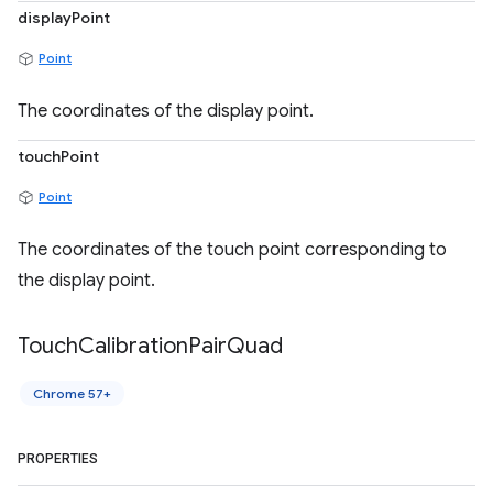
displayPoint
Point
The coordinates of the display point.
touchPoint
Point
The coordinates of the touch point corresponding to
the display point.
Touch
Calibration
Pair
Quad
Chrome 57+
PROPERTIES