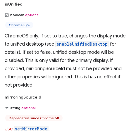
isUnified
boolean
optional
Chrome 59+
ChromeOS only. If set to true, changes the display mode
to unified desktop (see
enableUnifiedDesktop
for
details). If set to false, unified desktop mode will be
disabled. This is only valid for the primary display. If
provided, mirroringSourceId must not be provided and
other properties will be ignored. This is has no effect if
not provided.
mirroringSourceId
string
optional
Deprecated since Chrome 68
Use
setMirrorMode
.