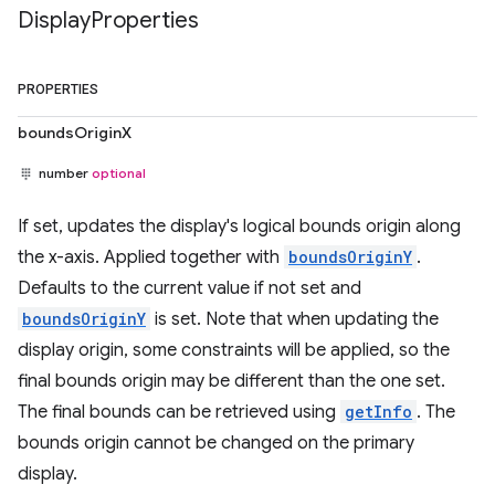
Display
Properties
PROPERTIES
boundsOriginX
number
optional
If set, updates the display's logical bounds origin along
the x-axis. Applied together with
boundsOriginY
.
Defaults to the current value if not set and
boundsOriginY
is set. Note that when updating the
display origin, some constraints will be applied, so the
final bounds origin may be different than the one set.
The final bounds can be retrieved using
getInfo
. The
bounds origin cannot be changed on the primary
display.