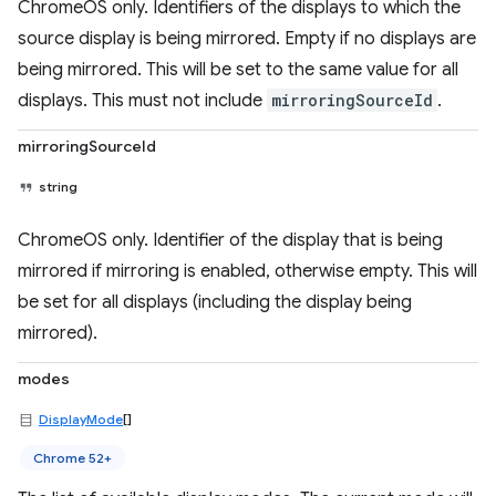
ChromeOS only. Identifiers of the displays to which the
source display is being mirrored. Empty if no displays are
being mirrored. This will be set to the same value for all
displays. This must not include
mirroringSourceId
.
mirroringSourceId
string
ChromeOS only. Identifier of the display that is being
mirrored if mirroring is enabled, otherwise empty. This will
be set for all displays (including the display being
mirrored).
modes
DisplayMode
[]
Chrome 52+