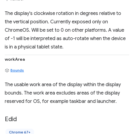
The display's clockwise rotation in degrees relative to
the vertical position. Currently exposed only on
ChromeOS. Will be set to 0 on other platforms. A value
of -1 will be interpreted as auto-rotate when the device
is in a physical tablet state.
workArea
Bounds
The usable work area of the display within the display
bounds. The work area excludes areas of the display
reserved for OS, for example taskbar and launcher.
Edid
Chrome 67+