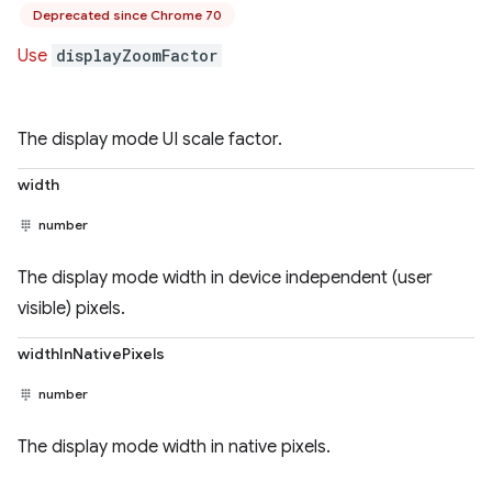
Deprecated since Chrome 70
Use
displayZoomFactor
The display mode UI scale factor.
width
number
The display mode width in device independent (user
visible) pixels.
widthInNativePixels
number
The display mode width in native pixels.