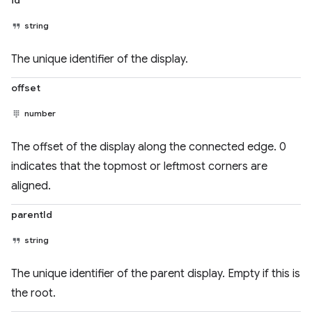
id
string
The unique identifier of the display.
offset
number
The offset of the display along the connected edge. 0
indicates that the topmost or leftmost corners are
aligned.
parentId
string
The unique identifier of the parent display. Empty if this is
the root.