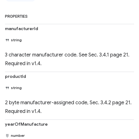
PROPERTIES
manufacturerId
string
3 character manufacturer code. See Sec. 3.4.1 page 21.
Required in v1.4.
productId
string
2 byte manufacturer-assigned code, Sec. 3.4.2 page 21.
Required in v1.4.
yearOfManufacture
number