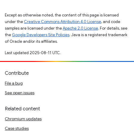
Except as otherwise noted, the content of this page is licensed
under the
Creative Commons Attribution 4.0 License
, and code
samples are licensed under the
Apache 2.0 License
. For details, see
the
Google Developers Site Policies
. Java is a registered trademark
of Oracle and/or its affiliates.
Last updated 2025-08-11 UTC.
Contribute
File a bug
See open issues
Related content
Chromium updates
Case studies