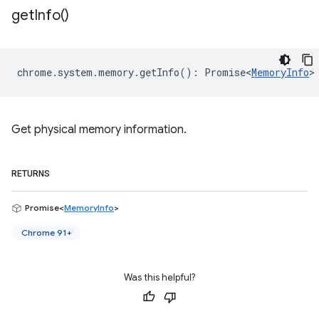
get
Info(
)
chrome
.
system
.
memory
.
getInfo
()
:
Promise<
MemoryInfo
>
Get physical memory information.
RETURNS
Promise<
MemoryInfo
>
Chrome 91+
Was this helpful?