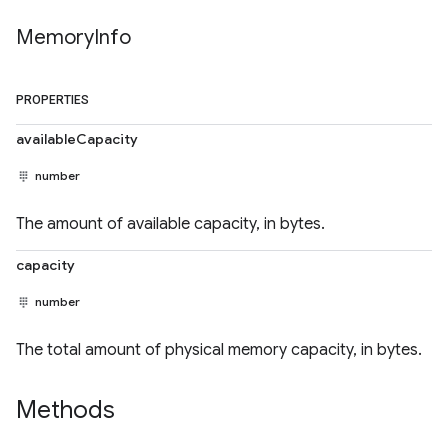
Memory
Info
PROPERTIES
availableCapacity
number
The amount of available capacity, in bytes.
capacity
number
The total amount of physical memory capacity, in bytes.
Methods