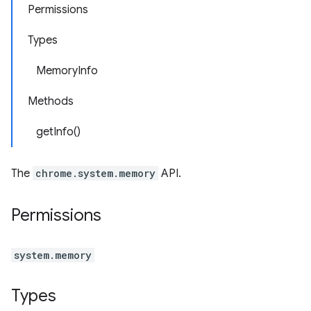
Permissions
Types
MemoryInfo
Methods
getInfo()
The
chrome.system.memory
API.
Permissions
system.memory
Types