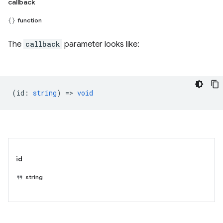
callback
function
The
callback
parameter looks like:
(
id
:
string
) =>
void
id
string