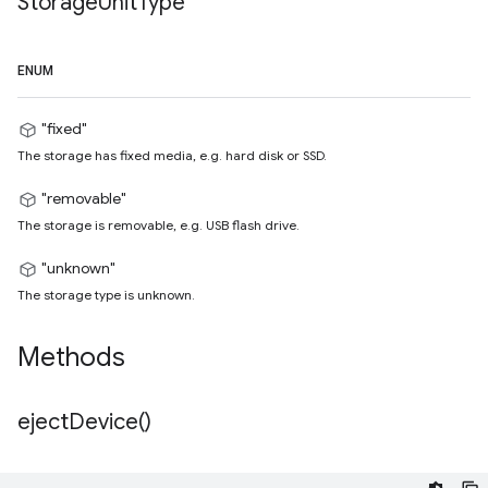
Storage
Unit
Type
ENUM
"fixed"
The storage has fixed media, e.g. hard disk or SSD.
"removable"
The storage is removable, e.g. USB flash drive.
"unknown"
The storage type is unknown.
Methods
eject
Device(
)