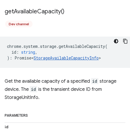
get
Available
Capacity(
)
Dev channel
chrome
.
system
.
storage
.
getAvailableCapacity
(
id
:
string
,
)
:
Promise<
StorageAvailableCapacityInfo
>
Get the available capacity of a specified
id
storage
device. The
id
is the transient device ID from
StorageUnitInfo.
PARAMETERS
id