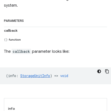
system.
PARAMETERS
callback
function
The
callback
parameter looks like:
(
info
:
StorageUnitInfo
) =>
void
info