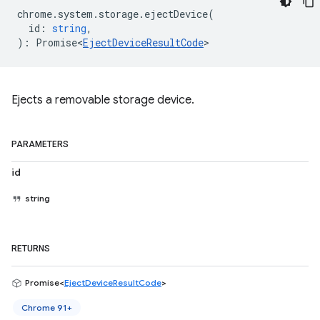
chrome
.
system
.
storage
.
ejectDevice
(
id
:
string
,
)
:
Promise<
EjectDeviceResultCode
>
Ejects a removable storage device.
PARAMETERS
id
string
RETURNS
Promise<
EjectDeviceResultCode
>
Chrome 91+