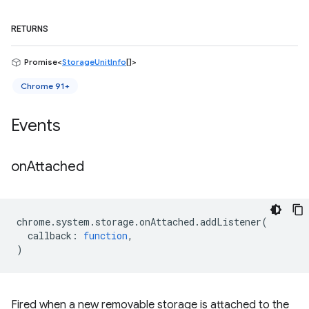
RETURNS
Promise<
StorageUnitInfo
[]>
Chrome 91+
Events
on
Attached
chrome
.
system
.
storage
.
onAttached
.
addListener
(
callback
:
function
,
)
Fired when a new removable storage is attached to the