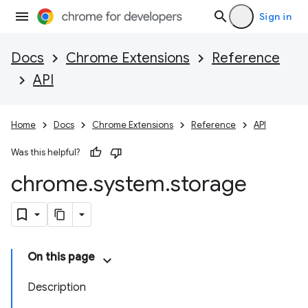
Sign in
Docs
Chrome Extensions
Reference
API
Home
Docs
Chrome Extensions
Reference
API
Was this helpful?
chrome
.
system
.
storage
On this page
Description