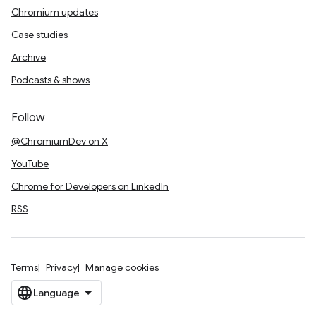
Chromium updates
Case studies
Archive
Podcasts & shows
Follow
@ChromiumDev on X
YouTube
Chrome for Developers on LinkedIn
RSS
Terms
Privacy
Manage cookies