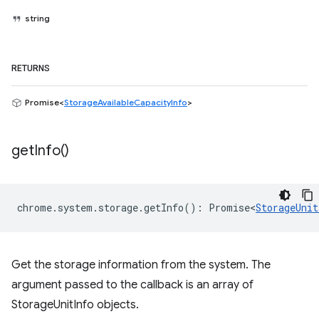
string
RETURNS
Promise<
StorageAvailableCapacityInfo
>
get
Info(
)
chrome
.
system
.
storage
.
getInfo
()
:
Promise<
StorageUnit
Get the storage information from the system. The
argument passed to the callback is an array of
StorageUnitInfo objects.