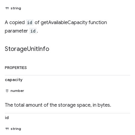
string
A copied
id
of getAvailableCapacity function
parameter
id
.
Storage
Unit
Info
PROPERTIES
capacity
number
The total amount of the storage space, in bytes.
id
string