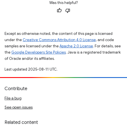
Was this helpful?
Except as otherwise noted, the content of this page is licensed
under the
Creative Commons Attribution 4.0 License
, and code
samples are licensed under the
Apache 2.0 License
. For details, see
the
Google Developers Site Policies
. Java is a registered trademark
of Oracle and/or its affiliates.
Last updated 2025-08-11 UTC.
Contribute
File a bug
See open issues
Related content