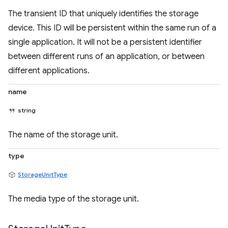
The transient ID that uniquely identifies the storage
device. This ID will be persistent within the same run of a
single application. It will not be a persistent identifier
between different runs of an application, or between
different applications.
name
string
The name of the storage unit.
type
StorageUnitType
The media type of the storage unit.