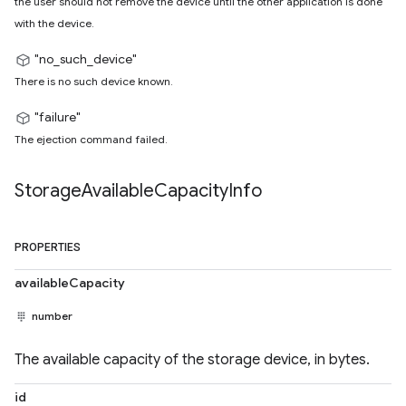
the user should not remove the device until the other application is done
with the device.
"no_such_device"
There is no such device known.
"failure"
The ejection command failed.
Storage
Available
Capacity
Info
PROPERTIES
availableCapacity
number
The available capacity of the storage device, in bytes.
id