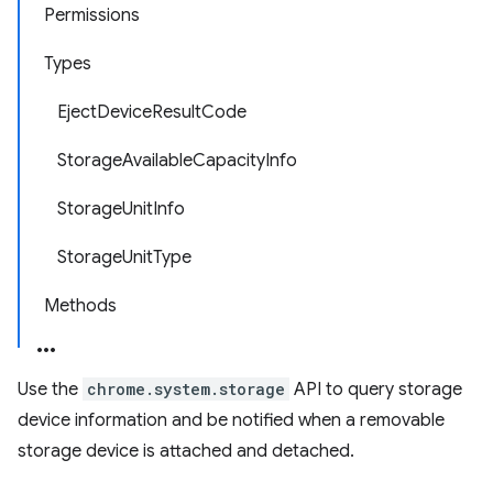
Permissions
Types
EjectDeviceResultCode
StorageAvailableCapacityInfo
StorageUnitInfo
StorageUnitType
Methods
Use the
chrome.system.storage
API to query storage
device information and be notified when a removable
storage device is attached and detached.