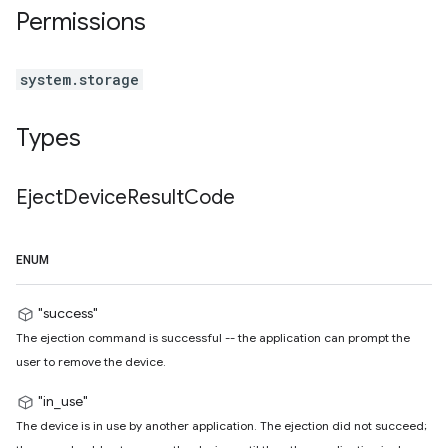
Permissions
system.storage
Types
Eject
Device
Result
Code
ENUM
"success"
The ejection command is successful -- the application can prompt the
user to remove the device.
"in_use"
The device is in use by another application. The ejection did not succeed;