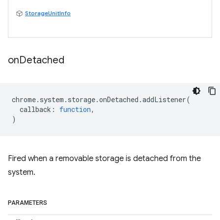
StorageUnitInfo
on
Detached
chrome
.
system
.
storage
.
onDetached
.
addListener
(
callback
:
function
,
)
Fired when a removable storage is detached from the
system.
PARAMETERS