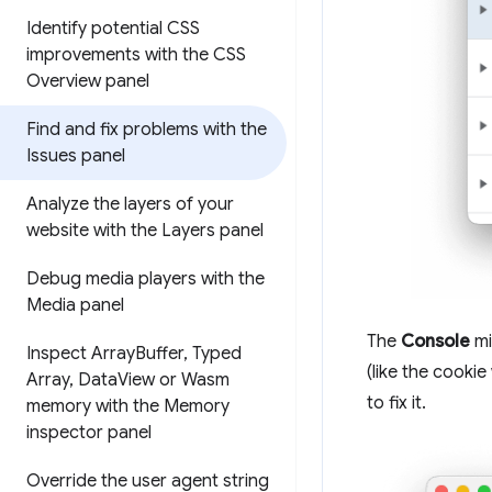
Identify potential CSS
improvements with the CSS
Overview panel
Find and fix problems with the
Issues panel
Analyze the layers of your
website with the Layers panel
Debug media players with the
Media panel
The
Console
mi
Inspect Array
Buffer
,
Typed
(like the cooki
Array
,
Data
View or Wasm
to fix it.
memory with the Memory
inspector panel
Override the user agent string