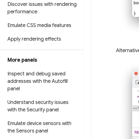
Discover issues with rendering
performance
Emulate CSS media features
Apply rendering effects
Alternativ
More panels
Inspect and debug saved
addresses with the Autofill
panel
Understand security issues
with the Security panel
Emulate device sensors with
the Sensors panel