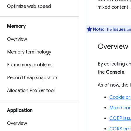
Optimize web speed
mixed content.
Memory
Note:
The
Issues
pa
Overview
Overview
Memory terminology
By collecting 
Fix memory problems
the
Console
.
Record heap snapshots
As of now, the
Allocation Profiler tool
Cookie p
Mixed con
Application
COEP iss
Overview
CORS err