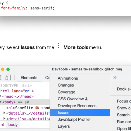
ely, select
Issues
from the
More tools
menu.