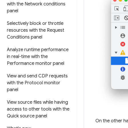
with the Network conditions
panel
Selectively block or throttle
resources with the Request
Conditions panel
Analyze runtime performance
in real-time with the
Performance monitor panel
View and send CDP requests
with the Protocol monitor
panel
View source files while having
access to other tools with the
Quick source panel
On the other h