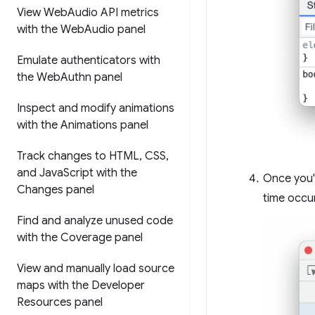
View Web
Audio API metrics
with the Web
Audio panel
Emulate authenticators with
the Web
Authn panel
Inspect and modify animations
with the Animations panel
Track changes to HTML
,
CSS
,
and Java
Script with the
Once you'
Changes panel
time occu
Find and analyze unused code
with the Coverage panel
View and manually load source
maps with the Developer
Resources panel