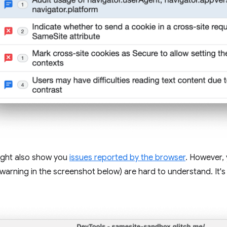
ght also show you
issues reported by the browser
. However, 
e warning in the screenshot below) are hard to understand. It'