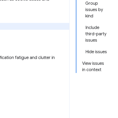
Group
issues by
kind
Include
third-party
issues
Hide issues
ication fatigue and clutter in
View issues
in context