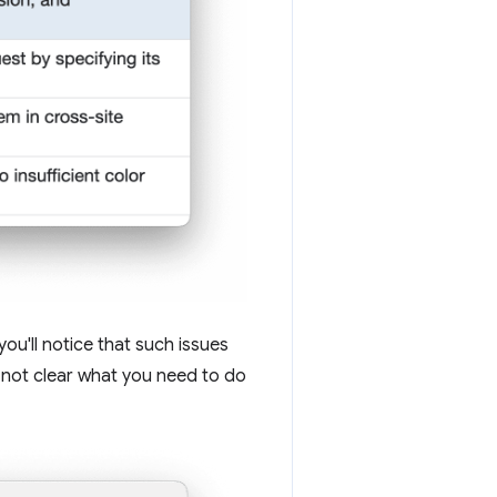
you'll notice that such issues
s not clear what you need to do