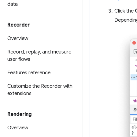
data
Click the
Depending
Recorder
Overview
Record
,
replay
,
and measure
user flows
Features reference
Customize the Recorder with
extensions
Rendering
Overview