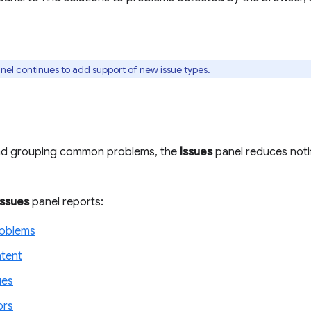
nel continues to add support of new issue types.
and grouping common problems, the
Issues
panel reduces notif
Issues
panel reports:
roblems
tent
ues
ors