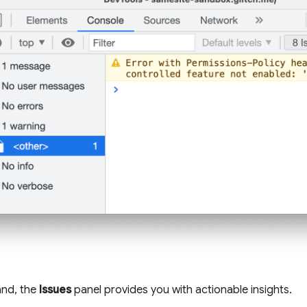
and, the
Issues
panel provides you with actionable insights.