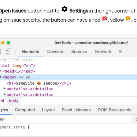
Open Issues
button next to
Settings
in the right corner of
 on issue severity, the button can have a red
, yellow
, 