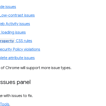
de issues
Low-contrast issues
eb Activity issues
 loading issues
roperty
CSS rules
curity Policy violations
ete attribute issues
 of Chrome will support more issue types.
Issues panel
e with issues to fix.
Tools
.