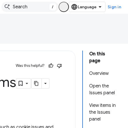
/
Sign in
On this
page
Was this helpful?
Overview
ems
Open the
Issues panel
View items in
the Issues
panel
 such as cookie issues and