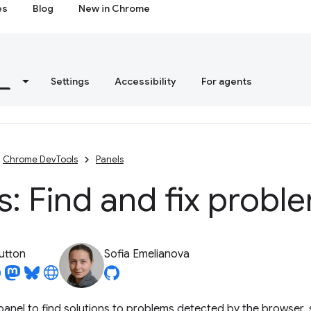
es
Blog
New in Chrome
s
Settings
Accessibility
For agents
Chrome DevTools
Panels
s: Find and fix probl
utton
Sofia Emelianova
anel to find solutions to problems detected by the browser,