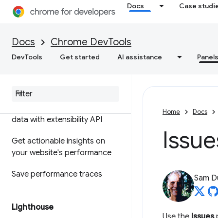
Docs
Case studi
Features reference
Timeline event reference
Docs
Chrome DevTools
Analyze CSS selector
DevTools
Get started
AI assistance
Panel
performance
Profile Node
.
js performance
Customize your performance
Home
Docs
data with extensibility API
Issue
Get actionable insights on
your website's performance
Save performance traces
Sam D
Lighthouse
Use the
Issues
p