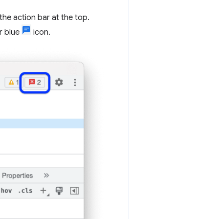
 the action bar at the top.
or blue
icon.