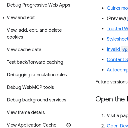
Debug Progressive Web Apps
Quirks mo
View and edit
(Preview)
Trusted W
View
,
add
,
edit
,
and delete
cookies
Stylesheet
Invalid
@p
View cache data
Content Se
Test back
/
forward caching
Autocompl
Debugging speculation rules
Future versions
Debug Web
MCP tools
Open the 
Debug background services
View frame details
Visit a pag
View Application Cache
Open Dev