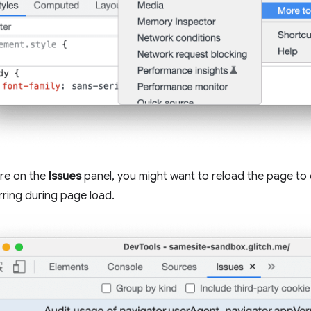
re on the
Issues
panel, you might want to reload the page to 
rring during page load.