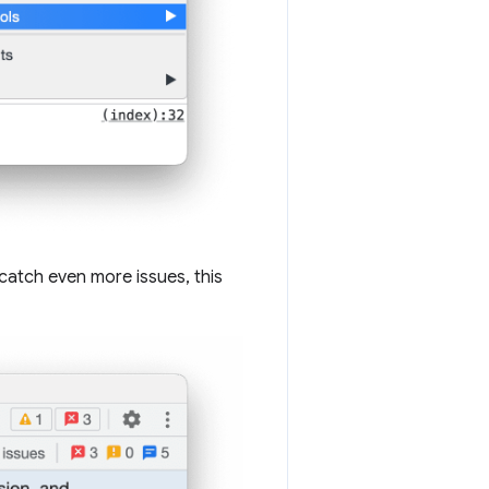
catch even more issues, this