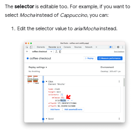
The
selector
is editable too. For example, if you want to
select
Mocha
instead of
Cappuccino
, you can:
Edit the selector value to
aria/Mocha
instead.