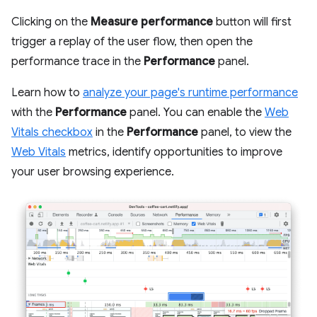
Clicking on the
Measure performance
button will first
trigger a replay of the user flow, then open the
performance trace in the
Performance
panel.
Learn how to
analyze your page's runtime performance
with the
Performance
panel. You can enable the
Web
Vitals checkbox
in the
Performance
panel, to view the
Web Vitals
metrics, identify opportunities to improve
your user browsing experience.