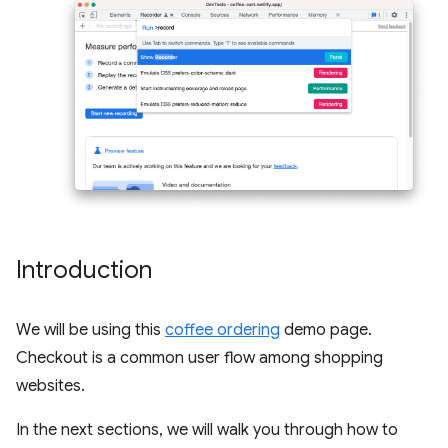
Introduction
We will be using this
coffee ordering
demo page.
Checkout is a common user flow among shopping
websites.
In the next sections, we will walk you through how to