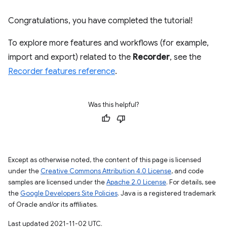
Congratulations, you have completed the tutorial!
To explore more features and workflows (for example,
import and export) related to the
Recorder
, see the
Recorder features reference
.
Was this helpful?
Except as otherwise noted, the content of this page is licensed
under the
Creative Commons Attribution 4.0 License
, and code
samples are licensed under the
Apache 2.0 License
. For details, see
the
Google Developers Site Policies
. Java is a registered trademark
of Oracle and/or its affiliates.
Last updated 2021-11-02 UTC.