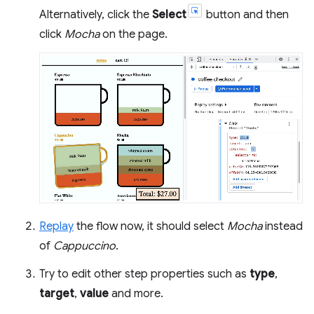
Alternatively, click the
Select
button and then
click
Mocha
on the page.
Replay
the flow now, it should select
Mocha
instead
of
Cappuccino
.
Try to edit other step properties such as
type
,
target
,
value
and more.