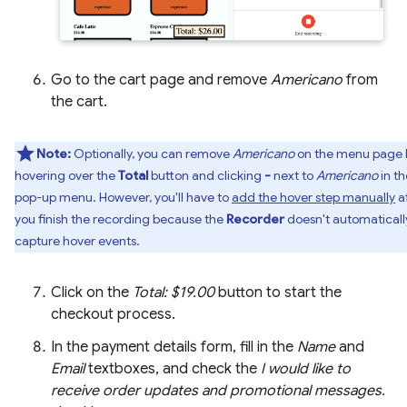
Go to the cart page and remove
Americano
from
the cart.
Note:
Optionally, you can remove
Americano
on the menu page 
hovering over the
Total
button and clicking
-
next to
Americano
in th
pop-up menu. However, you'll have to
add the hover step manually
a
you finish the recording because the
Recorder
doesn't automaticall
capture hover events.
Click on the
Total: $19.00
button to start the
checkout process.
In the payment details form, fill in the
Name
and
Email
textboxes, and check the
I would like to
receive order updates and promotional messages.