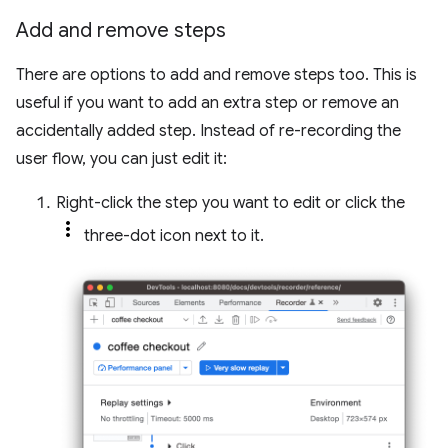
Add and remove steps
There are options to add and remove steps too. This is
useful if you want to add an extra step or remove an
accidentally added step. Instead of re-recording the
user flow, you can just edit it:
Right-click the step you want to edit or click the
three-dot icon next to it.