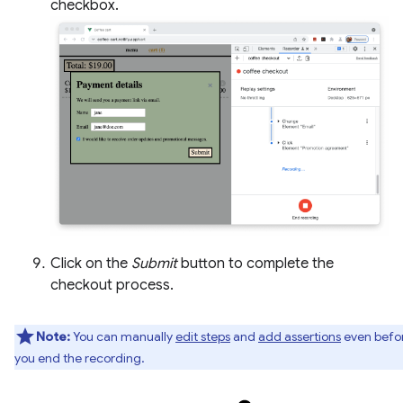
checkbox.
Click on the
Submit
button to complete the
checkout process.
Note:
You can manually
edit steps
and
add assertions
even befo
you end the recording.