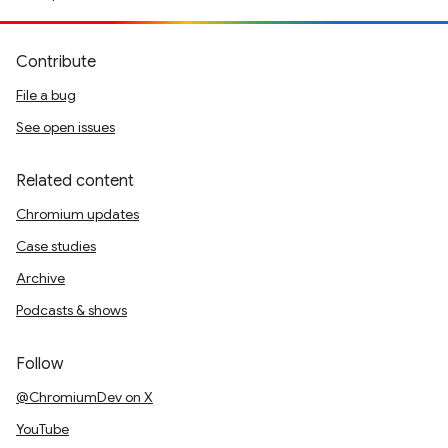
Contribute
File a bug
See open issues
Related content
Chromium updates
Case studies
Archive
Podcasts & shows
Follow
@ChromiumDev on X
YouTube