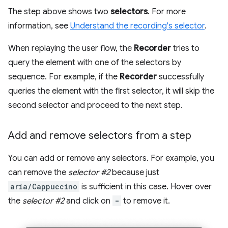
The step above shows two
selectors
. For more
information, see
Understand the recording's selector
.
When replaying the user flow, the
Recorder
tries to
query the element with one of the selectors by
sequence. For example, if the
Recorder
successfully
queries the element with the first selector, it will skip the
second selector and proceed to the next step.
Add and remove selectors from a step
You can add or remove any selectors. For example, you
can remove the
selector #2
because just
aria/Cappuccino
is sufficient in this case. Hover over
the
selector #2
and click on
-
to remove it.