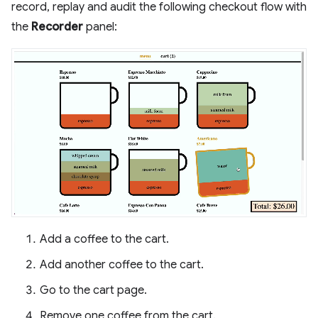
record, replay and audit the following checkout flow with
the
Recorder
panel:
Add a coffee to the cart.
Add another coffee to the cart.
Go to the cart page.
Remove one coffee from the cart.