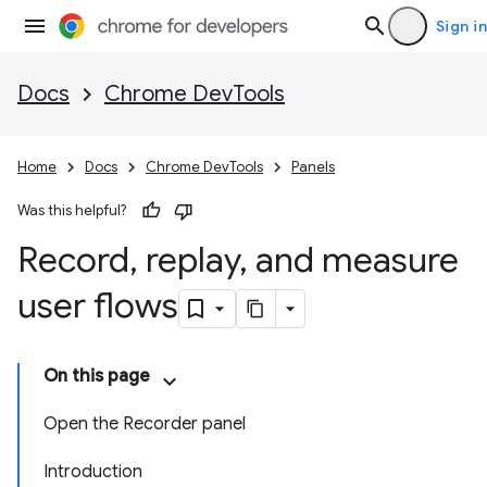
Sign in
Docs
Chrome DevTools
Home
Docs
Chrome DevTools
Panels
Was this helpful?
Record
,
replay
,
and measure
user flows
On this page
Open the Recorder panel
Introduction