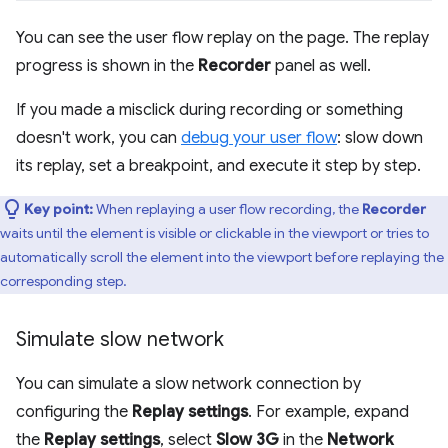
You can see the user flow replay on the page. The replay
progress is shown in the
Recorder
panel as well.
If you made a misclick during recording or something
doesn't work, you can
debug your user flow
: slow down
its replay, set a breakpoint, and execute it step by step.
Key point:
When replaying a user flow recording, the
Recorder
waits until the element is visible or clickable in the viewport or tries to
automatically scroll the element into the viewport before replaying the
corresponding step.
Simulate slow network
You can simulate a slow network connection by
configuring the
Replay settings
. For example, expand
the
Replay settings
, select
Slow 3G
in the
Network