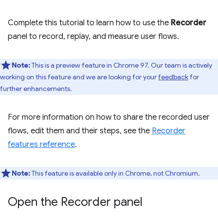
Complete this tutorial to learn how to use the
Recorder
panel to record, replay, and measure user flows.
Note:
This is a preview feature in Chrome 97. Our team is actively
working on this feature and we are looking for your
feedback
for
further enhancements.
For more information on how to share the recorded user
flows, edit them and their steps, see the
Recorder
features reference
.
Note:
This feature is available only in Chrome, not Chromium.
Open the Recorder panel