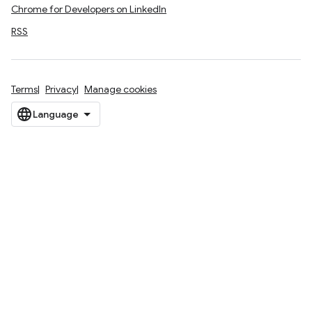
Chrome for Developers on LinkedIn
RSS
Terms
Privacy
Manage cookies