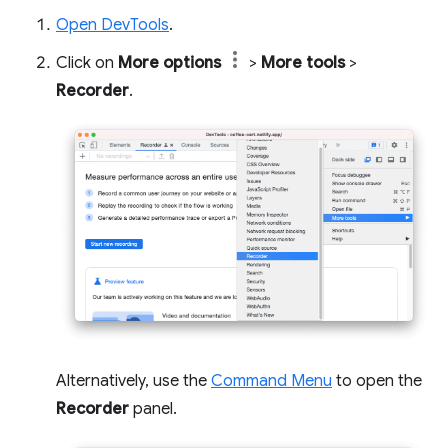
Open DevTools
.
Click on
More options
>
More tools
>
Recorder
.
Alternatively, use the
Command Menu
to open the
Recorder
panel.