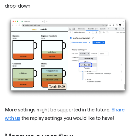
drop-down.
More settings might be supported in the future.
Share
with us
the replay settings you would like to have!