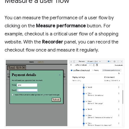
Measure a user flow
You can measure the performance of a user flow by
clicking on the
Measure performance
button. For
example, checkout is a critical user flow of a shopping
website. With the
Recorder
panel, you can record the
checkout flow once and measure it regularly.