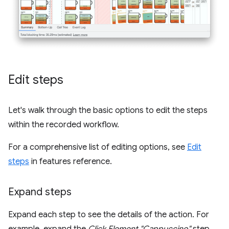
Edit steps
Let's walk through the basic options to edit the steps
within the recorded workflow.
For a comprehensive list of editing options, see
Edit
steps
in features reference.
Expand steps
Expand each step to see the details of the action. For
example, expand the
Click Element "Cappuccino"
step.