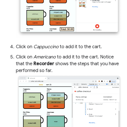
Click on
Cappuccino
to add it to the cart.
Click on
Americano
to add it to the cart. Notice
that the
Recorder
shows the steps that you have
performed so far.