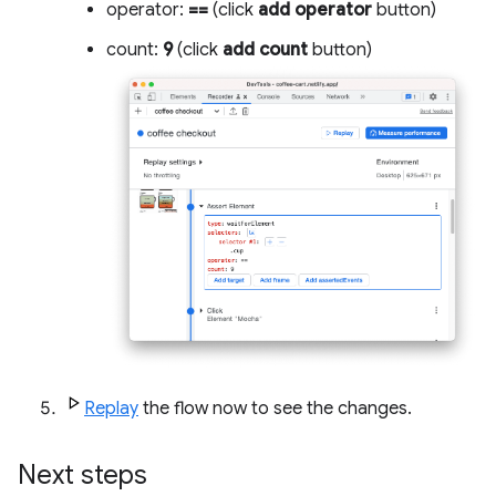
operator:
==
(click
add operator
button)
count:
9
(click
add count
button)
Replay
the flow now to see the changes.
Next steps