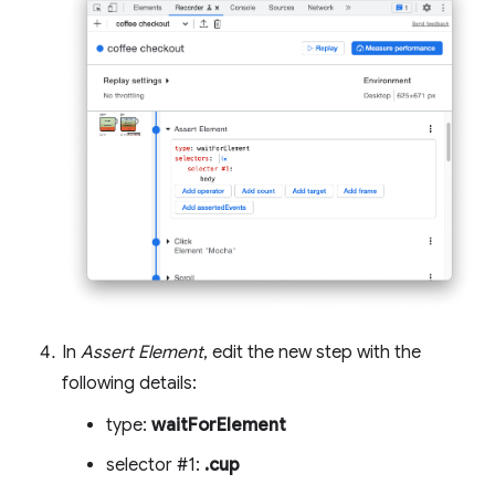
In
Assert Element
, edit the new step with the
following details:
type:
waitForElement
selector #1:
.cup