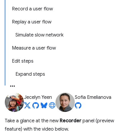
Record a user flow
Replay a user flow
Simulate slow network
Measure a user flow
Edit steps
Expand steps
Jecelyn Yeen
Sofia Emelianova
Take a glance at the new
Recorder
panel (preview
feature) with the video below.