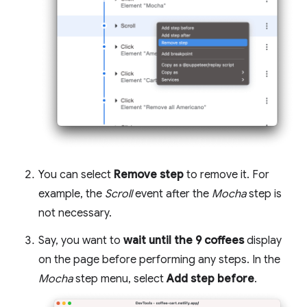
You can select
Remove step
to remove it. For
example, the
Scroll
event after the
Mocha
step is
not necessary.
Say, you want to
wait until the 9 coffees
display
on the page before performing any steps. In the
Mocha
step menu, select
Add step before
.