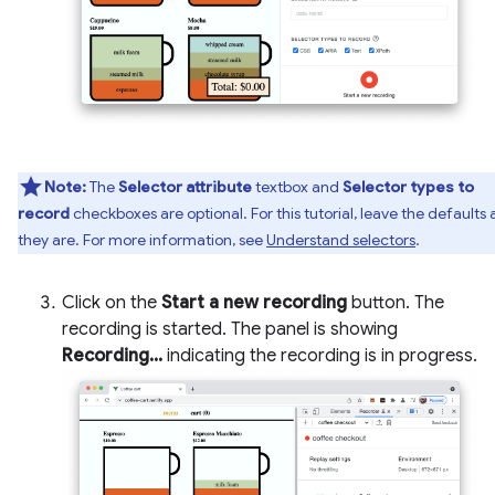
Note:
The
Selector attribute
textbox and
Selector types to
record
checkboxes are optional. For this tutorial, leave the defaults 
they are. For more information, see
Understand selectors
.
Click on the
Start a new recording
button. The
recording is started. The panel is showing
Recording...
indicating the recording is in progress.