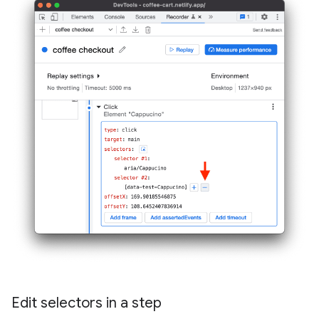
Edit selectors in a step