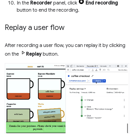
In the
Recorder
panel, click
End recording
button to end the recording.
Replay a user flow
After recording a user flow, you can replay it by clicking
on the
Replay
button.