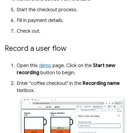
Start the checkout process.
Fill in payment details.
Check out.
Record a user flow
Open this
demo
page. Click on the
Start new
recording
button to begin.
Enter "coffee checkout" in the
Recording name
textbox.