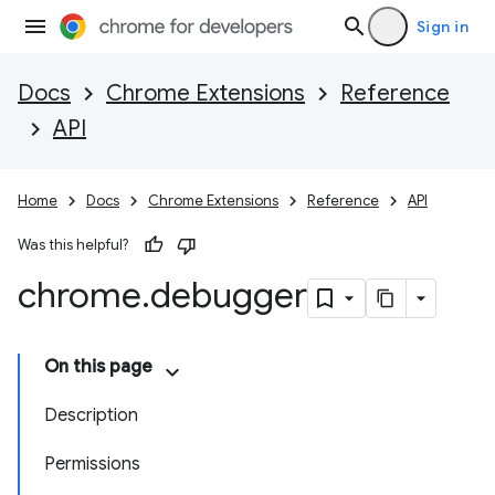
Sign in
Docs
Chrome Extensions
Reference
API
Home
Docs
Chrome Extensions
Reference
API
Was this helpful?
chrome
.
debugger
On this page
Description
Permissions