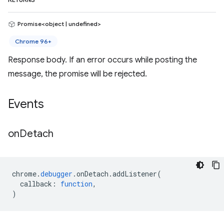
RETURNS
Promise<object | undefined>
Chrome 96+
Response body. If an error occurs while posting the
message, the promise will be rejected.
Events
on
Detach
chrome
.
debugger
.
onDetach
.
addListener
(
callback
:
function
,
)