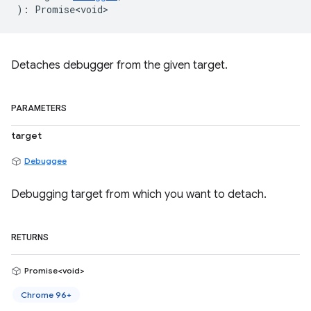
)
:
Promise<void>
Detaches debugger from the given target.
PARAMETERS
target
Debuggee
Debugging target from which you want to detach.
RETURNS
Promise<void>
Chrome 96+