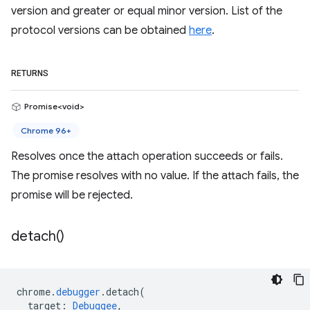
version and greater or equal minor version. List of the
protocol versions can be obtained
here
.
RETURNS
Promise<void>
Chrome 96+
Resolves once the attach operation succeeds or fails.
The promise resolves with no value. If the attach fails, the
promise will be rejected.
detach(
)
chrome
.
debugger
.
detach
(
target
:
Debuggee
,