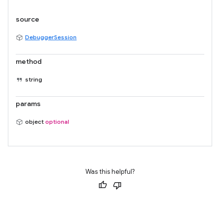
source
DebuggerSession
method
string
params
object
optional
Was this helpful?