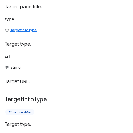
Target page title.
type
TargetInfoType
Target type.
url
string
Target URL.
Target
Info
Type
Chrome 44+
Target type.