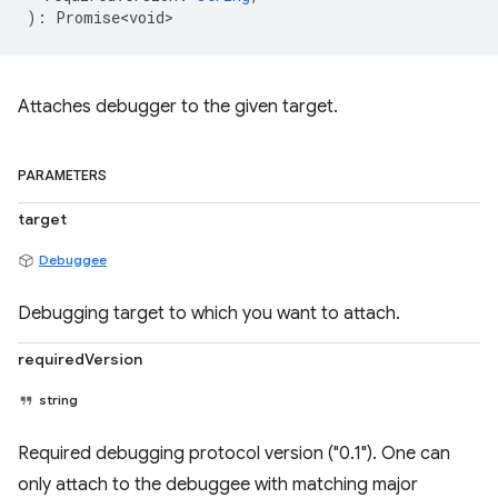
)
:
Promise<void>
Attaches debugger to the given target.
PARAMETERS
target
Debuggee
Debugging target to which you want to attach.
requiredVersion
string
Required debugging protocol version ("0.1"). One can
only attach to the debuggee with matching major