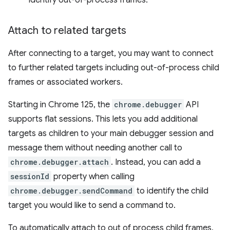
identify out-of-process frames.
Attach to related targets
After connecting to a target, you may want to connect
to further related targets including out-of-process child
frames or associated workers.
Starting in Chrome 125, the
chrome.debugger
API
supports flat sessions. This lets you add additional
targets as children to your main debugger session and
message them without needing another call to
chrome.debugger.attach
. Instead, you can add a
sessionId
property when calling
chrome.debugger.sendCommand
to identify the child
target you would like to send a command to.
To automatically attach to out of process child frames,