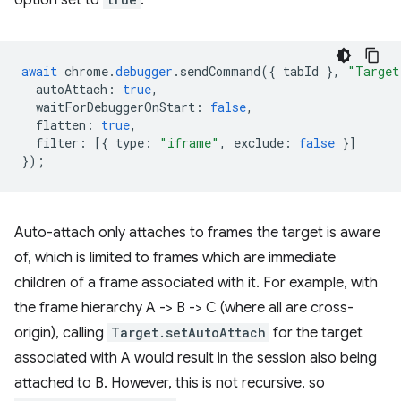
option set to
:
await
chrome
.
debugger
.
sendCommand
({
tabId
},
"Target
autoAttach
:
true
,
waitForDebuggerOnStart
:
false
,
flatten
:
true
,
filter
:
[{
type
:
"iframe"
,
exclude
:
false
}]
});
Auto-attach only attaches to frames the target is aware
of, which is limited to frames which are immediate
children of a frame associated with it. For example, with
the frame hierarchy A -> B -> C (where all are cross-
origin), calling
Target.setAutoAttach
for the target
associated with A would result in the session also being
attached to B. However, this is not recursive, so