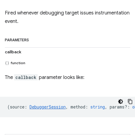
Fired whenever debugging target issues instrumentation
event.
PARAMETERS
callback
function
The
callback
parameter looks like:
(
source
:
DebuggerSession
,
method
:
string
,
params?
:
o