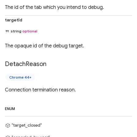
The id of the tab which you intend to debug.
targetId
string
optional
The opaque id of the debug target.
Detach
Reason
Chrome 44+
Connection termination reason.
ENUM
"target_closed"