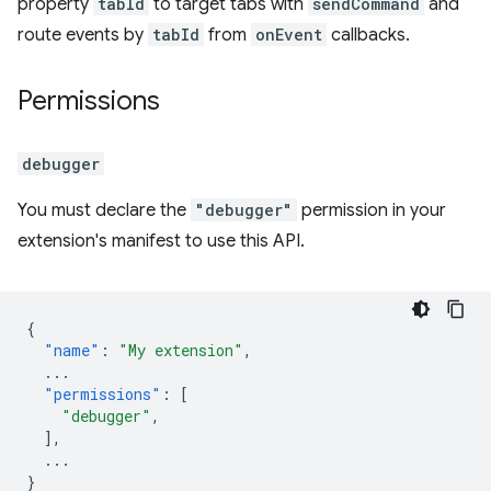
property
tabId
to target tabs with
sendCommand
and
route events by
tabId
from
onEvent
callbacks.
Permissions
debugger
You must declare the
"debugger"
permission in your
extension's manifest to use this API.
{
"name"
:
"My extension"
,
...
"permissions"
:
[
"debugger"
,
],
...
}