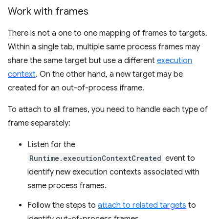
Work with frames
There is not a one to one mapping of frames to targets.
Within a single tab, multiple same process frames may
share the same target but use a different
execution
context
. On the other hand, a new target may be
created for an out-of-process iframe.
To attach to all frames, you need to handle each type of
frame separately:
Listen for the
Runtime.executionContextCreated
event to
identify new execution contexts associated with
same process frames.
Follow the steps to
attach to related targets
to