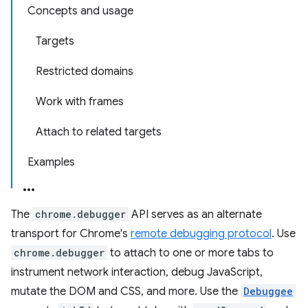
Concepts and usage
Targets
Restricted domains
Work with frames
Attach to related targets
Examples
The
chrome.debugger
API serves as an alternate
transport for Chrome's
remote debugging protocol
. Use
chrome.debugger
to attach to one or more tabs to
instrument network interaction, debug JavaScript,
mutate the DOM and CSS, and more. Use the
Debuggee