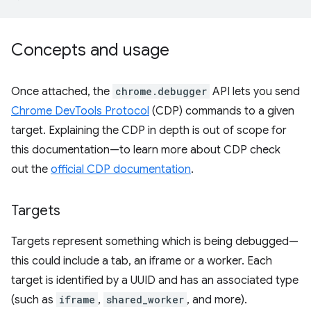
Concepts and usage
Once attached, the
chrome.debugger
API lets you send
Chrome DevTools Protocol
(CDP) commands to a given
target. Explaining the CDP in depth is out of scope for
this documentation—to learn more about CDP check
out the
official CDP documentation
.
Targets
Targets represent something which is being debugged—
this could include a tab, an iframe or a worker. Each
target is identified by a UUID and has an associated type
(such as
iframe
,
shared_worker
, and more).