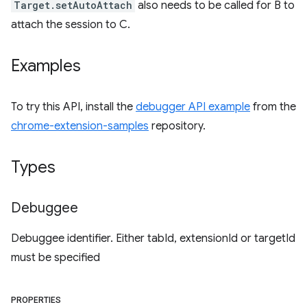
Target.setAutoAttach
also needs to be called for B to
attach the session to C.
Examples
To try this API, install the
debugger API example
from the
chrome-extension-samples
repository.
Types
Debuggee
Debuggee identifier. Either tabId, extensionId or targetId
must be specified
PROPERTIES