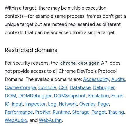
Within a target, there may be multiple execution
contexts—for example same process iframes don't get a
unique target but are instead represented as different
contexts that can be accessed from a single target.
Restricted domains
For security reasons, the
chrome.debugger
API does
not provide access to all Chrome DevTools Protocol
Domains. The available domains are:
Accessibility
,
Audits
,
CacheStorage
,
Console
,
CSS
,
Database
,
Debugger
,
DOM
,
DOMDebugger
,
DOMSnapshot
,
Emulation
,
Fetch
,
IO
,
Input
,
Inspector
,
Log
,
Network
,
Overlay
,
Page
,
Performance
,
Profiler
,
Runtime
,
Storage
,
Target
,
Tracing
,
WebAudio
, and
WebAuthn
.