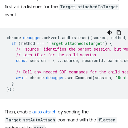
first add a listener for the
Target.attachedToTarget
event:
chrome
.
debugger
.
onEvent
.
addListener
((
source
,
method
,
if
(
method
===
"Target.attachedToTarget"
)
{
// `source` identifies the parent session, but we
// identifier for the child session
const
session
=
{
...
source
,
sessionId
:
params
.
s
// Call any needed CDP commands for the child se
await
chrome
.
debugger
.
sendCommand
(
session
,
"Runt
}
});
Then, enable
auto attach
by sending the
Target.setAutoAttach
command with the
flatten
true