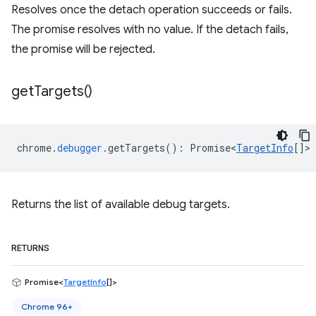
Resolves once the detach operation succeeds or fails.
The promise resolves with no value. If the detach fails,
the promise will be rejected.
get
Targets(
)
chrome
.
debugger
.
getTargets
()
:
Promise<
TargetInfo
[]
>
Returns the list of available debug targets.
RETURNS
Promise<
TargetInfo
[]>
Chrome 96+