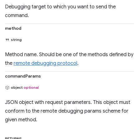
Debugging target to which you want to send the
command.
method
string
Method name. Should be one of the methods defined by
the
remote debugging protocol
.
commandParams
object
optional
JSON object with request parameters. This object must
conform to the remote debugging params scheme for
given method.