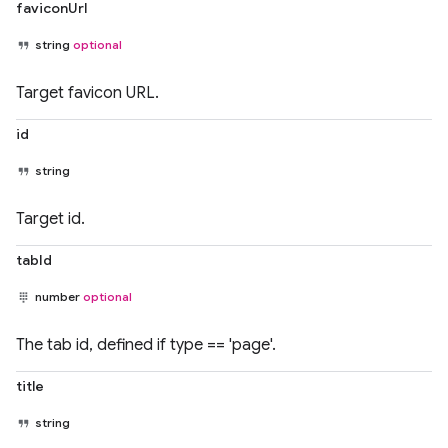
faviconUrl
string
optional
Target favicon URL.
id
string
Target id.
tabId
number
optional
The tab id, defined if type == 'page'.
title
string