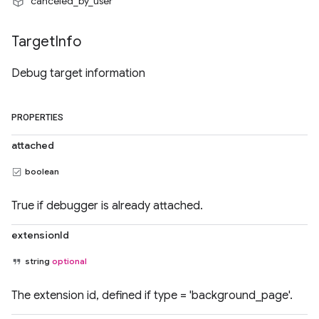
"canceled_by_user"
Target
Info
Debug target information
PROPERTIES
attached
boolean
True if debugger is already attached.
extensionId
string
optional
The extension id, defined if type = 'background_page'.