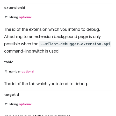
extensionId
string
optional
The id of the extension which you intend to debug.
Attaching to an extension background page is only
possible when the
--silent-debugger-extension-api
command-line switch is used.
tabId
number
optional
The id of the tab which you intend to debug.
targetId
string
optional