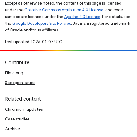
Except as otherwise noted, the content of this page is licensed
under the
Creative Commons Attribution 4.0 License
, and code
samples are licensed under the
Apache 2.0 License
. For details, see
the
Google Developers Site Policies
. Java is a registered trademark
of Oracle and/or its affiliates.
Last updated 2026-01-07 UTC.
Contribute
File a bug
See open issues
Related content
Chromium updates
Case studies
Archive