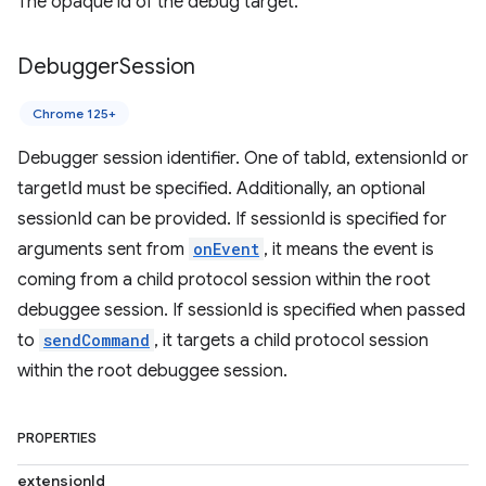
The opaque id of the debug target.
Debugger
Session
Chrome 125+
Debugger session identifier. One of tabId, extensionId or
targetId must be specified. Additionally, an optional
sessionId can be provided. If sessionId is specified for
arguments sent from
onEvent
, it means the event is
coming from a child protocol session within the root
debuggee session. If sessionId is specified when passed
to
sendCommand
, it targets a child protocol session
within the root debuggee session.
PROPERTIES
extensionId