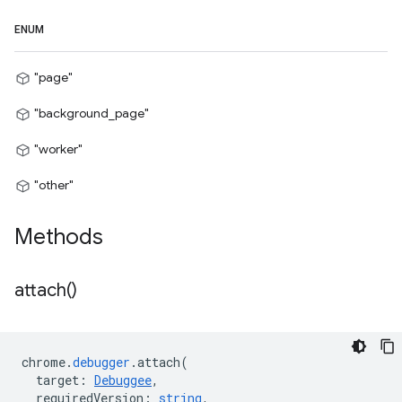
ENUM
"page"
"background_page"
"worker"
"other"
Methods
attach(
)
chrome
.
debugger
.
attach
(
target
:
Debuggee
,
requiredVersion
:
string
,