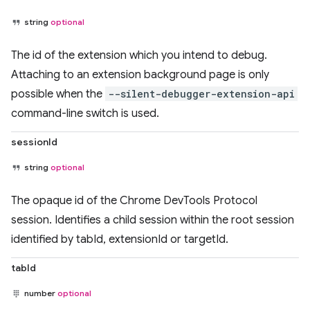
string
optional
The id of the extension which you intend to debug.
Attaching to an extension background page is only
possible when the
--silent-debugger-extension-api
command-line switch is used.
sessionId
string
optional
The opaque id of the Chrome DevTools Protocol
session. Identifies a child session within the root session
identified by tabId, extensionId or targetId.
tabId
number
optional