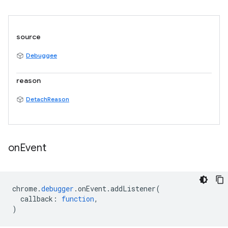
source
Debuggee
reason
DetachReason
on
Event
chrome
.
debugger
.
onEvent
.
addListener
(
callback
:
function
,
)