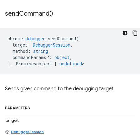
send
Command(
)
chrome
.
debugger
.
sendCommand
(
target
:
DebuggerSession
,
method
:
string
,
commandParams?
:
object
,
)
:
Promise<object
|
undefined
>
Sends given command to the debugging target.
PARAMETERS
target
DebuggerSession