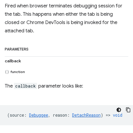
Fired when browser terminates debugging session for
the tab. This happens when either the tab is being
closed or Chrome DevTools is being invoked for the
attached tab.
PARAMETERS
callback
function
The
callback
parameter looks like:
(
source
:
Debuggee
,
reason
:
DetachReason
) =>
void