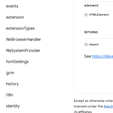
element
events
HTMLElement
extension
extension
Types
RETURNS
file
Browser
Handler
object
file
System
Provider
See
https://de
font
Settings
gcm
history
i18n
Except as otherwise noted
identity
licensed under the
Apach
its affiliates.