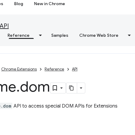
es
Blog
New in Chrome
API
Reference
Samples
Chrome Web Store
Chrome Extensions
Reference
API
me
.
dom
e.dom
API to access special DOM APIs for Extensions