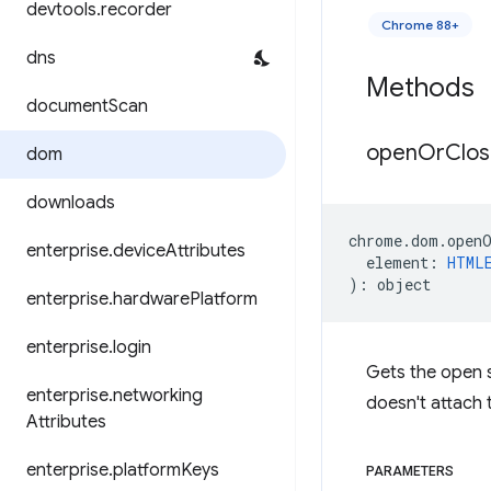
devtools
.
recorder
Chrome 88+
dns
Methods
document
Scan
open
Or
Clo
dom
downloads
chrome
.
dom
.
open
enterprise
.
device
Attributes
element
:
HTML
)
:
object
enterprise
.
hardware
Platform
enterprise
.
login
Gets the open s
enterprise
.
networking
doesn't attach t
Attributes
enterprise
.
platform
Keys
PARAMETERS