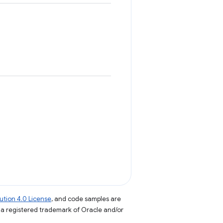
tion 4.0 License
, and code samples are
s a registered trademark of Oracle and/or