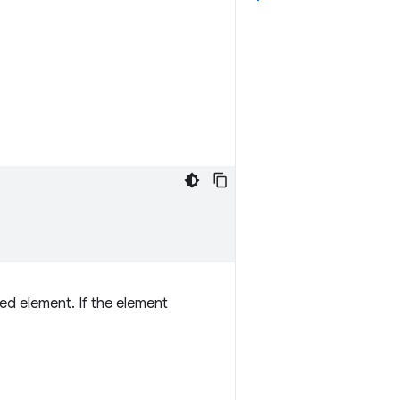
d element. If the element