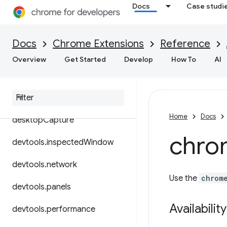
Docs
Case studi
contextMenus
cookies
Docs
Chrome Extensions
Reference
debugger
Overview
Get Started
Develop
How To
AI
declarative
Content
declarative
Net
Request
Home
Docs
desktop
Capture
chro
devtools
.
inspected
Window
devtools
.
network
Use the
chrom
devtools
.
panels
Availability
devtools
.
performance