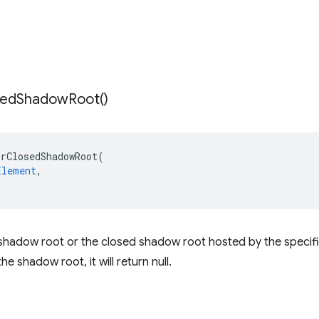
sed
Shadow
Root(
)
OrClosedShadowRoot
(
Element
,
hadow root or the closed shadow root hosted by the specifie
he shadow root, it will return null.