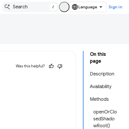
/
Sign in
On this
page
Was this helpful?
Description
Availability
Methods
openOrClo
sedShado
wRoot()