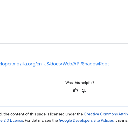
veloper.mozilla.org/en-US/docs/Web/API/ShadowRoot
Was this helpful?
, the content of this page is licensed under the
Creative Commons Attribu
e 2.0 License
. For details, see the
Google Developers Site Policies
. Java i