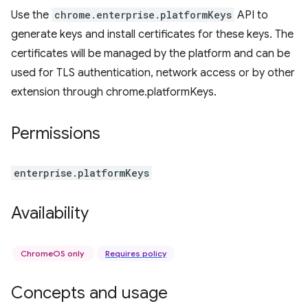
Use the
chrome.enterprise.platformKeys
API to
generate keys and install certificates for these keys. The
certificates will be managed by the platform and can be
used for TLS authentication, network access or by other
extension through chrome.platformKeys.
Permissions
enterprise.platformKeys
Availability
ChromeOS only
Requires policy
Concepts and usage