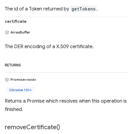
The id of a Token returned by
getTokens
.
certificate
ArrayBuffer
The DER encoding of a X.509 certificate.
RETURNS
Promise<void>
Chrome 131+
Returns a Promise which resolves when this operation is
finished.
remove
Certificate(
)