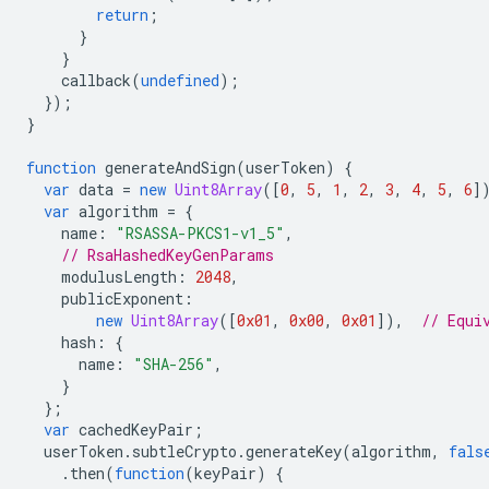
return
;
}
}
callback
(
undefined
);
});
}
function
generateAndSign
(
userToken
)
{
var
data
=
new
Uint8Array
([
0
,
5
,
1
,
2
,
3
,
4
,
5
,
6
]
var
algorithm
=
{
name
:
"RSASSA-PKCS1-v1_5"
,
// RsaHashedKeyGenParams
modulusLength
:
2048
,
publicExponent
:
new
Uint8Array
([
0x01
,
0x00
,
0x01
]),
// Equi
hash
:
{
name
:
"SHA-256"
,
}
};
var
cachedKeyPair
;
userToken
.
subtleCrypto
.
generateKey
(
algorithm
,
fals
.
then
(
function
(
keyPair
)
{