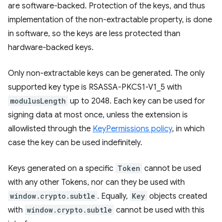
are software-backed. Protection of the keys, and thus
implementation of the non-extractable property, is done
in software, so the keys are less protected than
hardware-backed keys.
Only non-extractable keys can be generated. The only
supported key type is RSASSA-PKCS1-V1_5 with
modulusLength
up to 2048. Each key can be used for
signing data at most once, unless the extension is
allowlisted through the
KeyPermissions policy
, in which
case the key can be used indefinitely.
Keys generated on a specific
Token
cannot be used
with any other Tokens, nor can they be used with
window.crypto.subtle
. Equally,
Key
objects created
with
window.crypto.subtle
cannot be used with this