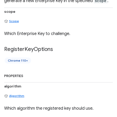
generate a new Enterprise Key in the specified
scope
.
scope
Scope
Which Enterprise Key to challenge.
Register
Key
Options
Chrome 110+
PROPERTIES
algorithm
Algorithm
Which algorithm the registered key should use.