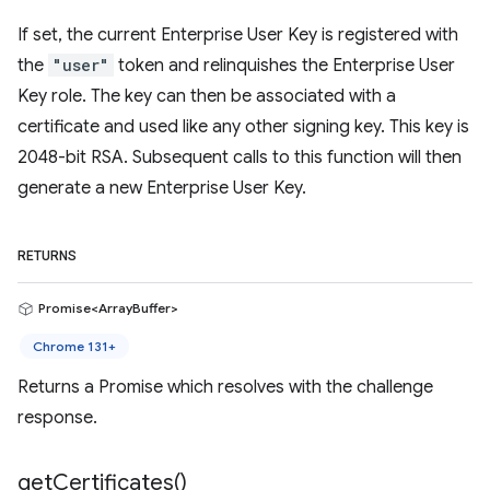
If set, the current Enterprise User Key is registered with
the
"user"
token and relinquishes the Enterprise User
Key role. The key can then be associated with a
certificate and used like any other signing key. This key is
2048-bit RSA. Subsequent calls to this function will then
generate a new Enterprise User Key.
RETURNS
Promise<ArrayBuffer>
Chrome 131+
Returns a Promise which resolves with the challenge
response.
get
Certificates(
)