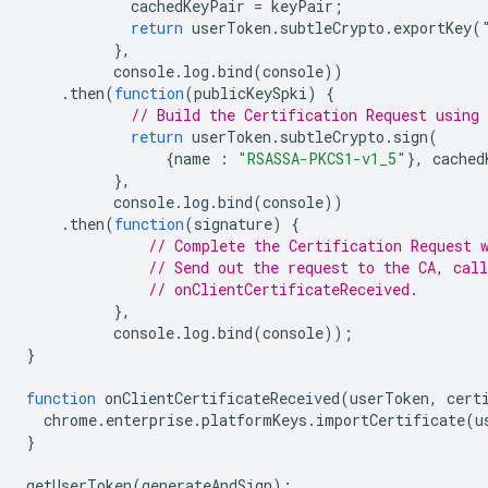
cachedKeyPair
=
keyPair
;
return
userToken
.
subtleCrypto
.
exportKey
(
},
console
.
log
.
bind
(
console
))
.
then
(
function
(
publicKeySpki
)
{
// Build the Certification Request using 
return
userToken
.
subtleCrypto
.
sign
(
{
name
:
"RSASSA-PKCS1-v1_5"
},
cached
},
console
.
log
.
bind
(
console
))
.
then
(
function
(
signature
)
{
// Complete the Certification Request 
// Send out the request to the CA, call
// onClientCertificateReceived.
},
console
.
log
.
bind
(
console
));
}
function
onClientCertificateReceived
(
userToken
,
cert
chrome
.
enterprise
.
platformKeys
.
importCertificate
(
u
}
getUserToken
(
generateAndSign
);