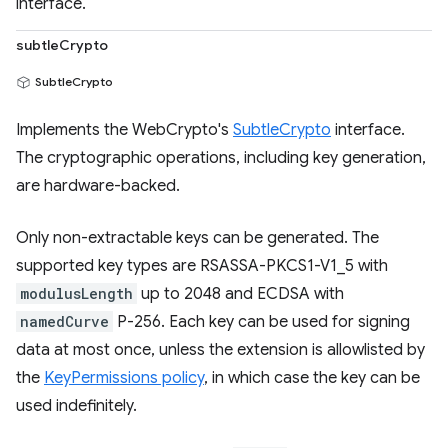
interface.
subtleCrypto
SubtleCrypto
Implements the WebCrypto's
SubtleCrypto
interface.
The cryptographic operations, including key generation,
are hardware-backed.
Only non-extractable keys can be generated. The
supported key types are RSASSA-PKCS1-V1_5 with
modulusLength
up to 2048 and ECDSA with
namedCurve
P-256. Each key can be used for signing
data at most once, unless the extension is allowlisted by
the
KeyPermissions policy
, in which case the key can be
used indefinitely.