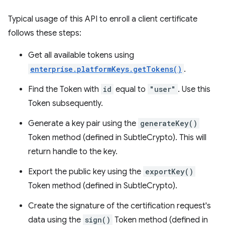
Typical usage of this API to enroll a client certificate
follows these steps:
Get all available tokens using
enterprise.platformKeys.getTokens()
.
Find the Token with
id
equal to
"user"
. Use this
Token subsequently.
Generate a key pair using the
generateKey()
Token method (defined in SubtleCrypto). This will
return handle to the key.
Export the public key using the
exportKey()
Token method (defined in SubtleCrypto).
Create the signature of the certification request's
data using the
sign()
Token method (defined in