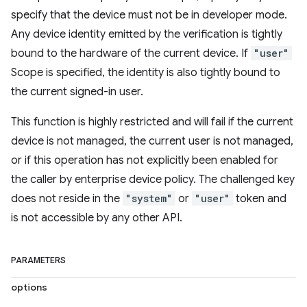
specify that the device must not be in developer mode.
Any device identity emitted by the verification is tightly
bound to the hardware of the current device. If
"user"
Scope is specified, the identity is also tightly bound to
the current signed-in user.
This function is highly restricted and will fail if the current
device is not managed, the current user is not managed,
or if this operation has not explicitly been enabled for
the caller by enterprise device policy. The challenged key
does not reside in the
"system"
or
"user"
token and
is not accessible by any other API.
PARAMETERS
options