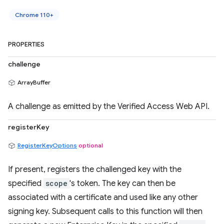
Chrome 110+
PROPERTIES
challenge
ArrayBuffer
A challenge as emitted by the Verified Access Web API.
registerKey
RegisterKeyOptions
optional
If present, registers the challenged key with the
specified
scope
's token. The key can then be
associated with a certificate and used like any other
signing key. Subsequent calls to this function will then