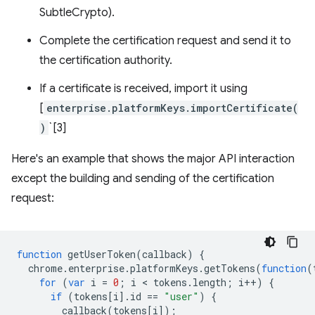
SubtleCrypto).
Complete the certification request and send it to
the certification authority.
If a certificate is received, import it using
[
enterprise.platformKeys.importCertificate(
)
`[3]
Here's an example that shows the major API interaction
except the building and sending of the certification
request:
function
getUserToken
(
callback
)
{
chrome
.
enterprise
.
platformKeys
.
getTokens
(
function
(
for
(
var
i
=
0
;
i
 < 
tokens
.
length
;
i
++
)
{
if
(
tokens
[
i
].
id
==
"user"
)
{
callback
(
tokens
[
i
]);