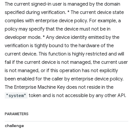
The current signed-in user is managed by the domain
specified during verification. * The current device state
complies with enterprise device policy. For example, a
policy may specify that the device must not be in
developer mode. * Any device identity emitted by the
verification is tightly bound to the hardware of the
current device. This function is highly restricted and will
fail if the current device is not managed, the current user
is not managed, or if this operation has not explicitly
been enabled for the caller by enterprise device policy.
The Enterprise Machine Key does not reside in the
"system"
token and is not accessible by any other API.
PARAMETERS
challenge