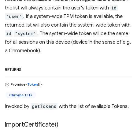
the list will always contain the user's token with
id
"user"
. If a system-wide TPM token is available, the
returned list will also contain the system-wide token with
id
"system"
. The system-wide token will be the same
for all sessions on this device (device in the sense of e.g.
a Chromebook).
RETURNS
Promise<
Token
[]>
Chrome 131+
Invoked by
getTokens
with the list of available Tokens.
import
Certificate(
)