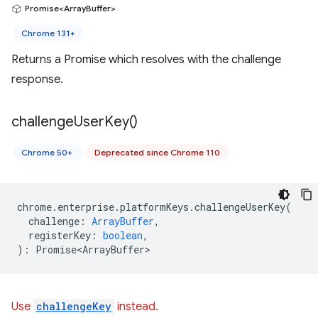
Promise<ArrayBuffer>
Chrome 131+
Returns a Promise which resolves with the challenge
response.
challenge
User
Key(
)
Chrome 50+
Deprecated since Chrome 110
chrome
.
enterprise
.
platformKeys
.
challengeUserKey
(
challenge
:
ArrayBuffer
,
registerKey
:
boolean
,
)
:
Promise<ArrayBuffer>
Use
challengeKey
instead.