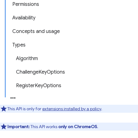
Permissions
Availability
Concepts and usage
Types
Algorithm
ChallengeKeyOptions
RegisterKeyOptions
This API is only for
extensions installed by a policy
.
Important:
This API works
only on ChromeOS
.