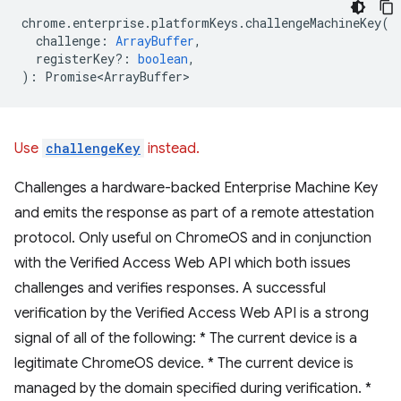
chrome
.
enterprise
.
platformKeys
.
challengeMachineKey
(
challenge
:
ArrayBuffer
,
registerKey?
:
boolean
,
)
:
Promise<ArrayBuffer>
Use
challengeKey
instead.
Challenges a hardware-backed Enterprise Machine Key
and emits the response as part of a remote attestation
protocol. Only useful on ChromeOS and in conjunction
with the Verified Access Web API which both issues
challenges and verifies responses. A successful
verification by the Verified Access Web API is a strong
signal of all of the following: * The current device is a
legitimate ChromeOS device. * The current device is
managed by the domain specified during verification. *