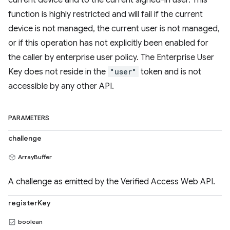
current device and to the current signed-in user. This
function is highly restricted and will fail if the current
device is not managed, the current user is not managed,
or if this operation has not explicitly been enabled for
the caller by enterprise user policy. The Enterprise User
Key does not reside in the
"user"
token and is not
accessible by any other API.
PARAMETERS
challenge
ArrayBuffer
A challenge as emitted by the Verified Access Web API.
registerKey
boolean