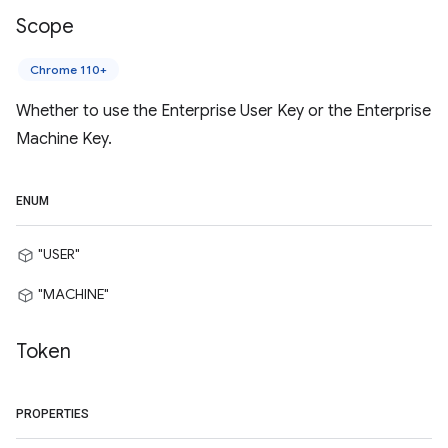
Scope
Chrome 110+
Whether to use the Enterprise User Key or the Enterprise
Machine Key.
ENUM
"USER"
"MACHINE"
Token
PROPERTIES