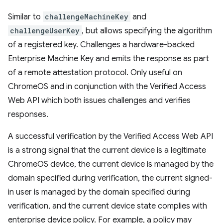
Similar to
challengeMachineKey
and
challengeUserKey
, but allows specifying the algorithm
of a registered key. Challenges a hardware-backed
Enterprise Machine Key and emits the response as part
of a remote attestation protocol. Only useful on
ChromeOS and in conjunction with the Verified Access
Web API which both issues challenges and verifies
responses.
A successful verification by the Verified Access Web API
is a strong signal that the current device is a legitimate
ChromeOS device, the current device is managed by the
domain specified during verification, the current signed-
in user is managed by the domain specified during
verification, and the current device state complies with
enterprise device policy. For example, a policy may