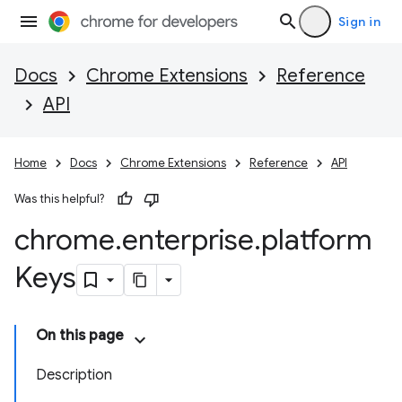
Sign in
Docs
Chrome Extensions
Reference
API
Home
Docs
Chrome Extensions
Reference
API
Was this helpful?
chrome
.
enterprise
.
platform
Keys
On this page
Description