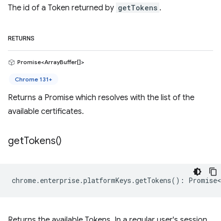
The id of a Token returned by
getTokens
.
RETURNS
Promise<ArrayBuffer[]>
Chrome 131+
Returns a Promise which resolves with the list of the
available certificates.
get
Tokens(
)
chrome
.
enterprise
.
platformKeys
.
getTokens
()
:
Promise<
Returns the available Tokens. In a regular user's session