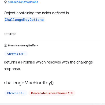
ChallengeKeyOptions
Object containing the fields defined in
ChallengeKeyOptions
.
RETURNS
Promise<ArrayBuffer>
Chrome 131+
Returns a Promise which resolves with the challenge
response.
challenge
Machine
Key(
)
Chrome 50+
Deprecated since Chrome 110