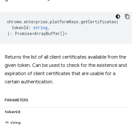
chrome
.
enterprise
.
platformKeys
.
getCertificates
(
tokenId
:
string
,
)
:
Promise<ArrayBuffer
[]>
Returns the list of all client certificates available from the
given token. Can be used to check for the existence and
expiration of client certificates that are usable for a
certain authentication.
PARAMETERS
tokenId
string