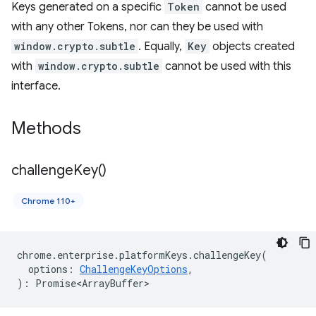
Keys generated on a specific
Token
cannot be used
with any other Tokens, nor can they be used with
window.crypto.subtle
. Equally,
Key
objects created
with
window.crypto.subtle
cannot be used with this
interface.
Methods
challenge
Key(
)
Chrome 110+
chrome
.
enterprise
.
platformKeys
.
challengeKey
(
options
:
ChallengeKeyOptions
,
)
:
Promise<ArrayBuffer>