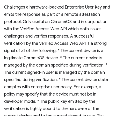
Challenges a hardware-backed Enterprise User Key and
emits the response as part of a remote attestation
protocol. Only useful on ChromeOS and in conjunction
with the Verified Access Web API which both issues
challenges and verifies responses. A successful
verification by the Verified Access Web API is a strong
signal of all of the following: * The current device is a
legitimate ChromeOS device. * The current device is
managed by the domain specified during verification. *
The current signed-in user is managed by the domain
specified during verification. * The current device state
complies with enterprise user policy. For example, a
policy may specify that the device must not be in
developer mode. * The public key emitted by the
verification is tightly bound to the hardware of the