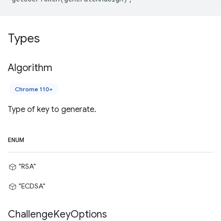
Types
Algorithm
Chrome 110+
Type of key to generate.
ENUM
"RSA"
"ECDSA"
Challenge
Key
Options