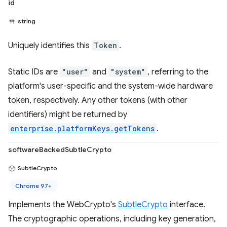
id
string
Uniquely identifies this
Token
.
Static IDs are
"user"
and
"system"
, referring to the
platform's user-specific and the system-wide hardware
token, respectively. Any other tokens (with other
identifiers) might be returned by
enterprise.platformKeys.getTokens
.
softwareBackedSubtleCrypto
SubtleCrypto
Chrome 97+
Implements the WebCrypto's
SubtleCrypto
interface.
The cryptographic operations, including key generation,