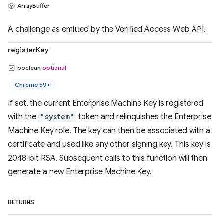
ArrayBuffer
A challenge as emitted by the Verified Access Web API.
registerKey
boolean
optional
Chrome 59+
If set, the current Enterprise Machine Key is registered
with the
"system"
token and relinquishes the Enterprise
Machine Key role. The key can then be associated with a
certificate and used like any other signing key. This key is
2048-bit RSA. Subsequent calls to this function will then
generate a new Enterprise Machine Key.
RETURNS