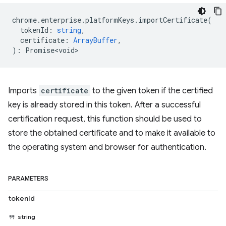
chrome
.
enterprise
.
platformKeys
.
importCertificate
(
tokenId
:
string
,
certificate
:
ArrayBuffer
,
)
:
Promise<void>
Imports
certificate
to the given token if the certified
key is already stored in this token. After a successful
certification request, this function should be used to
store the obtained certificate and to make it available to
the operating system and browser for authentication.
PARAMETERS
tokenId
string