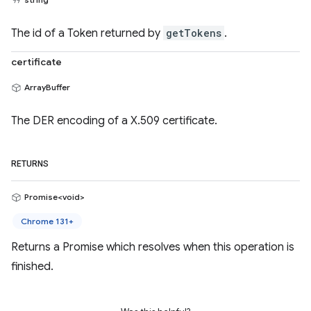
The id of a Token returned by
getTokens
.
certificate
ArrayBuffer
The DER encoding of a X.509 certificate.
RETURNS
Promise<void>
Chrome 131+
Returns a Promise which resolves when this operation is
finished.