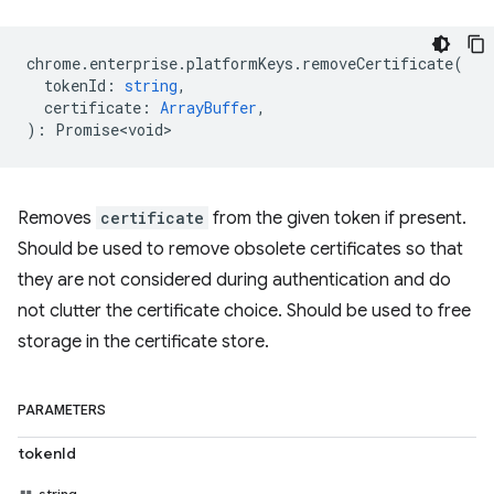
chrome
.
enterprise
.
platformKeys
.
removeCertificate
(
tokenId
:
string
,
certificate
:
ArrayBuffer
,
)
:
Promise<void>
Removes
certificate
from the given token if present.
Should be used to remove obsolete certificates so that
they are not considered during authentication and do
not clutter the certificate choice. Should be used to free
storage in the certificate store.
PARAMETERS
tokenId
string