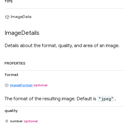
TYPE
ImageData
Image
Details
Details about the format, quality, and area of an image.
PROPERTIES
format
ImageFormat
optional
The format of the resulting image. Default is
"jpeg"
.
quality
number
optional