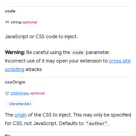
code
string
optional
JavaScript or CSS code to inject.
Warning:
Be careful using the
code
parameter.
Incorrect use of it may open your extension to
cross site
scripting
attacks
cssOrigin
CSSOrigin
optional
Chrome 66+
The
origin
of the CSS to inject. This may only be specified
for CSS, not JavaScript. Defaults to
"author"
.