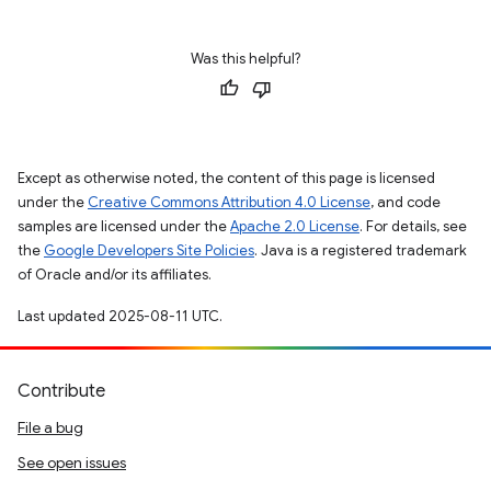
Was this helpful?
Except as otherwise noted, the content of this page is licensed
under the
Creative Commons Attribution 4.0 License
, and code
samples are licensed under the
Apache 2.0 License
. For details, see
the
Google Developers Site Policies
. Java is a registered trademark
of Oracle and/or its affiliates.
Last updated 2025-08-11 UTC.
Contribute
File a bug
See open issues