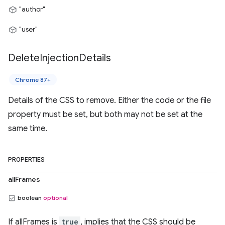
"author"
"user"
Delete
Injection
Details
Chrome 87+
Details of the CSS to remove. Either the code or the file
property must be set, but both may not be set at the
same time.
PROPERTIES
allFrames
boolean
optional
If allFrames is
true
, implies that the CSS should be