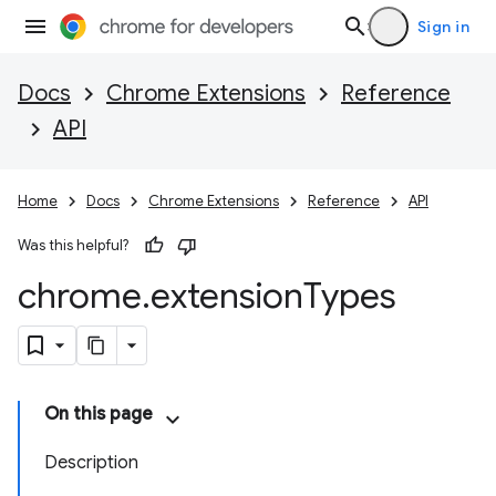
Sign in
Docs
Chrome Extensions
Reference
API
Home
Docs
Chrome Extensions
Reference
API
Was this helpful?
chrome
.
extension
Types
On this page
Description