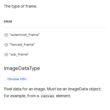
The type of frame.
ENUM
"outermost_frame"
"fenced_frame"
"sub_frame"
Image
Data
Type
Chrome 139+
Pixel data for an image. Must be an ImageData object;
for example, from a
canvas
element.