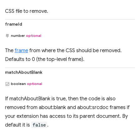
CSS file to remove.
frameId
number
optional
The
frame
from where the CSS should be removed.
Defaults to 0 (the top-level frame).
matchAboutBlank
boolean
optional
If matchAboutBlank is true, then the code is also
removed from about:blank and about:srcdoc frames if
your extension has access to its parent document. By
default it is
false
.