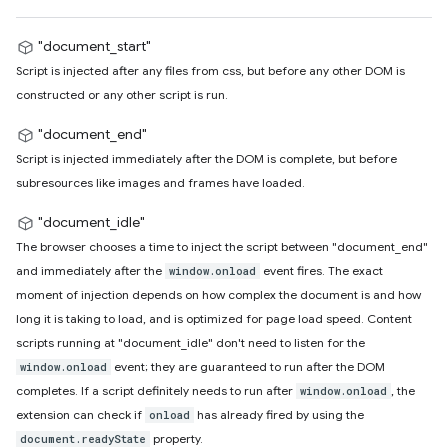
"document_start"
Script is injected after any files from css, but before any other DOM is
constructed or any other script is run.
"document_end"
Script is injected immediately after the DOM is complete, but before
subresources like images and frames have loaded.
"document_idle"
The browser chooses a time to inject the script between "document_end"
and immediately after the
event fires. The exact
window.onload
moment of injection depends on how complex the document is and how
long it is taking to load, and is optimized for page load speed. Content
scripts running at "document_idle" don't need to listen for the
event; they are guaranteed to run after the DOM
window.onload
completes. If a script definitely needs to run after
, the
window.onload
extension can check if
has already fired by using the
onload
property.
document.readyState