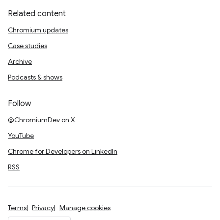
Related content
Chromium updates
Case studies
Archive
Podcasts & shows
Follow
@ChromiumDev on X
YouTube
Chrome for Developers on LinkedIn
RSS
Terms
Privacy
Manage cookies