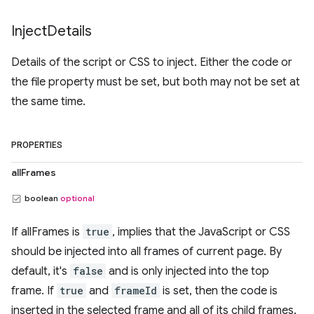
Inject
Details
Details of the script or CSS to inject. Either the code or
the file property must be set, but both may not be set at
the same time.
PROPERTIES
allFrames
boolean
optional
If allFrames is
true
, implies that the JavaScript or CSS
should be injected into all frames of current page. By
default, it's
false
and is only injected into the top
frame. If
true
and
frameId
is set, then the code is
inserted in the selected frame and all of its child frames.