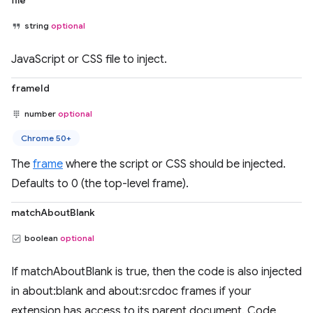
file
string
optional
JavaScript or CSS file to inject.
frameId
number
optional
Chrome 50+
The
frame
where the script or CSS should be injected.
Defaults to 0 (the top-level frame).
matchAboutBlank
boolean
optional
If matchAboutBlank is true, then the code is also injected
in about:blank and about:srcdoc frames if your
extension has access to its parent document. Code