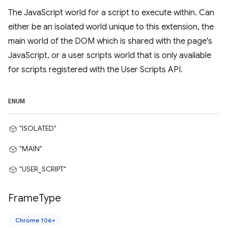
The JavaScript world for a script to execute within. Can
either be an isolated world unique to this extension, the
main world of the DOM which is shared with the page's
JavaScript, or a user scripts world that is only available
for scripts registered with the User Scripts API.
ENUM
"ISOLATED"
"MAIN"
"USER_SCRIPT"
Frame
Type
Chrome 106+