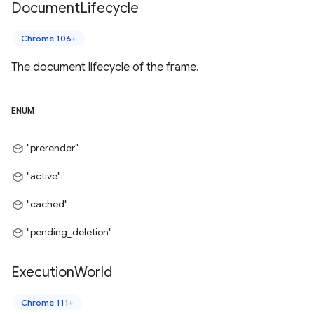
Document
Lifecycle
Chrome 106+
The document lifecycle of the frame.
ENUM
"prerender"
"active"
"cached"
"pending_deletion"
Execution
World
Chrome 111+