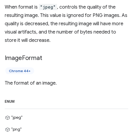
When format is
"jpeg"
, controls the quality of the
resulting image. This value is ignored for PNG images. As
quality is decreased, the resulting image will have more
visual artifacts, and the number of bytes needed to
store it will decrease.
Image
Format
Chrome 44+
The format of an image.
ENUM
"jpeg"
"png"