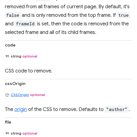
removed from all frames of current page. By default, it's
false
and is only removed from the top frame. If
true
and
frameId
is set, then the code is removed from the
selected frame and all of its child frames.
code
string
optional
CSS code to remove.
cssOrigin
CSSOrigin
optional
The
origin
of the CSS to remove. Defaults to
"author"
.
file
string
optional