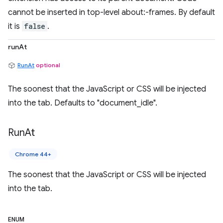
cannot be inserted in top-level about:-frames. By default
it is
false
.
runAt
RunAt
optional
The soonest that the JavaScript or CSS will be injected
into the tab. Defaults to "document_idle".
Run
At
Chrome 44+
The soonest that the JavaScript or CSS will be injected
into the tab.
ENUM