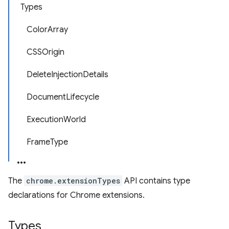
Types
ColorArray
CSSOrigin
DeleteInjectionDetails
DocumentLifecycle
ExecutionWorld
FrameType
The
chrome.extensionTypes
API contains type
declarations for Chrome extensions.
Types