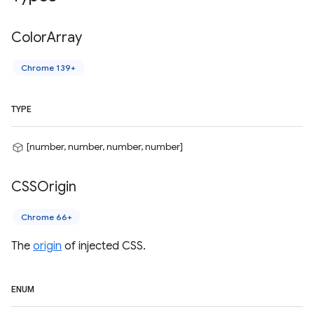
Color
Array
Chrome 139+
TYPE
[number, number, number, number]
CSSOrigin
Chrome 66+
The
origin
of injected CSS.
ENUM