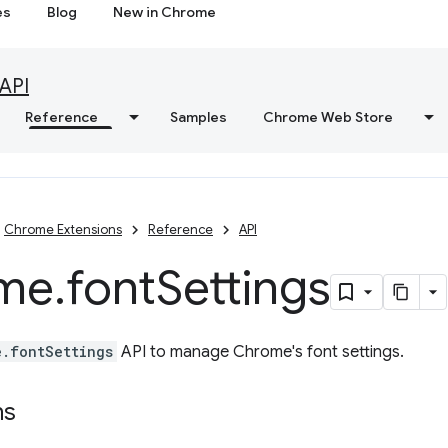
es
Blog
New in Chrome
API
Reference
Samples
Chrome Web Store
Chrome Extensions
Reference
API
me
.
font
Settings
e.fontSettings
API to manage Chrome's font settings.
ns