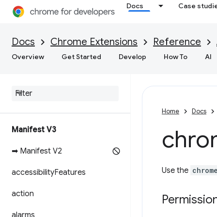
Docs
Case studi
Docs
Chrome Extensions
Reference
Overview
Get Started
Develop
How To
AI
Home
Docs
Manifest V3
chro
➡ Manifest V2
Use the
chrom
accessibility
Features
action
Permissio
alarms