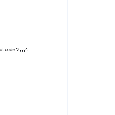
ipt code "Zyyy".