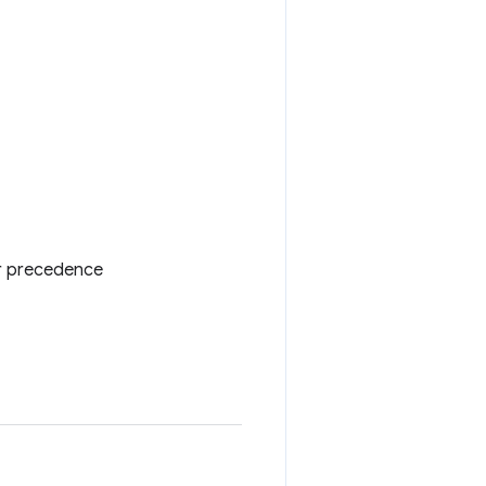
er precedence