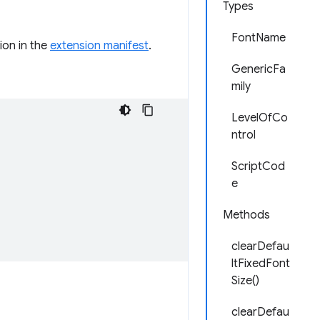
Types
FontName
ion in the
extension manifest
.
GenericFa
mily
LevelOfCo
ntrol
ScriptCod
e
Methods
clearDefau
ltFixedFont
Size()
clearDefau