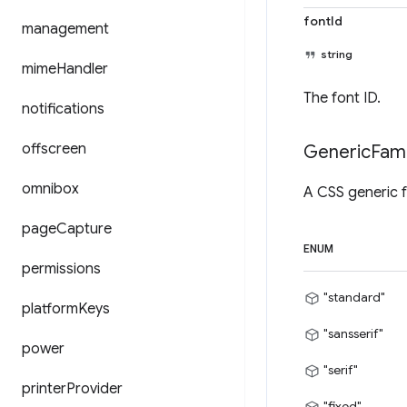
fontId
management
string
mime
Handler
The font ID.
notifications
offscreen
Generic
Fami
omnibox
A CSS generic f
page
Capture
ENUM
permissions
"standard"
platform
Keys
"sansserif"
power
"serif"
printer
Provider
"fixed"