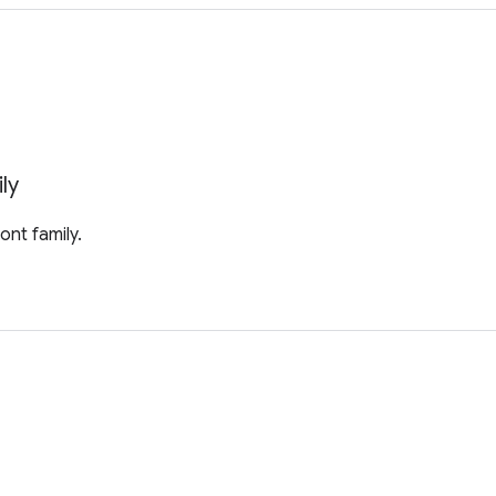
ly
ont family.