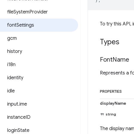
file
System
Provider
To try this API, 
font
Settings
gcm
Types
history
Font
Name
i18n
Represents a f
identity
idle
PROPERTIES
displayName
input
.
ime
string
instance
ID
The display nam
login
State