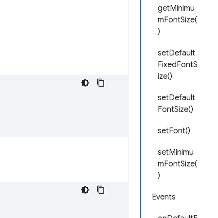
getMinimu
mFontSize(
)
setDefault
FixedFontS
ize()
setDefault
FontSize()
setFont()
setMinimu
mFontSize(
)
Events