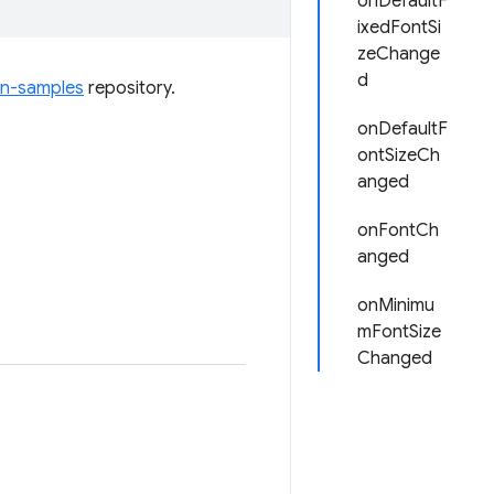
onDefaultF
ixedFontSi
zeChange
d
on-samples
repository.
onDefaultF
ontSizeCh
anged
onFontCh
anged
onMinimu
mFontSize
Changed