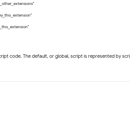
_other_extensions"
by_this_extension"
_this_extension"
ript code. The default, or global, script is represented by scr