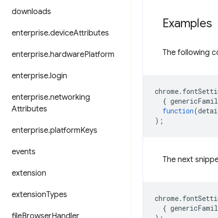
downloads
Examples
enterprise
.
device
Attributes
The following c
enterprise
.
hardware
Platform
enterprise
.
login
chrome
.
fontSetti
enterprise
.
networking
{
genericFamil
Attributes
function
(
detai
);
enterprise
.
platform
Keys
events
The next snippe
extension
extension
Types
chrome
.
fontSetti
{
genericFamil
file
Browser
Handler
);