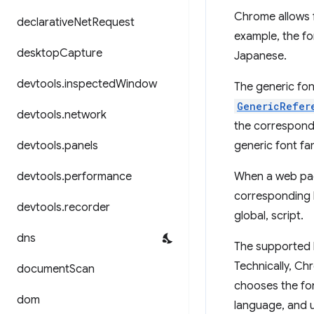
Chrome allows f
declarative
Net
Request
example, the fo
desktop
Capture
Japanese.
devtools
.
inspected
Window
The generic fo
GenericRefer
devtools
.
network
the correspondi
devtools
.
panels
generic font fam
devtools
.
performance
When a web page
corresponding l
devtools
.
recorder
global, script.
dns
The supported l
Technically, Ch
document
Scan
chooses the fon
dom
language, and us