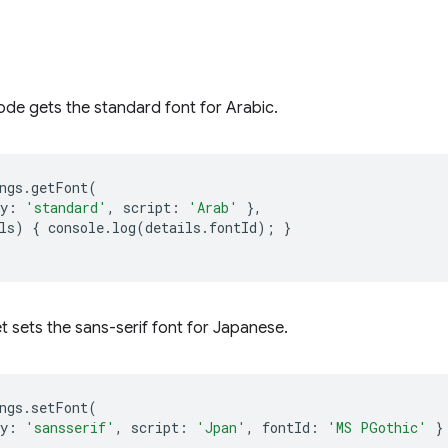
ode gets the standard font for Arabic.
ngs
.
getFont
(
y
:
'standard'
,
script
:
'Arab'
},
ls
)
{
console
.
log
(
details
.
fontId
);
}
t sets the sans-serif font for Japanese.
ngs
.
setFont
(
y
:
'sansserif'
,
script
:
'Jpan'
,
fontId
:
'MS PGothic'
}