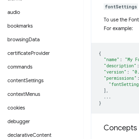
fontSettings
audio
To use the Font
bookmarks
For example:
browsing
Data
certificate
Provider
{
"name"
:
"My F
"description"
commands
"version"
:
"0
"permissions"
content
Settings
"fontSetting
],
context
Menus
...
}
cookies
debugger
Concepts 
declarative
Content