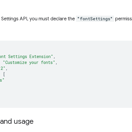
 Settings API, you must declare the
"fontSettings"
permiss
ont Settings Extension"
,
:
"Customize your fonts"
,
.2"
,
:
[
s"
and usage