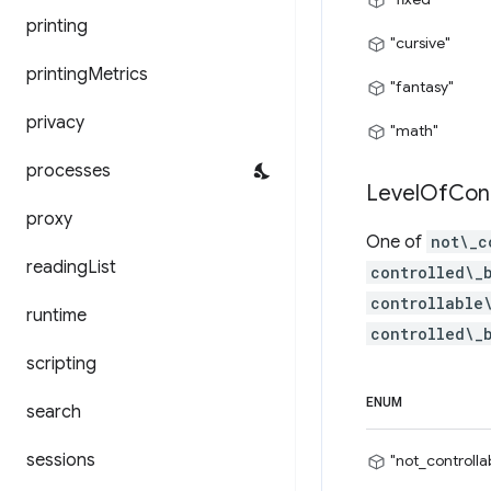
printing
"cursive"
printing
Metrics
"fantasy"
privacy
"math"
processes
Level
Of
Con
proxy
One of
not\_c
reading
List
controlled\_
controllable
runtime
controlled\_
scripting
ENUM
search
sessions
"not_controlla