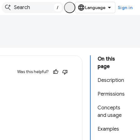
/
Sign in
On this
page
Was this helpful?
Description
Permissions
Concepts
and usage
Examples