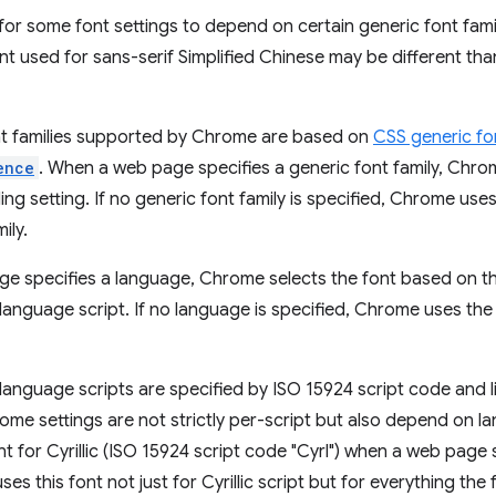
or some font settings to depend on certain generic font fami
nt used for sans-serif Simplified Chinese may be different than
nt families supported by Chrome are based on
CSS generic fon
ence
. When a web page specifies a generic font family, Chro
ng setting. If no generic font family is specified, Chrome uses
ily.
 specifies a language, Chrome selects the font based on the
anguage script. If no language is specified, Chrome uses the s
anguage scripts are specified by ISO 15924 script code and 
rome settings are not strictly per-script but also depend on
t for Cyrillic (ISO 15924 script code "Cyrl") when a web page 
es this font not just for Cyrillic script but for everything the