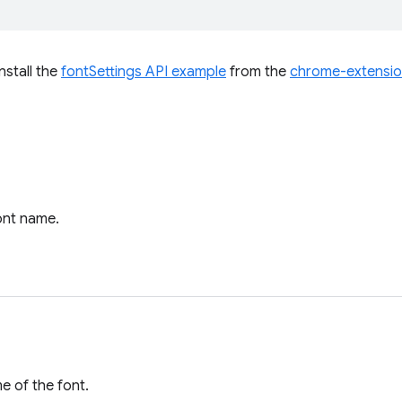
install the
fontSettings API example
from the
chrome-extensi
ont name.
e of the font.