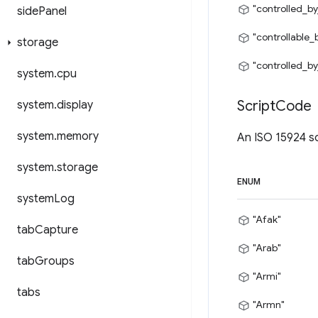
"controlled_by
side
Panel
"controllable_
storage
"controlled_by
system
.
cpu
Script
Code
system
.
display
system
.
memory
An ISO 15924 sc
system
.
storage
ENUM
system
Log
"Afak"
tab
Capture
"Arab"
tab
Groups
"Armi"
tabs
"Armn"