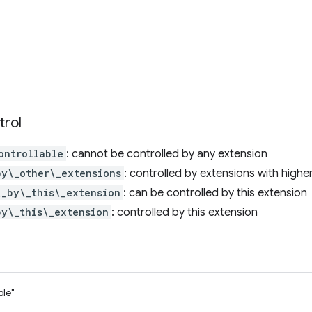
trol
ontrollable
: cannot be controlled by any extension
by\_other\_extensions
: controlled by extensions with high
\_by\_this\_extension
: can be controlled by this extension
by\_this\_extension
: controlled by this extension
ble"