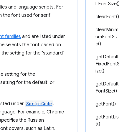
ltFontSize()
lies and language scripts. For
 the font used for serif
clearFont()
clearMinim
t families
and are listed under
umFontSiz
e()
me selects the font based on
 the setting for the "standard"
getDefault
FixedFontS
ize()
 setting for the
etting for the default, or
getDefault
FontSize()
listed under
ScriptCode
.
getFont()
 language. For example, Chrome
getFontLis
specifies the Russian
t()
 font covers, such as Latin.