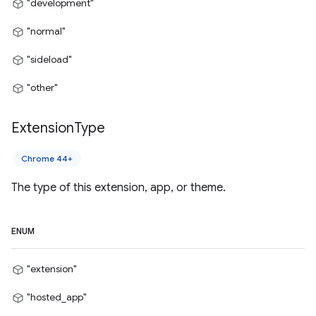
"development"
"normal"
"sideload"
"other"
Extension
Type
Chrome 44+
The type of this extension, app, or theme.
ENUM
"extension"
"hosted_app"