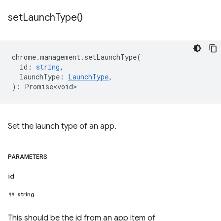
set
Launch
Type(
)
chrome
.
management
.
setLaunchType
(
id
:
string
,
launchType
:
LaunchType
,
)
:
Promise<void>
Set the launch type of an app.
PARAMETERS
id
string
This should be the id from an app item of