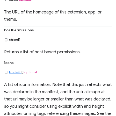
The URL of the homepage of this extension, app, or
theme.
hostPermissions
string[]
Returns a list of host based permissions.
icons
IconInfo
[]
optional
A list of icon information. Note that this just reflects what
was declared in the manifest, and the actual image at
that url may be larger or smaller than what was declared,
so you might consider using explicit width and height
attributes on img tags referencing these images. See the