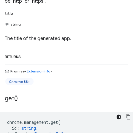
be "http" or "https".
title
string
The title of the generated app.
RETURNS
Promise<
ExtensionInfo
>
Chrome 88+
get(
)
chrome
.
management
.
get
(
id
:
string
,