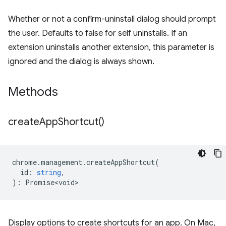
Whether or not a confirm-uninstall dialog should prompt
the user. Defaults to false for self uninstalls. If an
extension uninstalls another extension, this parameter is
ignored and the dialog is always shown.
Methods
create
App
Shortcut(
)
chrome
.
management
.
createAppShortcut
(
id
:
string
,
)
:
Promise<void>
Display options to create shortcuts for an app. On Mac,