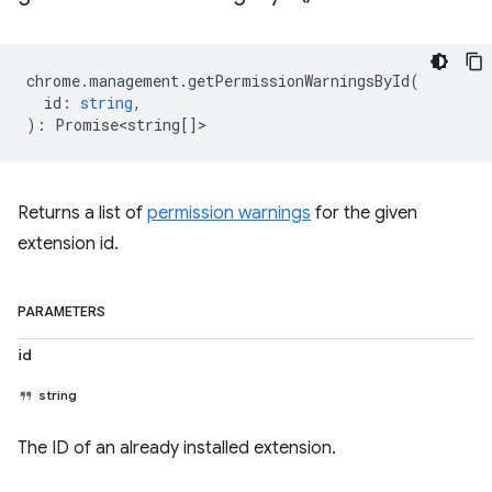
chrome
.
management
.
getPermissionWarningsById
(
id
:
string
,
)
:
Promise<string
[]>
Returns a list of
permission warnings
for the given
extension id.
PARAMETERS
id
string
The ID of an already installed extension.