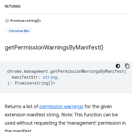
RETURNS
Promise<string[]>
Chrome 88+
get
Permission
Warnings
By
Manifest(
)
chrome
.
management
.
getPermissionWarningsByManifest
(
manifestStr
:
string
,
)
:
Promise<string
[]>
Returns a list of
permission warnings
for the given
extension manifest string. Note: This function can be
used without requesting the 'management' permission in
the manifest.