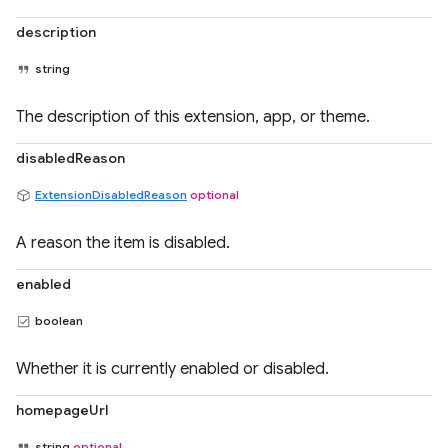
description
string
The description of this extension, app, or theme.
disabledReason
ExtensionDisabledReason
optional
A reason the item is disabled.
enabled
boolean
Whether it is currently enabled or disabled.
homepageUrl
string
optional