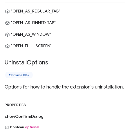
"OPEN_AS_REGULAR_TAB"
"OPEN_AS_PINNED_TAB"
"OPEN_AS_WINDOW"
"OPEN_FULL_SCREEN"
Uninstall
Options
Chrome 88+
Options for how to handle the extension's uninstallation.
PROPERTIES
showConfirmDialog
boolean
optional