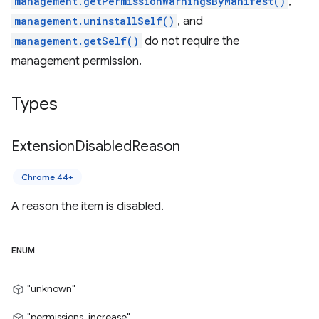
management.getPermissionWarningsByManifest()
,
management.uninstallSelf()
, and
management.getSelf()
do not require the
management permission.
Types
Extension
Disabled
Reason
Chrome 44+
A reason the item is disabled.
ENUM
"unknown"
"permissions_increase"