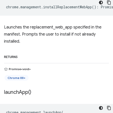
chrome
.
management
.
installReplacementWebApp
()
:
Promis
Launches the replacement_web_app specified in the
manifest. Prompts the user to install if not already
installed.
RETURNS
Promise<void>
Chrome 88+
launch
App(
)
chrome
.
management
.
launchApp
(