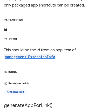
only packaged app shortcuts can be created.
PARAMETERS
id
string
This should be the id from an app item of
management.ExtensionInfo
.
RETURNS
Promise<void>
Chrome 88+
generate
App
For
Link(
)