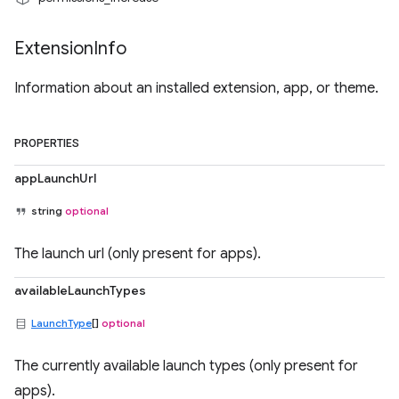
Extension
Info
Information about an installed extension, app, or theme.
PROPERTIES
appLaunchUrl
string
optional
The launch url (only present for apps).
availableLaunchTypes
LaunchType
[]
optional
The currently available launch types (only present for
apps).