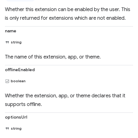
Whether this extension can be enabled by the user. This
is only returned for extensions which are not enabled.
name
string
The name of this extension, app, or theme.
offlineEnabled
boolean
Whether the extension, app, or theme declares that it
supports offline.
optionsUrl
string