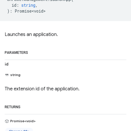
id
:
string
,
)
:
Promise<void>
Launches an application.
PARAMETERS
id
string
The extension id of the application.
RETURNS
Promise<void>