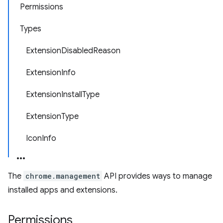
Permissions
Types
ExtensionDisabledReason
ExtensionInfo
ExtensionInstallType
ExtensionType
IconInfo
The
chrome.management
API provides ways to manage
installed apps and extensions.
Permissions