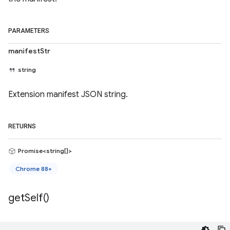
PARAMETERS
manifestStr
string
Extension manifest JSON string.
RETURNS
Promise<string[]>
Chrome 88+
get
Self(
)