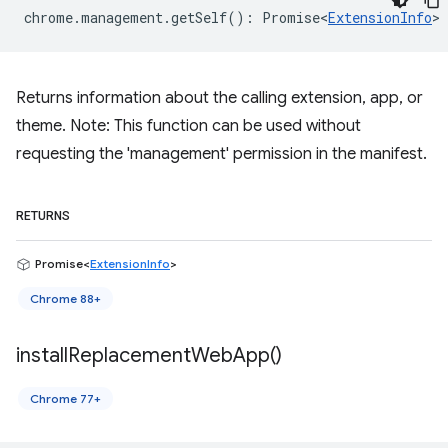
chrome
.
management
.
getSelf
()
:
Promise<
ExtensionInfo
>
Returns information about the calling extension, app, or
theme. Note: This function can be used without
requesting the 'management' permission in the manifest.
RETURNS
Promise<
ExtensionInfo
>
Chrome 88+
install
Replacement
Web
App(
)
Chrome 77+