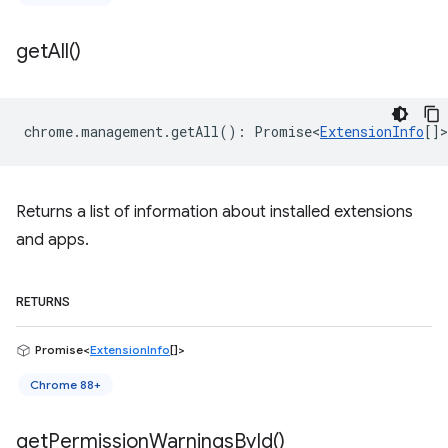
get
All(
)
chrome
.
management
.
getAll
()
:
Promise<
ExtensionInfo
[]
>
Returns a list of information about installed extensions
and apps.
RETURNS
Promise<
ExtensionInfo
[]>
Chrome 88+
get
Permission
Warnings
By
Id(
)