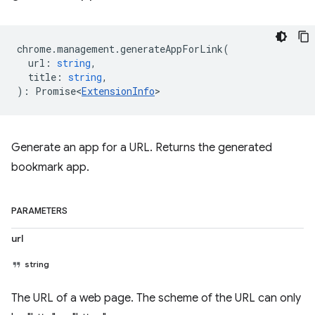
chrome
.
management
.
generateAppForLink
(
url
:
string
,
title
:
string
,
)
:
Promise<
ExtensionInfo
>
Generate an app for a URL. Returns the generated
bookmark app.
PARAMETERS
url
string
The URL of a web page. The scheme of the URL can only