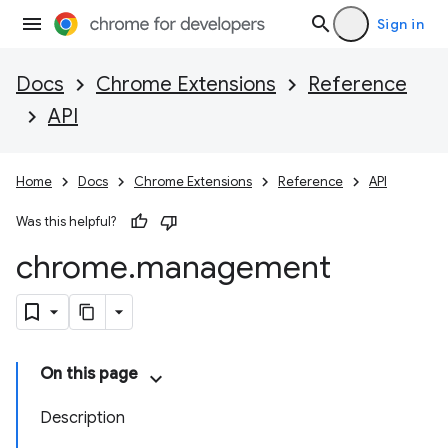
Sign in
Docs
Chrome Extensions
Reference
API
Home
Docs
Chrome Extensions
Reference
API
Was this helpful?
chrome
.
management
On this page
Description