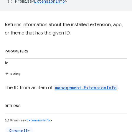
)
:
Promise<
ExtensionInfo
>
Returns information about the installed extension, app,
or theme that has the given ID.
PARAMETERS
id
string
The ID from an item of
management.ExtensionInfo
.
RETURNS
Promise<
ExtensionInfo
>
Chrome 88+