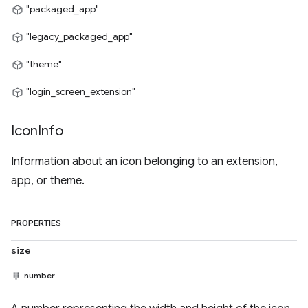
"packaged_app"
"legacy_packaged_app"
"theme"
"login_screen_extension"
Icon
Info
Information about an icon belonging to an extension,
app, or theme.
PROPERTIES
size
number