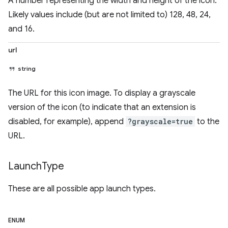
A number representing the width and height of the icon.
Likely values include (but are not limited to) 128, 48, 24,
and 16.
url
string
The URL for this icon image. To display a grayscale
version of the icon (to indicate that an extension is
disabled, for example), append
?grayscale=true
to the
URL.
Launch
Type
These are all possible app launch types.
ENUM