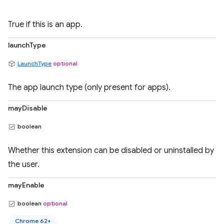
True if this is an app.
launchType
LaunchType
optional
The app launch type (only present for apps).
mayDisable
boolean
Whether this extension can be disabled or uninstalled by
the user.
mayEnable
boolean
optional
Chrome 62+