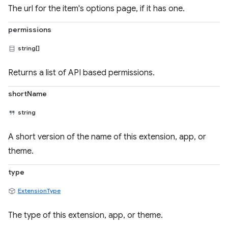
The url for the item's options page, if it has one.
permissions
string[]
Returns a list of API based permissions.
shortName
string
A short version of the name of this extension, app, or
theme.
type
ExtensionType
The type of this extension, app, or theme.