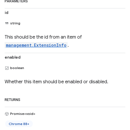
PARAMETERS
id
string
This should be the id from an item of
management.ExtensionInfo
.
enabled
boolean
Whether this item should be enabled or disabled.
RETURNS
Promise<void>
Chrome 88+