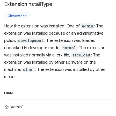
Extension
Install
Type
Chrome 44+
How the extension was installed. One of
admin
: The
extension was installed because of an administrative
policy,
development
: The extension was loaded
unpacked in developer mode,
normal
: The extension
was installed normally via a .crx file,
sideload
: The
extension was installed by other software on the
machine,
other
: The extension was installed by other
means.
ENUM
"admin"