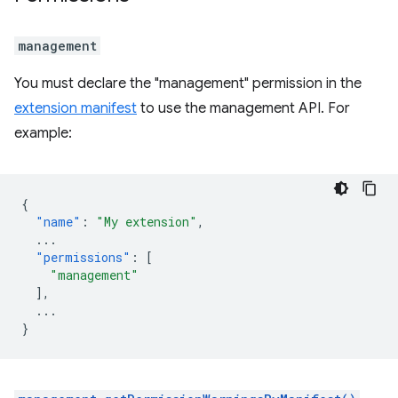
management
You must declare the "management" permission in the
extension manifest
to use the management API. For
example:
{
"name"
:
"My extension"
,
...
"permissions"
:
[
"management"
],
...
}