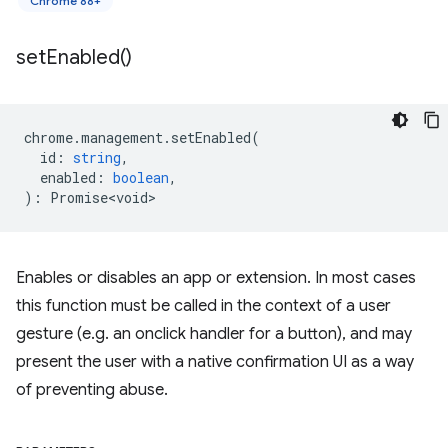
Chrome 88+
set
Enabled(
)
chrome
.
management
.
setEnabled
(
id
:
string
,
enabled
:
boolean
,
)
:
Promise<void>
Enables or disables an app or extension. In most cases
this function must be called in the context of a user
gesture (e.g. an onclick handler for a button), and may
present the user with a native confirmation UI as a way
of preventing abuse.