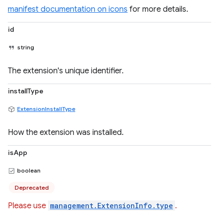
manifest documentation on icons
for more details.
id
string
The extension's unique identifier.
installType
ExtensionInstallType
How the extension was installed.
isApp
boolean
Deprecated
Please use
management.ExtensionInfo.type
.