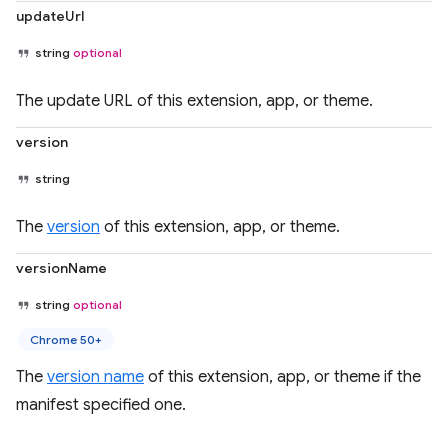
updateUrl
string
optional
The update URL of this extension, app, or theme.
version
string
The
version
of this extension, app, or theme.
versionName
string
optional
Chrome 50+
The
version name
of this extension, app, or theme if the
manifest specified one.