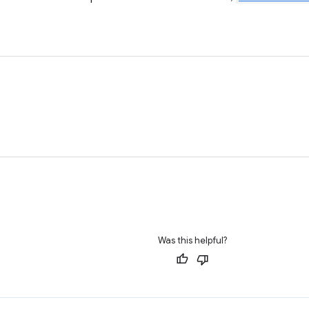
Was this helpful?