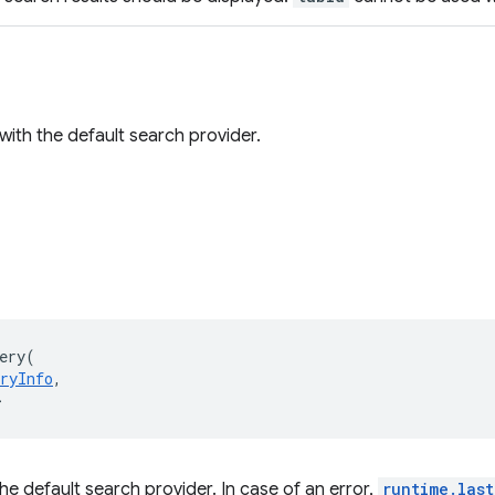
 with the default search provider.
ery
(
ryInfo
,
>
he default search provider. In case of an error,
runtime.last