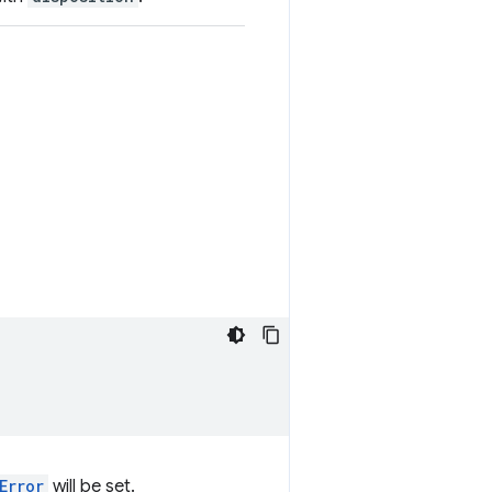
Error
will be set.