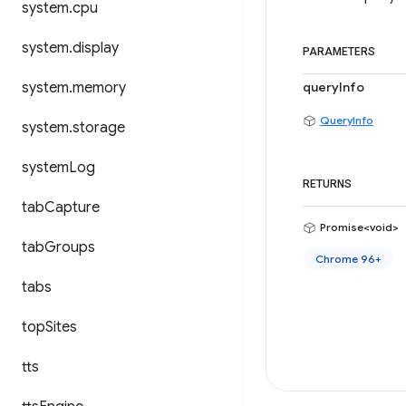
system
.
cpu
system
.
display
PARAMETERS
system
.
memory
queryInfo
QueryInfo
system
.
storage
system
Log
RETURNS
tab
Capture
Promise<void>
tab
Groups
Chrome 96+
tabs
top
Sites
tts