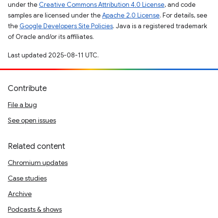
under the
Creative Commons Attribution 4.0 License
, and code
samples are licensed under the
Apache 2.0 License
. For details, see
the
Google Developers Site Policies
. Java is a registered trademark
of Oracle and/or its affiliates.
Last updated 2025-08-11 UTC.
Contribute
File a bug
See open issues
Related content
Chromium updates
Case studies
Archive
Podcasts & shows