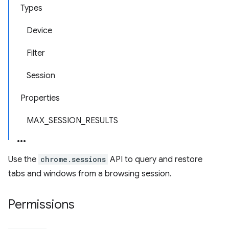
Types
Device
Filter
Session
Properties
MAX_SESSION_RESULTS
Use the
chrome.sessions
API to query and restore
tabs and windows from a browsing session.
Permissions