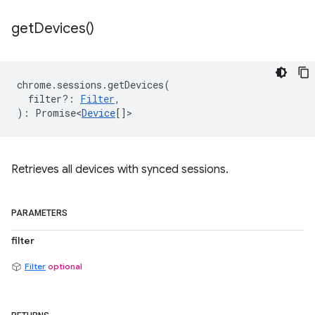
get
Devices(
)
chrome
.
sessions
.
getDevices
(
filter?
:
Filter
,
)
:
Promise<
Device
[]
>
Retrieves all devices with synced sessions.
PARAMETERS
filter
Filter
optional