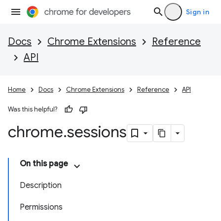
Sign in
Docs
Chrome Extensions
Reference
API
Home
Docs
Chrome Extensions
Reference
API
Was this helpful?
chrome
.
sessions
On this page
Description
Permissions