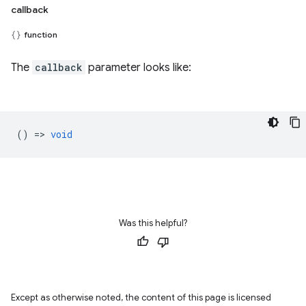
callback
function
The
callback
parameter looks like:
() =>
void
Was this helpful?
Except as otherwise noted, the content of this page is licensed