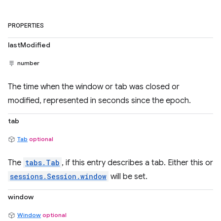
PROPERTIES
lastModified
number
The time when the window or tab was closed or
modified, represented in seconds since the epoch.
tab
Tab
optional
The
tabs.Tab
, if this entry describes a tab. Either this or
sessions.Session.window
will be set.
window
Window
optional