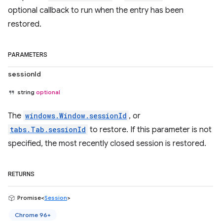
optional callback to run when the entry has been
restored.
PARAMETERS
sessionId
string
optional
The
windows.Window.sessionId
, or
tabs.Tab.sessionId
to restore. If this parameter is not
specified, the most recently closed session is restored.
RETURNS
Promise<
Session
>
Chrome 96+