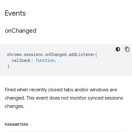
Events
on
Changed
chrome
.
sessions
.
onChanged
.
addListener
(
callback
:
function
,
)
Fired when recently closed tabs and/or windows are
changed. This event does not monitor synced sessions
changes.
PARAMETERS