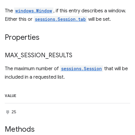
The
windows.Window
, if this entry describes a window.
Either this or
sessions.Session.tab
will be set.
Properties
MAX
_
SESSION
_
RESULTS
The maximum number of
sessions.Session
that will be
included in a requested list.
VALUE
25
Methods