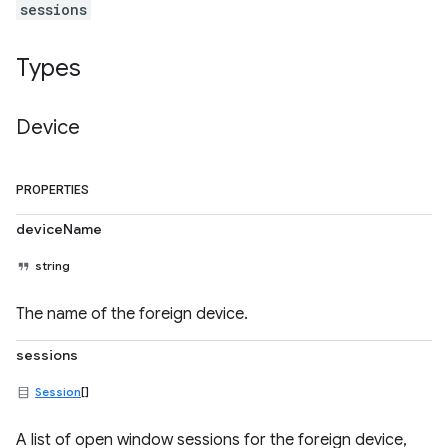
sessions
Types
Device
PROPERTIES
deviceName
string
The name of the foreign device.
sessions
Session
[]
A list of open window sessions for the foreign device,