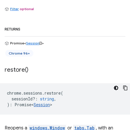
Filter
optional
RETURNS
Promise<
Session
[]>
Chrome 96+
restore(
)
chrome
.
sessions
.
restore
(
sessionId?
:
string
,
)
:
Promise<
Session
>
Reopens a
windows.Window
or
tabs.Tab
, with an