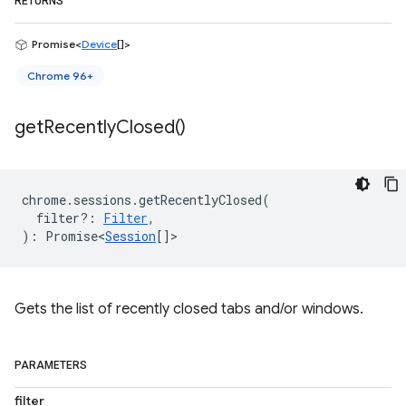
RETURNS
Promise<
Device
[]>
Chrome 96+
get
Recently
Closed(
)
chrome
.
sessions
.
getRecentlyClosed
(
filter?
:
Filter
,
)
:
Promise<
Session
[]
>
Gets the list of recently closed tabs and/or windows.
PARAMETERS
filter