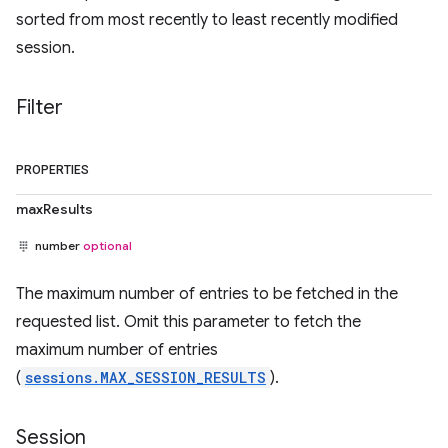
sorted from most recently to least recently modified
session.
Filter
PROPERTIES
maxResults
number
optional
The maximum number of entries to be fetched in the
requested list. Omit this parameter to fetch the
maximum number of entries
(
sessions.MAX_SESSION_RESULTS
).
Session