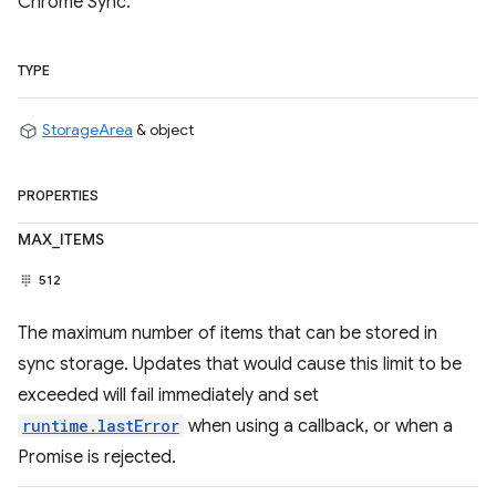
Chrome Sync.
TYPE
StorageArea
& object
PROPERTIES
MAX_ITEMS
512
The maximum number of items that can be stored in
sync storage. Updates that would cause this limit to be
exceeded will fail immediately and set
runtime.lastError
when using a callback, or when a
Promise is rejected.