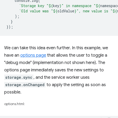
console
.
log
(
`Storage key "
${
key
}
" in namespace "
${
namespac
`Old value was "
${
oldValue
}
", new value is "
${
);
}
});
We can take this idea even further. In this example, we
have an
options page
that allows the user to toggle a
"debug mode" (implementation not shown here). The
options page immediately saves the new settings to
storage.sync
, and the service worker uses
storage.onChanged
to apply the setting as soon as
possible.
options.html: