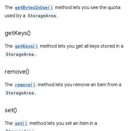
The
getBytesInUse()
method lets you see the quota
used by a
StorageArea
.
get
Keys(
)
The
getKeys()
method lets you get all keys stored in a
StorageArea
.
remove(
)
The
remove()
method lets you remove an item from a
StorageArea
.
set(
)
The
set()
method lets you set an item in a