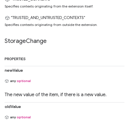
Specifies contexts originating from the extension itself.
"TRUSTED_AND_UNTRUSTED_CONTEXTS"
Specifies contexts originating from outside the extension.
Storage
Change
PROPERTIES
newValue
any
optional
The new value of the item, if there is a new value.
oldValue
any
optional