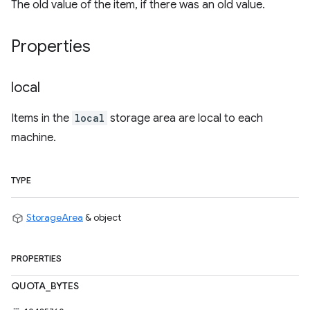
The old value of the item, if there was an old value.
Properties
local
Items in the
local
storage area are local to each
machine.
TYPE
StorageArea
& object
PROPERTIES
QUOTA_BYTES