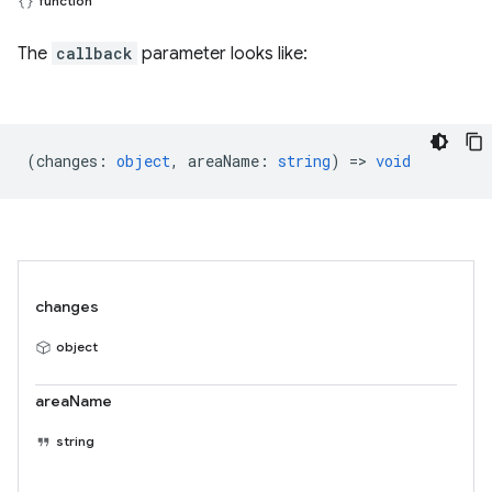
function
The
callback
parameter looks like:
(
changes
:
object
,
areaName
:
string
) =>
void
changes
object
areaName
string