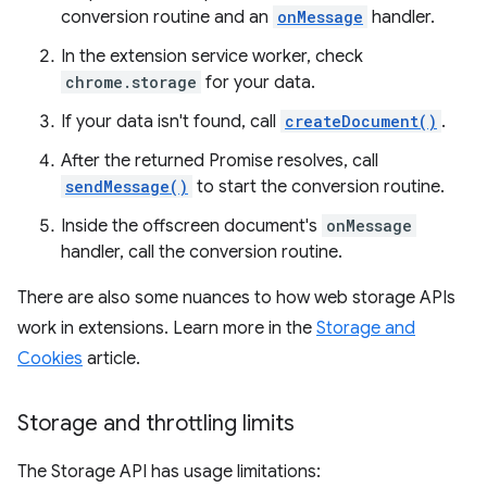
conversion routine and an
onMessage
handler.
In the extension service worker, check
chrome.storage
for your data.
If your data isn't found, call
createDocument()
.
After the returned Promise resolves, call
sendMessage()
to start the conversion routine.
Inside the offscreen document's
onMessage
handler, call the conversion routine.
There are also some nuances to how web storage APIs
work in extensions. Learn more in the
Storage and
Cookies
article.
Storage and throttling limits
The Storage API has usage limitations: