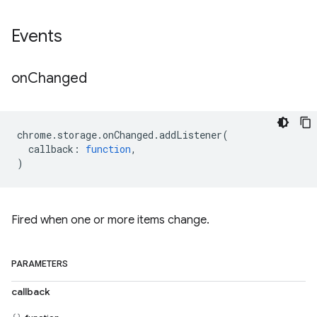
Events
on
Changed
chrome
.
storage
.
onChanged
.
addListener
(
callback
:
function
,
)
Fired when one or more items change.
PARAMETERS
callback