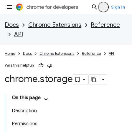
Sign in
Docs
Chrome Extensions
Reference
API
Home
Docs
Chrome Extensions
Reference
API
Was this helpful?
chrome
.
storage
On this page
Description
Permissions