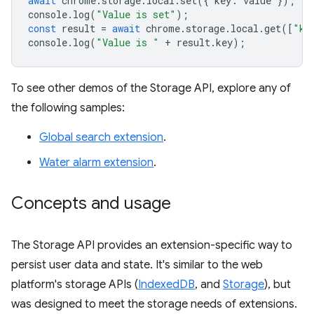
await
chrome
.
storage
.
local
.
set
({
key
:
value
});
console
.
log
(
"Value is set"
);
const
result
=
await
chrome
.
storage
.
local
.
get
([
"ke
console
.
log
(
"Value is "
+
result
.
key
);
To see other demos of the Storage API, explore any of
the following samples:
Global search extension
.
Water alarm extension
.
Concepts and usage
The Storage API provides an extension-specific way to
persist user data and state. It's similar to the web
platform's storage APIs (
IndexedDB
, and
Storage
), but
was designed to meet the storage needs of extensions.