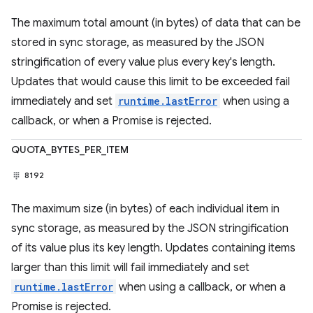
The maximum total amount (in bytes) of data that can be
stored in sync storage, as measured by the JSON
stringification of every value plus every key's length.
Updates that would cause this limit to be exceeded fail
immediately and set
runtime.lastError
when using a
callback, or when a Promise is rejected.
QUOTA_BYTES_PER_ITEM
8192
The maximum size (in bytes) of each individual item in
sync storage, as measured by the JSON stringification
of its value plus its key length. Updates containing items
larger than this limit will fail immediately and set
runtime.lastError
when using a callback, or when a
Promise is rejected.