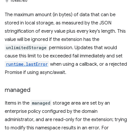
10485760
The maximum amount (in bytes) of data that can be
stored in local storage, as measured by the JSON
stringification of every value plus every key's length. This
value will be ignored if the extension has the
unlimitedStorage
permission. Updates that would
cause this limit to be exceeded fail immediately and set
runtime.lastError
when using a callback, or a rejected
Promise if using async/await.
managed
Items in the
managed
storage area are set by an
enterprise policy configured by the domain
administrator, and are read-only for the extension; trying
to modify this namespace results in an error. For