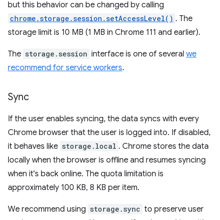
but this behavior can be changed by calling
chrome.storage.session.setAccessLevel()
. The
storage limit is 10 MB (1 MB in Chrome 111 and earlier).
The
storage.session
interface is one of several
we
recommend for service workers
.
Sync
If the user enables syncing, the data syncs with every
Chrome browser that the user is logged into. If disabled,
it behaves like
storage.local
. Chrome stores the data
locally when the browser is offline and resumes syncing
when it's back online. The quota limitation is
approximately 100 KB, 8 KB per item.
We recommend using
storage.sync
to preserve user