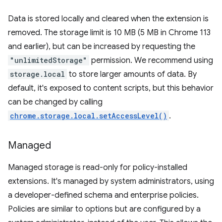
Data is stored locally and cleared when the extension is
removed. The storage limit is 10 MB (5 MB in Chrome 113
and earlier), but can be increased by requesting the
"unlimitedStorage"
permission. We recommend using
storage.local
to store larger amounts of data. By
default, it's exposed to content scripts, but this behavior
can be changed by calling
chrome.storage.local.setAccessLevel()
.
Managed
Managed storage is read-only for policy-installed
extensions. It's managed by system administrators, using
a developer-defined schema and enterprise policies.
Policies are similar to options but are configured by a