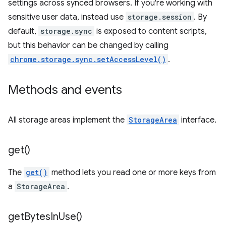
settings across synced browsers. If you're working with
sensitive user data, instead use
storage.session
. By
default,
storage.sync
is exposed to content scripts,
but this behavior can be changed by calling
chrome.storage.sync.setAccessLevel()
.
Methods and events
All storage areas implement the
StorageArea
interface.
get(
)
The
get()
method lets you read one or more keys from
a
StorageArea
.
get
Bytes
In
Use(
)