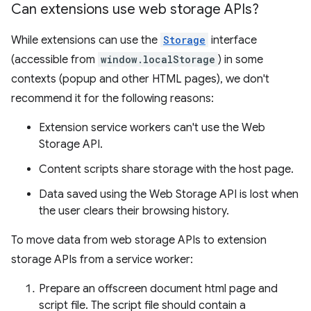
Can extensions use web storage APIs?
While extensions can use the
Storage
interface
(accessible from
window.localStorage
) in some
contexts (popup and other HTML pages), we don't
recommend it for the following reasons:
Extension service workers can't use the Web
Storage API.
Content scripts share storage with the host page.
Data saved using the Web Storage API is lost when
the user clears their browsing history.
To move data from web storage APIs to extension
storage APIs from a service worker:
Prepare an offscreen document html page and
script file. The script file should contain a