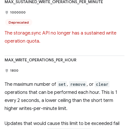
MAX_SUSTAINED_WRITE_OPERATIONS_PER_MINUTE
1000000
Deprecated
The storage.sync API no longer has a sustained write
operation quota.
MAX_WRITE_OPERATIONS_PER_HOUR
1800
The maximum number of
set
,
remove
, or
clear
operations that can be performed each hour. This is 1
every 2 seconds, a lower ceiling than the short term
higher writes-per-minute limit.
Updates that would cause this limit to be exceeded fail