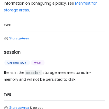
information on configuring a policy, see
Manifest for
storage areas
.
TYPE
StorageArea
session
Chrome 102+
MV3+
Items in the
session
storage area are stored in-
memory and will not be persisted to disk.
TYPE
StorageArea
& object