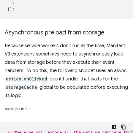
}
});
Asynchronous preload from storage
Because service workers don't run all the time, Manifest
V3 extensions sometimes need to asynchronously load
data from storage before they execute their event
handlers. To do this, the following snippet uses an async
action.onClicked
event handler that waits for the
storageCache
global to be populated before executing
its logic.
background.js:
// Where we will expose all the data we retrieve fro