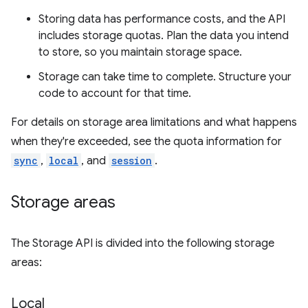
Storing data has performance costs, and the API
includes storage quotas. Plan the data you intend
to store, so you maintain storage space.
Storage can take time to complete. Structure your
code to account for that time.
For details on storage area limitations and what happens
when they're exceeded, see the quota information for
sync
,
local
, and
session
.
Storage areas
The Storage API is divided into the following storage
areas:
Local