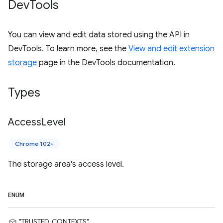
Dev
Tools
You can view and edit data stored using the API in
DevTools. To learn more, see the
View and edit extension
storage
page in the DevTools documentation.
Types
Access
Level
Chrome 102+
The storage area's access level.
ENUM
"TRUSTED_CONTEXTS"