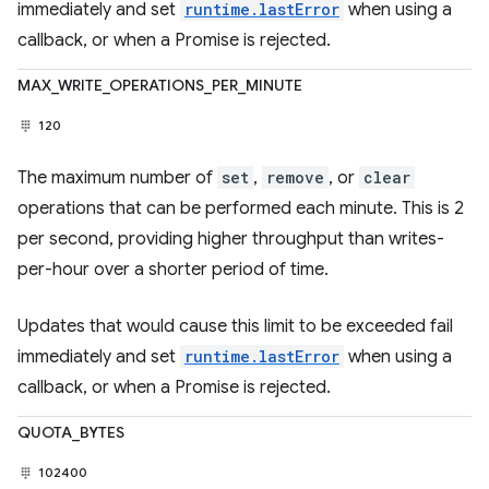
immediately and set
runtime.lastError
when using a
callback, or when a Promise is rejected.
MAX_WRITE_OPERATIONS_PER_MINUTE
120
The maximum number of
set
,
remove
, or
clear
operations that can be performed each minute. This is 2
per second, providing higher throughput than writes-
per-hour over a shorter period of time.
Updates that would cause this limit to be exceeded fail
immediately and set
runtime.lastError
when using a
callback, or when a Promise is rejected.
QUOTA_BYTES
102400