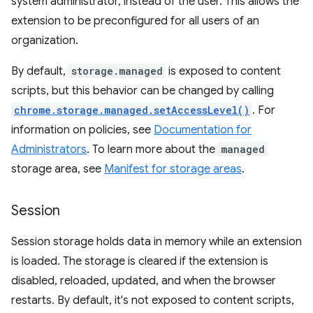
system administrator, instead of the user. This allows the
extension to be preconfigured for all users of an
organization.
By default,
storage.managed
is exposed to content
scripts, but this behavior can be changed by calling
chrome.storage.managed.setAccessLevel()
. For
information on policies, see
Documentation for
Administrators
. To learn more about the
managed
storage area, see
Manifest for storage areas
.
Session
Session storage holds data in memory while an extension
is loaded. The storage is cleared if the extension is
disabled, reloaded, updated, and when the browser
restarts. By default, it's not exposed to content scripts,