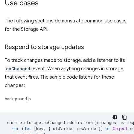
Use cases
The following sections demonstrate common use cases
for the Storage API.
Respond to storage updates
To track changes made to storage, add a listener to its
onChanged
event. When anything changes in storage,
that event fires. The sample code listens for these
changes:
background.js:
chrome
.
storage
.
onChanged
.
addListener
((
changes
,
names
for
(
let
[
key
,
{
oldValue
,
newValue
}]
of
Object
.
e