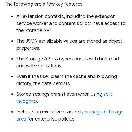
The following are a few key features:
All extension contexts, including the extension
service worker and content scripts have access to
the Storage API.
The JSON serializable values are stored as object
properties.
The Storage API is asynchronous with bulk read
and write operations.
Even if the user clears the cache and browsing
history, the data persists.
Stored settings persist even when using
split
incognito
.
Includes an exclusive read-only
managed storage
area
for enterprise policies.