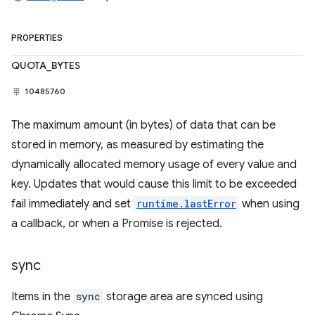
PROPERTIES
QUOTA_BYTES
10485760
The maximum amount (in bytes) of data that can be
stored in memory, as measured by estimating the
dynamically allocated memory usage of every value and
key. Updates that would cause this limit to be exceeded
fail immediately and set
runtime.lastError
when using
a callback, or when a Promise is rejected.
sync
Items in the
sync
storage area are synced using