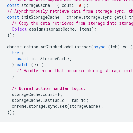
const
storageCache
=
{
count
:
0
};
// Asynchronously retrieve data from storage.sync, t
const
initStorageCache
=
chrome
.
storage
.
sync
.
get
().
t
// Copy the data retrieved from storage into stora
Object
.
assign
(
storageCache
,
items
);
});
chrome
.
action
.
onClicked
.
addListener
(
async
(
tab
)
=
>
{
try
{
await
initStorageCache
;
}
catch
(
e
)
{
// Handle error that occurred during storage init
}
// Normal action handler logic.
storageCache
.
count
++
;
storageCache
.
lastTabId
=
tab
.
id
;
chrome
.
storage
.
sync
.
set
(
storageCache
);
});