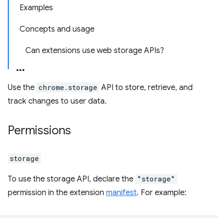
Examples
Concepts and usage
Can extensions use web storage APIs?
Use the
chrome.storage
API to store, retrieve, and
track changes to user data.
Permissions
storage
To use the storage API, declare the
"storage"
permission in the extension
manifest
. For example: