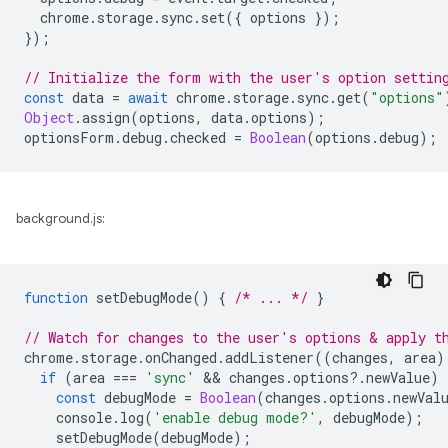
chrome
.
storage
.
sync
.
set
({
options
});
});
// Initialize the form with the user's option settin
const
data
=
await
chrome
.
storage
.
sync
.
get
(
"options"
Object
.
assign
(
options
,
data
.
options
);
optionsForm
.
debug
.
checked
=
Boolean
(
options
.
debug
);
background.js:
function
setDebugMode
()
{
/* ... */
}
// Watch for changes to the user's options & apply t
chrome
.
storage
.
onChanged
.
addListener
((
changes
,
area
)
if
(
area
===
'sync'
 && 
changes
.
options
?
.
newValue
)
const
debugMode
=
Boolean
(
changes
.
options
.
newVal
console
.
log
(
'enable debug mode?'
,
debugMode
);
setDebugMode
(
debugMode
);