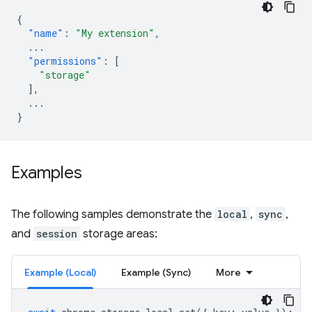
{
"name"
:
"My extension"
,
...
"permissions"
:
[
"storage"
],
...
}
Examples
The following samples demonstrate the
local
,
sync
,
and
session
storage areas:
Example (Local)
Example (Sync)
More