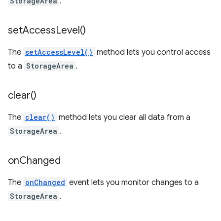
StorageArea
.
set
Access
Level(
)
The
setAccessLevel()
method lets you control access
to a
StorageArea
.
clear(
)
The
clear()
method lets you clear all data from a
StorageArea
.
on
Changed
The
onChanged
event lets you monitor changes to a
StorageArea
.