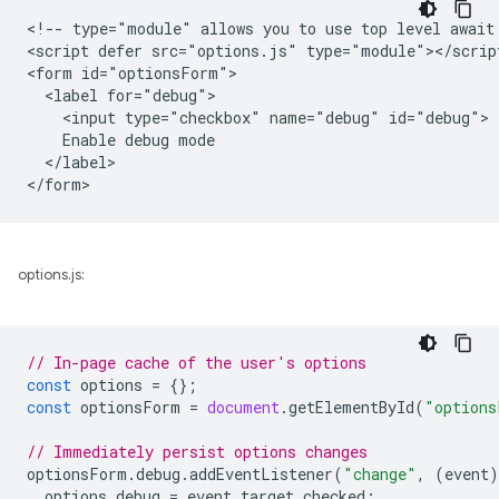
<!-- type="module" allows you to use top level await 
<script defer src="options.js" type="module"></script
<form id="optionsForm">

  <label for="debug">

    <input type="checkbox" name="debug" id="debug">

    Enable debug mode

  </label>

options.js:
// In-page cache of the user's options
const
options
=
{};
const
optionsForm
=
document
.
getElementById
(
"options
// Immediately persist options changes
optionsForm
.
debug
.
addEventListener
(
"change"
,
(
event
)
options
.
debug
=
event
.
target
.
checked
;