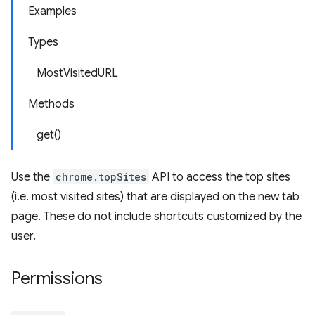
Examples
Types
MostVisitedURL
Methods
get()
Use the
chrome.topSites
API to access the top sites
(i.e. most visited sites) that are displayed on the new tab
page. These do not include shortcuts customized by the
user.
Permissions