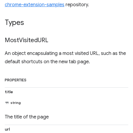
chrome-extension-samples
repository.
Types
Most
Visited
URL
An object encapsulating a most visited URL, such as the
default shortcuts on the new tab page.
PROPERTIES
title
string
The title of the page
url