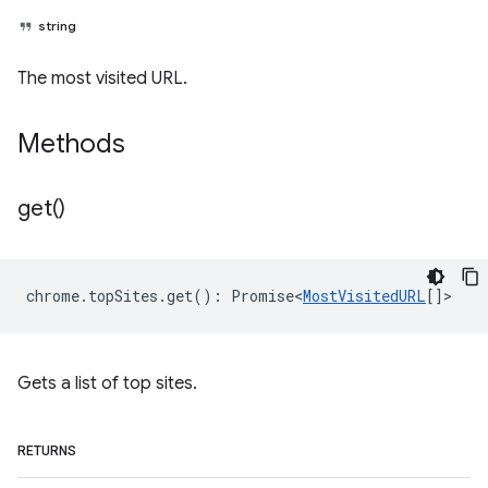
string
The most visited URL.
Methods
get(
)
chrome
.
topSites
.
get
()
:
Promise<
MostVisitedURL
[]
>
Gets a list of top sites.
RETURNS