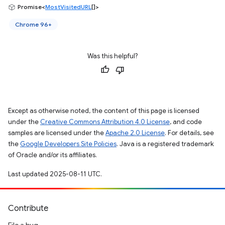
Promise<
MostVisitedURL
[]>
Chrome 96+
Was this helpful?
Except as otherwise noted, the content of this page is licensed
under the
Creative Commons Attribution 4.0 License
, and code
samples are licensed under the
Apache 2.0 License
. For details, see
the
Google Developers Site Policies
. Java is a registered trademark
of Oracle and/or its affiliates.
Last updated 2025-08-11 UTC.
Contribute