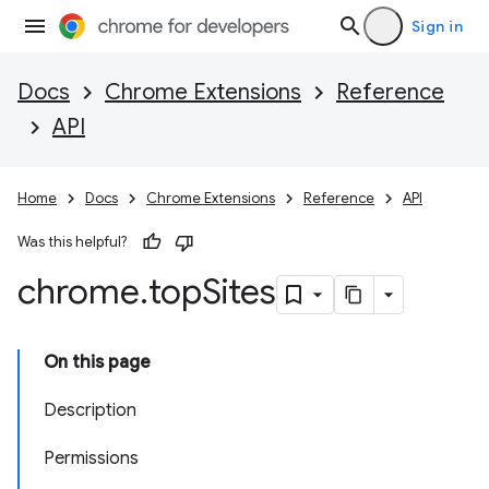
Sign in
Docs
Chrome Extensions
Reference
API
Home
Docs
Chrome Extensions
Reference
API
Was this helpful?
chrome
.
top
Sites
On this page
Description
Permissions