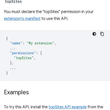
topSites
You must declare the "topSites" permission in your
extension's manifest
to use this API.
{
"name"
:
"My extension"
,
...
"permissions"
:
[
"topSites"
,
],
...
}
Examples
To try this API, install the
topSites API example
from the