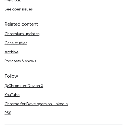
File a bug
See open issues
Related content
Chromium updates
Case studies
Archive
Podcasts & shows
Follow
@ChromiumDev on X
YouTube
Chrome for Developers on LinkedIn
RSS