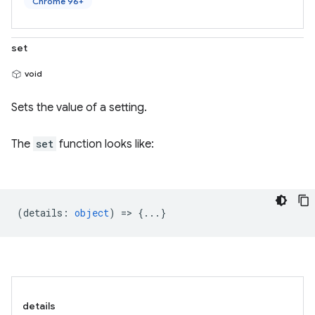
Chrome 96+
set
void
Sets the value of a setting.
The
set
function looks like:
(
details
:
object
) => {...}
details