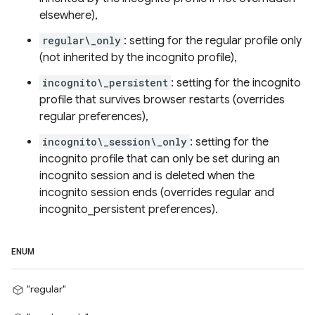
elsewhere),
regular\_only
: setting for the regular profile only
(not inherited by the incognito profile),
incognito\_persistent
: setting for the incognito
profile that survives browser restarts (overrides
regular preferences),
incognito\_session\_only
: setting for the
incognito profile that can only be set during an
incognito session and is deleted when the
incognito session ends (overrides regular and
incognito_persistent preferences).
ENUM
"regular"