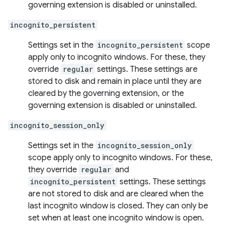
governing extension is disabled or uninstalled.
incognito_persistent
Settings set in the
incognito_persistent
scope
apply only to incognito windows. For these, they
override
regular
settings. These settings are
stored to disk and remain in place until they are
cleared by the governing extension, or the
governing extension is disabled or uninstalled.
incognito_session_only
Settings set in the
incognito_session_only
scope apply only to incognito windows. For these,
they override
regular
and
incognito_persistent
settings. These settings
are not stored to disk and are cleared when the
last incognito window is closed. They can only be
set when at least one incognito window is open.