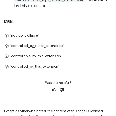
by this extension
ENUM
"not_controllable"
"controlled_by_other_extensions"
"controllable_by_this_extension"
"controlled_by_this_extension"
Was this helpful?
Except as otherwise noted, the content of this page is licensed