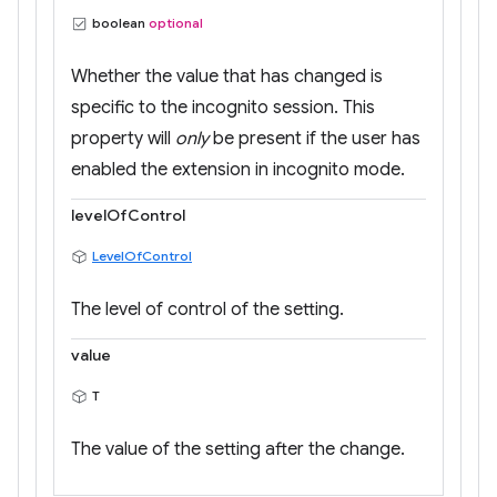
boolean
optional
Whether the value that has changed is
specific to the incognito session. This
property will
only
be present if the user has
enabled the extension in incognito mode.
levelOfControl
LevelOfControl
The level of control of the setting.
value
T
The value of the setting after the change.