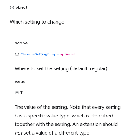
object
Which setting to change.
scope
ChromeSettingScope
optional
Where to set the setting (default: regular).
value
T
The value of the setting. Note that every setting
has a specific value type, which is described
together with the setting. An extension should
not
set a value of a different type.