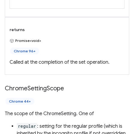
returns
Promise<void>
Chrome 96+
Called at the completion of the set operation.
Chrome
Setting
Scope
Chrome 44+
The scope of the ChromeSetting. One of
regular
: setting for the regular profile (which is
inherited by the incognito profile if not overridden