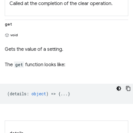
Called at the completion of the clear operation.
get
void
Gets the value of a setting.
The
get
function looks like:
(
details
:
object
) => {...}