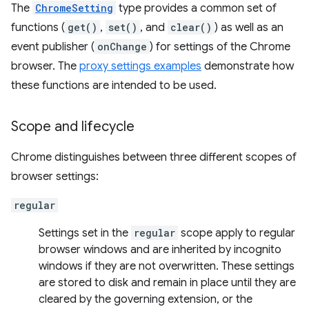
The
ChromeSetting
type provides a common set of
functions (
get()
,
set()
, and
clear()
) as well as an
event publisher (
onChange
) for settings of the Chrome
browser. The
proxy settings examples
demonstrate how
these functions are intended to be used.
Scope and lifecycle
Chrome distinguishes between three different scopes of
browser settings:
regular
Settings set in the
regular
scope apply to regular
browser windows and are inherited by incognito
windows if they are not overwritten. These settings
are stored to disk and remain in place until they are
cleared by the governing extension, or the