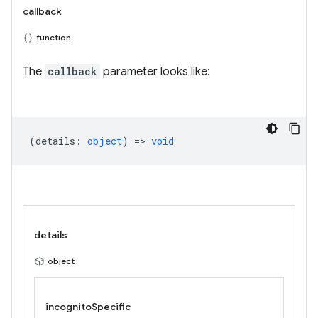
callback
function
The
callback
parameter looks like:
(
details
:
object
) =>
void
details
object
incognitoSpecific