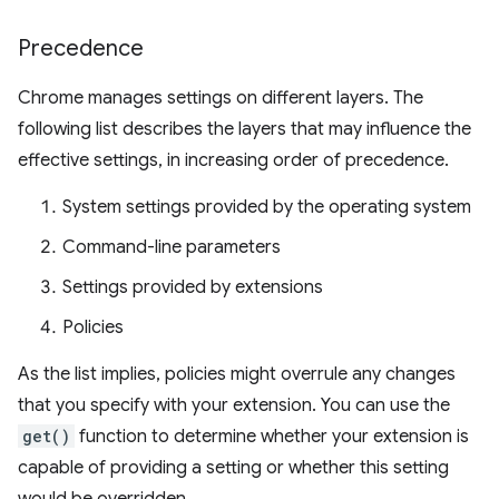
Precedence
Chrome manages settings on different layers. The
following list describes the layers that may influence the
effective settings, in increasing order of precedence.
System settings provided by the operating system
Command-line parameters
Settings provided by extensions
Policies
As the list implies, policies might overrule any changes
that you specify with your extension. You can use the
get()
function to determine whether your extension is
capable of providing a setting or whether this setting