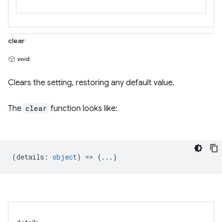
clear
void
Clears the setting, restoring any default value.
The
clear
function looks like:
(
details
:
object
) => {...}