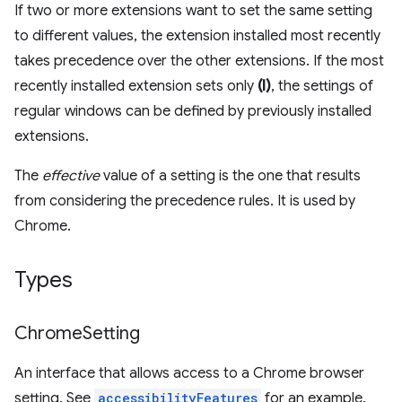
If two or more extensions want to set the same setting
to different values, the extension installed most recently
takes precedence over the other extensions. If the most
recently installed extension sets only
(I)
, the settings of
regular windows can be defined by previously installed
extensions.
The
effective
value of a setting is the one that results
from considering the precedence rules. It is used by
Chrome.
Types
Chrome
Setting
An interface that allows access to a Chrome browser
setting. See
accessibilityFeatures
for an example.