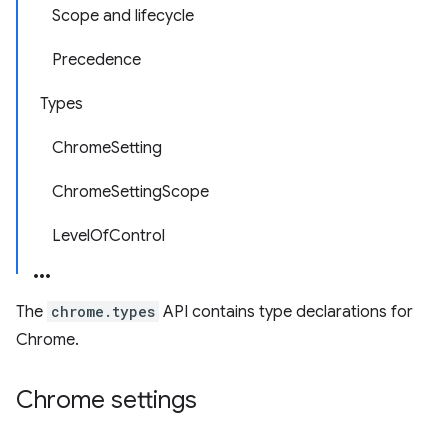
Scope and lifecycle
Precedence
Types
ChromeSetting
ChromeSettingScope
LevelOfControl
The
chrome.types
API contains type declarations for
Chrome.
Chrome settings