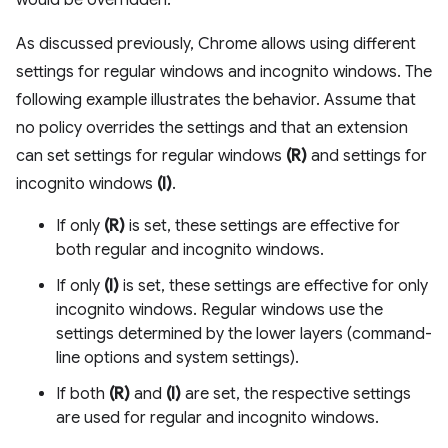
would be overridden.
As discussed previously, Chrome allows using different
settings for regular windows and incognito windows. The
following example illustrates the behavior. Assume that
no policy overrides the settings and that an extension
can set settings for regular windows
(R)
and settings for
incognito windows
(I)
.
If only
(R)
is set, these settings are effective for
both regular and incognito windows.
If only
(I)
is set, these settings are effective for only
incognito windows. Regular windows use the
settings determined by the lower layers (command-
line options and system settings).
If both
(R)
and
(I)
are set, the respective settings
are used for regular and incognito windows.