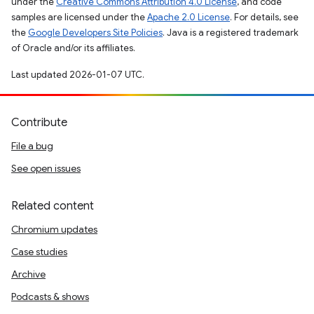
under the
Creative Commons Attribution 4.0 License
, and code
samples are licensed under the
Apache 2.0 License
. For details, see
the
Google Developers Site Policies
. Java is a registered trademark
of Oracle and/or its affiliates.
Last updated 2026-01-07 UTC.
Contribute
File a bug
See open issues
Related content
Chromium updates
Case studies
Archive
Podcasts & shows