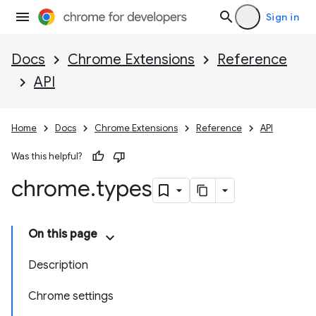
Sign in
Docs
Chrome Extensions
Reference
API
Home
Docs
Chrome Extensions
Reference
API
Was this helpful?
chrome
.
types
On this page
Description
Chrome settings