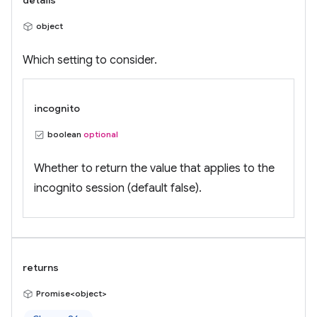
details
object
Which setting to consider.
incognito
boolean
optional
Whether to return the value that applies to the
incognito session (default false).
returns
Promise<object>