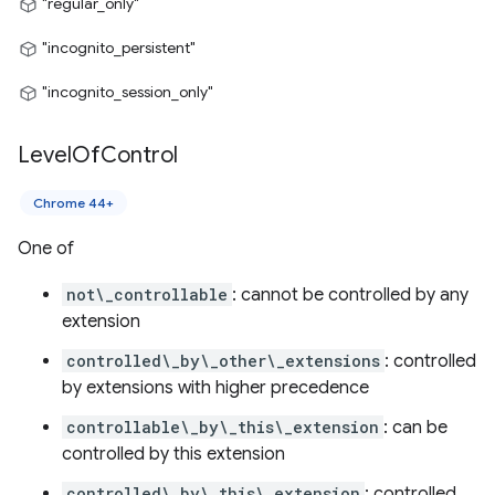
"regular_only"
"incognito_persistent"
"incognito_session_only"
Level
Of
Control
Chrome 44+
One of
not\_controllable
: cannot be controlled by any
extension
controlled\_by\_other\_extensions
: controlled
by extensions with higher precedence
controllable\_by\_this\_extension
: can be
controlled by this extension
controlled\_by\_this\_extension
: controlled