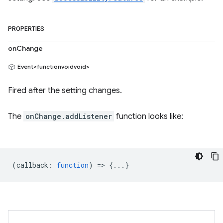
PROPERTIES
onChange
Event<functionvoidvoid>
Fired after the setting changes.
The
onChange.addListener
function looks like:
(
callback
:
function
) => {...}