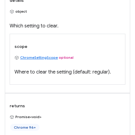
details
object
Which setting to clear.
scope
ChromeSettingScope
optional
Where to clear the setting (default: regular).
returns
Promise<void>
Chrome 96+