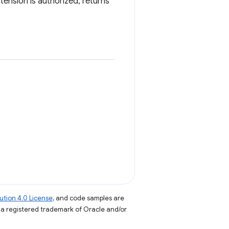
ension is authorized, returns
tion 4.0 License
, and code samples are
s a registered trademark of Oracle and/or