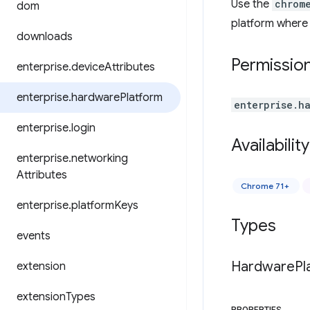
Use the
chrom
dom
platform where t
downloads
Permissio
enterprise
.
device
Attributes
enterprise
.
hardware
Platform
enterprise.h
enterprise
.
login
Availability
enterprise
.
networking
Attributes
Chrome 71+
enterprise
.
platform
Keys
Types
events
Hardware
Pl
extension
extension
Types