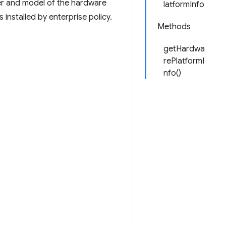
er and model of the hardware
latformInfo
 installed by enterprise policy.
Methods
getHardwa
rePlatformI
nfo()