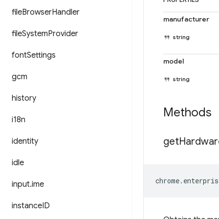
PROPERTIES
file
Browser
Handler
manufacturer
file
System
Provider
string
font
Settings
model
gcm
string
history
Methods
i18n
get
Hardwar
identity
idle
chrome
.
enterpris
input
.
ime
instance
ID