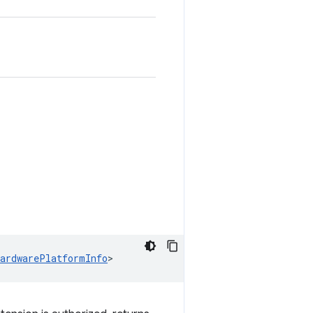
HardwarePlatformInfo
>