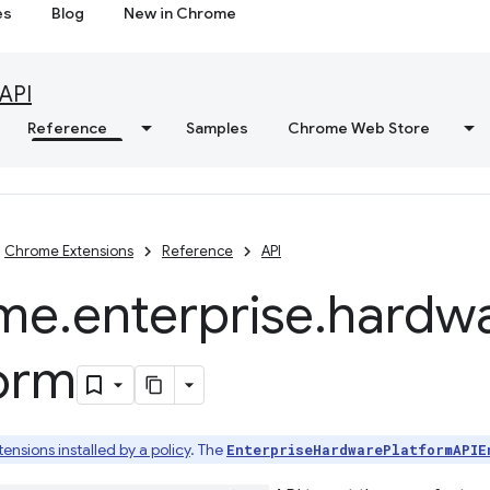
es
Blog
New in Chrome
API
Reference
Samples
Chrome Web Store
Chrome Extensions
Reference
API
me
.
enterprise
.
hardw
form
tensions installed by a policy
. The
EnterpriseHardwarePlatformAPIE