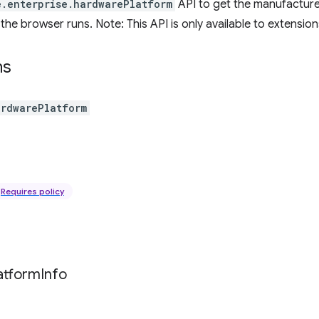
e.enterprise.hardwarePlatform
API to get the manufactur
he browser runs. Note: This API is only available to extensions
ns
ardwarePlatform
Requires policy
atform
Info