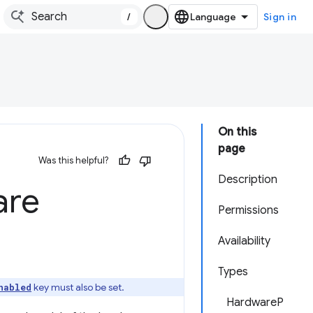
/
Sign in
On this
page
Was this helpful?
Description
are
Permissions
Availability
Types
key must also be set.
nabled
HardwareP