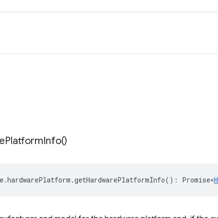
e
Platform
Info(
)
e
.
hardwarePlatform
.
getHardwarePlatformInfo
()
:
Promise<