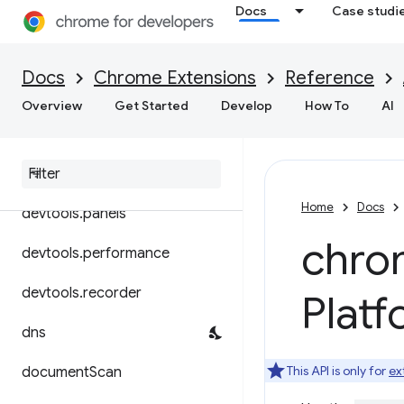
Docs
Case studi
declarativeContent
declarativeNetRequest
Docs
Chrome Extensions
Reference
desktopCapture
Overview
Get Started
Develop
How To
AI
devtools
.
inspected
Window
devtools
.
network
Home
Docs
devtools
.
panels
chro
devtools
.
performance
devtools
.
recorder
Plat
dns
This API is only for
ex
document
Scan