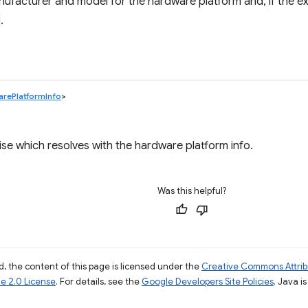
ufacturer and model for the hardware platform and, if the ext
.
rePlatformInfo
>
se which resolves with the hardware platform info.
Was this helpful?
, the content of this page is licensed under the
Creative Commons Attribu
e 2.0 License
. For details, see the
Google Developers Site Policies
. Java i