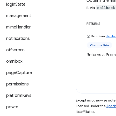
Obtains the man
login
State
it via
callback
management
RETURNS
mime
Handler
Promise<
Hardwa
notifications
Chrome 96+
offscreen
Returns a Promi
omnibox
page
Capture
permissions
platform
Keys
Except as otherwise noted
licensed under the
Apach
power
its affiliates.