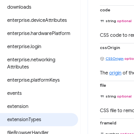
downloads
code
enterprise
.
device
Attributes
string
optional
enterprise
.
hardware
Platform
CSS code to r
enterprise
.
login
cssOrigin
CSSOrigin
optio
enterprise
.
networking
Attributes
The
origin
of th
enterprise
.
platform
Keys
file
events
string
optional
extension
CSS file to rem
extension
Types
frameId
file
Browser
Handler
number
optiona