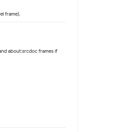
el frame).
 and about:srcdoc frames if