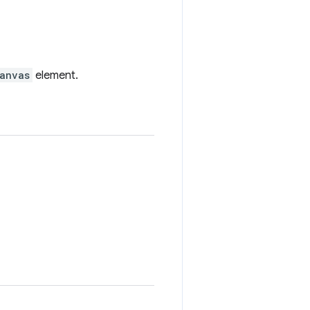
anvas
element.