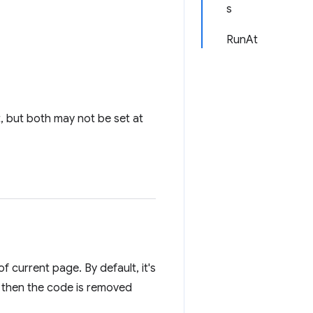
s
RunAt
t, but both may not be set at
f current page. By default, it's
, then the code is removed