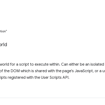
tion"
rld
world for a script to execute within. Can either be an isolated
of the DOM which is shared with the page's JavaScript, or a us
ripts registered with the User Scripts API.