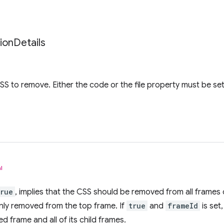
tion
Details
CSS to remove. Either the code or the file property must be se
l
true
, implies that the CSS should be removed from all frames o
nly removed from the top frame. If
true
and
frameId
is set
d frame and all of its child frames.