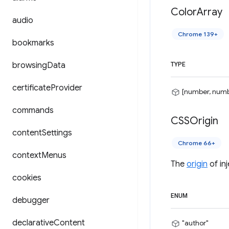
Color
Array
audio
Chrome 139+
bookmarks
browsing
Data
TYPE
certificate
Provider
[number, numb
commands
CSSOrigin
content
Settings
Chrome 66+
context
Menus
The
origin
of in
cookies
ENUM
debugger
declarative
Content
"author"