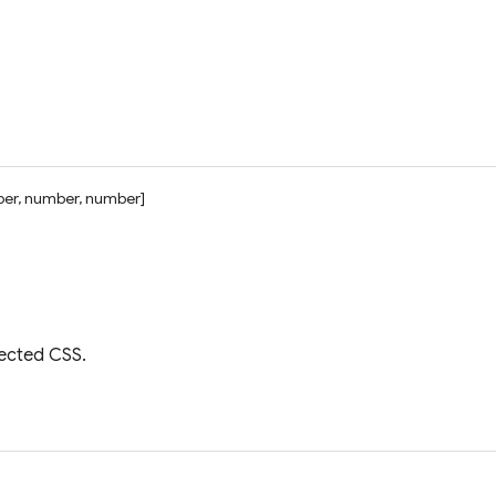
er, number, number]
jected CSS.