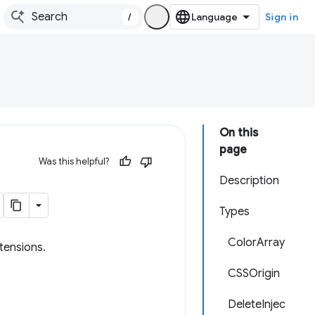
/
Sign in
On this
page
Was this helpful?
Description
Types
ColorArray
tensions.
CSSOrigin
DeleteInjec