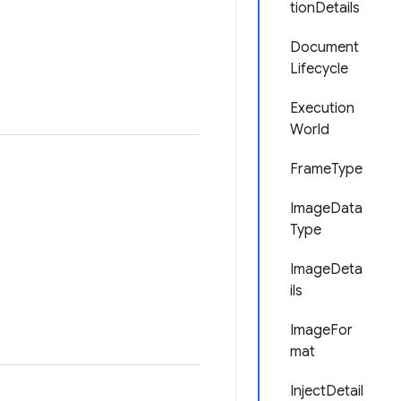
tionDetails
Document
Lifecycle
Execution
World
FrameType
ImageData
Type
ImageDeta
ils
ImageFor
mat
InjectDetail