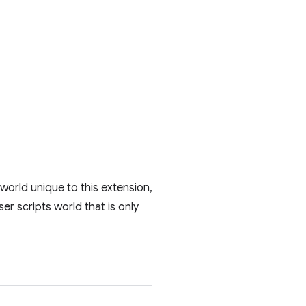
 world unique to this extension,
er scripts world that is only