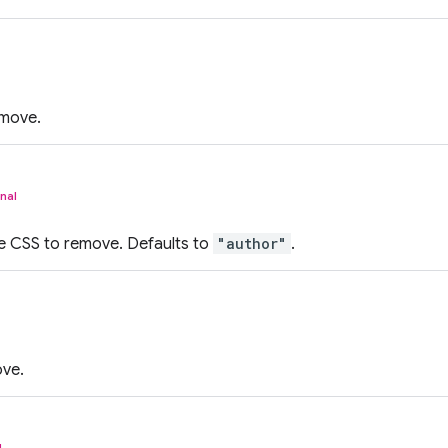
emove.
nal
e CSS to remove. Defaults to
"author"
.
ove.
l