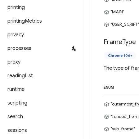
printing
"MAIN"
printing
Metrics
"USER_SCRIPT"
privacy
Frame
Type
processes
Chrome 106+
proxy
The type of fra
reading
List
ENUM
runtime
scripting
"outermost_f
search
"fenced_fram
"sub_frame"
sessions