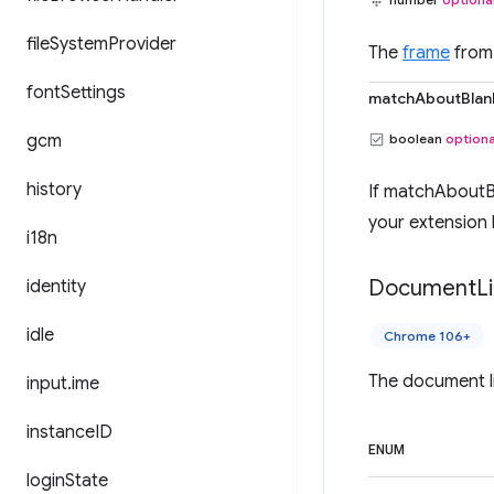
file
System
Provider
The
frame
from 
font
Settings
matchAboutBlan
gcm
boolean
optiona
history
If matchAboutBl
your extension 
i18n
Document
L
identity
idle
Chrome 106+
The document li
input
.
ime
instance
ID
ENUM
login
State