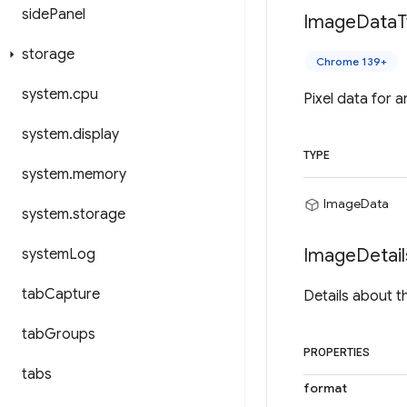
side
Panel
Image
Data
T
storage
Chrome 139+
system
.
cpu
Pixel data for 
system
.
display
TYPE
system
.
memory
ImageData
system
.
storage
Image
Detail
system
Log
tab
Capture
Details about t
tab
Groups
PROPERTIES
tabs
format