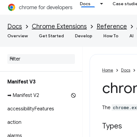
Docs
Case studi
Docs
Chrome Extensions
Reference
Overview
Get Started
Develop
How To
AI
Home
Docs
Manifest V3
chro
➡ Manifest V2
The
chrome.ex
accessibility
Features
action
Types
alarms