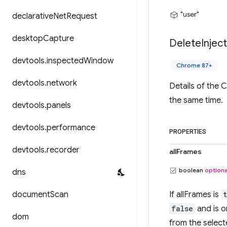
"user"
declarative
Net
Request
desktop
Capture
Delete
Injec
devtools
.
inspected
Window
Chrome 87+
devtools
.
network
Details of the 
the same time.
devtools
.
panels
devtools
.
performance
PROPERTIES
devtools
.
recorder
allFrames
boolean
optiona
dns
document
Scan
If allFrames is
false
and is o
dom
from the selecte