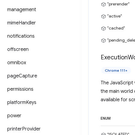
"prerender"
management
"active"
mime
Handler
"cached"
notifications
"pending_dele
offscreen
Execution
Wo
omnibox
Chrome 111+
page
Capture
The JavaScript 
permissions
the main world 
available for sc
platform
Keys
power
ENUM
printer
Provider
"ISOLATED"