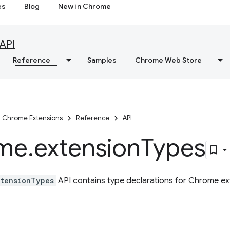
es
Blog
New in Chrome
API
Reference
Samples
Chrome Web Store
Chrome Extensions
Reference
API
me
.
extension
Types
tensionTypes
API contains type declarations for Chrome ex