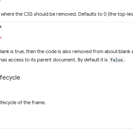
where the CSS should be removed. Defaults to 0 (the top-lev
k
l
ank is true, then the code is also removed from about:blank
has access to its parent document. By default it is
false
.
ifecycle
fecycle of the frame.