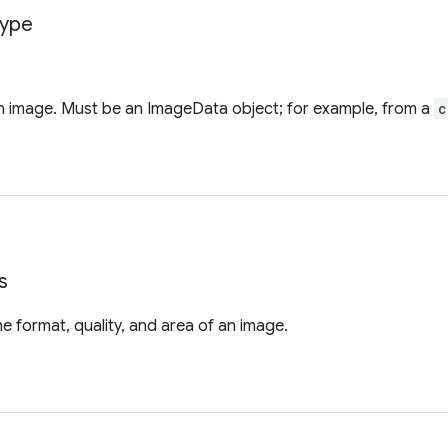
ype
an image. Must be an ImageData object; for example, from a
c
s
he format, quality, and area of an image.