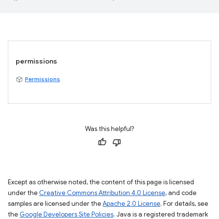
permissions
Permissions
Was this helpful?
Except as otherwise noted, the content of this page is licensed
under the
Creative Commons Attribution 4.0 License
, and code
samples are licensed under the
Apache 2.0 License
. For details, see
the
Google Developers Site Policies
. Java is a registered trademark