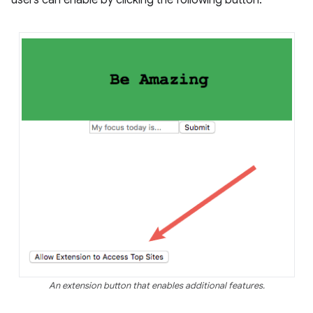
users can enable by clicking the following button:
An extension button that enables additional features.