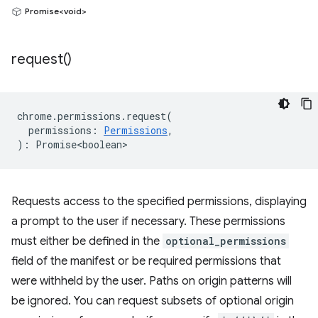
Promise<void>
request(
)
chrome
.
permissions
.
request
(
permissions
:
Permissions
,
)
:
Promise<boolean>
Requests access to the specified permissions, displaying
a prompt to the user if necessary. These permissions
must either be defined in the
optional_permissions
field of the manifest or be required permissions that
were withheld by the user. Paths on origin patterns will
be ignored. You can request subsets of optional origin