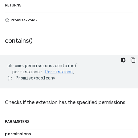
RETURNS
Promise<void>
contains(
)
chrome
.
permissions
.
contains
(
permissions
:
Permissions
,
)
:
Promise<boolean>
Checks if the extension has the specified permissions.
PARAMETERS
permissions