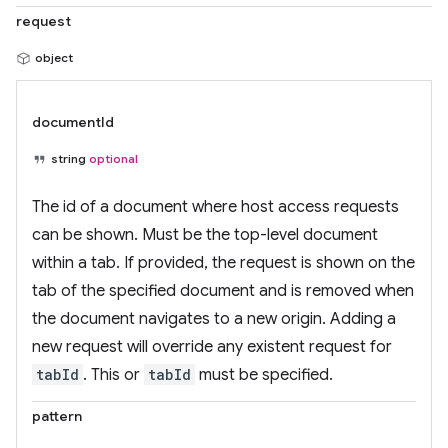
request
object
documentId
string
optional
The id of a document where host access requests
can be shown. Must be the top-level document
within a tab. If provided, the request is shown on the
tab of the specified document and is removed when
the document navigates to a new origin. Adding a
new request will override any existent request for
tabId
. This or
tabId
must be specified.
pattern