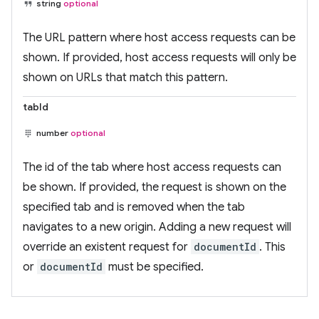
string
optional
The URL pattern where host access requests can be
shown. If provided, host access requests will only be
shown on URLs that match this pattern.
tabId
number
optional
The id of the tab where host access requests can
be shown. If provided, the request is shown on the
specified tab and is removed when the tab
navigates to a new origin. Adding a new request will
override an existent request for
documentId
. This
or
documentId
must be specified.