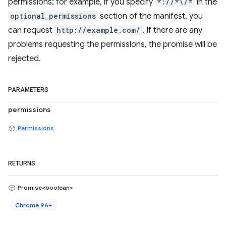
permissions; for example, if you specify
*://*\/*
in the
optional_permissions
section of the manifest, you
can request
http://example.com/
. If there are any
problems requesting the permissions, the promise will be
rejected.
PARAMETERS
permissions
Permissions
RETURNS
Promise<boolean>
Chrome 96+