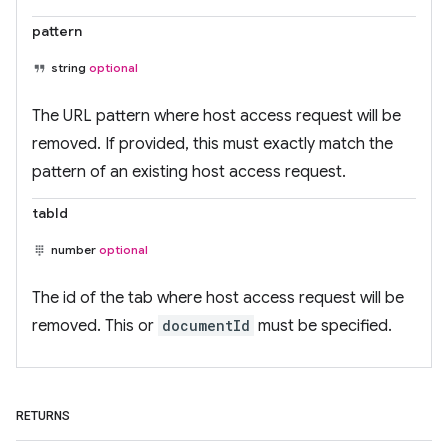
pattern
string
optional
The URL pattern where host access request will be
removed. If provided, this must exactly match the
pattern of an existing host access request.
tabId
number
optional
The id of the tab where host access request will be
removed. This or
documentId
must be specified.
RETURNS