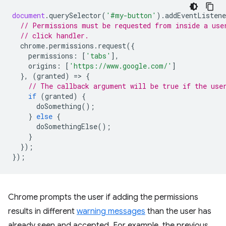
document
.
querySelector
(
'#my-button'
).
addEventListene
// Permissions must be requested from inside a use
// click handler.
chrome
.
permissions
.
request
({
permissions
:
[
'tabs'
],
origins
:
[
'https://www.google.com/'
]
},
(
granted
)
=
>
{
// The callback argument will be true if the use
if
(
granted
)
{
doSomething
();
}
else
{
doSomethingElse
();
}
});
});
Chrome prompts the user if adding the permissions
results in different
warning messages
than the user has
already seen and accepted. For example, the previous