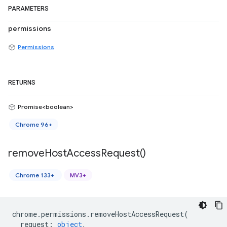
PARAMETERS
permissions
Permissions
RETURNS
Promise<boolean>
Chrome 96+
remove
Host
Access
Request(
)
Chrome 133+
MV3+
chrome
.
permissions
.
removeHostAccessRequest
(
request
:
object
,