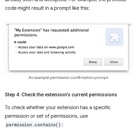
code might result in a prompt like this:
An example permission confirmation prompt.
Step 4: Check the extension's current permissions
To check whether your extension has a specific
permission or set of permissions, use
permission.contains()
: