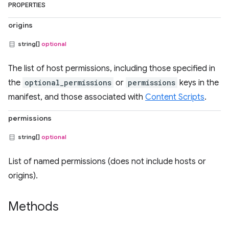
PROPERTIES
origins
string[]
optional
The list of host permissions, including those specified in
the
optional_permissions
or
permissions
keys in the
manifest, and those associated with
Content Scripts
.
permissions
string[]
optional
List of named permissions (does not include hosts or
origins).
Methods