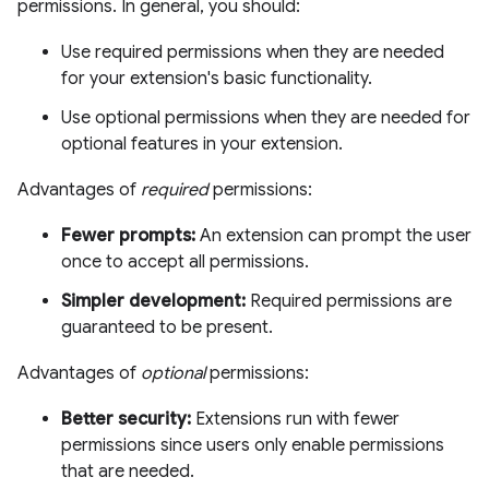
permissions. In general, you should:
Use required permissions when they are needed
for your extension's basic functionality.
Use optional permissions when they are needed for
optional features in your extension.
Advantages of
required
permissions:
Fewer prompts:
An extension can prompt the user
once to accept all permissions.
Simpler development:
Required permissions are
guaranteed to be present.
Advantages of
optional
permissions:
Better security:
Extensions run with fewer
permissions since users only enable permissions
that are needed.