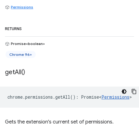
Permissions
RETURNS
Promise<boolean>
Chrome 96+
get
All(
)
chrome
.
permissions
.
getAll
()
:
Promise<
Permissions
>
Gets the extension's current set of permissions.