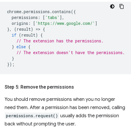
chrome
.
permissions
.
contains
({
permissions
:
[
'tabs'
],
origins
:
[
'https://www.google.com/'
]
},
(
result
)
=
>
{
if
(
result
)
{
// The extension has the permissions.
}
else
{
// The extension doesn't have the permissions.
}
});
Step 5: Remove the permissions
You should remove permissions when you no longer
need them. After a permission has been removed, calling
permissions.request()
usually adds the permission
back without prompting the user.