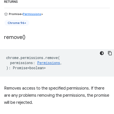
RETURNS
Promise<
Permissions
>
Chrome 96+
remove(
)
chrome
.
permissions
.
remove
(
permissions
:
Permissions
,
)
:
Promise<boolean>
Removes access to the specified permissions. If there
are any problems removing the permissions, the promise
will be rejected.