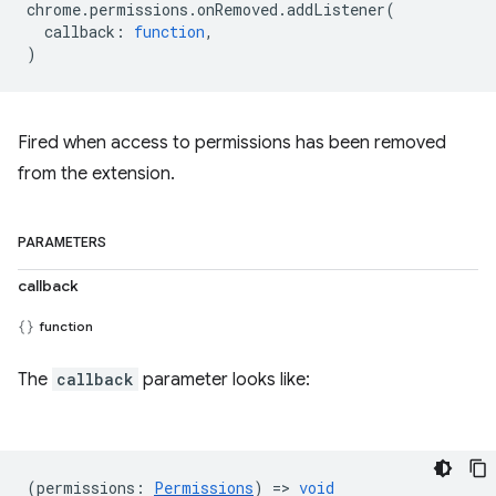
chrome
.
permissions
.
onRemoved
.
addListener
(
callback
:
function
,
)
Fired when access to permissions has been removed
from the extension.
PARAMETERS
callback
function
The
callback
parameter looks like:
(
permissions
:
Permissions
) =>
void