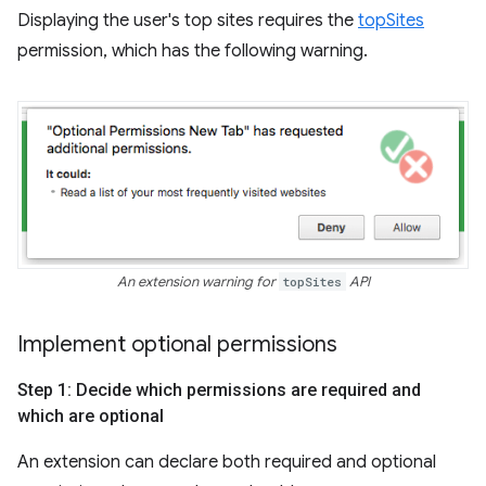
Displaying the user's top sites requires the
topSites
permission, which has the following warning.
An extension warning for
topSites
API
Implement optional permissions
Step 1: Decide which permissions are required and
which are optional
An extension can declare both required and optional