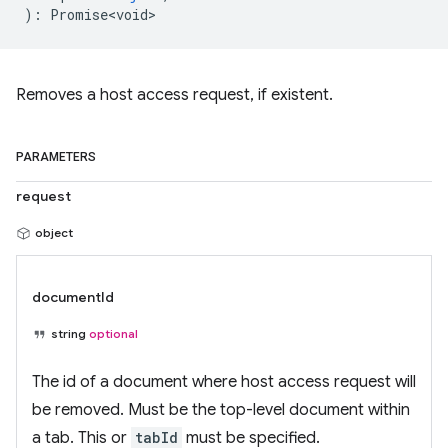
)
:
Promise<void>
Removes a host access request, if existent.
PARAMETERS
request
object
documentId
string
optional
The id of a document where host access request will
be removed. Must be the top-level document within
a tab. This or
tabId
must be specified.