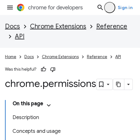
Sign in
Docs
Chrome Extensions
Reference
API
Home
Docs
Chrome Extensions
Reference
API
Was this helpful?
chrome
.
permissions
On this page
Description
Concepts and usage