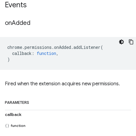
Events
on
Added
chrome
.
permissions
.
onAdded
.
addListener
(
callback
:
function
,
)
Fired when the extension acquires new permissions.
PARAMETERS
callback
function