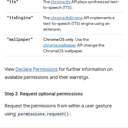
"tts"
The
chrome.tts
API plays synthesized text-
to-speech (TTS).
"tts
Engine"
The
chrome.ttsEngine
API implements a
text-to-speech (TTS) engine using an
extension.
"wallpaper"
ChromeOS only
. Use the
chrome.wallpaper
API change the
ChromeOS wallpaper.
View
Declare Permissions
for further information on
available permissions and their warnings.
Step 3: Request optional permissions
Request the permissions from within a user gesture
using
permissions.request()
: