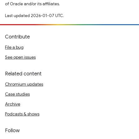
of Oracle and/or its affiliates.
Last updated 2026-01-07 UTC.
Contribute
File a bug
See open issues
Related content
Chromium updates
Case studies
Archive
Podcasts & shows
Follow