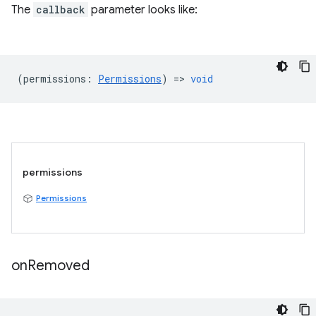
The
callback
parameter looks like:
(
permissions
:
Permissions
) =>
void
permissions
Permissions
on
Removed