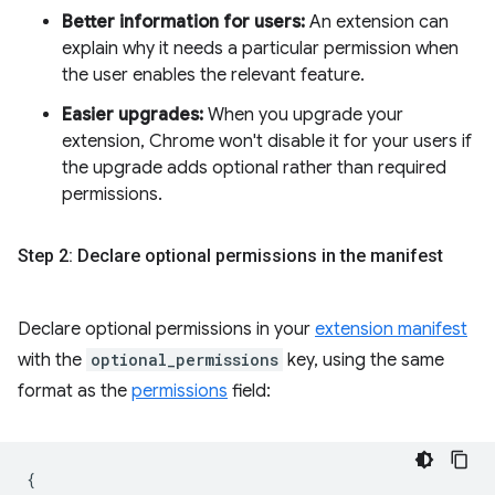
Better information for users:
An extension can
explain why it needs a particular permission when
the user enables the relevant feature.
Easier upgrades:
When you upgrade your
extension, Chrome won't disable it for your users if
the upgrade adds optional rather than required
permissions.
Step 2: Declare optional permissions in the manifest
Declare optional permissions in your
extension manifest
with the
optional_permissions
key, using the same
format as the
permissions
field:
{