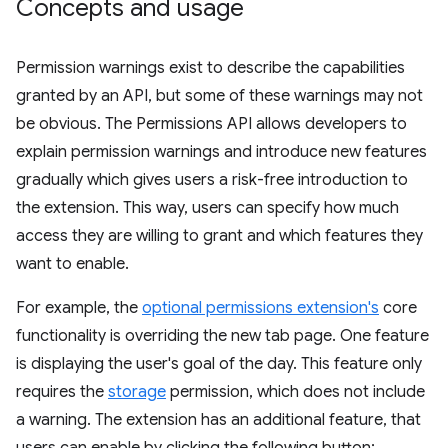
Concepts and usage
Permission warnings exist to describe the capabilities
granted by an API, but some of these warnings may not
be obvious. The Permissions API allows developers to
explain permission warnings and introduce new features
gradually which gives users a risk-free introduction to
the extension. This way, users can specify how much
access they are willing to grant and which features they
want to enable.
For example, the
optional permissions extension's
core
functionality is overriding the new tab page. One feature
is displaying the user's goal of the day. This feature only
requires the
storage
permission, which does not include
a warning. The extension has an additional feature, that