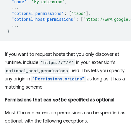
"name"
:
"My extension"
,
...
"optional_permissions"
:
[
"tabs"
],
"optional_host_permissions"
:
[
"https://www.google.
...
}
If you want to request hosts that you only discover at
runtime, include
"https://*/*"
in your extension's
optional_host_permissions
field. This lets you specify
any origin in
"Permissions.origins"
as long as it has a
matching scheme.
Permissions that can
not
be specified as optional
Most Chrome extension permissions can be specified as
optional, with the following exceptions.