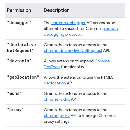
Permission
Description
"debugger"
The
chrome.debugger
API serves as an
alternate transport for Chrome's
remote
debugging protocol
.
"declarative
Grants the extension access to the
Net
Request"
chrome.declarativeNetRequest
API.
"devtools"
Allows extension to expand
Chrome
DevTools
functionality.
"geolocation"
Allows the extension to use the HTML5
geolocation
API.
"mdns"
Grants the extension access to the
chrome.mdns
API.
"proxy"
Grants the extension access to the
chrome.proxy
API to manage Chrome's
proxy settings.