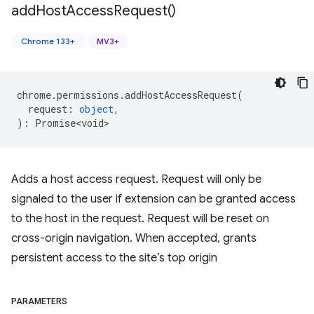
add
Host
Access
Request(
)
Chrome 133+
MV3+
chrome
.
permissions
.
addHostAccessRequest
(
request
:
object
,
)
:
Promise<void>
Adds a host access request. Request will only be
signaled to the user if extension can be granted access
to the host in the request. Request will be reset on
cross-origin navigation. When accepted, grants
persistent access to the site’s top origin
PARAMETERS