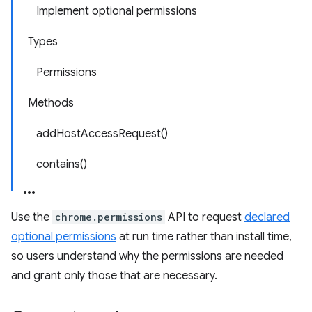
Implement optional permissions
Types
Permissions
Methods
addHostAccessRequest()
contains()
Use the
chrome.permissions
API to request
declared
optional permissions
at run time rather than install time,
so users understand why the permissions are needed
and grant only those that are necessary.