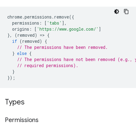
chrome
.
permissions
.
remove
({
permissions
:
[
'tabs'
],
origins
:
[
'https://www.google.com/'
]
},
(
removed
)
=
>
{
if
(
removed
)
{
// The permissions have been removed.
}
else
{
// The permissions have not been removed (e.g., 
// required permissions).
}
});
Types
Permissions