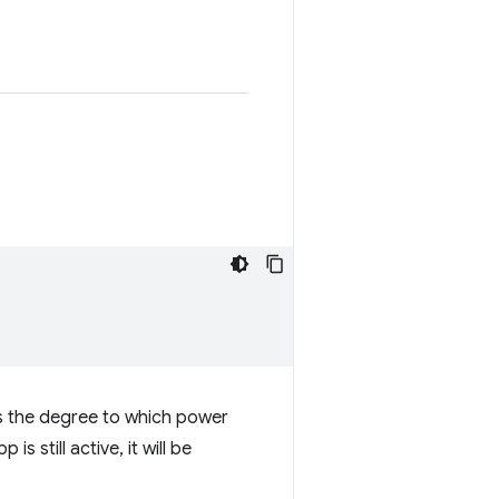
 the degree to which power
 still active, it will be