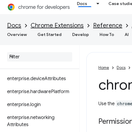
devtools.performance
Docs
Case studi
devtools.recorder
Docs
Chrome Extensions
Reference
dns
Overview
Get Started
Develop
How To
AI
document
Scan
dom
downloads
Home
Docs
enterprise
.
device
Attributes
chro
enterprise
.
hardware
Platform
Use the
chrom
enterprise
.
login
enterprise
.
networking
Permissio
Attributes