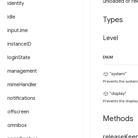
unloaded or rele
identity
idle
Types
input
.
ime
Level
instance
ID
login
State
ENUM
management
"system"
Prevents the system 
mime
Handler
"display"
notifications
Prevents the display
offscreen
Methods
omnibox
release
Kee