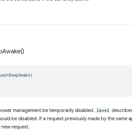
p
Awake(
)
uestKeepAwake
(
power management be temporarily disabled.
level
describes
ld be disabled. If a request previously made by the same app is
e new request.