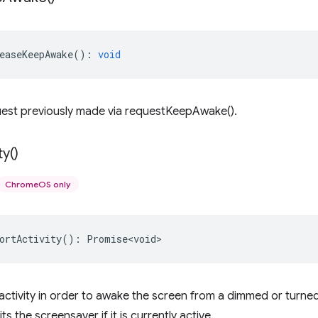
easeKeepAwake
()
:
void
uest previously made via requestKeepAwake().
ty(
)
ChromeOS only
ortActivity
()
:
Promise<void>
activity in order to awake the screen from a dimmed or turned
ts the screensaver if it is currently active.