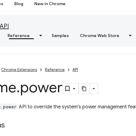
es
Blog
New in Chrome
API
Reference
Samples
Chrome Web Store
Chrome Extensions
Reference
API
me
.
power
e.power
API to override the system's power management fea
ns