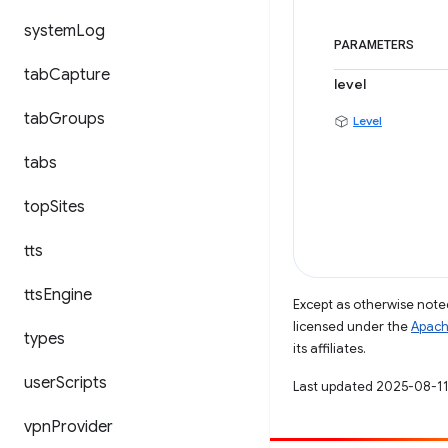
system
Log
PARAMETERS
tab
Capture
level
tab
Groups
Level
tabs
top
Sites
tts
tts
Engine
Except as otherwise noted
licensed under the
Apach
types
its affiliates.
user
Scripts
Last updated 2025-08-11
vpn
Provider