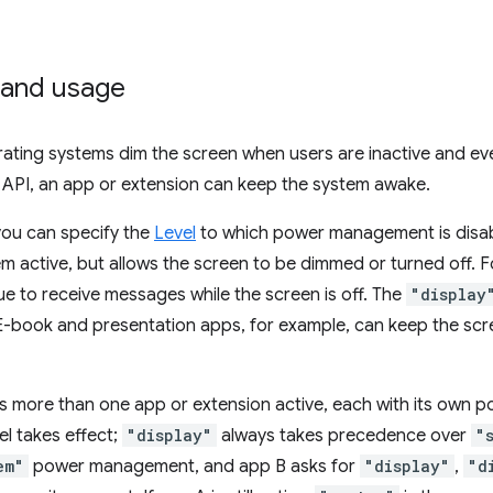
and usage
rating systems dim the screen when users are inactive and ev
 API, an app or extension can keep the system awake.
 you can specify the
Level
to which power management is disa
m active, but allows the screen to be dimmed or turned off.
e to receive messages while the screen is off. The
"display
E-book and presentation apps, for example, can keep the scr
 more than one app or extension active, each with its own po
l takes effect;
"display"
always takes precedence over
"
em"
power management, and app B asks for
"display"
,
"d