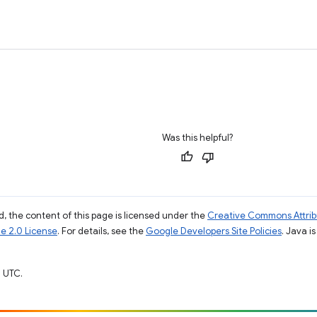
Was this helpful?
, the content of this page is licensed under the
Creative Commons Attribu
e 2.0 License
. For details, see the
Google Developers Site Policies
. Java i
 UTC.