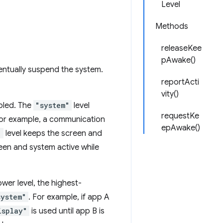
Level
Methods
releaseKee
pAwake()
entually suspend the system.
reportActi
vity()
bled. The
"system"
level
requestKe
 For example, a communication
epAwake()
"
level keeps the screen and
een and system active while
wer level, the highest-
system"
. For example, if app A
isplay"
is used until app B is