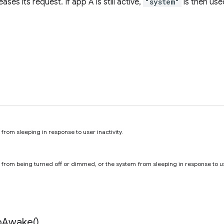
ases its request. If app A is still active,
"system"
is then use
from sleeping in response to user inactivity.
 from being turned off or dimmed, or the system from sleeping in response to use
p
Awake(
)