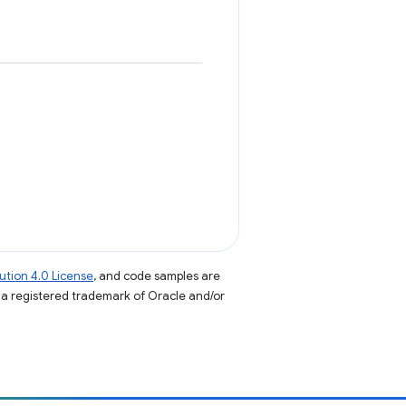
tion 4.0 License
, and code samples are
s a registered trademark of Oracle and/or