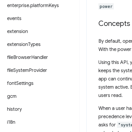
enterprise
.
platform
Keys
power
events
Concepts 
extension
By default, ope
extension
Types
With the power
file
Browser
Handler
Using this API,
file
System
Provider
keeps the syste
app can continu
font
Settings
system active. 
users read.
gcm
When a user has
history
precedence leve
i18n
asks for
"syst