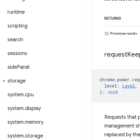
runtime
RETURNS
scripting
Promise<void>
search
sessions
request
Kee
side
Panel
chrome
.
power
.
req
storage
level
:
Level
,
)
:
void
system
.
cpu
system
.
display
Requests that 
system
.
memory
management shou
replaced by th
system
.
storage