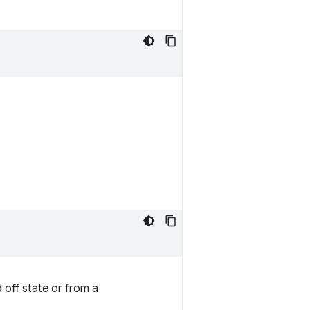
 off state or from a