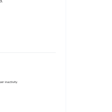
d.
r inactivity.