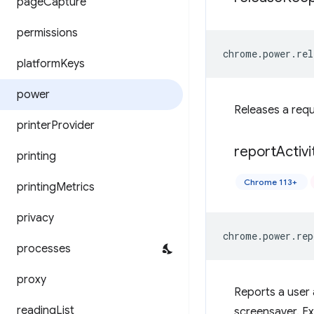
page
Capture
permissions
chrome
.
power
.
rel
platform
Keys
power
Releases a req
printer
Provider
report
Activi
printing
Chrome 113+
printing
Metrics
privacy
chrome
.
power
.
rep
processes
proxy
Reports a user 
reading
List
screensaver. Exi