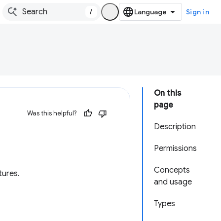
/
Sign in
On this
page
Was this helpful?
Description
Permissions
Concepts
tures.
and usage
Types