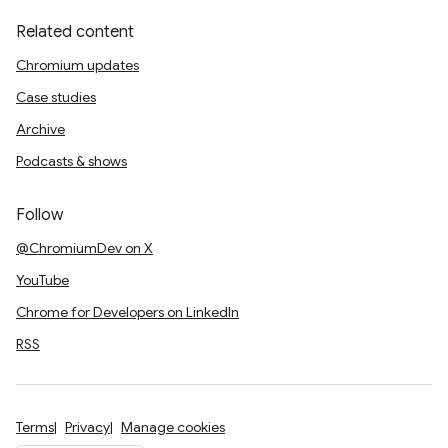
Related content
Chromium updates
Case studies
Archive
Podcasts & shows
Follow
@ChromiumDev on X
YouTube
Chrome for Developers on LinkedIn
RSS
Terms
Privacy
Manage cookies