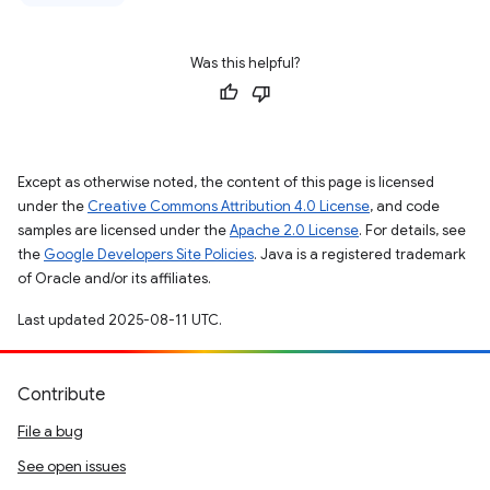
Was this helpful?
Except as otherwise noted, the content of this page is licensed
under the
Creative Commons Attribution 4.0 License
, and code
samples are licensed under the
Apache 2.0 License
. For details, see
the
Google Developers Site Policies
. Java is a registered trademark
of Oracle and/or its affiliates.
Last updated 2025-08-11 UTC.
Contribute
File a bug
See open issues