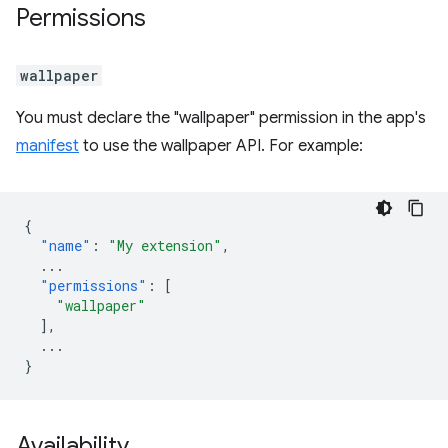
Permissions
wallpaper
You must declare the "wallpaper" permission in the app's
manifest
to use the wallpaper API. For example:
{
"name"
:
"My extension"
,
...
"permissions"
:
[
"wallpaper"
],
...
}
Availability