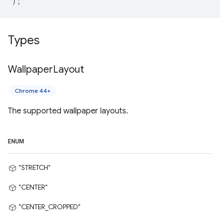
);
Types
Wallpaper
Layout
Chrome 44+
The supported wallpaper layouts.
ENUM
"STRETCH"
"CENTER"
"CENTER_CROPPED"