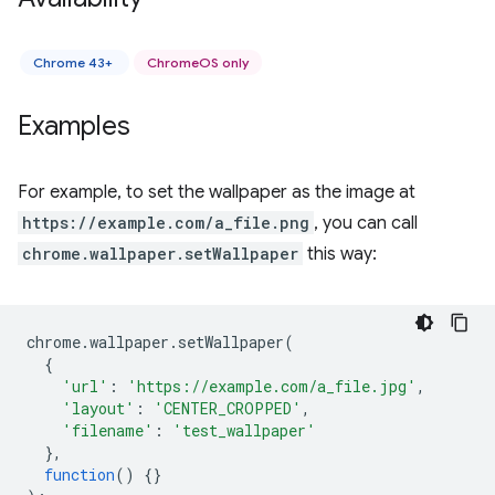
Chrome 43+
ChromeOS only
Examples
For example, to set the wallpaper as the image at
https://example.com/a_file.png
, you can call
chrome.wallpaper.setWallpaper
this way:
chrome
.
wallpaper
.
setWallpaper
(
{
'url'
:
'https://example.com/a_file.jpg'
,
'layout'
:
'CENTER_CROPPED'
,
'filename'
:
'test_wallpaper'
},
function
()
{}