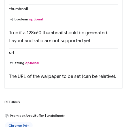
thumbnail
boolean
optional
True if a 128x60 thumbnail should be generated.
Layout and ratio are not supported yet.
url
string
optional
The URL of the wallpaper to be set (can be relative).
RETURNS
Promise<ArrayBuffer | undefined>
Chrome 96+