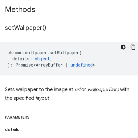
Methods
set
Wallpaper(
)
chrome
.
wallpaper
.
setWallpaper
(
details
:
object
,
)
:
Promise<ArrayBuffer
|
undefined
>
Sets wallpaper to the image at
url
or
wallpaperData
with
the specified
layout
PARAMETERS
details