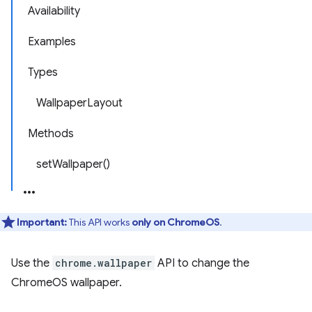
Availability
Examples
Types
WallpaperLayout
Methods
setWallpaper()
Important:
This API works
only on ChromeOS
.
Use the
chrome.wallpaper
API to change the
ChromeOS wallpaper.