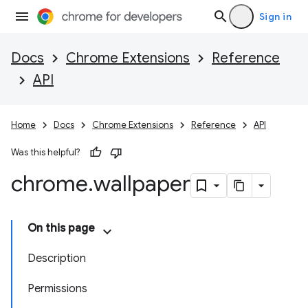
Sign in
Docs
Chrome Extensions
Reference
API
Home
Docs
Chrome Extensions
Reference
API
Was this helpful?
chrome
.
wallpaper
On this page
Description
Permissions