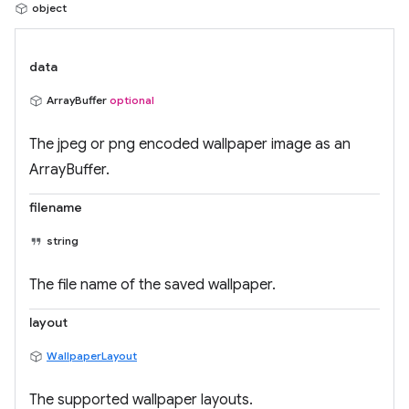
object
data
ArrayBuffer
optional
The jpeg or png encoded wallpaper image as an
ArrayBuffer.
filename
string
The file name of the saved wallpaper.
layout
WallpaperLayout
The supported wallpaper layouts.