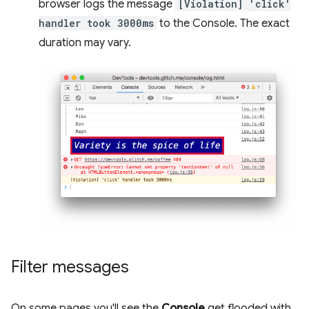
browser logs the message
[Violation] 'click'
handler took 3000ms
to the Console. The exact
duration may vary.
Filter messages
On some pages you'll see the
Console
get flooded with