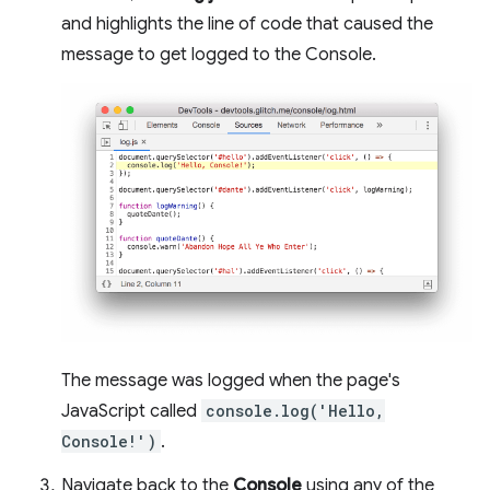
and highlights the line of code that caused the
message to get logged to the Console.
The message was logged when the page's
JavaScript called
console.log('Hello,
Console!')
.
Navigate back to the
Console
using any of the