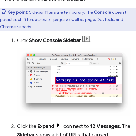
Key point:
Sidebar filters are temporary. The
Console
doesn't
persist such filters across all pages as well as page, DevTools, and
Chrome reloads.
Click
Show Console Sidebar
.
Click the
Expand
icon next to
12 Messages
. The
Sidebar
shows a list of URLs that caused