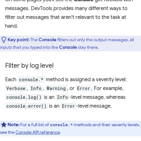
messages. DevTools provides many different ways to
filter out messages that aren't relevant to the task at
hand.
Key point:
The
Console
filters out only the output messages, all
inputs that you typed into the
Console
stay there.
Filter by log level
Each
console.*
method is assigned a severity level:
Verbose
,
Info
,
Warning
, or
Error
. For example,
console.log()
is an
Info
-level message, whereas
console.error()
is an
Error
-level message.
Note:
For a full list of
methods and their severity levels,
console.*
see the
Console API reference
.