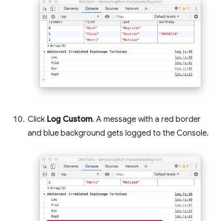
Click
Log Custom
. A message with a red border
and blue background gets logged to the Console.