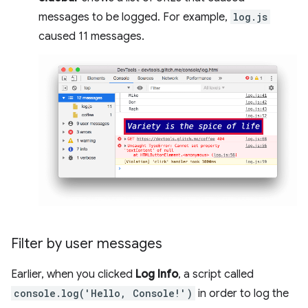
messages to be logged. For example,
log.js
caused 11 messages.
Filter by user messages
Earlier, when you clicked
Log Info
, a script called
console.log('Hello, Console!')
in order to log the