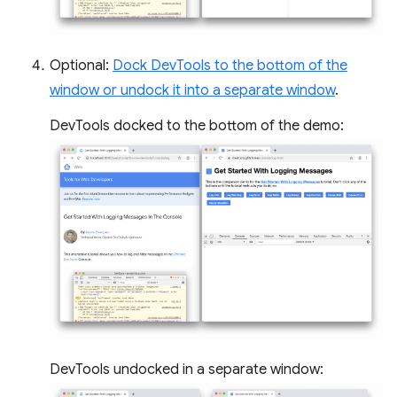
Optional:
Dock DevTools to the bottom of the
window or undock it into a separate window
.
DevTools docked to the bottom of the demo:
DevTools undocked in a separate window: