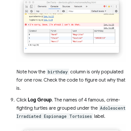
Note how the
birthday
column is only populated
for one row. Check the code to figure out why that
is.
Click
Log Group
. The names of 4 famous, crime-
fighting turtles are grouped under the
Adolescent
Irradiated Espionage Tortoises
label.