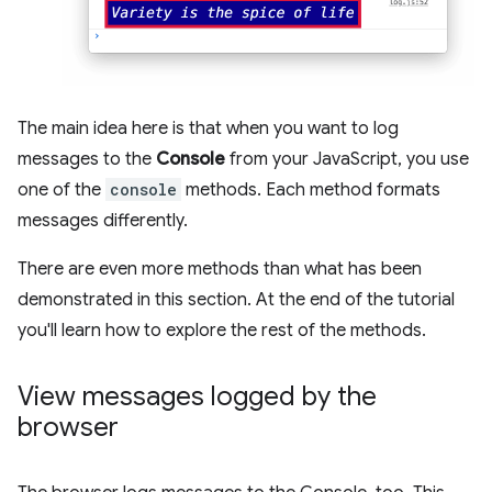
The main idea here is that when you want to log
messages to the
Console
from your JavaScript, you use
one of the
console
methods. Each method formats
messages differently.
There are even more methods than what has been
demonstrated in this section. At the end of the tutorial
you'll learn how to explore the rest of the methods.
View messages logged by the
browser