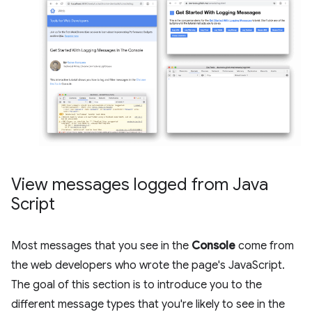
View messages logged from Java
Script
Most messages that you see in the
Console
come from
the web developers who wrote the page's JavaScript.
The goal of this section is to introduce you to the
different message types that you're likely to see in the