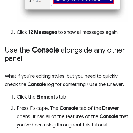
Click
12 Messages
to show all messages again.
Use the
Console
alongside any other
panel
What if you're editing styles, but you need to quickly
check the
Console
log for something? Use the Drawer.
Click the
Elements
tab.
Press
Escape
. The
Console
tab of the
Drawer
opens. It has all of the features of the
Console
that
you've been using throughout this tutorial.