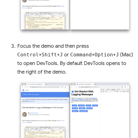
Focus the demo and then press
Control
+
Shift
+
J
or
Command
+
Option
+
J
(Mac)
to open DevTools. By default DevTools opens to
the right of the demo.