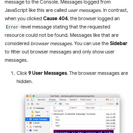
message to the Console. Messages logged from
JavaScript like this are called
user messages
. In contrast,
when you clicked
Cause 404
, the browser logged an
Error
-level message stating that the requested
resource could not be found. Messages like that are
considered
browser messages
. You can use the
Sidebar
to filter out browser messages and only show user
messages.
Click
9 User Messages
. The browser messages are
hidden.