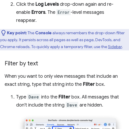
Click the
Log Levels
drop-down again and re-
enable
Errors
. The
Error
-level messages
reappear.
Key point:
The
Console
always remembers the drop-down filter
you apply. It persists across all pages as well as page, DevTools, and
Chrome reloads. To quickly apply a temporary filter, use the
Sidebar
.
Filter by text
When you want to only view messages that include an
exact string, type that string into the
Filter
box.
Type
Dave
into the
Filter
box. All messages that
don't include the string
Dave
are hidden.