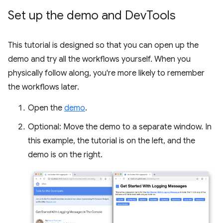
Set up the demo and Dev
Tools
This tutorial is designed so that you can open up the
demo and try all the workflows yourself. When you
physically follow along, you're more likely to remember
the workflows later.
Open the
demo
.
Optional: Move the demo to a separate window. In
this example, the tutorial is on the left, and the
demo is on the right.