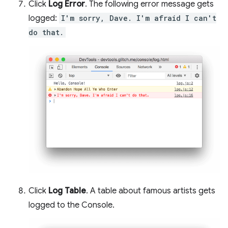
Click
Log Error
. The following error message gets
logged:
I'm sorry, Dave. I'm afraid I can't
do that.
Click
Log Table
. A table about famous artists gets
logged to the Console.