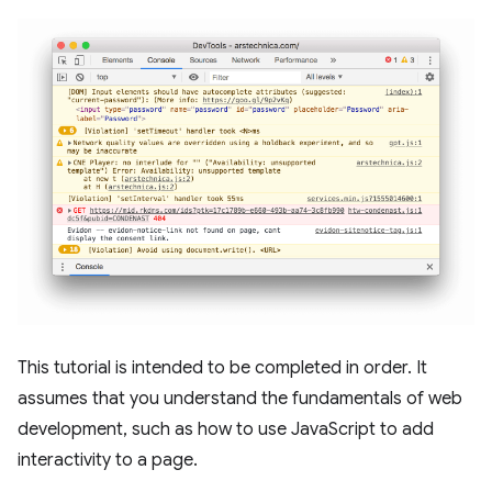
This tutorial is intended to be completed in order. It
assumes that you understand the fundamentals of web
development, such as how to use JavaScript to add
interactivity to a page.