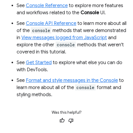
See
Console Reference
to explore more features
and workflows related to the
Console
UI.
See
Console API Reference
to learn more about all
of the
console
methods that were demonstrated
in
View messages logged from JavaScript
and
explore the other
console
methods that weren't
covered in this tutorial.
See
Get Started
to explore what else you can do
with DevTools.
See
Format and style messages in the Console
to
learn more about all of the
console
format and
styling methods.
Was this helpful?