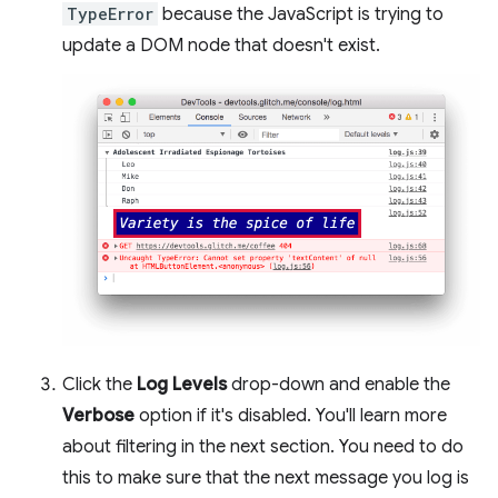
TypeError
because the JavaScript is trying to
update a DOM node that doesn't exist.
Click the
Log Levels
drop-down and enable the
Verbose
option if it's disabled. You'll learn more
about filtering in the next section. You need to do
this to make sure that the next message you log is