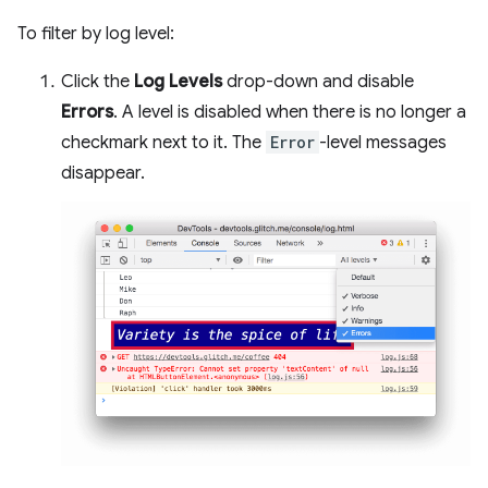
To filter by log level:
Click the
Log Levels
drop-down and disable
Errors
. A level is disabled when there is no longer a
checkmark next to it. The
Error
-level messages
disappear.