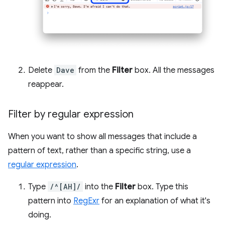
Delete
Dave
from the
Filter
box. All the messages
reappear.
Filter by regular expression
When you want to show all messages that include a
pattern of text, rather than a specific string, use a
regular expression
.
Type
/^[AH]/
into the
Filter
box. Type this
pattern into
RegExr
for an explanation of what it's
doing.