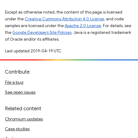
Except as otherwise noted, the content of this page is licensed
under the
Creative Commons Attribution 4.0 License
, and code
samples are licensed under the
Apache 2.0 License
. For details, see
the
Google Developers Site Policies
. Java is a registered trademark
of Oracle and/or its affiliates.
Last updated 2019-04-19 UTC.
Contribute
File a bug
See open issues
Related content
Chromium updates
Case studies