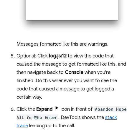
Messages formatted like this are warnings.
Optional: Click
log.js:12
to view the code that
caused the message to get formatted like this, and
then navigate back to
Console
when you're
finished. Do this whenever you want to see the
code that caused a message to get logged a
certain way.
Click the
Expand
icon in front of
Abandon Hope
All Ye Who Enter
. DevTools shows the
stack
trace
leading up to the call.