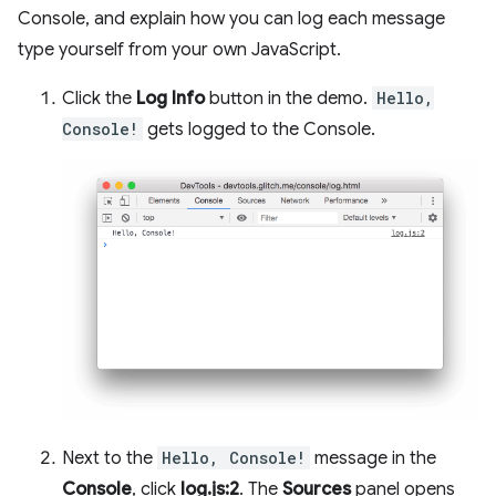
Console, and explain how you can log each message
type yourself from your own JavaScript.
Click the
Log Info
button in the demo.
Hello,
Console!
gets logged to the Console.
Next to the
Hello, Console!
message in the
Console
, click
log.js:2
. The
Sources
panel opens