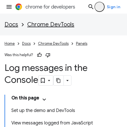
Sign in
Docs
Chrome DevTools
Home
Docs
Chrome DevTools
Panels
Was this helpful?
Log messages in the
Console
On this page
Set up the demo and DevTools
View messages logged from JavaScript