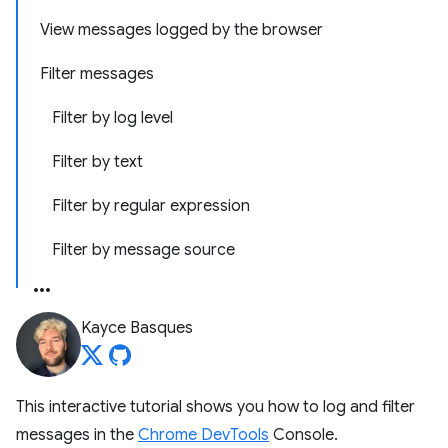
View messages logged by the browser
Filter messages
Filter by log level
Filter by text
Filter by regular expression
Filter by message source
Kayce Basques
This interactive tutorial shows you how to log and filter
messages in the
Chrome DevTools
Console.