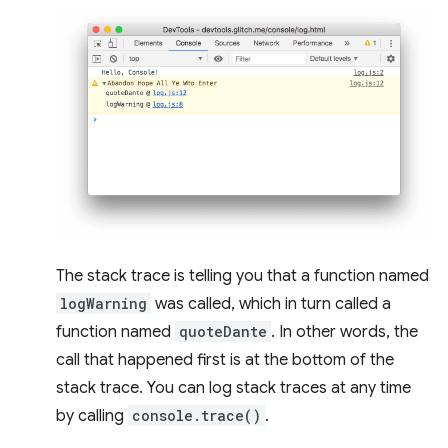
The stack trace is telling you that a function named
logWarning
was called, which in turn called a
function named
quoteDante
. In other words, the
call that happened first is at the bottom of the
stack trace. You can log stack traces at any time
by calling
console.trace()
.