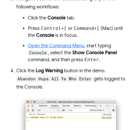
following workflows:
Click the
Console
tab.
Press
Control
+
[
or
Command
+
[
(Mac) until
the
Console
is in focus.
Open the Command Menu
, start typing
Console
, select the
Show Console Panel
command, and then press
Enter
.
Click the
Log Warning
button in the demo.
Abandon Hope All Ye Who Enter
gets logged to
the Console.