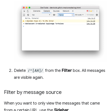
Delete
/^[AH]/
from the
Filter
box. All messages
are visible again.
Filter by message source
When you want to only view the messages that came
from a certain URL, use the
Sidebar
.