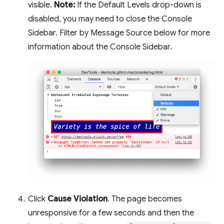
visible.
Note:
If the Default Levels drop-down is
disabled, you may need to close the Console
Sidebar. Filter by Message Source below for more
information about the Console Sidebar.
Click
Cause Violation
. The page becomes
unresponsive for a few seconds and then the