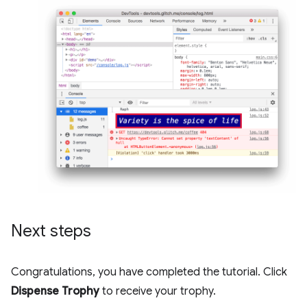
Next steps
Congratulations, you have completed the tutorial. Click
Dispense Trophy
to receive your trophy.