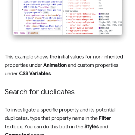
This example shows the initial values for non-inherited
properties under
Animation
and custom properties
under
CSS Variables
.
Search for duplicates
To investigate a specific property and its potential
duplicates, type that property name in the
Filter
textbox. You can do this both in the
Styles
and