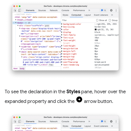
To see the declaration in the
Styles
pane, hover over the
expanded property and click the
arrow button.