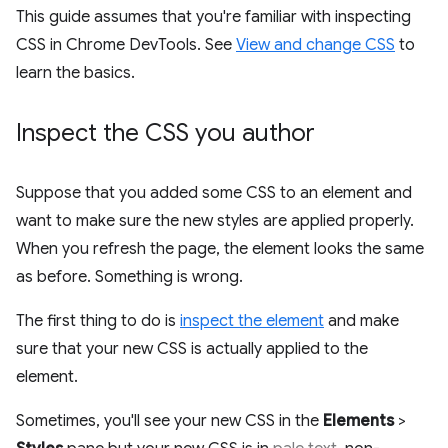
This guide assumes that you're familiar with inspecting
CSS in Chrome DevTools. See
View and change CSS
to
learn the basics.
Inspect the CSS you author
Suppose that you added some CSS to an element and
want to make sure the new styles are applied properly.
When you refresh the page, the element looks the same
as before. Something is wrong.
The first thing to do is
inspect the element
and make
sure that your new CSS is actually applied to the
element.
Sometimes, you'll see your new CSS in the
Elements
>