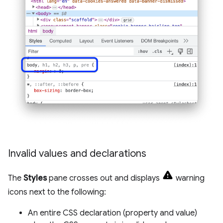
Invalid values and declarations
The
Styles
pane crosses out and displays
warning
icons next to the following:
An entire CSS declaration (property and value)