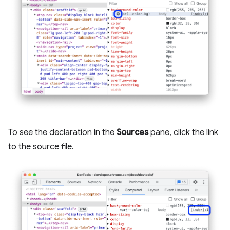
To see the declaration in the
Sources
pane, click the link
to the source file.