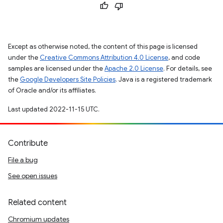
Except as otherwise noted, the content of this page is licensed
under the
Creative Commons Attribution 4.0 License
, and code
samples are licensed under the
Apache 2.0 License
. For details, see
the
Google Developers Site Policies
. Java is a registered trademark
of Oracle and/or its affiliates.
Last updated 2022-11-15 UTC.
Contribute
File a bug
See open issues
Related content
Chromium updates