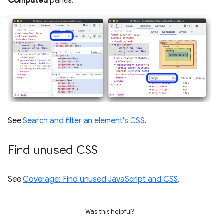
Computed
panes.
See
Search and filter an element's CSS
.
Find unused CSS
See
Coverage: Find unused JavaScript and CSS
.
Was this helpful?