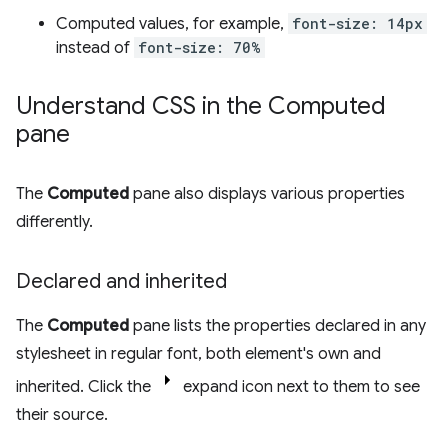
Computed values, for example,
font-size: 14px
instead of
font-size: 70%
Understand CSS in the Computed
pane
The
Computed
pane also displays various properties
differently.
Declared and inherited
The
Computed
pane lists the properties declared in any
stylesheet in regular font, both element's own and
inherited. Click the
expand icon next to them to see
their source.