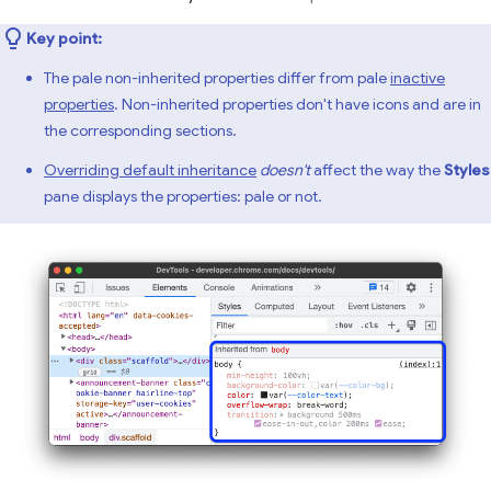
Key point:
The pale non-inherited properties differ from pale
inactive
properties
. Non-inherited properties don't have icons and are in
the corresponding sections.
Overriding default inheritance
doesn't
affect the way the
Styles
pane displays the properties: pale or not.