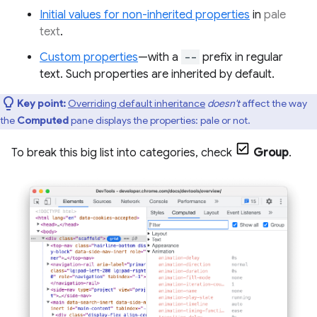
Initial values for non-inherited properties
in
pale
text
.
Custom properties
—with a
--
prefix in regular
text. Such properties are inherited by default.
Key point:
Overriding default inheritance
doesn't
affect the way
the
Computed
pane displays the properties: pale or not.
To break this big list into categories, check
Group
.