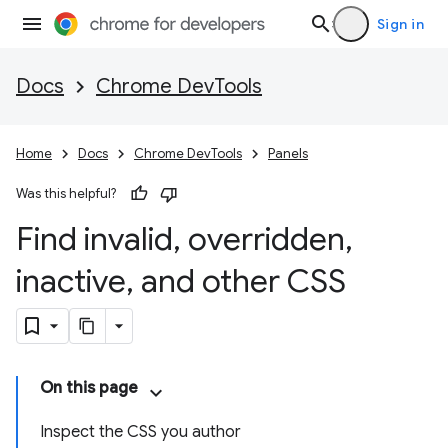
Sign in
Docs
Chrome DevTools
Home
Docs
Chrome DevTools
Panels
Was this helpful?
Find invalid
,
overridden
,
inactive
,
and other CSS
On this page
Inspect the CSS you author