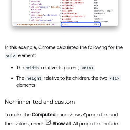
In this example, Chrome calculated the following for the
<ul>
element:
The
width
relative its parent,
<div>
The
height
relative to its children, the two
<li>
elements
Non-inherited and custom
To make the
Computed
pane show
all
properties and
their values, check
Show all
. All properties include: