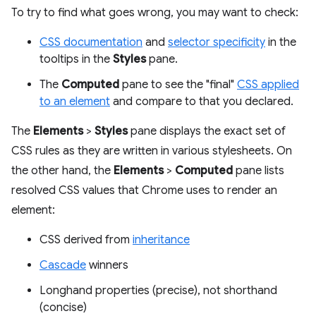
To try to find what goes wrong, you may want to check:
CSS documentation
and
selector specificity
in the
tooltips in the
Styles
pane.
The
Computed
pane to see the "final"
CSS applied
to an element
and compare to that you declared.
The
Elements
>
Styles
pane displays the exact set of
CSS rules as they are written in various stylesheets. On
the other hand, the
Elements
>
Computed
pane lists
resolved CSS values that Chrome uses to render an
element:
CSS derived from
inheritance
Cascade
winners
Longhand properties (precise), not shorthand
(concise)