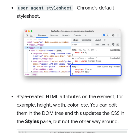
user agent stylesheet
—Chrome's default
stylesheet.
Style-related HTML attributes on the element, for
example, height, width, color, etc. You can edit
them in the DOM tree and this updates the CSS in
the
Styles
pane, but not the other way around.