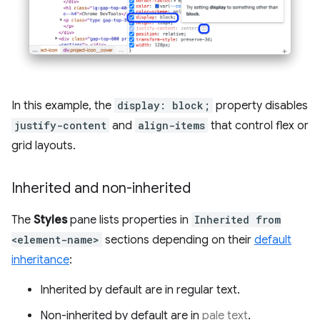
In this example, the
display: block;
property disables
justify-content
and
align-items
that control flex or
grid layouts.
Inherited and non-inherited
The
Styles
pane lists properties in
Inherited from
<element-name>
sections depending on their
default
inheritance
:
Inherited by default are in regular text.
Non-inherited by default are in
pale text
.