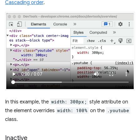
Cascading order
.
In this example, the
width: 300px;
style attribute on
the element overrides
width: 100%
on the
.youtube
class.
Inactive