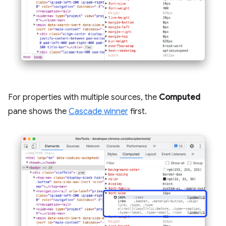
For properties with multiple sources, the
Computed
pane shows the
Cascade winner
first.