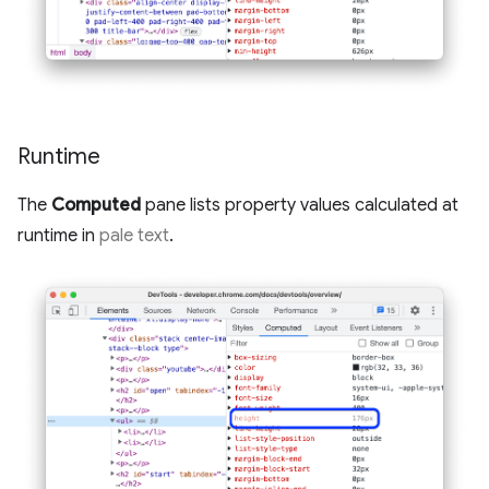
Runtime
The
Computed
pane lists property values calculated at
runtime in
pale text
.