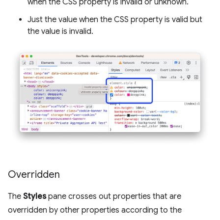
when the CSS property is invalid or unknown.
Just the value when the CSS property is valid but
the value is invalid.
Overridden
The
Styles
pane crosses out properties that are
overridden by other properties according to the