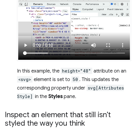
In this example, the
height="48"
attribute on an
<svg>
element is set to
50
. This updates the
corresponding property under
svg[Attributes
Style]
in the
Styles
pane.
Inspect an element that still isn't
styled the way you think