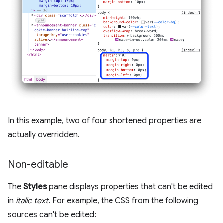
In this example, two of four shortened properties are
actually overridden.
Non-editable
The
Styles
pane displays properties that can't be edited
in
italic text
. For example, the CSS from the following
sources can't be edited: