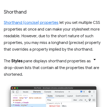
Shorthand
Shorthand (concise) properties
let you set multiple CSS
properties at once and can make your stylesheet more
readable. However, due to the short nature of such
properties, you may miss a longhand (precise) property
that overrides a property implied by the shorthand.
The
Styles
pane displays shorthand properties as
drop-down lists that contain all the properties that are
shortened.