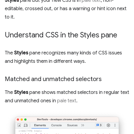
Styles
pane but your new CSS is in
pale text
, non-
editable, crossed out, or has a warning or hint icon next
to it.
Understand CSS in the Styles pane
The
Styles
pane recognizes many kinds of CSS issues
and highlights them in different ways.
Matched and unmatched selectors
The
Styles
pane shows matched selectors in regular text
and unmatched ones in
pale text
.