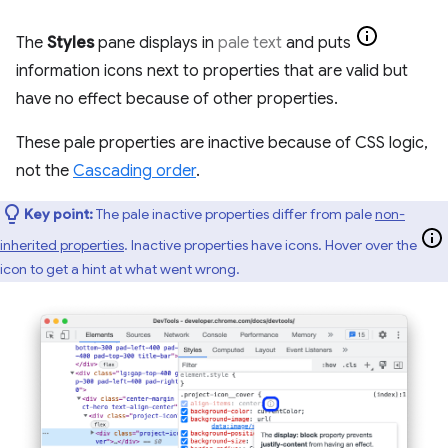
The
Styles
pane displays in
pale text
and puts
information icons next to properties that are valid but
have no effect because of other properties.
These pale properties are inactive because of CSS logic,
not the
Cascading order
.
Key point:
The pale inactive properties differ from pale
non-
inherited properties
. Inactive properties have icons. Hover over the
icon to get a hint at what went wrong.