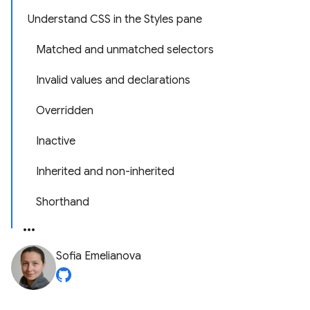
Understand CSS in the Styles pane
Matched and unmatched selectors
Invalid values and declarations
Overridden
Inactive
Inherited and non-inherited
Shorthand
Sofia Emelianova