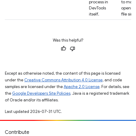
process in
to mak
DevTools
opening
itself.
file sim
Was this helpful?
Except as otherwise noted, the content of this page is licensed
under the
Creative Commons Attribution 4.0 License
, and code
samples are licensed under the
Apache 2.0 License
. For details, see
the
Google Developers Site Policies
. Java is a registered trademark
of Oracle and/or its affiliates.
Last updated 2026-07-31 UTC.
Contribute