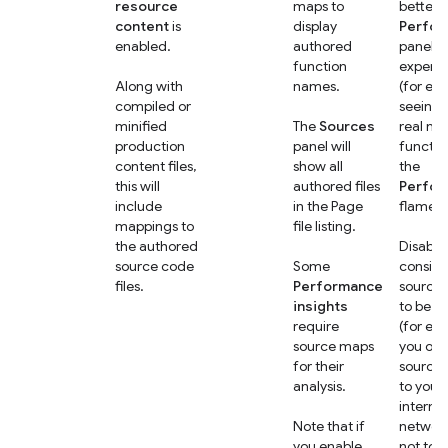
resource
maps to
better
content
is
display
Perfo
enabled.
authored
panel
function
experi
Along with
names.
(for ex
compiled or
seeing 
minified
The
Sources
real na
production
panel will
functio
content files,
show all
the
this will
authored files
Perfo
include
in the Page
flame c
mappings to
file listing.
the authored
Disable 
source code
Some
conside
files.
Performance
source
insights
to be se
require
(for ex
source maps
you onl
for their
source
analysis.
to your
internal
Note that if
networ
you enable
not to t