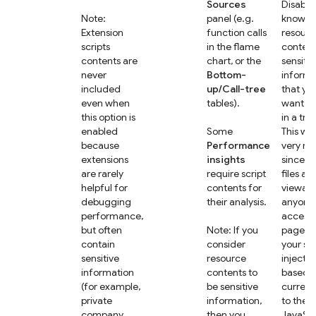
Sources
Disable 
Note:
panel (e.g.
know th
Extension
function calls
resourc
scripts
in the flame
content
contents are
chart, or the
sensitiv
never
Bottom-
informa
included
up/Call-tree
that yo
even when
tables).
want to
this option is
in a trac
enabled
Some
This wo
because
Performance
very ra
extensions
insights
since s
are rarely
require script
files are
helpful for
contents for
viewabl
debugging
their analysis.
anyone 
performance,
access 
but often
Note: If you
page, bu
contain
consider
your se
sensitive
resource
injects 
information
contents to
based o
(for example,
be sensitive
current
private
information,
to the
company
then you
JavaScr