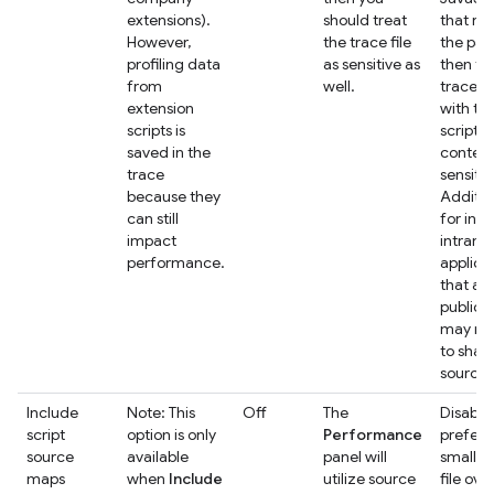
extensions).
should treat
that ru
However,
the trace file
the pag
profiling data
as sensitive as
then tr
from
well.
trace fi
extension
with th
scripts is
script
saved in the
content
trace
sensitive
because they
Addition
can still
for inte
impact
intrane
performance.
applica
that ar
public 
may no
to shar
source f
Include
Note: This
Off
The
Disable 
script
option is only
Performance
prefer 
source
available
panel will
smaller
maps
when
Include
utilize source
file ove