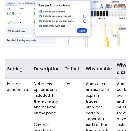
Why
Setting
Description
Default
Why enable
disabl
Include
Note: This
On
Annotations
Annotat
annotations
option is only
are useful to
contain
included if
explain
own wo
there are any
traces,
and ma
annotations
highlight
be as r
on the page.
certain
for oth
important
develop
Controls
parts of the
Instead
whether or
trace, or ask
saving