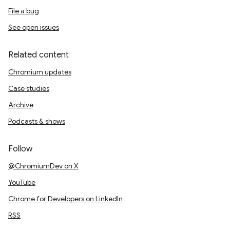
File a bug
See open issues
Related content
Chromium updates
Case studies
Archive
Podcasts & shows
Follow
@ChromiumDev on X
YouTube
Chrome for Developers on LinkedIn
RSS