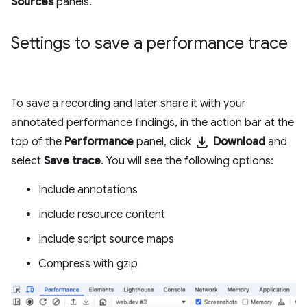
Sources
panels.
Settings to save a performance trace
To save a recording and later share it with your
annotated performance findings, in the action bar at the
download
top of the
Performance
panel, click
Download
and
select
Save trace
. You will see the following options:
Include annotations
Include resource content
Include script source maps
Compress with gzip