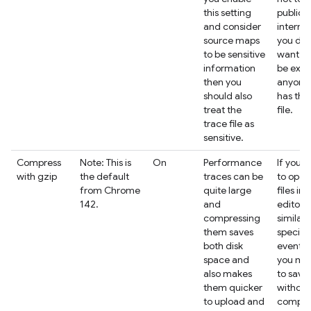
this setting
public
and consider
interne
source maps
you don
to be sensitive
want t
information
be expo
then you
anyone
should also
has the
treat the
file.
trace file as
sensitive.
Compress
Note: This is
On
Performance
If you i
with gzip
the default
traces can be
to open
from Chrome
quite large
files in 
142.
and
editor o
compressing
similar 
them saves
specifi
both disk
events,
space and
you ma
also makes
to save
them quicker
without
to upload and
compre