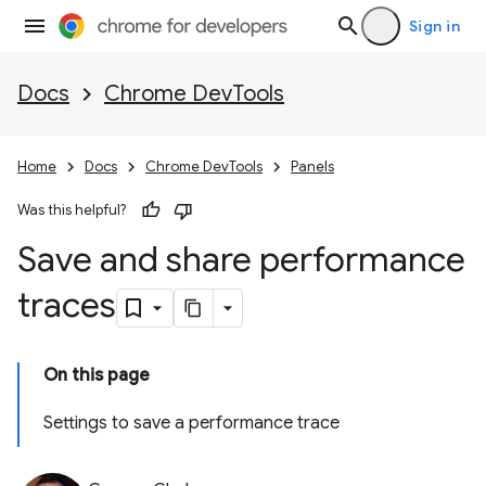
Sign in
Docs
Chrome DevTools
Home
Docs
Chrome DevTools
Panels
Was this helpful?
Save and share performance
traces
On this page
Settings to save a performance trace