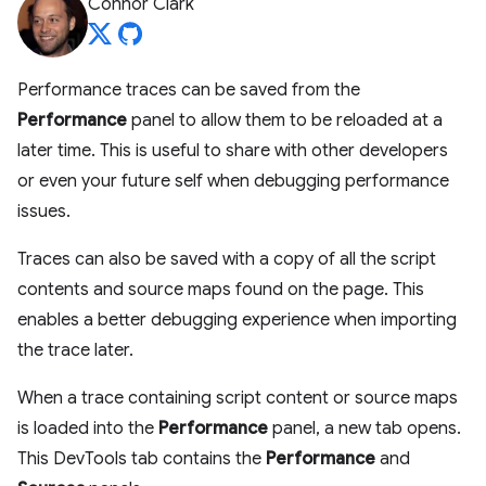
Connor Clark
Performance traces can be saved from the
Performance
panel to allow them to be reloaded at a
later time. This is useful to share with other developers
or even your future self when debugging performance
issues.
Traces can also be saved with a copy of all the script
contents and source maps found on the page. This
enables a better debugging experience when importing
the trace later.
When a trace containing script content or source maps
is loaded into the
Performance
panel, a new tab opens.
This DevTools tab contains the
Performance
and