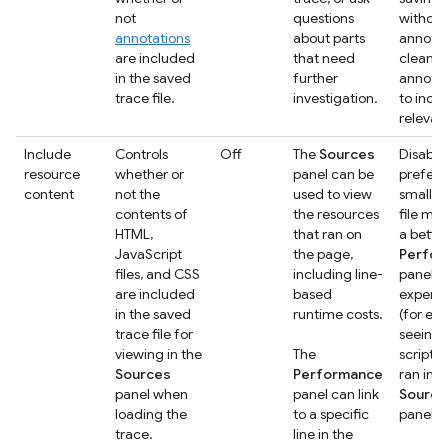
not
questions
without
annotations
about parts
annotat
are included
that need
clean u
in the saved
further
annotat
trace file.
investigation.
to incl
relevan
Include
Controls
Off
The
Sources
Disable 
resource
whether or
panel can be
prefer 
content
not the
used to view
smaller
contents of
the resources
file mo
HTML,
that ran on
a bette
JavaScript
the page,
Perfo
files, and CSS
including line-
panel
are included
based
experi
in the saved
runtime costs.
(for ex
trace file for
seeing 
viewing in the
The
scripts 
Sources
Performance
ran in t
panel when
panel can link
Source
loading the
to a specific
panel)
trace.
line in the