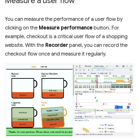
Measure a user flow
You can measure the performance of a user flow by
clicking on the
Measure performance
button. For
example, checkout is a critical user flow of a shopping
website. With the
Recorder
panel, you can record the
checkout flow once and measure it regularly.