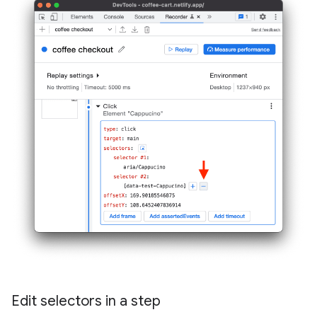
Edit selectors in a step