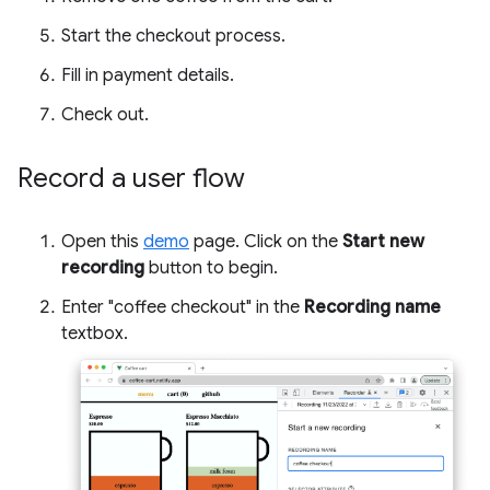
Start the checkout process.
Fill in payment details.
Check out.
Record a user flow
Open this
demo
page. Click on the
Start new
recording
button to begin.
Enter "coffee checkout" in the
Recording name
textbox.