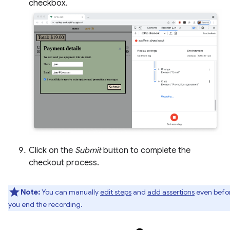
checkbox.
Click on the
Submit
button to complete the
checkout process.
Note:
You can manually
edit steps
and
add assertions
even befo
you end the recording.