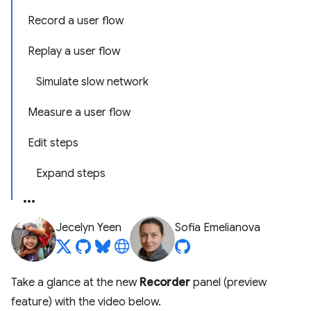
Record a user flow
Replay a user flow
Simulate slow network
Measure a user flow
Edit steps
Expand steps
Jecelyn Yeen
Sofia Emelianova
Take a glance at the new
Recorder
panel (preview
feature) with the video below.