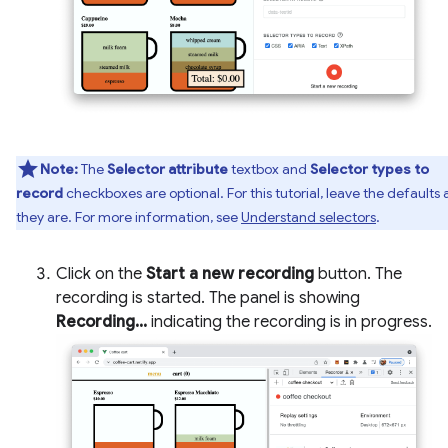
Note:
The
Selector attribute
textbox and
Selector types to
record
checkboxes are optional. For this tutorial, leave the defaults 
they are. For more information, see
Understand selectors
.
Click on the
Start a new recording
button. The
recording is started. The panel is showing
Recording...
indicating the recording is in progress.