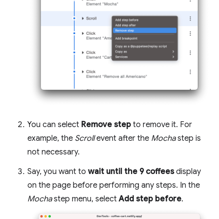
You can select
Remove step
to remove it. For
example, the
Scroll
event after the
Mocha
step is
not necessary.
Say, you want to
wait until the 9 coffees
display
on the page before performing any steps. In the
Mocha
step menu, select
Add step before
.