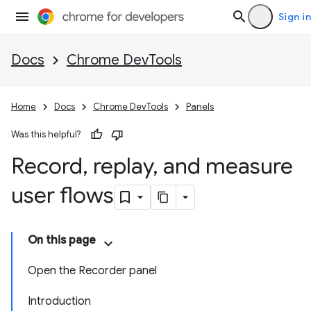
Sign in
Docs
Chrome DevTools
Home
Docs
Chrome DevTools
Panels
Was this helpful?
Record
,
replay
,
and measure
user flows
On this page
Open the Recorder panel
Introduction