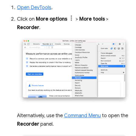
Open DevTools
.
Click on
More options
>
More tools
>
Recorder
.
Alternatively, use the
Command Menu
to open the
Recorder
panel.