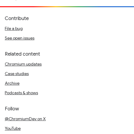
Contribute
File a bug
See open issues
Related content
Chromium updates
Case studies
Archive
Podcasts & shows
Follow
@ChromiumDev on X
YouTube