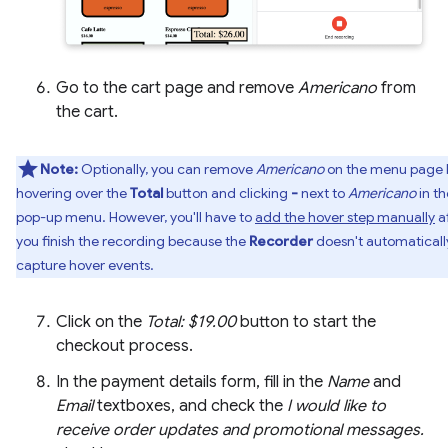
Go to the cart page and remove
Americano
from
the cart.
Note:
Optionally, you can remove
Americano
on the menu page 
hovering over the
Total
button and clicking
-
next to
Americano
in th
pop-up menu. However, you'll have to
add the hover step manually
a
you finish the recording because the
Recorder
doesn't automaticall
capture hover events.
Click on the
Total: $19.00
button to start the
checkout process.
In the payment details form, fill in the
Name
and
Email
textboxes, and check the
I would like to
receive order updates and promotional messages.