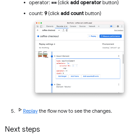
operator:
==
(click
add operator
button)
count:
9
(click
add count
button)
Replay
the flow now to see the changes.
Next steps