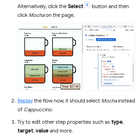
Alternatively, click the
Select
button and then
click
Mocha
on the page.
Replay
the flow now, it should select
Mocha
instead
of
Cappuccino
.
Try to edit other step properties such as
type
,
target
,
value
and more.