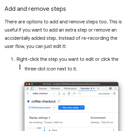
Add and remove steps
There are options to add and remove steps too. This is
useful if you want to add an extra step or remove an
accidentally added step. Instead of re-recording the
user flow, you can just edit it:
Right-click the step you want to edit or click the
three-dot icon next to it.