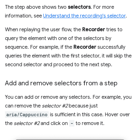
The step above shows two
selectors
. For more
information, see
Understand the recording's selector
.
When replaying the user flow, the
Recorder
tries to
query the element with one of the selectors by
sequence. For example, if the
Recorder
successfully
queries the element with the first selector, it will skip the
second selector and proceed to the next step.
Add and remove selectors from a step
You can add or remove any selectors. For example, you
can remove the
selector #2
because just
aria/Cappuccino
is sufficient in this case. Hover over
the
selector #2
and click on
-
to remove it.