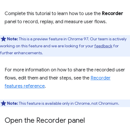
Complete this tutorial to learn how to use the
Recorder
panel to record, replay, and measure user flows.
Note:
This is a preview feature in Chrome 97. Our team is actively
working on this feature and we are looking for your
feedback
for
further enhancements.
For more information on how to share the recorded user
flows, edit them and their steps, see the
Recorder
features reference
.
Note:
This feature is available only in Chrome, not Chromium.
Open the Recorder panel