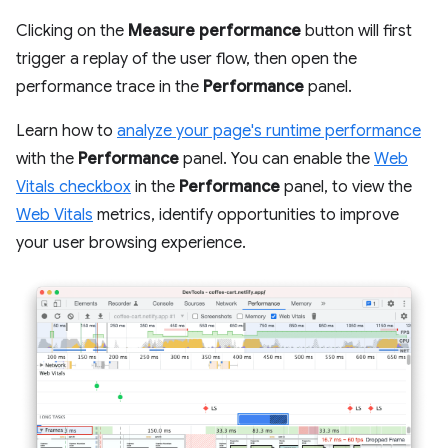
Clicking on the
Measure performance
button will first
trigger a replay of the user flow, then open the
performance trace in the
Performance
panel.
Learn how to
analyze your page's runtime performance
with the
Performance
panel. You can enable the
Web
Vitals checkbox
in the
Performance
panel, to view the
Web Vitals
metrics, identify opportunities to improve
your user browsing experience.