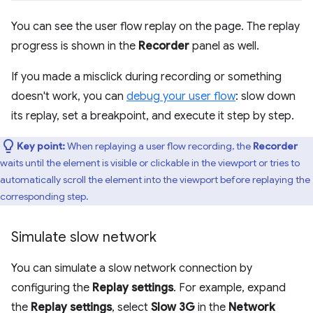
You can see the user flow replay on the page. The replay
progress is shown in the
Recorder
panel as well.
If you made a misclick during recording or something
doesn't work, you can
debug your user flow
: slow down
its replay, set a breakpoint, and execute it step by step.
Key point:
When replaying a user flow recording, the
Recorder
waits until the element is visible or clickable in the viewport or tries to
automatically scroll the element into the viewport before replaying the
corresponding step.
Simulate slow network
You can simulate a slow network connection by
configuring the
Replay settings
. For example, expand
the
Replay settings
, select
Slow 3G
in the
Network