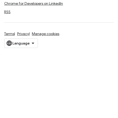
Chrome for Developers on LinkedIn
RSS
Terms
Privacy
Manage cookies