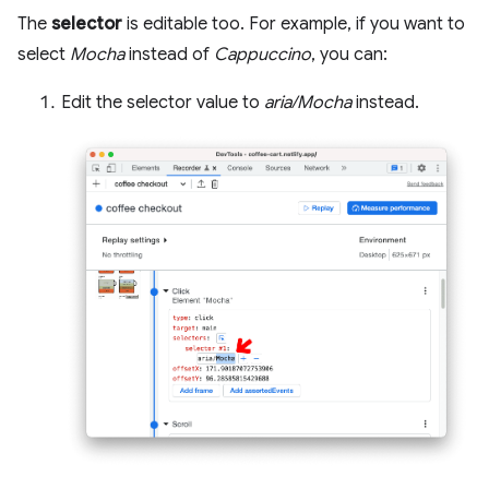
The
selector
is editable too. For example, if you want to
select
Mocha
instead of
Cappuccino
, you can:
Edit the selector value to
aria/Mocha
instead.