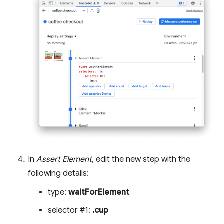
In
Assert Element
, edit the new step with the
following details:
type:
waitForElement
selector #1:
.cup