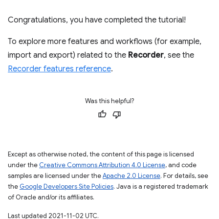
Congratulations, you have completed the tutorial!
To explore more features and workflows (for example,
import and export) related to the
Recorder
, see the
Recorder features reference
.
Was this helpful?
Except as otherwise noted, the content of this page is licensed
under the
Creative Commons Attribution 4.0 License
, and code
samples are licensed under the
Apache 2.0 License
. For details, see
the
Google Developers Site Policies
. Java is a registered trademark
of Oracle and/or its affiliates.
Last updated 2021-11-02 UTC.