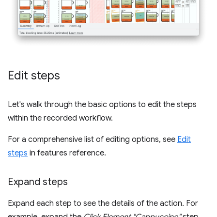
Edit steps
Let's walk through the basic options to edit the steps
within the recorded workflow.
For a comprehensive list of editing options, see
Edit
steps
in features reference.
Expand steps
Expand each step to see the details of the action. For
example, expand the
Click Element "Cappuccino"
step.