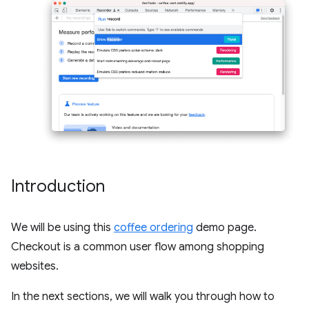
Introduction
We will be using this
coffee ordering
demo page.
Checkout is a common user flow among shopping
websites.
In the next sections, we will walk you through how to