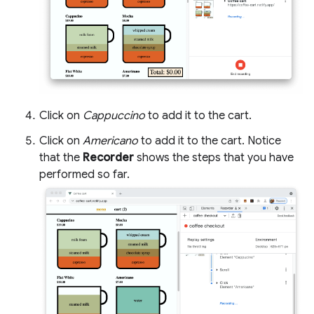
Click on
Cappuccino
to add it to the cart.
Click on
Americano
to add it to the cart. Notice
that the
Recorder
shows the steps that you have
performed so far.