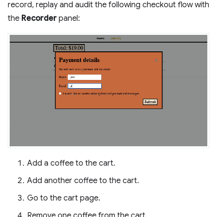
record, replay and audit the following checkout flow with
the
Recorder
panel:
Add a coffee to the cart.
Add another coffee to the cart.
Go to the cart page.
Remove one coffee from the cart.