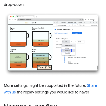
drop-down.
More settings might be supported in the future.
Share
with us
the replay settings you would like to have!