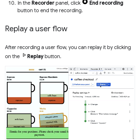
In the
Recorder
panel, click
End recording
button to end the recording.
Replay a user flow
After recording a user flow, you can replay it by clicking
on the
Replay
button.