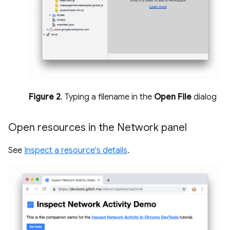
Figure 2
. Typing a filename in the
Open File
dialog
Open resources in the Network panel
See
Inspect a resource's details
.