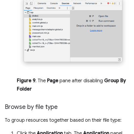
Figure 9
. The
Page
pane after disabling
Group By
Folder
Browse by file type
To group resources together based on their file type:
Click the
Application
tab. The
Application
panel