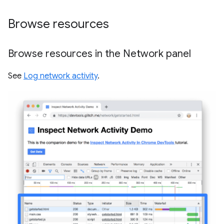
Browse resources
Browse resources in the Network panel
See
Log network activity
.