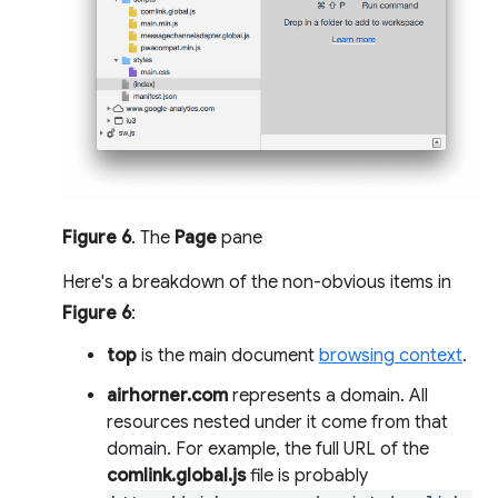
Figure 6
. The
Page
pane
Here's a breakdown of the non-obvious items in
Figure 6
:
top
is the main document
browsing context
.
airhorner.com
represents a domain. All
resources nested under it come from that
domain. For example, the full URL of the
comlink.global.js
file is probably