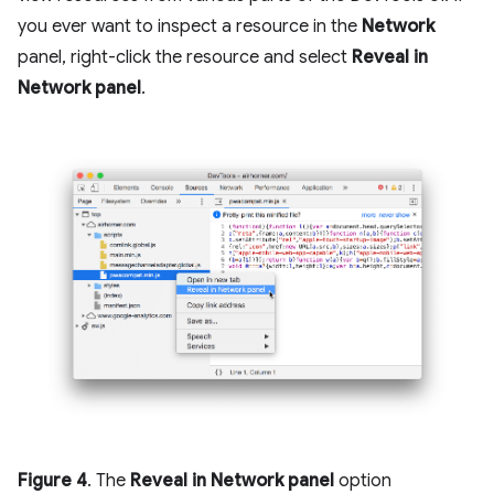
you ever want to inspect a resource in the
Network
panel, right-click the resource and select
Reveal in
Network panel
.
Figure 4
. The
Reveal in Network panel
option