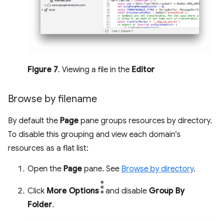
Figure 7
. Viewing a file in the
Editor
Browse by filename
By default the
Page
pane groups resources by directory.
To disable this grouping and view each domain's
resources as a flat list:
Open the
Page
pane. See
Browse by directory
.
Click
More Options
and disable
Group By
Folder
.