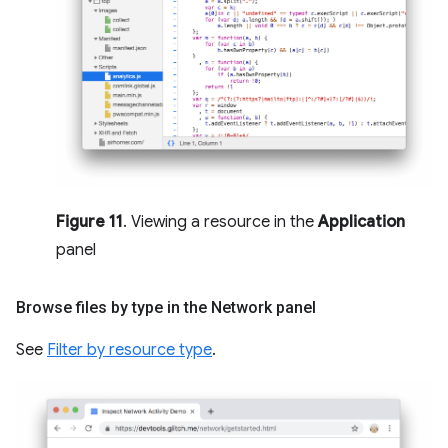
Figure 11
. Viewing a resource in the
Application
panel
Browse files by type in the Network panel
See
Filter by resource type
.