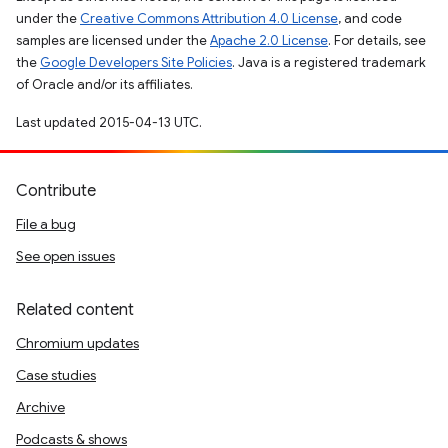
under the
Creative Commons Attribution 4.0 License
, and code
samples are licensed under the
Apache 2.0 License
. For details, see
the
Google Developers Site Policies
. Java is a registered trademark
of Oracle and/or its affiliates.
Last updated 2015-04-13 UTC.
Contribute
File a bug
See open issues
Related content
Chromium updates
Case studies
Archive
Podcasts & shows