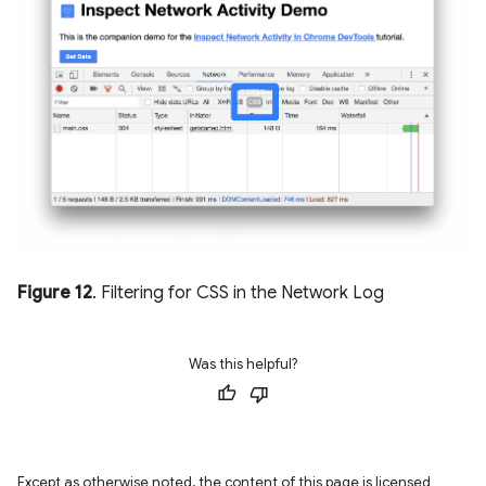
Figure 12
. Filtering for CSS in the Network Log
Was this helpful?
Except as otherwise noted, the content of this page is licensed