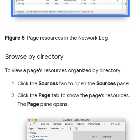
Figure 5
. Page resources in the Network Log
Browse by directory
To view a page's resources organized by directory:
Click the
Sources
tab to open the
Sources
panel.
Click the
Page
tab to show the page's resources.
The
Page
pane opens.