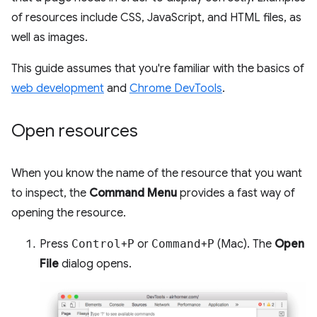
of resources include CSS, JavaScript, and HTML files, as
well as images.
This guide assumes that you're familiar with the basics of
web development
and
Chrome DevTools
.
Open resources
When you know the name of the resource that you want
to inspect, the
Command Menu
provides a fast way of
opening the resource.
Press
Control
+
P
or
Command
+
P
(Mac). The
Open
File
dialog opens.