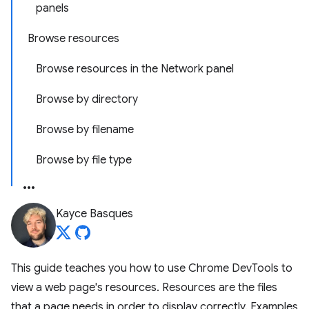
panels
Browse resources
Browse resources in the Network panel
Browse by directory
Browse by filename
Browse by file type
Kayce Basques
This guide teaches you how to use Chrome DevTools to
view a web page's resources. Resources are the files
that a page needs in order to display correctly. Examples