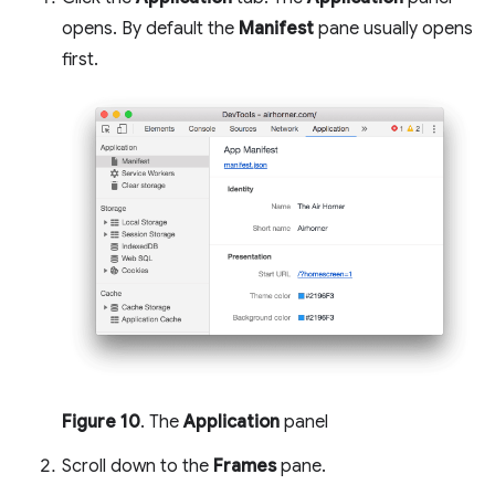
opens. By default the
Manifest
pane usually opens
first.
Figure 10
. The
Application
panel
Scroll down to the
Frames
pane.