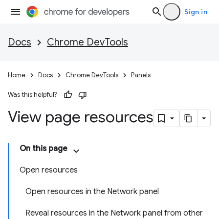
Sign in
Docs
Chrome DevTools
Home
Docs
Chrome DevTools
Panels
Was this helpful?
View page resources
On this page
Open resources
Open resources in the Network panel
Reveal resources in the Network panel from other