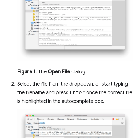
Figure 1
. The
Open File
dialog
Select the file from the dropdown, or start typing
the filename and press
Enter
once the correct file
is highlighted in the autocomplete box.