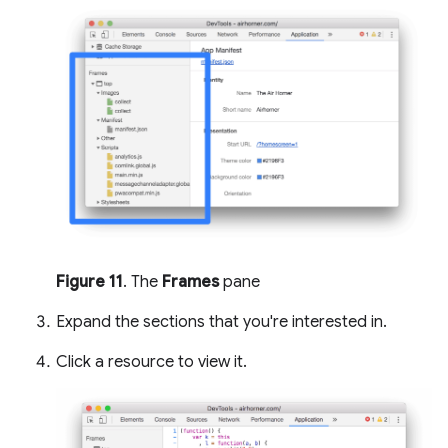
Figure 11
. The
Frames
pane
Expand the sections that you're interested in.
Click a resource to view it.