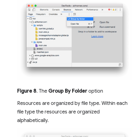
Figure 8
. The
Group By Folder
option
Resources are organized by file type. Within each
file type the resources are organized
alphabetically.