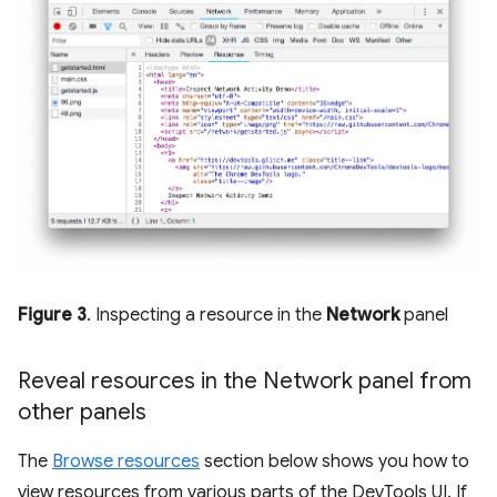
Figure 3
. Inspecting a resource in the
Network
panel
Reveal resources in the Network panel from
other panels
The
Browse resources
section below shows you how to
view resources from various parts of the DevTools UI. If