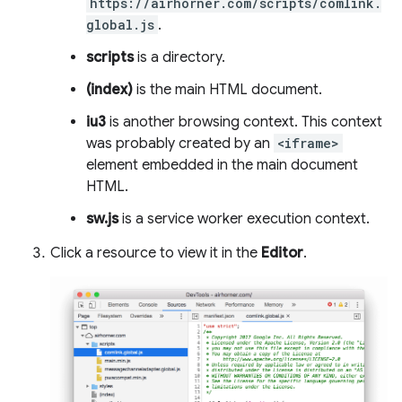
https://airhorner.com/scripts/comlink.
global.js
.
scripts
is a directory.
(index)
is the main HTML document.
iu3
is another browsing context. This context
was probably created by an
<iframe>
element embedded in the main document
HTML.
sw.js
is a service worker execution context.
Click a resource to view it in the
Editor
.