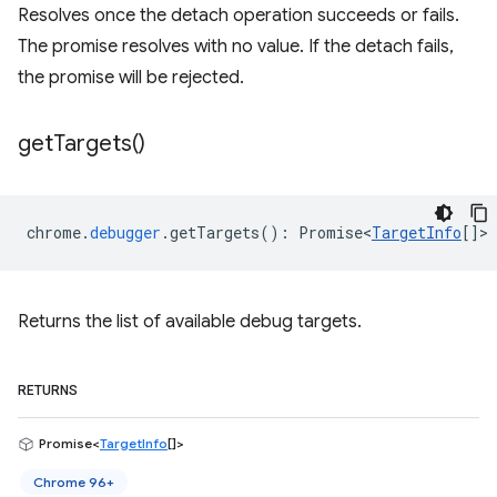
Resolves once the detach operation succeeds or fails.
The promise resolves with no value. If the detach fails,
the promise will be rejected.
get
Targets(
)
chrome
.
debugger
.
getTargets
()
:
Promise<
TargetInfo
[]
>
Returns the list of available debug targets.
RETURNS
Promise<
TargetInfo
[]>
Chrome 96+