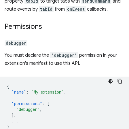
property
tabId
to target tabs with
sendCommand
and
route events by
tabId
from
onEvent
callbacks.
Permissions
debugger
You must declare the
"debugger"
permission in your
extension's manifest to use this API.
{
"name"
:
"My extension"
,
...
"permissions"
:
[
"debugger"
,
],
...
}