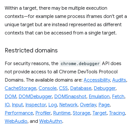
Within a target, there may be multiple execution
contexts—for example same process iframes don't get a
unique target but are instead represented as different
contexts that can be accessed from a single target.
Restricted domains
For security reasons, the
chrome.debugger
API does
not provide access to all Chrome DevTools Protocol
Domains. The available domains are:
Accessibility
,
Audits
,
CacheStorage
,
Console
,
CSS
,
Database
,
Debugger
,
DOM
,
DOMDebugger
,
DOMSnapshot
,
Emulation
,
Fetch
,
IO
,
Input
,
Inspector
,
Log
,
Network
,
Overlay
,
Page
,
Performance
,
Profiler
,
Runtime
,
Storage
,
Target
,
Tracing
,
WebAudio
, and
WebAuthn
.