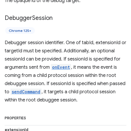
The opaque id of the debug target.
Debugger
Session
Chrome 125+
Debugger session identifier. One of tabId, extensionId or
targetId must be specified. Additionally, an optional
sessionId can be provided. If sessionId is specified for
arguments sent from
onEvent
, it means the event is
coming from a child protocol session within the root
debuggee session. If sessionId is specified when passed
to
sendCommand
, it targets a child protocol session
within the root debuggee session.
PROPERTIES
extensionId