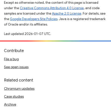
Except as otherwise noted, the content of this page is licensed
under the
Creative Commons Attribution 4.0 License
, and code
samples are licensed under the
Apache 2.0 License
. For details, see
the
Google Developers Site Policies
. Java is a registered trademark
of Oracle and/or its affiliates.
Last updated 2026-01-07 UTC.
Contribute
File a bug
See open issues
Related content
Chromium updates
Case studies
Archive