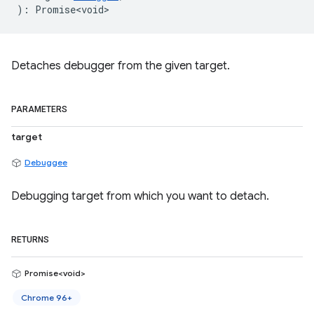
)
:
Promise<void>
Detaches debugger from the given target.
PARAMETERS
target
Debuggee
Debugging target from which you want to detach.
RETURNS
Promise<void>
Chrome 96+