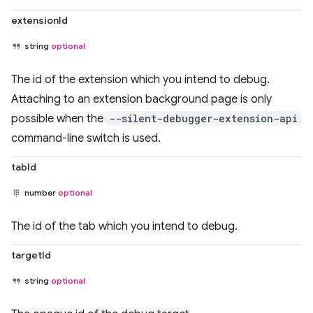
extensionId
string
optional
The id of the extension which you intend to debug.
Attaching to an extension background page is only
possible when the
--silent-debugger-extension-api
command-line switch is used.
tabId
number
optional
The id of the tab which you intend to debug.
targetId
string
optional