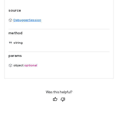
source
DebuggerSession
method
string
params
object
optional
Was this helpful?