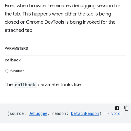
Fired when browser terminates debugging session for
the tab. This happens when either the tab is being
closed or Chrome DevTools is being invoked for the
attached tab.
PARAMETERS
callback
function
The
callback
parameter looks like:
(
source
:
Debuggee
,
reason
:
DetachReason
) =>
void