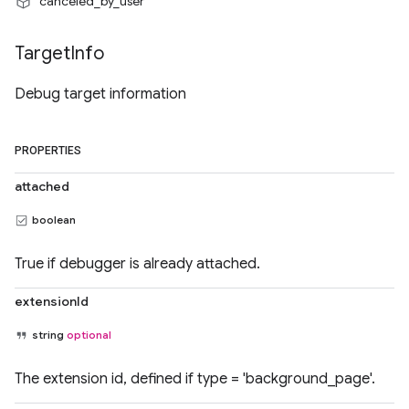
"canceled_by_user"
Target
Info
Debug target information
PROPERTIES
attached
boolean
True if debugger is already attached.
extensionId
string
optional
The extension id, defined if type = 'background_page'.