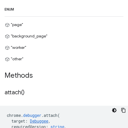
ENUM
"page"
"background_page"
"worker"
"other"
Methods
attach(
)
chrome
.
debugger
.
attach
(
target
:
Debuggee
,
requiredVersion
:
string
,