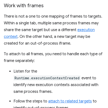
Work with frames
There is not a one to one mapping of frames to targets.
Within a single tab, multiple same process frames may
share the same target but use a different
execution
context
. On the other hand, a new target may be
created for an out-of-process iframe.
To attach to all frames, you need to handle each type of
frame separately:
Listen for the
Runtime.executionContextCreated
event to
identify new execution contexts associated with
same process frames.
Follow the steps to
attach to related targets
to