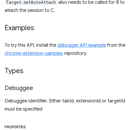
Target.setAutoAttach
also needs to be called for B to
attach the session to C.
Examples
To try this API, install the
debugger API example
from the
chrome-extension-samples
repository.
Types
Debuggee
Debuggee identifier. Either tabId, extensionId or targetId
must be specified
PROPERTIES