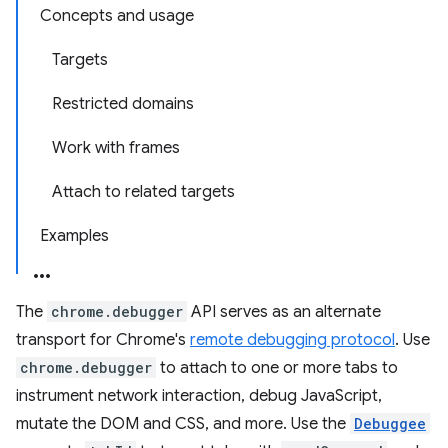
Concepts and usage
Targets
Restricted domains
Work with frames
Attach to related targets
Examples
The
chrome.debugger
API serves as an alternate
transport for Chrome's
remote debugging protocol
. Use
chrome.debugger
to attach to one or more tabs to
instrument network interaction, debug JavaScript,
mutate the DOM and CSS, and more. Use the
Debuggee