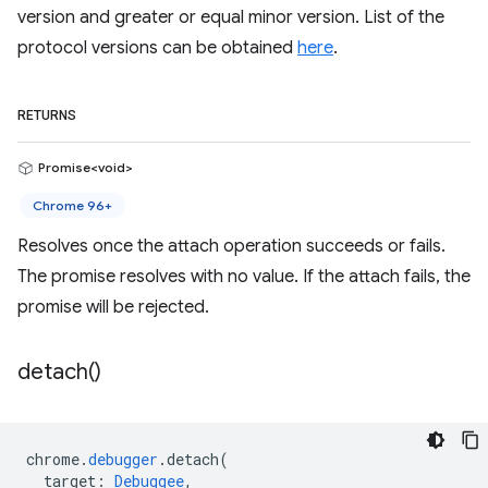
version and greater or equal minor version. List of the
protocol versions can be obtained
here
.
RETURNS
Promise<void>
Chrome 96+
Resolves once the attach operation succeeds or fails.
The promise resolves with no value. If the attach fails, the
promise will be rejected.
detach(
)
chrome
.
debugger
.
detach
(
target
:
Debuggee
,