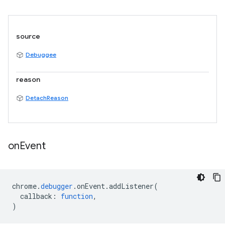
source
Debuggee
reason
DetachReason
on
Event
chrome
.
debugger
.
onEvent
.
addListener
(
callback
:
function
,
)