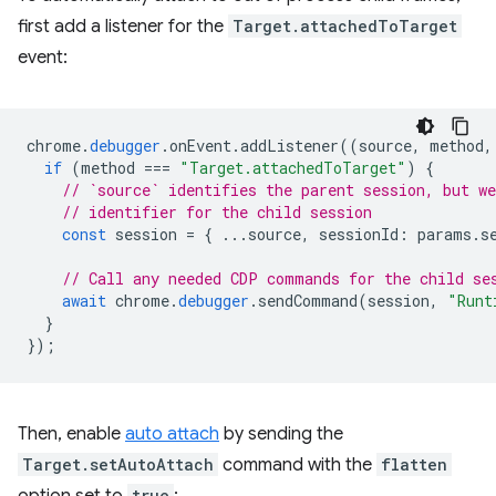
first add a listener for the
Target.attachedToTarget
event:
chrome
.
debugger
.
onEvent
.
addListener
((
source
,
method
,
if
(
method
===
"Target.attachedToTarget"
)
{
// `source` identifies the parent session, but we
// identifier for the child session
const
session
=
{
...
source
,
sessionId
:
params
.
s
// Call any needed CDP commands for the child se
await
chrome
.
debugger
.
sendCommand
(
session
,
"Runt
}
});
Then, enable
auto attach
by sending the
Target.setAutoAttach
command with the
flatten
true