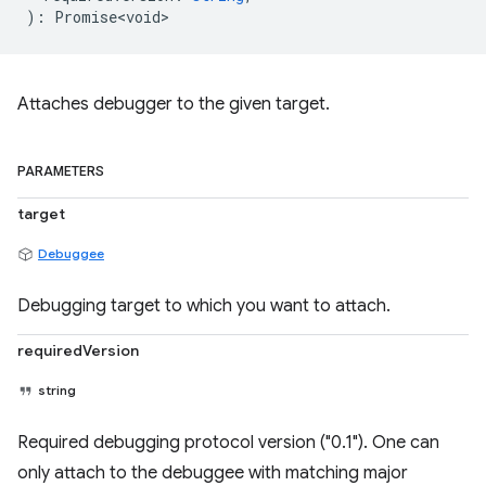
)
:
Promise<void>
Attaches debugger to the given target.
PARAMETERS
target
Debuggee
Debugging target to which you want to attach.
requiredVersion
string
Required debugging protocol version ("0.1"). One can
only attach to the debuggee with matching major