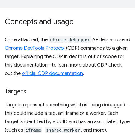
Concepts and usage
Once attached, the
chrome.debugger
API lets you send
Chrome DevTools Protocol
(CDP) commands to a given
target. Explaining the CDP in depth is out of scope for
this documentation—to learn more about CDP check
out the
official CDP documentation
.
Targets
Targets represent something which is being debugged—
this could include a tab, an iframe or a worker. Each
target is identified by a UUID and has an associated type
(such as
iframe
,
shared_worker
, and more).