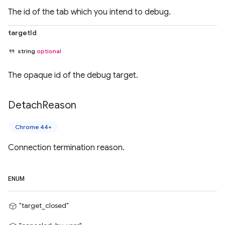
The id of the tab which you intend to debug.
targetId
string
optional
The opaque id of the debug target.
Detach
Reason
Chrome 44+
Connection termination reason.
ENUM
"target_closed"