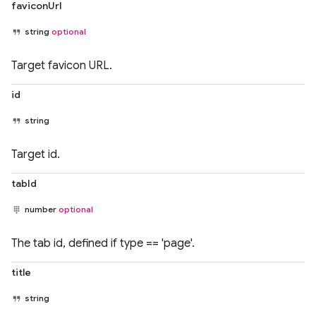
faviconUrl
string
optional
Target favicon URL.
id
string
Target id.
tabId
number
optional
The tab id, defined if type == 'page'.
title
string