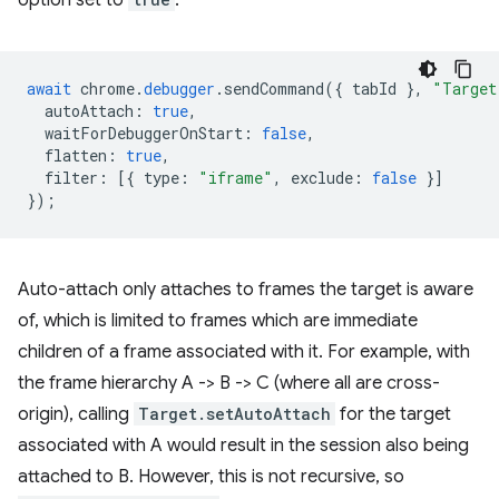
option set to
:
await
chrome
.
debugger
.
sendCommand
({
tabId
},
"Target
autoAttach
:
true
,
waitForDebuggerOnStart
:
false
,
flatten
:
true
,
filter
:
[{
type
:
"iframe"
,
exclude
:
false
}]
});
Auto-attach only attaches to frames the target is aware
of, which is limited to frames which are immediate
children of a frame associated with it. For example, with
the frame hierarchy A -> B -> C (where all are cross-
origin), calling
Target.setAutoAttach
for the target
associated with A would result in the session also being
attached to B. However, this is not recursive, so