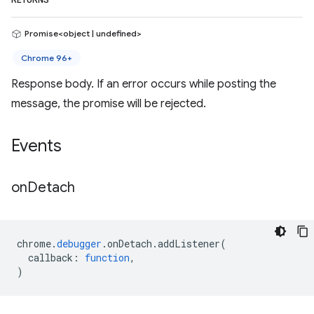
RETURNS
Promise<object | undefined>
Chrome 96+
Response body. If an error occurs while posting the
message, the promise will be rejected.
Events
on
Detach
chrome
.
debugger
.
onDetach
.
addListener
(
callback
:
function
,
)