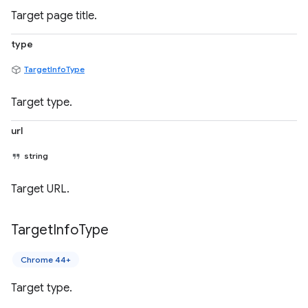
Target page title.
type
TargetInfoType
Target type.
url
string
Target URL.
Target
Info
Type
Chrome 44+
Target type.