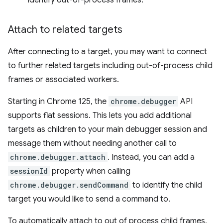
identify out-of-process frames.
Attach to related targets
After connecting to a target, you may want to connect
to further related targets including out-of-process child
frames or associated workers.
Starting in Chrome 125, the
chrome.debugger
API
supports flat sessions. This lets you add additional
targets as children to your main debugger session and
message them without needing another call to
chrome.debugger.attach
. Instead, you can add a
sessionId
property when calling
chrome.debugger.sendCommand
to identify the child
target you would like to send a command to.
To automatically attach to out of process child frames,