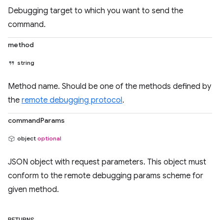
Debugging target to which you want to send the
command.
method
string
Method name. Should be one of the methods defined by
the
remote debugging protocol
.
commandParams
object
optional
JSON object with request parameters. This object must
conform to the remote debugging params scheme for
given method.