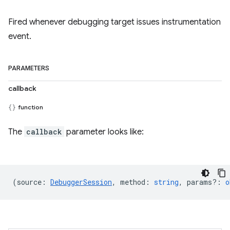
Fired whenever debugging target issues instrumentation
event.
PARAMETERS
callback
function
The
callback
parameter looks like:
(
source
:
DebuggerSession
,
method
:
string
,
params?
:
o