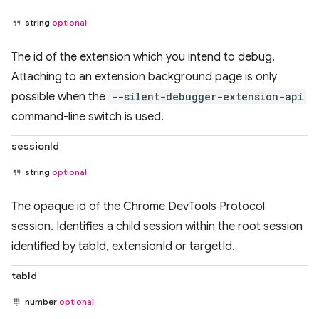
string
optional
The id of the extension which you intend to debug.
Attaching to an extension background page is only
possible when the
--silent-debugger-extension-api
command-line switch is used.
sessionId
string
optional
The opaque id of the Chrome DevTools Protocol
session. Identifies a child session within the root session
identified by tabId, extensionId or targetId.
tabId
number
optional