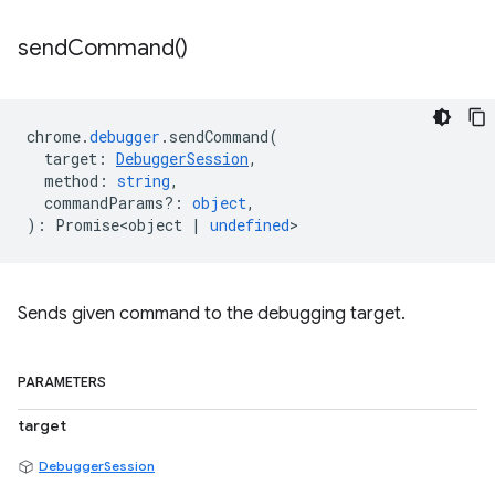
send
Command(
)
chrome
.
debugger
.
sendCommand
(
target
:
DebuggerSession
,
method
:
string
,
commandParams?
:
object
,
)
:
Promise<object
|
undefined
>
Sends given command to the debugging target.
PARAMETERS
target
DebuggerSession