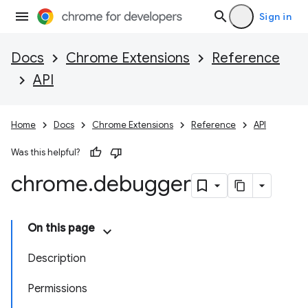
Sign in
Docs
Chrome Extensions
Reference
API
Home
Docs
Chrome Extensions
Reference
API
Was this helpful?
chrome
.
debugger
On this page
Description
Permissions