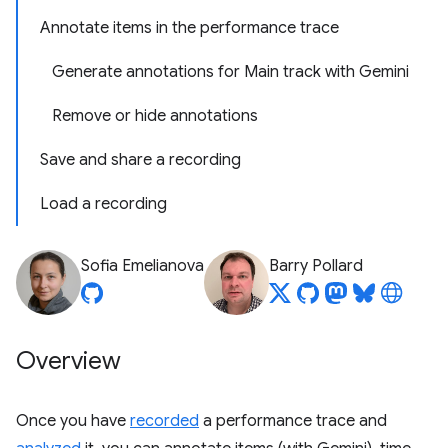
Annotate items in the performance trace
Generate annotations for Main track with Gemini
Remove or hide annotations
Save and share a recording
Load a recording
Sofia Emelianova
Barry Pollard
Overview
Once you have
recorded
a performance trace and