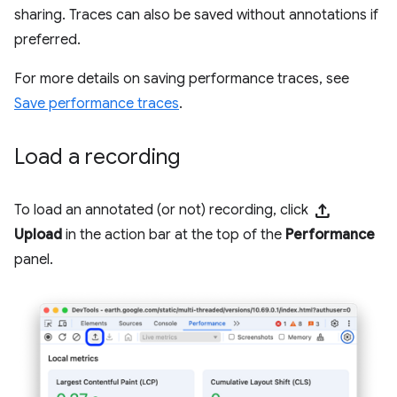
sharing. Traces can also be saved without annotations if
preferred.
For more details on saving performance traces, see
Save performance traces
.
Load a recording
upload
To load an annotated (or not) recording, click
Upload
in the action bar at the top of the
Performance
panel.