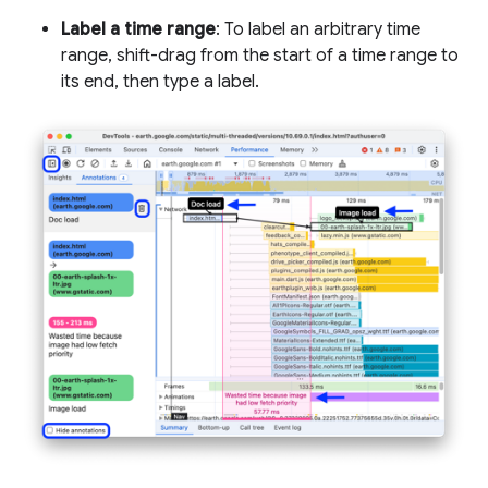
Label a time range
: To label an arbitrary time
range, shift-drag from the start of a time range to
its end, then type a label.