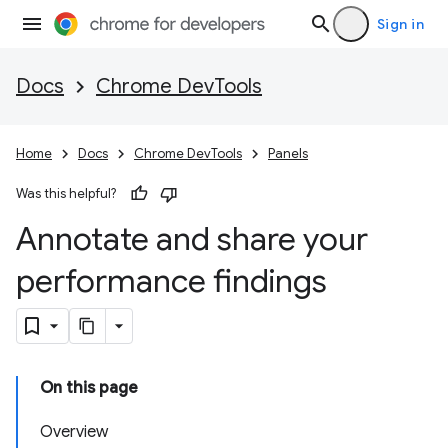
Sign in
Docs
Chrome DevTools
Home
Docs
Chrome DevTools
Panels
Was this helpful?
Annotate and share your
performance findings
On this page
Overview