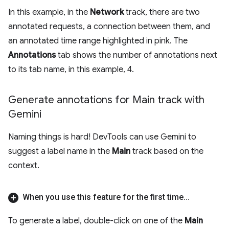
In this example, in the
Network
track, there are two
annotated requests, a connection between them, and
an annotated time range highlighted in pink. The
Annotations
tab shows the number of annotations next
to its tab name, in this example, 4.
Generate annotations for Main track with
Gemini
Naming things is hard! DevTools can use Gemini to
suggest a label name in the
Main
track based on the
context.
When you use this feature for the first time
.
.
.
To generate a label, double-click on one of the
Main