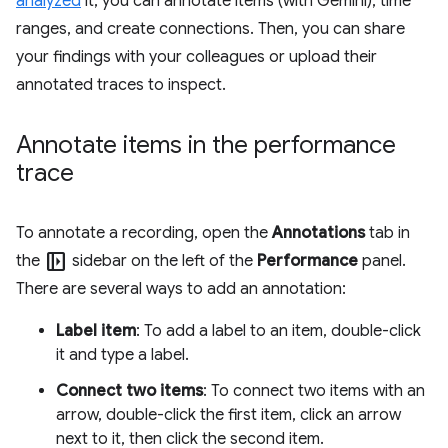
analyzed
it, you can annotate items (with Gemini), time
ranges, and create connections. Then, you can share
your findings with your colleagues or upload their
annotated traces to inspect.
Annotate items in the performance
trace
To annotate a recording, open the
Annotations
tab in
left_panel_open
the
sidebar on the left of the
Performance
panel.
There are several ways to add an annotation:
Label item
: To add a label to an item, double-click
it and type a label.
Connect two items
: To connect two items with an
arrow, double-click the first item, click an arrow
next to it, then click the second item.