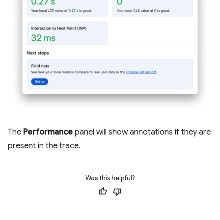
The
Performance
panel will show annotations if they are
present in the trace.
Was this helpful?