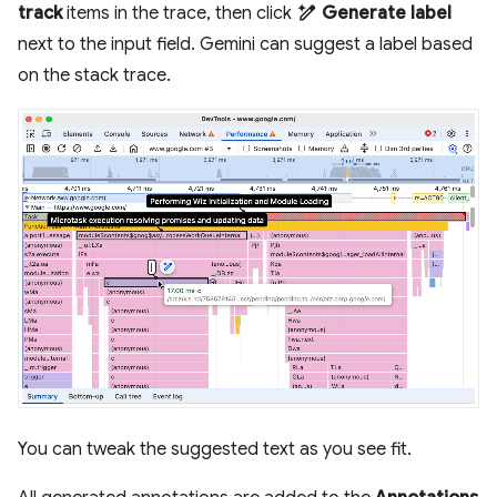
track
items in the trace, then click
Generate label
next to the input field. Gemini can suggest a label based
on the stack trace.
You can tweak the suggested text as you see fit.