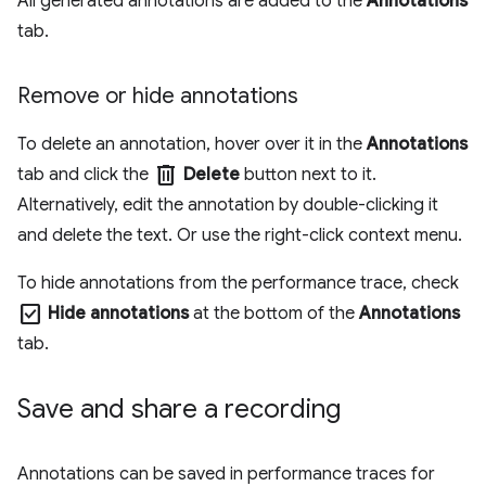
All generated annotations are added to the
Annotations
tab.
Remove or hide annotations
To delete an annotation, hover over it in the
Annotations
delete
tab and click the
Delete
button next to it.
Alternatively, edit the annotation by double-clicking it
and delete the text. Or use the right-click context menu.
To hide annotations from the performance trace, check
check_box
Hide annotations
at the bottom of the
Annotations
tab.
Save and share a recording
Annotations can be saved in performance traces for