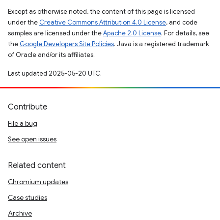
Except as otherwise noted, the content of this page is licensed
under the
Creative Commons Attribution 4.0 License
, and code
samples are licensed under the
Apache 2.0 License
. For details, see
the
Google Developers Site Policies
. Java is a registered trademark
of Oracle and/or its affiliates.
Last updated 2025-05-20 UTC.
Contribute
File a bug
See open issues
Related content
Chromium updates
Case studies
Archive