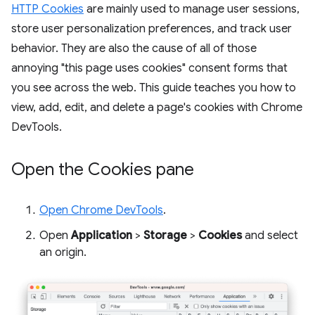
HTTP Cookies
are mainly used to manage user sessions,
store user personalization preferences, and track user
behavior. They are also the cause of all of those
annoying "this page uses cookies" consent forms that
you see across the web. This guide teaches you how to
view, add, edit, and delete a page's cookies with Chrome
DevTools.
Open the Cookies pane
Open Chrome DevTools
.
Open
Application
>
Storage
>
Cookies
and select
an origin.