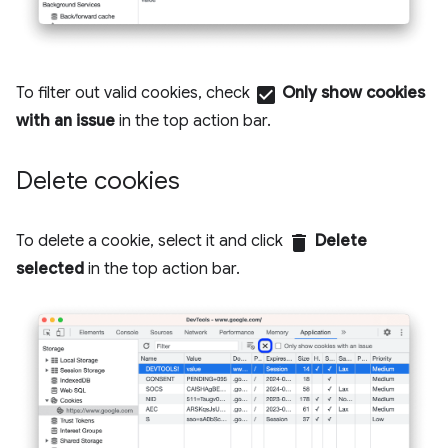
To filter out valid cookies, check
check_box
Only show cookies
with an issue
in the top action bar.
Delete cookies
To delete a cookie, select it and click
delete
Delete
selected
in the top action bar.