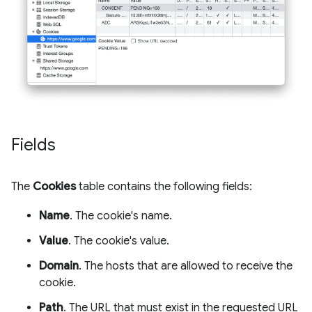
Fields
The
Cookies
table contains the following fields:
Name
. The cookie's name.
Value
. The cookie's value.
Domain
. The hosts that are allowed to receive the
cookie.
Path
. The URL that must exist in the requested URL