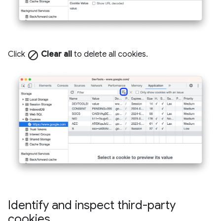
Click
block
Clear all
to delete all cookies.
Identify and inspect third-party
cookies