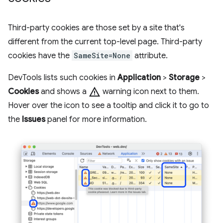
Third-party cookies are those set by a site that's
different from the current top-level page. Third-party
cookies have the
SameSite=None
attribute.
DevTools lists such cookies in
Application
>
Storage
>
warning
Cookies
and shows a
warning icon next to them.
Hover over the icon to see a tooltip and click it to go to
the
Issues
panel for more information.