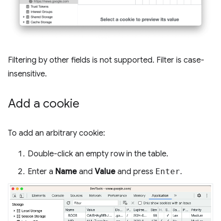
Filtering by other fields is not supported. Filter is case-
insensitive.
Add a cookie
To add an arbitrary cookie:
Double-click an empty row in the table.
Enter a
Name
and
Value
and press
Enter
.