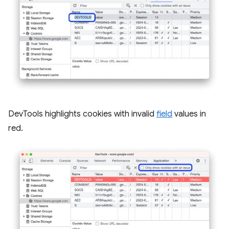
DevTools highlights cookies with invalid
field
values in
red.