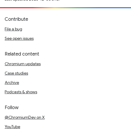
Contribute
File a bug
See open issues
Related content
Chromium updates
Case studies
Archive
Podcasts & shows
Follow
@ChromiumDev on X
YouTube