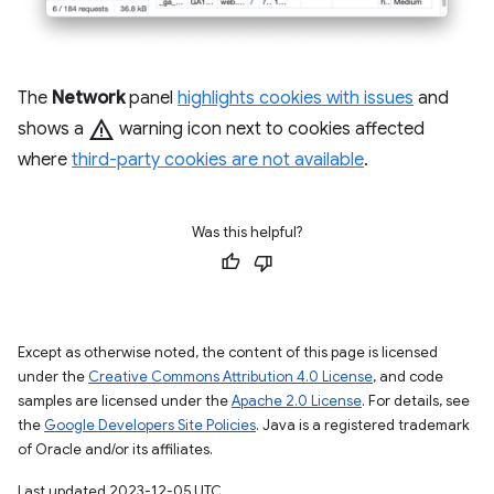
The
Network
panel
highlights cookies with issues
and
warning
shows a
warning icon next to cookies affected
where
third-party cookies are not available
.
Was this helpful?
Except as otherwise noted, the content of this page is licensed
under the
Creative Commons Attribution 4.0 License
, and code
samples are licensed under the
Apache 2.0 License
. For details, see
the
Google Developers Site Policies
. Java is a registered trademark
of Oracle and/or its affiliates.
Last updated 2023-12-05 UTC.