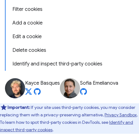
Filter cookies
Add a cookie
Edit a cookie
Delete cookies
Identify and inspect third-party cookies
Kayce Basques
Sofia Emelianova
Important:
If your site uses third-party cookies, you may consider
replacing them with a privacy-preserving alternative,
Privacy Sandbox
.
To learn how to spot third-party cookies in DevTools, see
Identify and
inspect third-party cookies
.