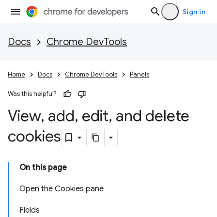
Sign in
Docs
Chrome DevTools
Home
Docs
Chrome DevTools
Panels
Was this helpful?
View
,
add
,
edit
,
and delete
cookies
On this page
Open the Cookies pane
Fields