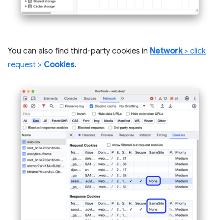
You can also find third-party cookies in
Network
> click
request >
Cookies
.