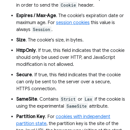
in order to send the
Cookie
header.
Expires / Max-Age
. The cookie's expiration date or
maximum age. For
session cookies
this value is
always
Session
.
Size
. The cookie's size, in bytes.
HttpOnly
. If true, this field indicates that the cookie
should only be used over HTTP, and JavaScript
modification is not allowed.
Secure
. If true, this field indicates that the cookie
can only be sent to the server over a secure,
HTTPS connection.
SameSite
. Contains
Strict
or
Lax
if the cookie is
using the experimental
SameSite
attribute.
Partition Key
. For
cookies with independent
partition state
, the partition key is the site of the