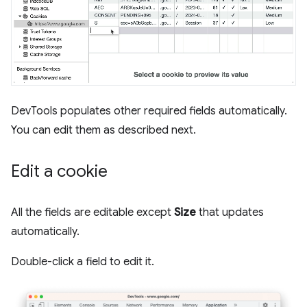
DevTools populates other required fields automatically.
You can edit them as described next.
Edit a cookie
All the fields are editable except
Size
that updates
automatically.
Double-click a field to edit it.