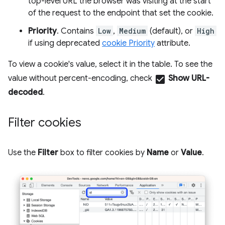
top-level URL the browser was visiting at the start
of the request to the endpoint that set the cookie.
Priority
. Contains
Low
,
Medium
(default), or
High
if using deprecated
cookie Priority
attribute.
To view a cookie's value, select it in the table. To see the
value without percent-encoding, check
check_box
Show URL-
decoded
.
Filter cookies
Use the
Filter
box to filter cookies by
Name
or
Value
.