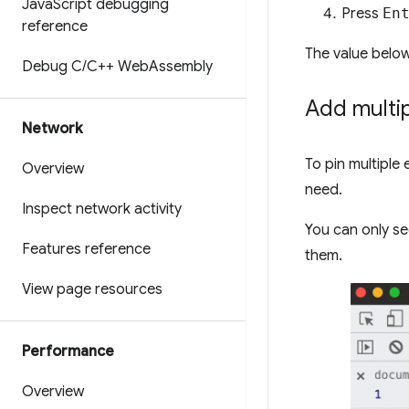
Java
Script debugging
Press
En
reference
The value below
Debug C
/
C++ Web
Assembly
Add multi
Network
To pin multiple 
Overview
need.
Inspect network activity
You can only see
Features reference
them.
View page resources
Performance
Overview