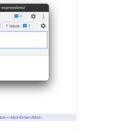
</kbd>+<kbd>Enter</kbd>.