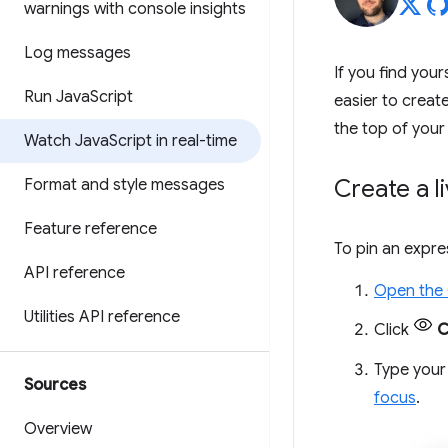
warnings with console insights
Log messages
If you find you
Run Java
Script
easier to creat
the top of your
Watch Java
Script in real-time
Create a l
Format and style messages
Feature reference
To pin an expre
API reference
Open the
Utilities API reference
Click
C
Type your 
Sources
focus
.
Overview