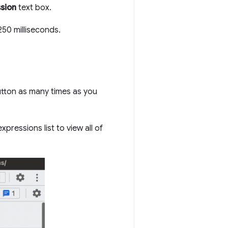
ssion
text box.
250 milliseconds.
tton as many times as you
pressions list to view all of