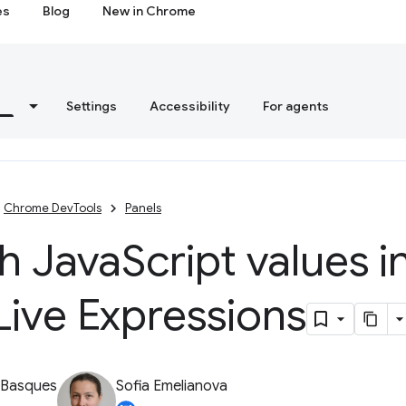
es
Blog
New in Chrome
s
Settings
Accessibility
For agents
Chrome DevTools
Panels
h Java
Script values i
Live Expressions
 Basques
Sofia Emelianova