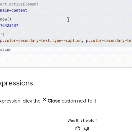
pressions
pression, click the
Close
button next to it.
Was this helpful?