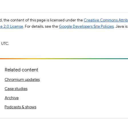
, the content of this page is licensed under the
Creative Commons Attribu
e 2.0 License
. For details, see the
Google Developers Site Policies
. Java i
 UTC.
Related content
Chromium updates
Case studies
Archive
Podcasts & shows