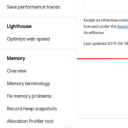
Save performance traces
Except as otherwise noted
Lighthouse
licensed under the
Apach
its affiliates.
Optimize web speed
Last updated 2019-04-18
Memory
Contribute
Overview
File a bug
Memory terminology
See open issues
Fix memory problems
Record heap snapshots
Allocation Profiler tool