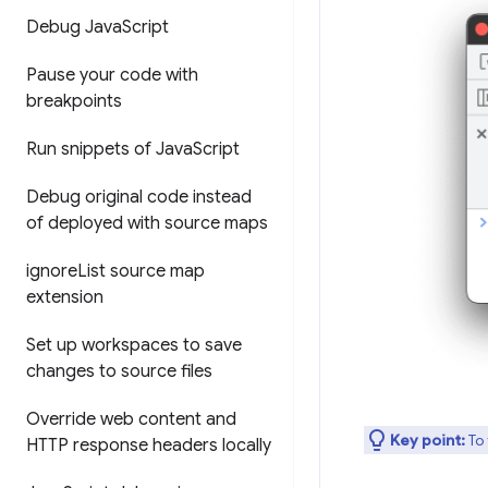
Debug Java
Script
Pause your code with
breakpoints
Run snippets of Java
Script
Debug original code instead
of deployed with source maps
ignore
List source map
extension
Set up workspaces to save
changes to source files
Override web content and
Key point:
To 
HTTP response headers locally