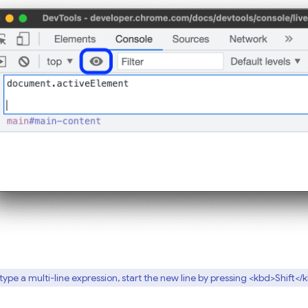
type a multi-line expression, start the new line by pressing <kbd>Shift