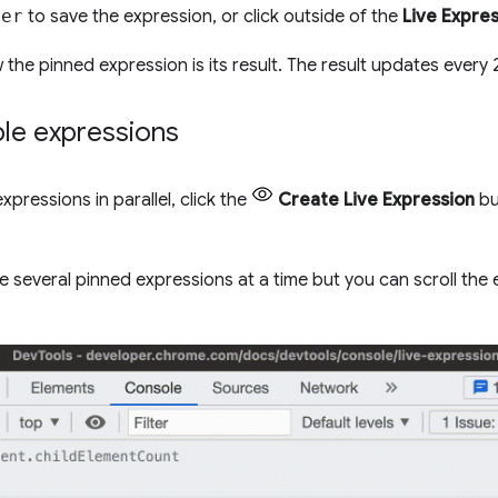
ter
to save the expression, or click outside of the
Live Expre
 the pinned expression is its result. The result updates every 
ple expressions
expressions in parallel, click the
Create Live Expression
bu
 several pinned expressions at a time but you can scroll the ex