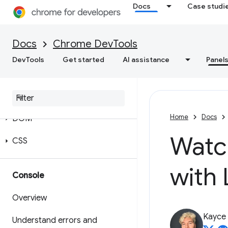
Docs
Case studi
Docs
Chrome DevTools
DevTools
Get started
AI assistance
Panel
Elements
Overview
Home
Docs
DOM
Watc
CSS
with 
Console
Overview
Kayce
Understand errors and