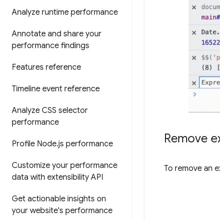
Analyze runtime performance
Annotate and share your
performance findings
Features reference
Timeline event reference
Analyze CSS selector
performance
Remove ex
Profile Node
.
js performance
Customize your performance
To remove an ex
data with extensibility API
Get actionable insights on
your website's performance