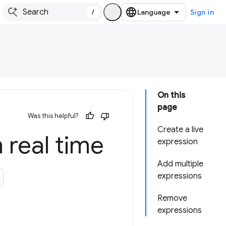
/
Sign in
On this
page
Was this helpful?
Create a live
n real time
expression
Add multiple
expressions
Remove
expressions