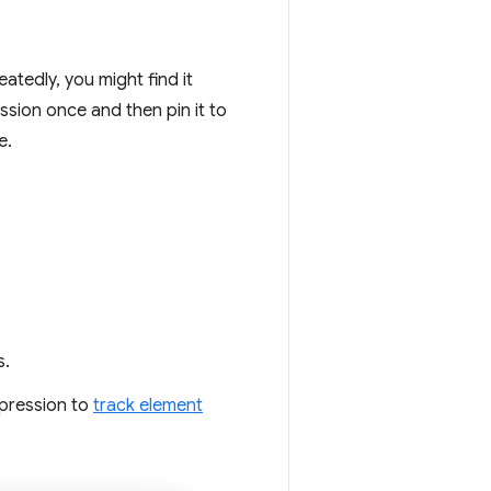
atedly, you might find it
ssion once and then pin it to
e.
s.
xpression to
track element