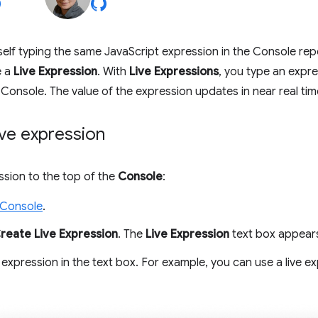
rself typing the same JavaScript expression in the Console repe
e a
Live Expression
. With
Live Expressions
, you type an expre
 Console. The value of the expression updates in near real tim
ive expression
ssion to the top of the
Console
:
 Console
.
reate Live Expression
. The
Live Expression
text box appear
expression in the text box. For example, you can use a live e