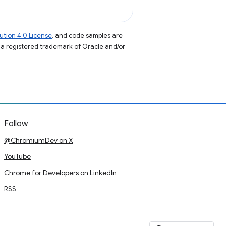
tion 4.0 License
, and code samples are
s a registered trademark of Oracle and/or
Follow
@ChromiumDev on X
YouTube
Chrome for Developers on LinkedIn
RSS