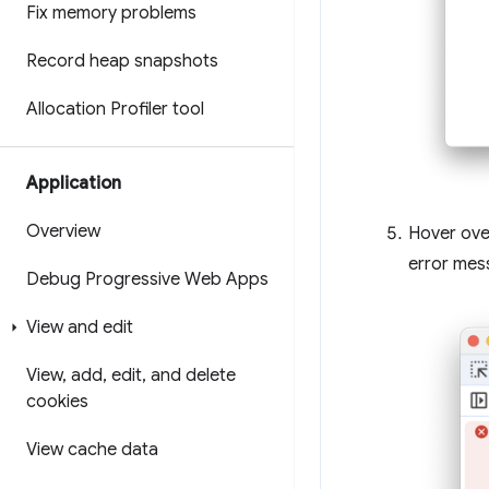
Fix memory problems
Record heap snapshots
Allocation Profiler tool
Application
Overview
Hover ove
error mes
Debug Progressive Web Apps
View and edit
View
,
add
,
edit
,
and delete
cookies
View cache data