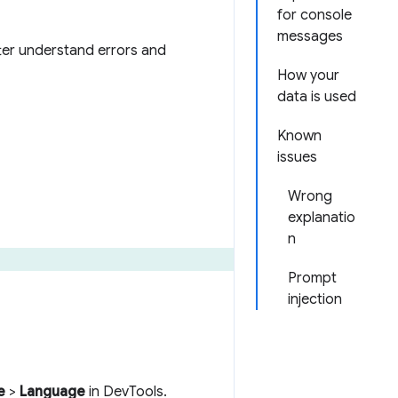
for console
messages
ter understand errors and
How your
data is used
Known
issues
Wrong
explanatio
n
Prompt
injection
e
>
Language
in DevTools.