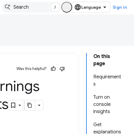
/
Sign in
On this
page
Was this helpful?
Requirement
rnings
s
Turn on
ts
console
insights
Get
explanations