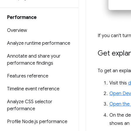
Performance
Overview
If you can't tu
Analyze runtime performance
Get expla
Annotate and share your
performance findings
To get an expla
Features reference
Visit this
d
Timeline event reference
Open Dev
Analyze CSS selector
Open the
performance
On the de
Profile Node
.
js performance
shows an 