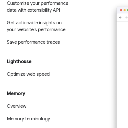
Customize your performance
data with extensibility API
Get actionable insights on
your website's performance
Save performance traces
Lighthouse
Optimize web speed
Memory
Overview
Memory terminology