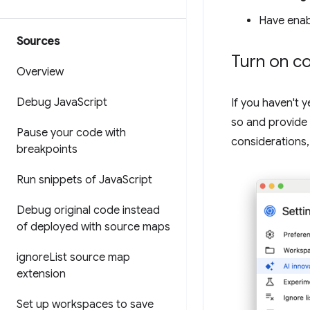
Have ena
Sources
Turn on co
Overview
Debug Java
Script
If you haven't y
so and provide 
Pause your code with
considerations,
breakpoints
Run snippets of Java
Script
Debug original code instead
of deployed with source maps
ignore
List source map
extension
Set up workspaces to save