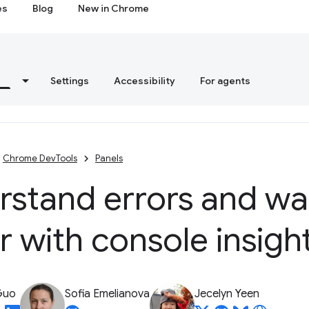
es
Blog
New in Chrome
s
Settings
Accessibility
For agents
Chrome DevTools
Panels
rstand errors and wa
r with console insigh
Guo
Sofia Emelianova
Jecelyn Yeen