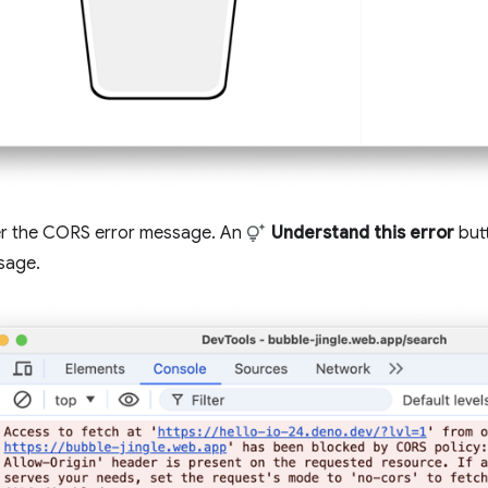
r the CORS error message. An
Understand this error
butt
sage.