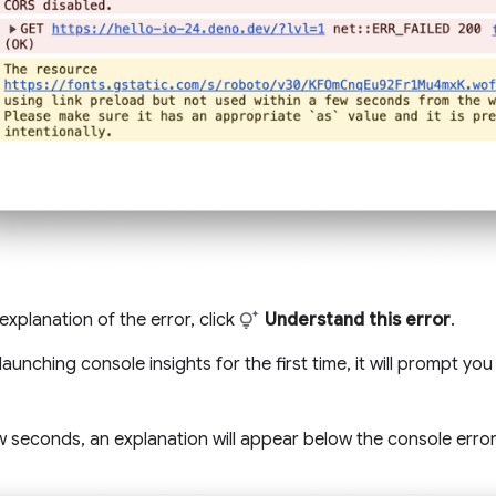
explanation of the error, click
Understand this error
.
 launching console insights for the first time, it will prompt yo
w seconds, an explanation will appear below the console error