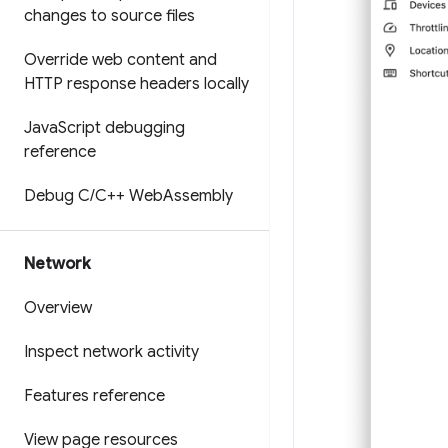
changes to source files
Override web content and
HTTP response headers locally
Java
Script debugging
reference
Debug C
/
C++ Web
Assembly
Network
Overview
Inspect network activity
Features reference
View page resources