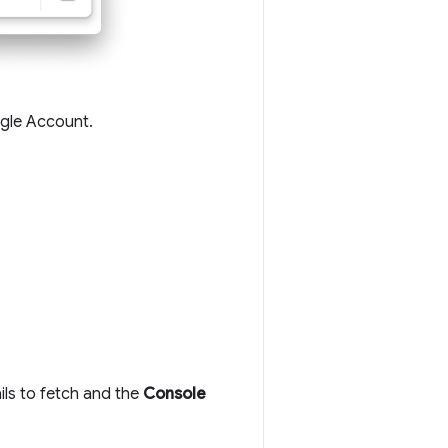
ogle Account.
ls to fetch and the
Console