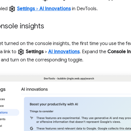
settings
bled
Settings
>
AI Innovations
in DevTools.
nsole insights
et turned on the console insights, the first time you use the fe
settings
a link to
Settings
>
AI innovations
. Expand the
Console In
 and turn on the corresponding toggle.