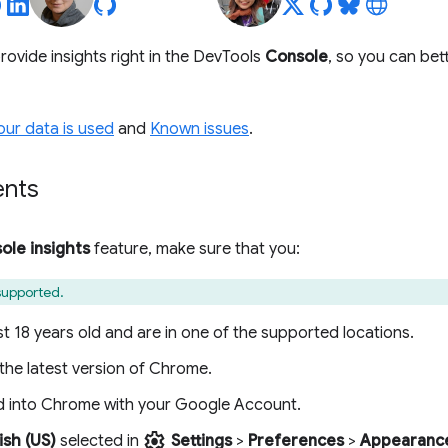
rovide insights right in the DevTools
Console
, so you can bet
ur data is used
and
Known issues
.
ents
ole insights
feature, make sure that you:
 supported.
st 18 years old and are in one of the supported locations.
the latest version of Chrome.
d into Chrome with your Google Account.
settings
ish (US)
selected in
Settings
>
Preferences
>
Appearanc