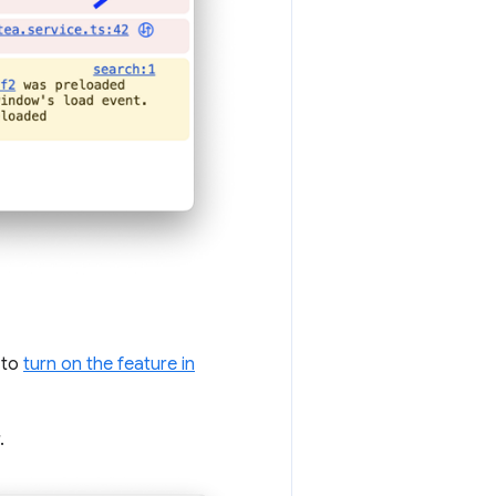
u to
turn on the feature in
.