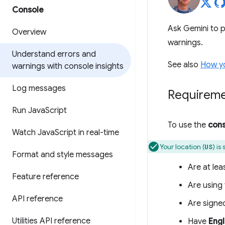
Console
Ask Gemini to p
Overview
warnings.
Understand errors and
See also
How yo
warnings with console insights
Log messages
Requirem
Run Java
Script
To use the
cons
Watch Java
Script in real-time
Your location (
) is
US
Format and style messages
Are at lea
Feature reference
Are using 
API reference
Are signe
Utilities API reference
Have
Engl