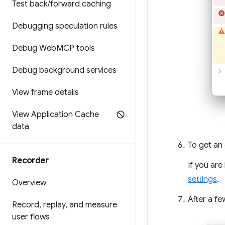
Test back
/
forward caching
Debugging speculation rules
Debug Web
MCP tools
Debug background services
View frame details
View Application Cache
data
To get an 
Recorder
If you are
settings
.
Overview
After a fe
Record
,
replay
,
and measure
user flows