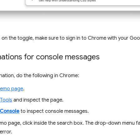
rn on the toggle, make sure to sign in to Chrome with your Go
nations for console messages
nation, do the following in Chrome:
emo page
.
Tools
and inspect the page.
Console
to inspect console messages.
mo page, click inside the search box. The drop-down menu fai
error.