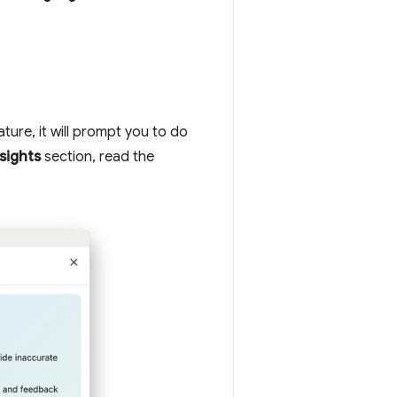
ature, it will prompt you to do
sights
section, read the