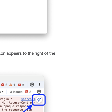
on appears to the right of the