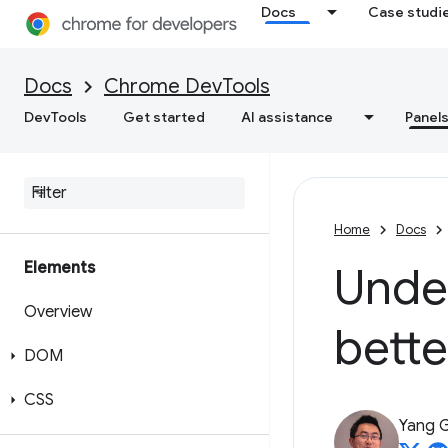
Docs
Case studi
Docs
Chrome DevTools
DevTools
Get started
AI assistance
Panel
Home
Docs
Elements
Unde
Overview
bette
DOM
CSS
Yang 