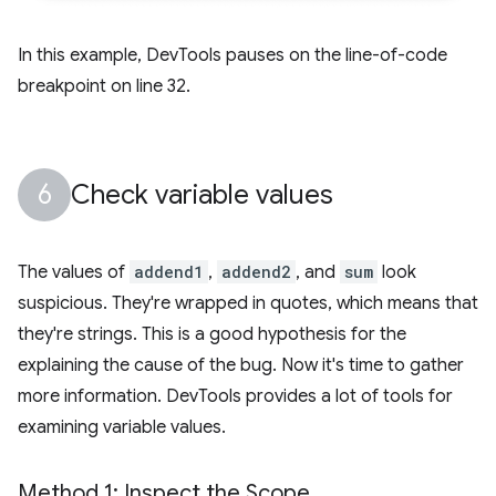
In this example, DevTools pauses on the line-of-code
breakpoint on line 32.
Check variable values
The values of
addend1
,
addend2
, and
sum
look
suspicious. They're wrapped in quotes, which means that
they're strings. This is a good hypothesis for the
explaining the cause of the bug. Now it's time to gather
more information. DevTools provides a lot of tools for
examining variable values.
Method 1: Inspect the Scope