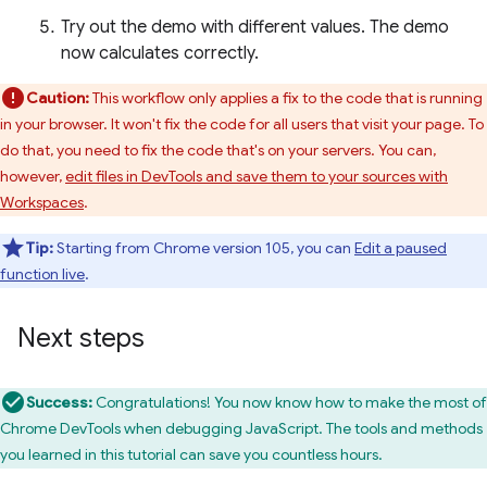
Try out the demo with different values. The demo
now calculates correctly.
Caution:
This workflow only applies a fix to the code that is running
in your browser. It won't fix the code for all users that visit your page. To
do that, you need to fix the code that's on your servers. You can,
however,
edit files in DevTools and save them to your sources with
Workspaces
.
Tip:
Starting from Chrome version 105, you can
Edit a paused
function live
.
Next steps
Success:
Congratulations! You now know how to make the most of
Chrome DevTools when debugging JavaScript. The tools and methods
you learned in this tutorial can save you countless hours.