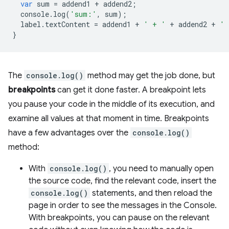
var
sum
=
addend1
+
addend2
;
console
.
log
(
'sum:'
,
sum
);
label
.
textContent
=
addend1
+
' + '
+
addend2
+
' 
}
The
console.log()
method may get the job done, but
breakpoints
can get it done faster. A breakpoint lets
you pause your code in the middle of its execution, and
examine all values at that moment in time. Breakpoints
have a few advantages over the
console.log()
method:
With
console.log()
, you need to manually open
the source code, find the relevant code, insert the
console.log()
statements, and then reload the
page in order to see the messages in the Console.
With breakpoints, you can pause on the relevant