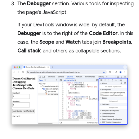
The
Debugger
section. Various tools for inspecting
the page's JavaScript.
If your DevTools window is wide, by default, the
Debugger
is to the right of the
Code Editor
. In this
case, the
Scope
and
Watch
tabs join
Breakpoints
,
Call stack
, and others as collapsible sections.