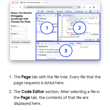
The
Page
tab with the file tree. Every file that the
page requests is listed here.
The
Code Editor
section. After selecting a file in
the
Page
tab, the contents of that file are
displayed here.