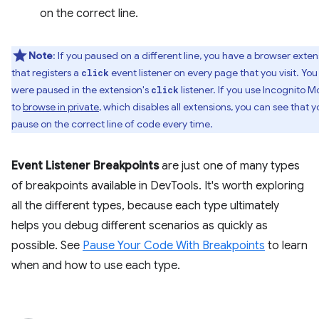
on the correct line.
Note
: If you paused on a different line, you have a browser exten
that registers a
event listener on every page that you visit. You
click
were paused in the extension's
listener. If you use Incognito 
click
to
browse in private
, which disables all extensions, you can see that y
pause on the correct line of code every time.
Event Listener Breakpoints
are just one of many types
of breakpoints available in DevTools. It's worth exploring
all the different types, because each type ultimately
helps you debug different scenarios as quickly as
possible. See
Pause Your Code With Breakpoints
to learn
when and how to use each type.