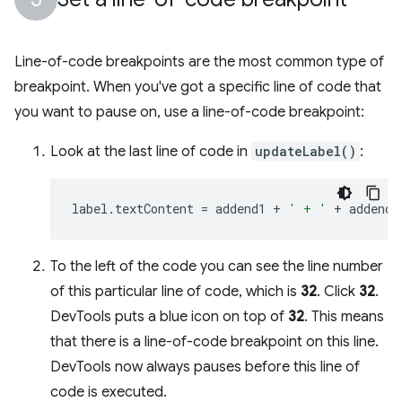
Line-of-code breakpoints are the most common type of
breakpoint. When you've got a specific line of code that
you want to pause on, use a line-of-code breakpoint:
Look at the last line of code in
updateLabel()
:
label
.
textContent
=
addend1
+
' + '
+
addend2
To the left of the code you can see the line number
of this particular line of code, which is
32
. Click
32
.
DevTools puts a blue icon on top of
32
. This means
that there is a line-of-code breakpoint on this line.
DevTools now always pauses before this line of
code is executed.