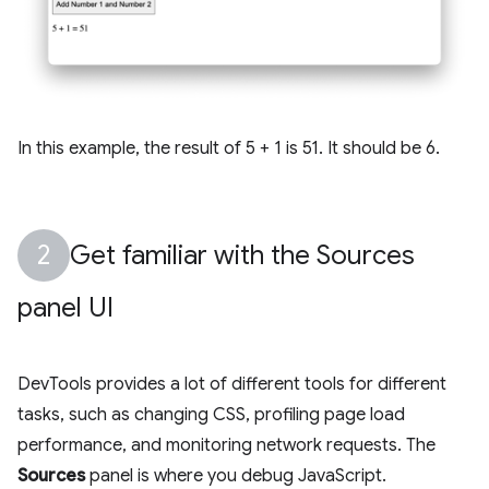
In this example, the result of 5 + 1 is 51. It should be 6.
Get familiar with the Sources
panel UI
DevTools provides a lot of different tools for different
tasks, such as changing CSS, profiling page load
performance, and monitoring network requests. The
Sources
panel is where you debug JavaScript.