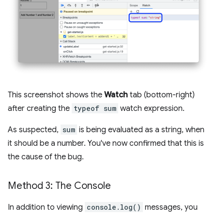
This screenshot shows the
Watch
tab (bottom-right)
after creating the
typeof sum
watch expression.
As suspected,
sum
is being evaluated as a string, when
it should be a number. You've now confirmed that this is
the cause of the bug.
Method 3: The Console
In addition to viewing
console.log()
messages, you