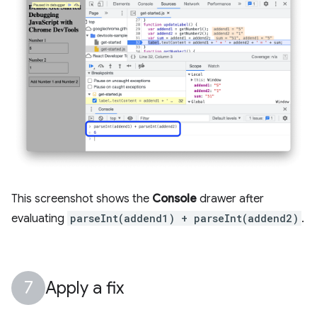
This screenshot shows the
Console
drawer after
evaluating
parseInt(addend1) + parseInt(addend2)
.
Apply a fix