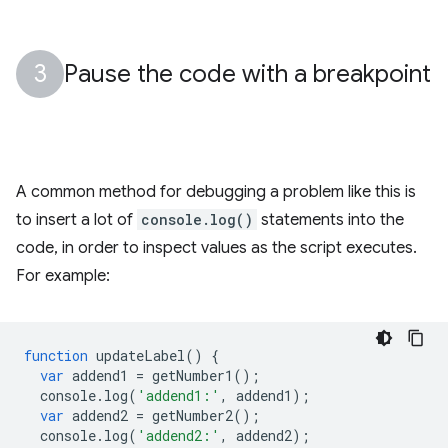
Pause the code with a breakpoint
A common method for debugging a problem like this is
to insert a lot of
console.log()
statements into the
code, in order to inspect values as the script executes.
For example:
function
updateLabel
()
{
var
addend1
=
getNumber1
();
console
.
log
(
'addend1:'
,
addend1
);
var
addend2
=
getNumber2
();
console
.
log
(
'addend2:'
,
addend2
);