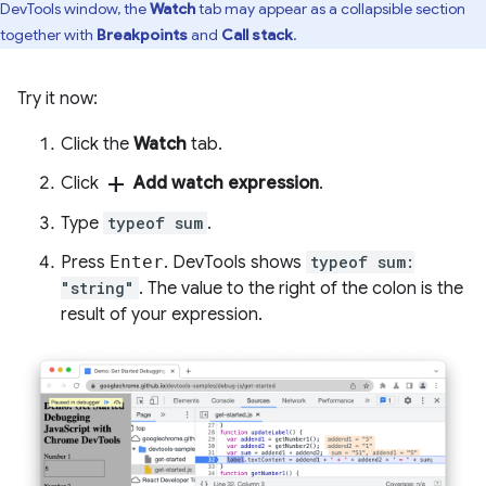
DevTools window, the
Watch
tab may appear as a collapsible section
together with
Breakpoints
and
Call stack
.
Try it now:
Click the
Watch
tab.
add
Click
Add watch expression
.
Type
typeof sum
.
Press
Enter
. DevTools shows
typeof sum:
"string"
. The value to the right of the colon is the
result of your expression.