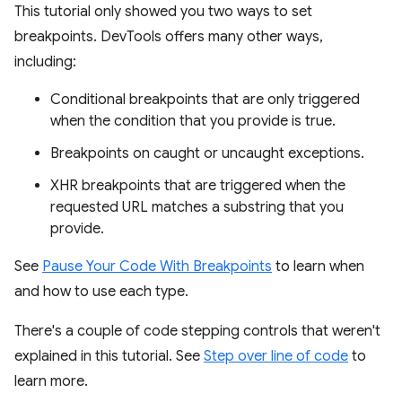
This tutorial only showed you two ways to set
breakpoints. DevTools offers many other ways,
including:
Conditional breakpoints that are only triggered
when the condition that you provide is true.
Breakpoints on caught or uncaught exceptions.
XHR breakpoints that are triggered when the
requested URL matches a substring that you
provide.
See
Pause Your Code With Breakpoints
to learn when
and how to use each type.
There's a couple of code stepping controls that weren't
explained in this tutorial. See
Step over line of code
to
learn more.