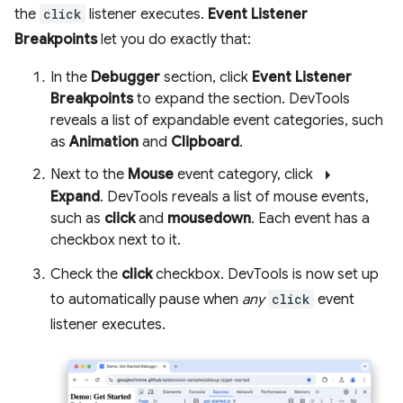
the
click
listener executes.
Event Listener
Breakpoints
let you do exactly that:
In the
Debugger
section, click
Event Listener
Breakpoints
to expand the section. DevTools
reveals a list of expandable event categories, such
as
Animation
and
Clipboard
.
arrow_right
Next to the
Mouse
event category, click
Expand
. DevTools reveals a list of mouse events,
such as
click
and
mousedown
. Each event has a
checkbox next to it.
Check the
click
checkbox. DevTools is now set up
to automatically pause when
any
click
event
listener executes.