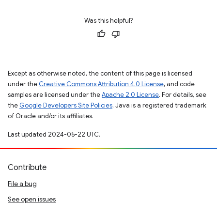
Was this helpful?
Except as otherwise noted, the content of this page is licensed
under the
Creative Commons Attribution 4.0 License
, and code
samples are licensed under the
Apache 2.0 License
. For details, see
the
Google Developers Site Policies
. Java is a registered trademark
of Oracle and/or its affiliates.
Last updated 2024-05-22 UTC.
Contribute
File a bug
See open issues