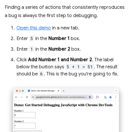
Finding a series of actions that consistently reproduces
a bug is always the first step to debugging.
Open this demo
in a new tab.
Enter
5
in the
Number 1
box.
Enter
1
in the
Number 2
box.
Click
Add Number 1 and Number 2
. The label
below the button says
5 + 1 = 51
. The result
should be
6
. This is the bug you're going to fix.