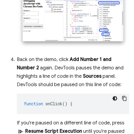
Back on the demo, click
Add Number 1 and
Number 2
again. DevTools pauses the demo and
highlights a line of code in the
Sources
panel.
DevTools should be paused on this line of code:
function
onClick
()
{
If you're paused on a different line of code, press
resume
Resume Script Execution
until you're paused