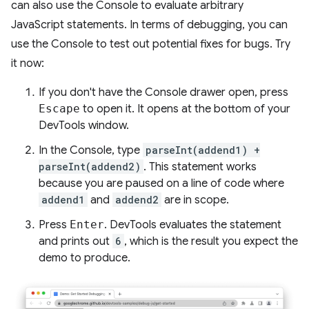
can also use the Console to evaluate arbitrary
JavaScript statements. In terms of debugging, you can
use the Console to test out potential fixes for bugs. Try
it now:
If you don't have the Console drawer open, press
Escape
to open it. It opens at the bottom of your
DevTools window.
In the Console, type
parseInt(addend1) +
parseInt(addend2)
. This statement works
because you are paused on a line of code where
addend1
and
addend2
are in scope.
Press
Enter
. DevTools evaluates the statement
and prints out
6
, which is the result you expect the
demo to produce.