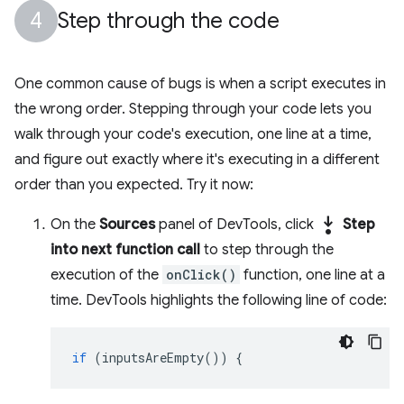
Step through the code
One common cause of bugs is when a script executes in
the wrong order. Stepping through your code lets you
walk through your code's execution, one line at a time,
and figure out exactly where it's executing in a different
order than you expected. Try it now:
step_into
On the
Sources
panel of DevTools, click
Step
into next function call
to step through the
execution of the
onClick()
function, one line at a
time. DevTools highlights the following line of code:
if
(
inputsAreEmpty
())
{