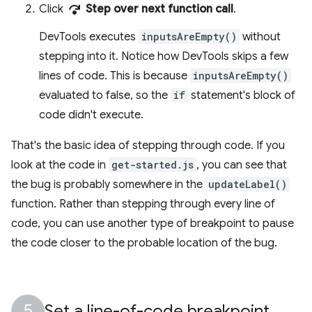
step_over
Click
Step over next function call
.
DevTools executes
inputsAreEmpty()
without
stepping into it. Notice how DevTools skips a few
lines of code. This is because
inputsAreEmpty()
evaluated to false, so the
if
statement's block of
code didn't execute.
That's the basic idea of stepping through code. If you
look at the code in
get-started.js
, you can see that
the bug is probably somewhere in the
updateLabel()
function. Rather than stepping through every line of
code, you can use another type of breakpoint to pause
the code closer to the probable location of the bug.
Set a line-of-code breakpoint