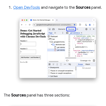
Open DevTools
and navigate to the
Sources
panel.
The
Sources
panel has three sections: