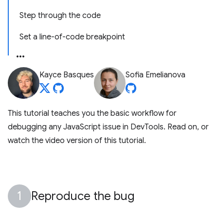
Step through the code
Set a line-of-code breakpoint
Kayce Basques
Sofia Emelianova
This tutorial teaches you the basic workflow for
debugging any JavaScript issue in DevTools. Read on, or
watch the video version of this tutorial.
Reproduce the bug