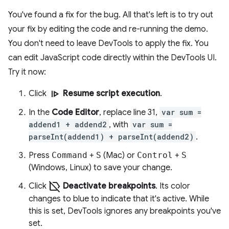
You've found a fix for the bug. All that's left is to try out
your fix by editing the code and re-running the demo.
You don't need to leave DevTools to apply the fix. You
can edit JavaScript code directly within the DevTools UI.
Try it now:
resume
Click
Resume script execution
.
In the
Code Editor
, replace line 31,
var sum =
addend1 + addend2
, with
var sum =
parseInt(addend1) + parseInt(addend2)
.
Press
Command
+
S
(Mac) or
Control
+
S
(Windows, Linux) to save your change.
label_off
Click
Deactivate breakpoints
. Its color
changes to blue to indicate that it's active. While
this is set, DevTools ignores any breakpoints you've
set.