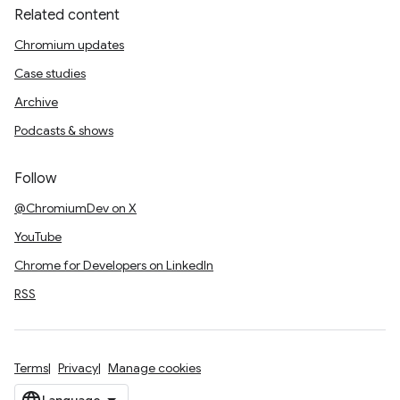
Related content
Chromium updates
Case studies
Archive
Podcasts & shows
Follow
@ChromiumDev on X
YouTube
Chrome for Developers on LinkedIn
RSS
Terms
Privacy
Manage cookies