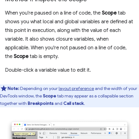
When you're paused on a line of code, the
Scope
tab
shows you what local and global variables are defined at
this point in execution, along with the value of each
variable. It also shows closure variables, when
applicable. When you're not paused on a line of code,
the
Scope
tab is empty.
Double-click a variable value to edit it.
Note:
Depending on your
layout preference
and the width of your
DevTools window, the
Scope
tab may appear as a collapsible section
together with
Breakpoints
and
Call stack
.