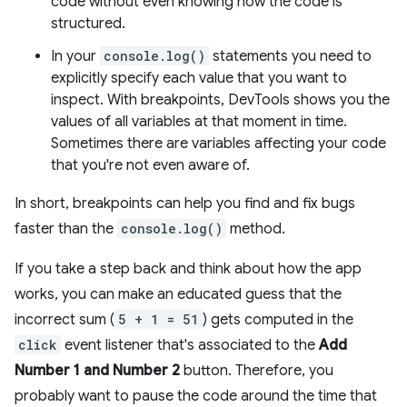
code without even knowing how the code is
structured.
In your
console.log()
statements you need to
explicitly specify each value that you want to
inspect. With breakpoints, DevTools shows you the
values of all variables at that moment in time.
Sometimes there are variables affecting your code
that you're not even aware of.
In short, breakpoints can help you find and fix bugs
faster than the
console.log()
method.
If you take a step back and think about how the app
works, you can make an educated guess that the
incorrect sum (
5 + 1 = 51
) gets computed in the
click
event listener that's associated to the
Add
Number 1 and Number 2
button. Therefore, you
probably want to pause the code around the time that