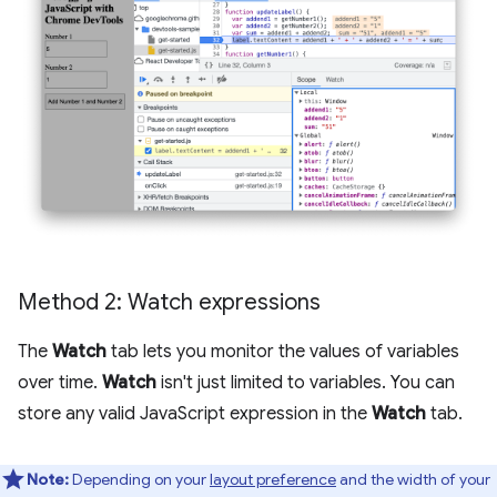
Method 2: Watch expressions
The
Watch
tab lets you monitor the values of variables
over time.
Watch
isn't just limited to variables. You can
store any valid JavaScript expression in the
Watch
tab.
Note:
Depending on your
layout preference
and the width of your