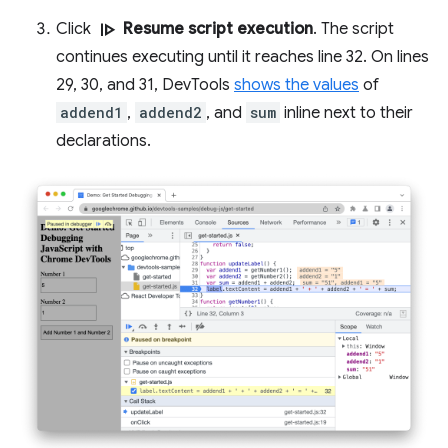
resume
Click
Resume script execution
. The script
continues executing until it reaches line 32. On lines
29, 30, and 31, DevTools
shows the values
of
addend1
,
addend2
, and
sum
inline next to their
declarations.