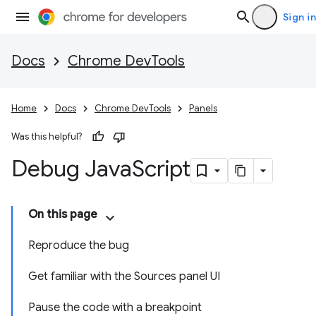
Sign in
Docs
Chrome DevTools
Home
Docs
Chrome DevTools
Panels
Was this helpful?
Debug Java
Script
On this page
Reproduce the bug
Get familiar with the Sources panel UI
Pause the code with a breakpoint