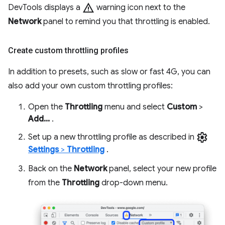
warning
DevTools displays a
warning icon next to the
Network
panel to remind you that throttling is enabled.
Create custom throttling profiles
In addition to presets, such as slow or fast 4G, you can
also add your own custom throttling profiles:
Open the
Throttling
menu and select
Custom
>
Add...
.
settings
Set up a new throttling profile as described in
Settings
>
Throttling
.
Back on the
Network
panel, select your new profile
from the
Throttling
drop-down menu.