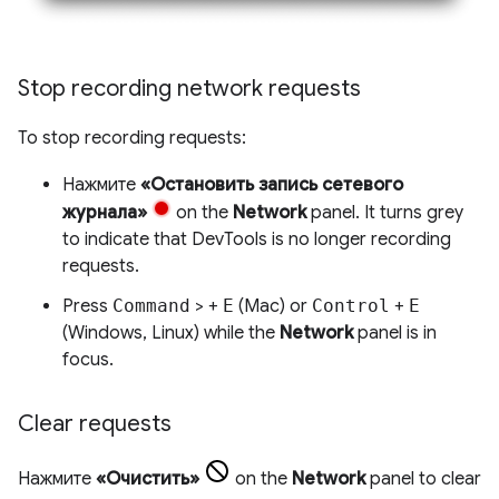
Stop recording network requests
To stop recording requests:
Нажмите
«Остановить запись сетевого
журнала»
on the
Network
panel. It turns grey
to indicate that DevTools is no longer recording
requests.
Press
Command
> +
E
(Mac) or
Control
+
E
(Windows, Linux) while the
Network
panel is in
focus.
Clear requests
Нажмите
«Очистить»
on the
Network
panel to clear