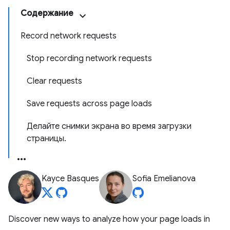
Содержание
Record network requests
Stop recording network requests
Clear requests
Save requests across page loads
Делайте снимки экрана во время загрузки
страницы.
Kayce Basques
Sofia Emelianova
Discover new ways to analyze how your page loads in