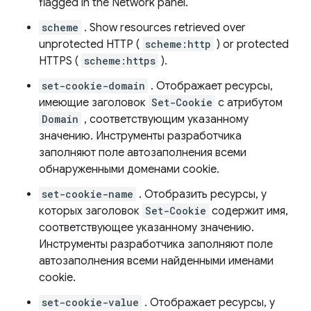
flagged in the Network panel.
scheme
. Show resources retrieved over
unprotected HTTP (
scheme:http
) or protected
HTTPS (
scheme:https
).
set-cookie-domain
. Отображает ресурсы,
имеющие заголовок
Set-Cookie
с атрибутом
Domain
, соответствующим указанному
значению. Инструменты разработчика
заполняют поле автозаполнения всеми
обнаруженными доменами cookie.
set-cookie-name
. Отобразить ресурсы, у
которых заголовок
Set-Cookie
содержит имя,
соответствующее указанному значению.
Инструменты разработчика заполняют поле
автозаполнения всеми найденными именами
cookie.
set-cookie-value
. Отображает ресурсы, у