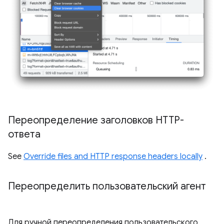
Переопределение заголовков HTTP-
ответа
See
Override files and HTTP response headers locally
.
Переопределить пользовательский агент
Для ручной переопределения пользовательского