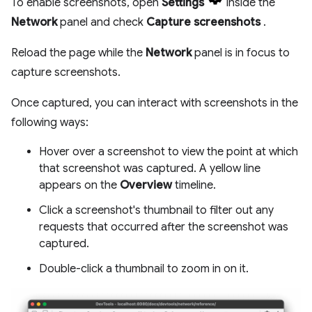
To enable screenshots, open
Settings
inside the
Network
panel and check
Capture screenshots
.
Reload the page while the
Network
panel is in focus to
capture screenshots.
Once captured, you can interact with screenshots in the
following ways:
Hover over a screenshot to view the point at which
that screenshot was captured. A yellow line
appears on the
Overview
timeline.
Click a screenshot's thumbnail to filter out any
requests that occurred after the screenshot was
captured.
Double-click a thumbnail to zoom in on it.