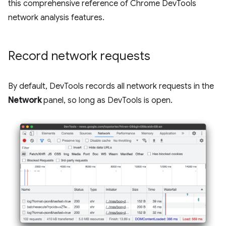
this comprehensive reference of Chrome DevTools
network analysis features.
Record network requests
By default, DevTools records all network requests in the
Network
panel, so long as DevTools is open.