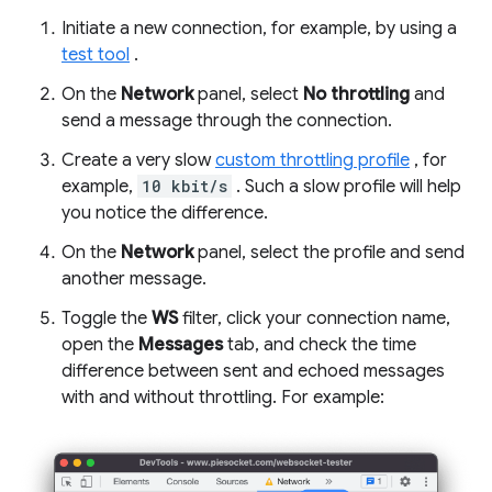
Initiate a new connection, for example, by using a
test tool
.
On the
Network
panel, select
No throttling
and
send a message through the connection.
Create a very slow
custom throttling profile
, for
example,
10 kbit/s
. Such a slow profile will help
you notice the difference.
On the
Network
panel, select the profile and send
another message.
Toggle the
WS
filter, click your connection name,
open the
Messages
tab, and check the time
difference between sent and echoed messages
with and without throttling. For example: