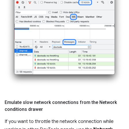
Emulate slow network connections from the Network
conditions drawer
If you want to throttle the network connection while