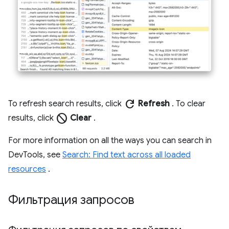
refresh
To refresh search results, click
Refresh
. To clear
block
results, click
Clear
.
For more information on all the ways you can search in
DevTools, see
Search: Find text across all loaded
resources
.
Фильтрация запросов