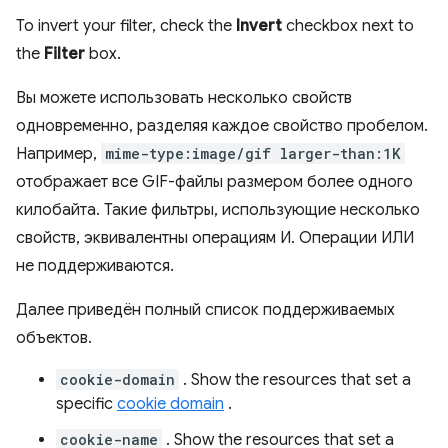
To invert your filter, check the
Invert
checkbox next to
the
Filter
box.
Вы можете использовать несколько свойств
одновременно, разделяя каждое свойство пробелом.
Например,
mime-type:image/gif larger-than:1K
отображает все GIF-файлы размером более одного
килобайта. Такие фильтры, использующие несколько
свойств, эквивалентны операциям И. Операции ИЛИ
не поддерживаются.
Далее приведён полный список поддерживаемых
объектов.
cookie-domain
. Show the resources that set a
specific
cookie domain
.
cookie-name
. Show the resources that set a