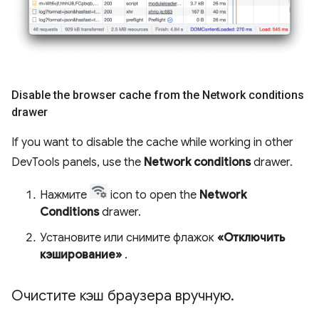
Disable the browser cache from the Network conditions
drawer
If you want to disable the cache while working in other
DevTools panels, use the
Network conditions
drawer.
Нажмите
icon to open the
Network
Conditions
drawer.
Установите или снимите флажок
«Отключить
кэширование»
.
Очистите кэш браузера вручную
.