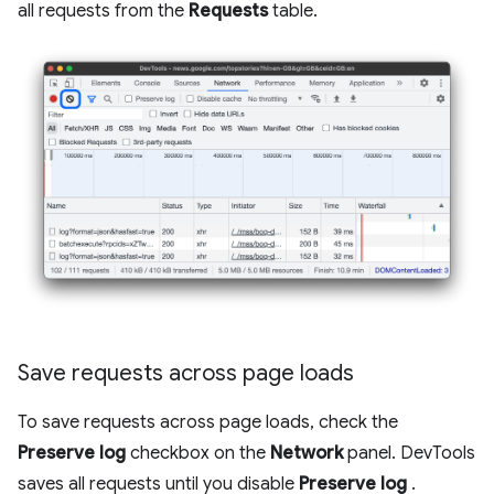
all requests from the
Requests
table.
Save requests across page loads
To save requests across page loads, check the
Preserve log
checkbox on the
Network
panel. DevTools
saves all requests until you disable
Preserve log
.