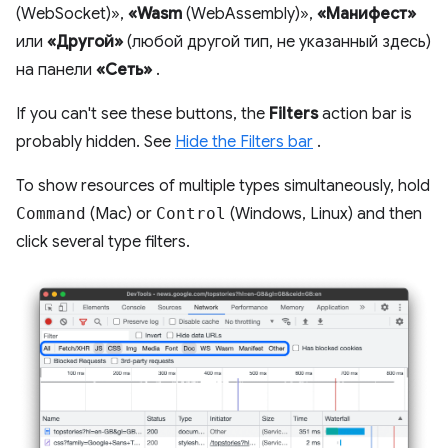
(WebSocket)»,
«Wasm
(WebAssembly)»,
«Манифест»
или
«Другой»
(любой другой тип, не указанный здесь)
на панели
«Сеть»
.
If you can't see these buttons, the
Filters
action bar is
probably hidden. See
Hide the Filters bar
.
To show resources of multiple types simultaneously, hold
Command
(Mac) or
Control
(Windows, Linux) and then
click several type filters.