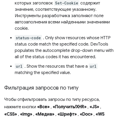
которых заголовок
Set-Cookie
содержит
значение, соответствующее указанному.
Инструменты разработчика заполняют поле
автозаполнения всеми найденными значениями
cookie.
status-code
. Only show resources whose HTTP
status code match the specified code. DevTools
populates the autocomplete drop-down menu with
all of the status codes it has encountered.
url
. Show the resources that have a
url
matching the specified value.
Фильтрация запросов по типу
Чтобы отфильтровать запросы по типу ресурса,
нажмите кнопки
«Все»
,
«Получить/XHR»
,
«JS»
,
«CSS»
,
«Img»
,
«Медиа»
,
«Шрифт»
,
«Doc»
,
«WS