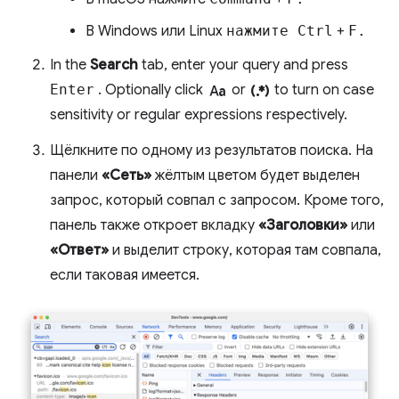
В Windows или Linux
нажмите Ctrl
+
F.
In the
Search
tab, enter your query and press
match_case
regular_expression
Enter
. Optionally click
or
to turn on case
sensitivity or regular expressions respectively.
Щёлкните по одному из результатов поиска. На
панели
«Сеть»
жёлтым цветом будет выделен
запрос, который совпал с запросом. Кроме того,
панель также откроет вкладку
«Заголовки»
или
«Ответ»
и выделит строку, которая там совпала,
если таковая имеется.