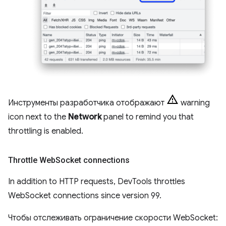
Инструменты разработчика отображают
warning
icon next to the
Network
panel to remind you that
throttling is enabled.
Throttle Web
Socket connections
In addition to HTTP requests, DevTools throttles
WebSocket connections since version 99.
Чтобы отслеживать ограничение скорости WebSocket: