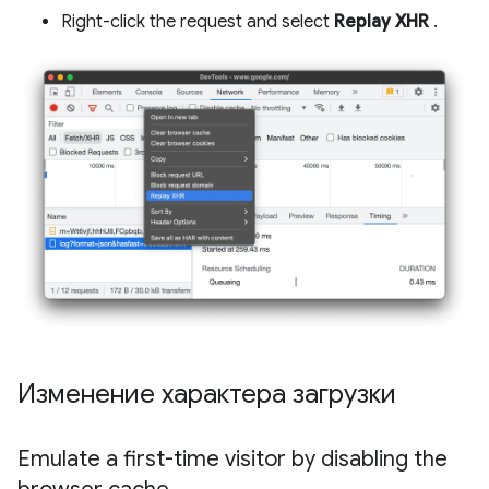
Right-click the request and select
Replay XHR
.
Изменение характера загрузки
Emulate a first-time visitor by disabling the