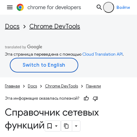
Войти
Docs
Chrome DevTools
Эта страница переведена с помощью
Cloud Translation API
.
Главная
Docs
Chrome DevTools
Панели
Эта информация оказалась полезной?
Справочник сетевых
функций