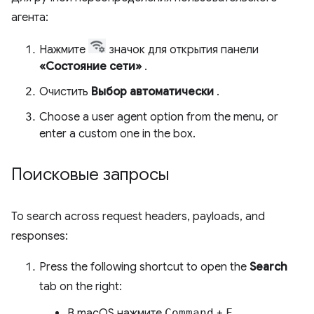
агента:
Нажмите
значок для открытия панели
«Состояние сети»
.
Очистить
Выбор автоматически
.
Choose a user agent option from the menu, or
enter a custom one in the box.
Поисковые запросы
To search across request headers, payloads, and
responses:
Press the following shortcut to open the
Search
tab on the right:
В macOS нажмите
Command
+
F.