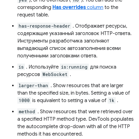
), or no overrides (
). You can add the
corresponding
Has overrides
column
to the
request table.
has-response-header
. Отображает ресурсы,
содержащие указанный заголовок HTTP-ответа.
Инструменты разработчика заполняют
выпадающий список автозаполнения всеми
полученными заголовками ответа.
is
. Используйте
is:running
для поиска
ресурсов
WebSocket
.
larger-than
. Show resources that are larger
than the specified size, in bytes. Setting a value of
1000
is equivalent to setting a value of
1k
.
method
. Show resources that were retrieved over
a specified HTTP method type. DevTools populates
the autocomplete drop-down with all of the HTTP
methods it has encountered.