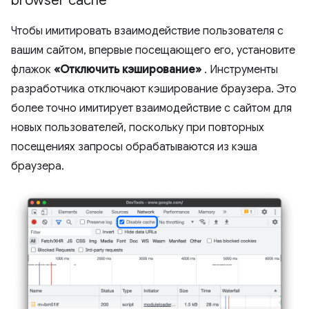
browser cache
Чтобы имитировать взаимодействие пользователя с
вашим сайтом, впервые посещающего его, установите
флажок
«Отключить кэширование»
. Инструменты
разработчика отключают кэширование браузера. Это
более точно имитирует взаимодействие с сайтом для
новых пользователей, поскольку при повторных
посещениях запросы обрабатываются из кэша
браузера.