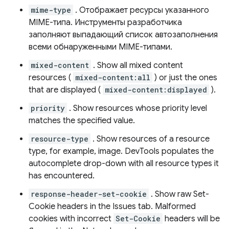
mime-type
. Отображает ресурсы указанного
MIME-типа. Инструменты разработчика
заполняют выпадающий список автозаполнения
всеми обнаруженными MIME-типами.
mixed-content
. Show all mixed content
resources (
mixed-content:all
) or just the ones
that are displayed (
mixed-content:displayed
).
priority
. Show resources whose priority level
matches the specified value.
resource-type
. Show resources of a resource
type, for example, image. DevTools populates the
autocomplete drop-down with all resource types it
has encountered.
response-header-set-cookie
. Show raw Set-
Cookie headers in the Issues tab. Malformed
cookies with incorrect
Set-Cookie
headers will be