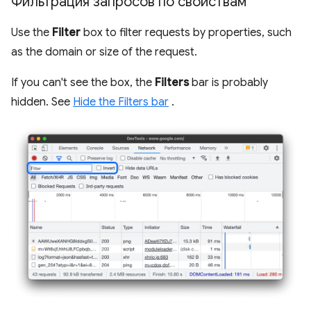
Фильтрация запросов по свойствам
Use the
Filter
box to filter requests by properties, such
as the domain or size of the request.
If you can't see the box, the
Filters
bar is probably
hidden. See
Hide the Filters bar
.