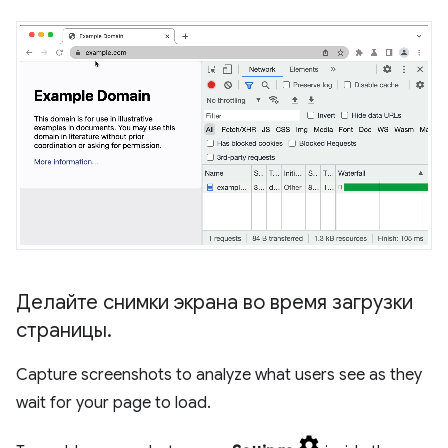
Делайте снимки экрана во время загрузки
страницы
.
Capture screenshots to analyze what users see as they
wait for your page to load.