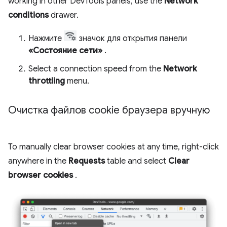
working in other DevTools panels, use the
Network
conditions
drawer.
Нажмите
значок для открытия панели
«Состояние сети»
.
Select a connection speed from the
Network
throttling
menu.
Очистка файлов cookie браузера вручную
To manually clear browser cookies at any time, right-click
anywhere in the
Requests
table and select
Clear
browser cookies
.