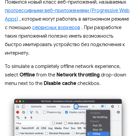
Появился новый класс веб-приложений, называемых
прогрессивными веб-приложениями (Progressive Web
Apps)
, которые могут работать в автономном режиме
с помощью
сервисных воркеров
. При разработке
таких приложений полезно иметь возможность
быстро имитировать устройство без подключения к
интернету.
To simulate a completely offline network experience,
select
Offline
from the
Network throttling
drop-down
menu next to the
Disable cache
checkbox.