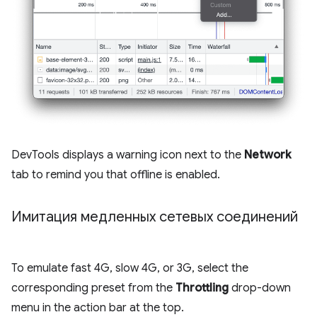
DevTools displays a warning icon next to the
Network
tab to remind you that offline is enabled.
Имитация медленных сетевых соединений
To emulate fast 4G, slow 4G, or 3G, select the
corresponding preset from the
Throttling
drop-down
menu in the action bar at the top.