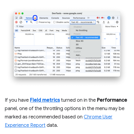
If you have
Field metrics
turned on in the
Performance
panel, one of the throttling options in the menu may be
marked as recommended based on
Chrome User
Experience Report
data.