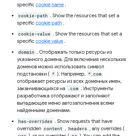
specific
cookie name
.
cookie-path
. Show the resources that set a
specific
cookie path
.
cookie-value
. Show the resources that set a
specific
cookie value
.
domain
. Отображать только ресурсы из
указанного домена. Для включения нескольких
доменов можно использовать символ
подстановки (
*
). Например,
*.com
отображает ресурсы из всех доменных имен,
заканчивающихся на
.com
. Инструменты
разработчика отображают и заполняют
выпадающее меню автозаполнения всеми
найденными доменами.
has-overrides
. Show requests that have
overridden
content
,
headers
, any overrides (
yes
no