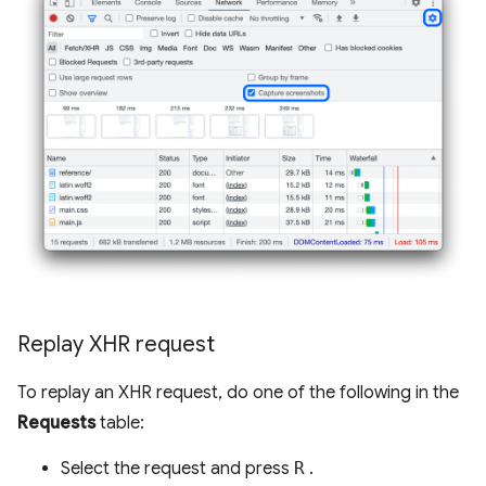
Replay XHR request
To replay an XHR request, do one of the following in the
Requests
table:
Select the request and press
R
.