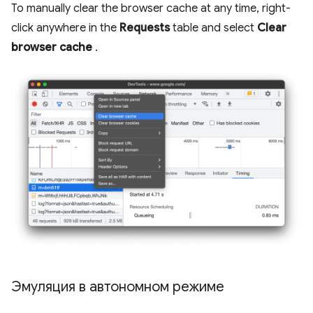
To manually clear the browser cache at any time, right-
click anywhere in the
Requests
table and select
Clear
browser cache
.
Эмуляция в автономном режиме