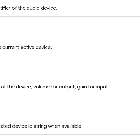
ifier of the audio device.
he current active device.
of the device, volume for output, gain for input.
isted device id string when available.