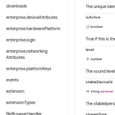
downloads
The unique ident
enterprise
.
device
Attributes
isActive
boolean
enterprise
.
hardware
Platform
True if this is t
enterprise
.
login
level
enterprise
.
networking
Attributes
number
enterprise
.
platform
Keys
The sound level 
events
stableDeviceId
extension
string
optional
extension
Types
The stable/pers
file
Browser
Handler
streamType