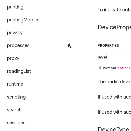
printing
To indicate out
printing
Metrics
Device
Prope
privacy
processes
PROPERTIES
level
proxy
number
optiona
reading
List
The audio devic
runtime
scripting
If used with au
search
If used with au
sessions
Device
Type