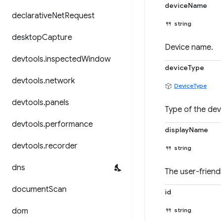
deviceName
declarative
Net
Request
string
desktop
Capture
Device name.
devtools
.
inspected
Window
deviceType
devtools
.
network
DeviceType
devtools
.
panels
Type of the dev
devtools
.
performance
displayName
devtools
.
recorder
string
dns
The user-friend
document
Scan
id
dom
string