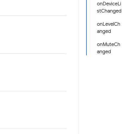
onDeviceLi
stChanged
onLevelCh
anged
onMuteCh
anged