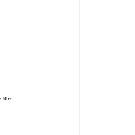
filter.