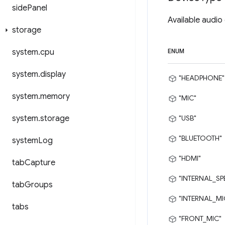
side
Panel
Available audio
storage
system
.
cpu
ENUM
system
.
display
"HEADPHONE"
system
.
memory
"MIC"
system
.
storage
"USB"
"BLUETOOTH"
system
Log
"HDMI"
tab
Capture
"INTERNAL_SP
tab
Groups
"INTERNAL_MI
tabs
"FRONT_MIC"