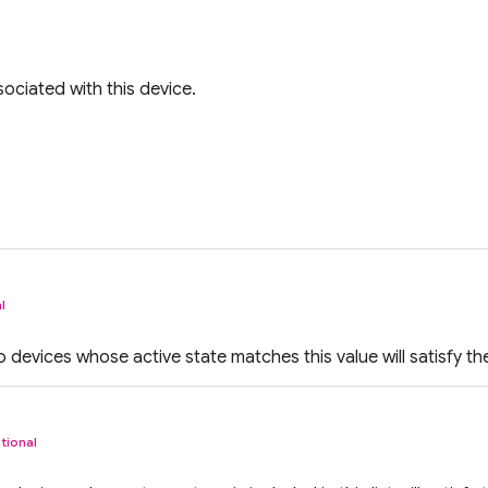
ociated with this device.
l
io devices whose active state matches this value will satisfy the 
tional