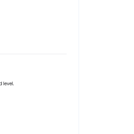
 level.