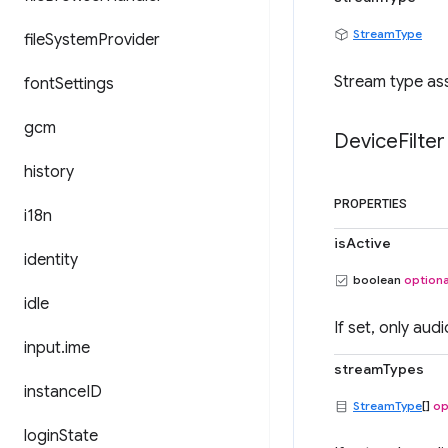
StreamType
file
System
Provider
Stream type ass
font
Settings
gcm
Device
Filter
history
PROPERTIES
i18n
isActive
identity
boolean
optiona
idle
If set, only aud
input
.
ime
streamTypes
instance
ID
StreamType
[]
op
login
State