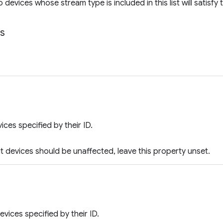
o devices whose stream type is included in this list will satisfy th
ts
vices specified by their ID.
ut devices should be unaffected, leave this property unset.
evices specified by their ID.