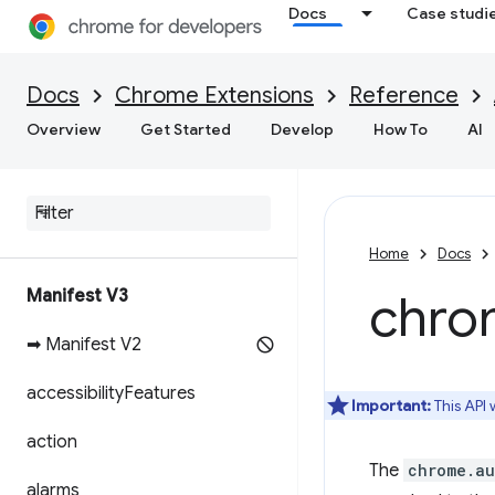
Docs
Case studi
Docs
Chrome Extensions
Reference
Overview
Get Started
Develop
How To
AI
Home
Docs
Manifest V3
chro
➡ Manifest V2
accessibility
Features
Important:
This API
action
The
chrome.au
alarms