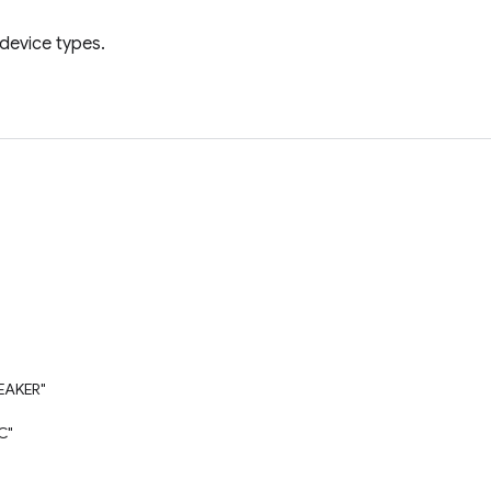
 device types.
EAKER"
C"