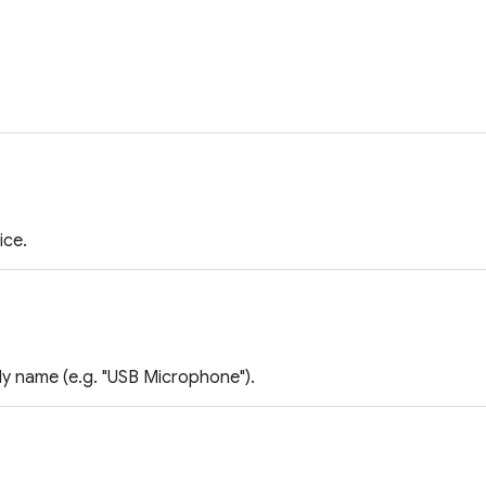
ice.
ly name (e.g. "USB Microphone").