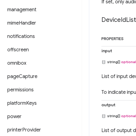
If set, only audi
management
Device
Id
Lis
mime
Handler
notifications
PROPERTIES
offscreen
input
string[]
optional
omnibox
page
Capture
List of input de
permissions
To indicate inp
platform
Keys
output
power
string[]
optional
printer
Provider
List of output d