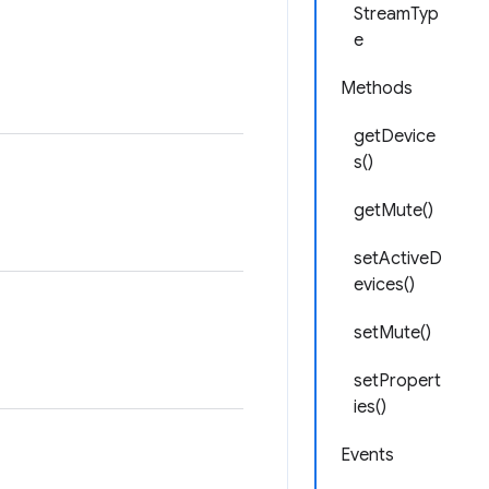
StreamTyp
e
Methods
getDevice
s()
getMute()
setActiveD
evices()
setMute()
setPropert
ies()
Events