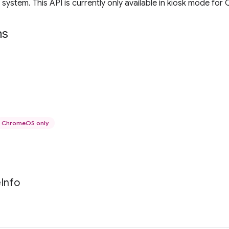
 system. This API is currently only available in kiosk mode fo
ns
ChromeOS only
e
Info