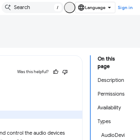
/
Sign in
On this
page
Was this helpful?
Description
Permissions
Availability
Types
and control the audio devices
AudioDevi