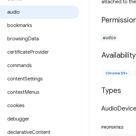
attached to the
audio
Permissio
bookmarks
audio
browsing
Data
certificate
Provider
Availability
commands
Chrome 59+
content
Settings
Types
context
Menus
cookies
Audio
Devic
debugger
PROPERTIES
declarative
Content