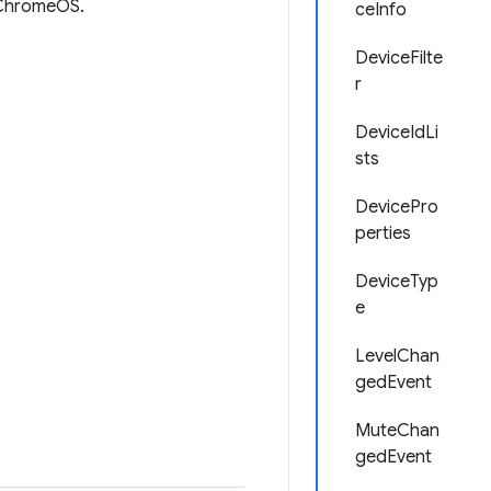
r ChromeOS.
ceInfo
DeviceFilte
r
DeviceIdLi
sts
DevicePro
perties
DeviceTyp
e
LevelChan
gedEvent
MuteChan
gedEvent