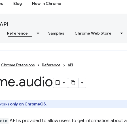
es
Blog
New in Chrome
API
Reference
Samples
Chrome Web Store
Chrome Extensions
Reference
API
me
.
audio
 works
only on ChromeOS
.
dio
API is provided to allow users to get information about 