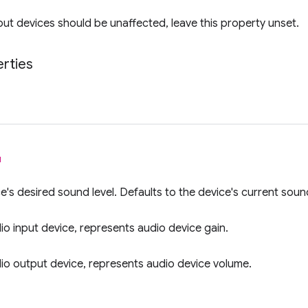
put devices should be unaffected, leave this property unset.
rties
l
e's desired sound level. Defaults to the device's current sound
dio input device, represents audio device gain.
dio output device, represents audio device volume.