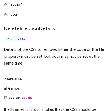
"author"
"user"
Delete
Injection
Details
Chrome 87+
Details of the CSS to remove. Either the code or the file
property must be set, but both may not be set at the
same time.
PROPERTIES
allFrames
boolean
optional
If allFrames is
true
, implies that the CSS should be