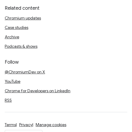
Related content
Chromium updates
Case studies
Archive
Podcasts & shows
Follow
@ChromiumDev on X
YouTube
Chrome for Developers on LinkedIn
RSS
Terms
Privacy
Manage cookies