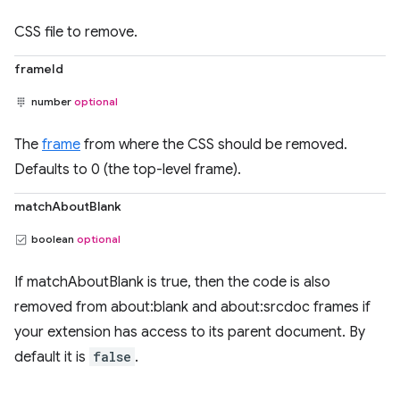
CSS file to remove.
frameId
number
optional
The
frame
from where the CSS should be removed.
Defaults to 0 (the top-level frame).
matchAboutBlank
boolean
optional
If matchAboutBlank is true, then the code is also
removed from about:blank and about:srcdoc frames if
your extension has access to its parent document. By
default it is
false
.