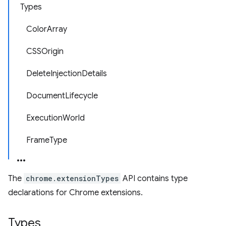
Types
ColorArray
CSSOrigin
DeleteInjectionDetails
DocumentLifecycle
ExecutionWorld
FrameType
The
chrome.extensionTypes
API contains type
declarations for Chrome extensions.
Types