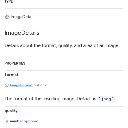
TYPE
ImageData
Image
Details
Details about the format, quality, and area of an image.
PROPERTIES
format
ImageFormat
optional
The format of the resulting image. Default is
"jpeg"
.
quality
number
optional