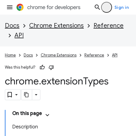
Sign in
Docs
Chrome Extensions
Reference
API
Home
Docs
Chrome Extensions
Reference
API
Was this helpful?
chrome
.
extension
Types
On this page
Description