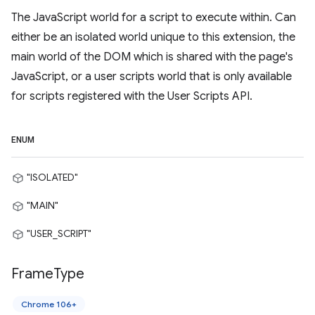
The JavaScript world for a script to execute within. Can
either be an isolated world unique to this extension, the
main world of the DOM which is shared with the page's
JavaScript, or a user scripts world that is only available
for scripts registered with the User Scripts API.
ENUM
"ISOLATED"
"MAIN"
"USER_SCRIPT"
Frame
Type
Chrome 106+