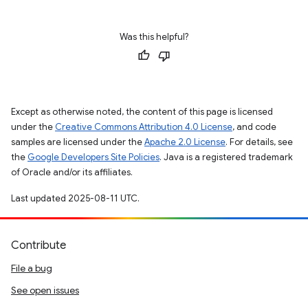
Was this helpful?
Except as otherwise noted, the content of this page is licensed
under the
Creative Commons Attribution 4.0 License
, and code
samples are licensed under the
Apache 2.0 License
. For details, see
the
Google Developers Site Policies
. Java is a registered trademark
of Oracle and/or its affiliates.
Last updated 2025-08-11 UTC.
Contribute
File a bug
See open issues