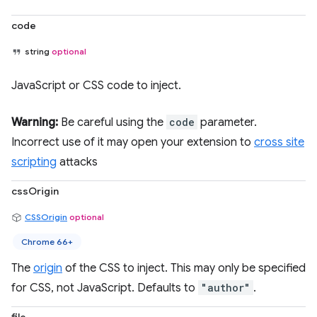
code
string
optional
JavaScript or CSS code to inject.
Warning:
Be careful using the
code
parameter.
Incorrect use of it may open your extension to
cross site
scripting
attacks
cssOrigin
CSSOrigin
optional
Chrome 66+
The
origin
of the CSS to inject. This may only be specified
for CSS, not JavaScript. Defaults to
"author"
.