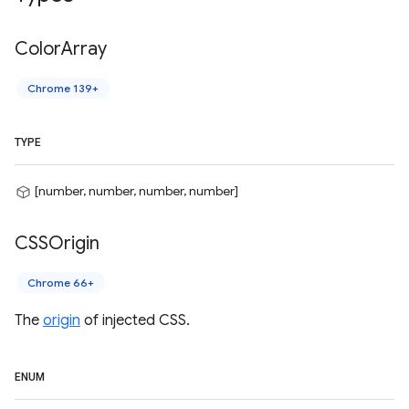
Color
Array
Chrome 139+
TYPE
[number, number, number, number]
CSSOrigin
Chrome 66+
The
origin
of injected CSS.
ENUM