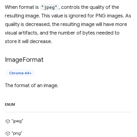
When format is
"jpeg"
, controls the quality of the
resulting image. This value is ignored for PNG images. As
quality is decreased, the resulting image will have more
visual artifacts, and the number of bytes needed to
store it will decrease.
Image
Format
Chrome 44+
The format of an image.
ENUM
"jpeg"
"png"