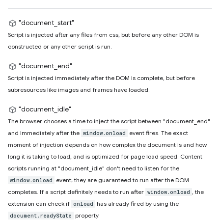
"document_start"
Script is injected after any files from css, but before any other DOM is
constructed or any other script is run.
"document_end"
Script is injected immediately after the DOM is complete, but before
subresources like images and frames have loaded.
"document_idle"
The browser chooses a time to inject the script between "document_end"
and immediately after the
event fires. The exact
window.onload
moment of injection depends on how complex the document is and how
long it is taking to load, and is optimized for page load speed. Content
scripts running at "document_idle" don't need to listen for the
event; they are guaranteed to run after the DOM
window.onload
completes. If a script definitely needs to run after
, the
window.onload
extension can check if
has already fired by using the
onload
property.
document.readyState