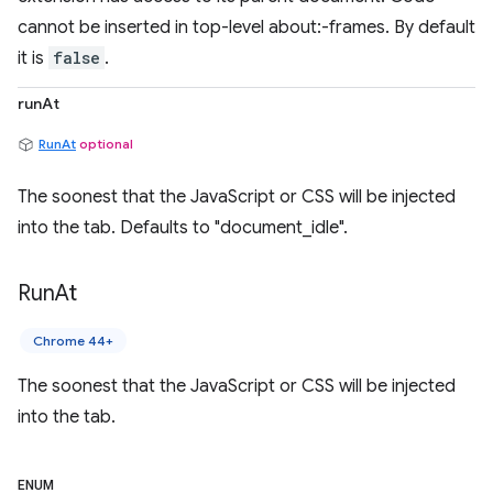
cannot be inserted in top-level about:-frames. By default
it is
false
.
runAt
RunAt
optional
The soonest that the JavaScript or CSS will be injected
into the tab. Defaults to "document_idle".
Run
At
Chrome 44+
The soonest that the JavaScript or CSS will be injected
into the tab.
ENUM