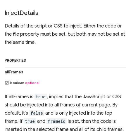
Inject
Details
Details of the script or CSS to inject. Either the code or
the file property must be set, but both may not be set at
the same time.
PROPERTIES
allFrames
boolean
optional
If allFrames is
true
, implies that the JavaScript or CSS
should be injected into all frames of current page. By
default, it's
false
and is only injected into the top
frame. If
true
and
frameId
is set, then the code is
inserted in the selected frame and all of its child frames.