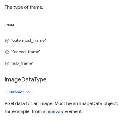
The type of frame.
ENUM
"outermost_frame"
"fenced_frame"
"sub_frame"
Image
Data
Type
Chrome 139+
Pixel data for an image. Must be an ImageData object;
for example, from a
canvas
element.