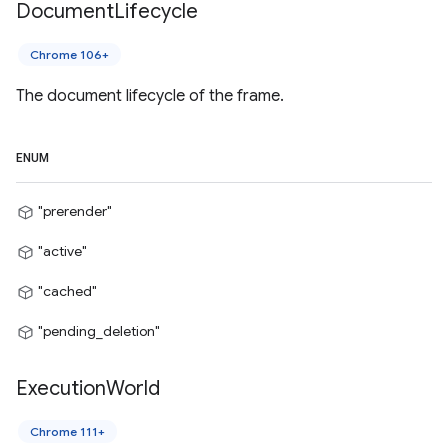
Document
Lifecycle
Chrome 106+
The document lifecycle of the frame.
ENUM
"prerender"
"active"
"cached"
"pending_deletion"
Execution
World
Chrome 111+