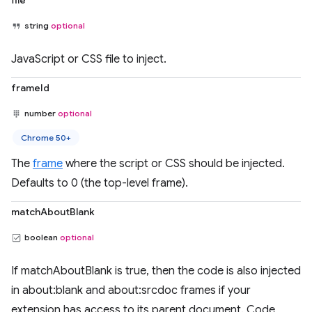
file
string
optional
JavaScript or CSS file to inject.
frameId
number
optional
Chrome 50+
The
frame
where the script or CSS should be injected.
Defaults to 0 (the top-level frame).
matchAboutBlank
boolean
optional
If matchAboutBlank is true, then the code is also injected
in about:blank and about:srcdoc frames if your
extension has access to its parent document. Code