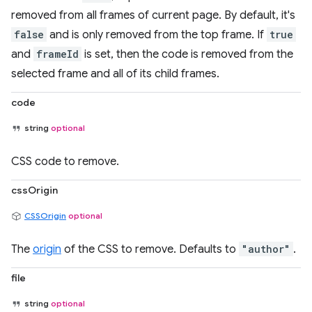
removed from all frames of current page. By default, it's
false
and is only removed from the top frame. If
true
and
frameId
is set, then the code is removed from the
selected frame and all of its child frames.
code
string
optional
CSS code to remove.
cssOrigin
CSSOrigin
optional
The
origin
of the CSS to remove. Defaults to
"author"
.
file
string
optional