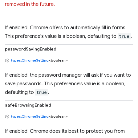
removed in the future.
If enabled, Chrome offers to automatically fill in forms.
This preference's value is a boolean, defaulting to
true
.
passwordSavingEnabled
types.ChromeSetting
<boolean>
If enabled, the password manager will ask if you want to
save passwords. This preference's value is a boolean,
defaulting to
true
.
safeBrowsingEnabled
types.ChromeSetting
<boolean>
If enabled, Chrome does its best to protect you from