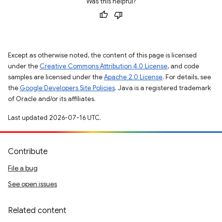
Was this helpful?
Except as otherwise noted, the content of this page is licensed
under the
Creative Commons Attribution 4.0 License
, and code
samples are licensed under the
Apache 2.0 License
. For details, see
the
Google Developers Site Policies
. Java is a registered trademark
of Oracle and/or its affiliates.
Last updated 2026-07-16 UTC.
Contribute
File a bug
See open issues
Related content