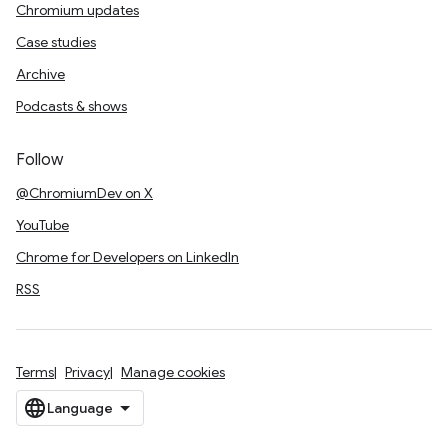
Chromium updates
Case studies
Archive
Podcasts & shows
Follow
@ChromiumDev on X
YouTube
Chrome for Developers on LinkedIn
RSS
Terms
Privacy
Manage cookies