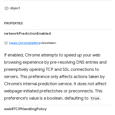
object
PROPERTIES
networkPredictionEnabled
types.ChromeSetting
<boolean>
If enabled, Chrome attempts to speed up your web
browsing experience by pre-resolving DNS entries and
preemptively opening TCP and SSL connections to
servers. This preference only affects actions taken by
Chrome's internal prediction service. It does not affect
webpage-initiated prefectches or preconnects. This
preference's value is a boolean, defaulting to
true
.
webRTCIPHandlingPolicy