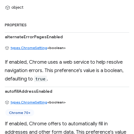
object
PROPERTIES
alternateErrorPagesEnabled
types.ChromeSetting
<boolean>
If enabled, Chrome uses a web service to help resolve
navigation errors. This preference's value is a boolean,
defaulting to
true
.
autofillAddressEnabled
types.ChromeSetting
<boolean>
Chrome 70+
If enabled, Chrome offers to automatically fill in
addresses and other form data. This preference's value