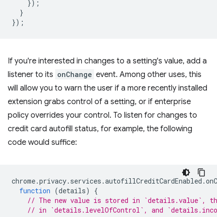
});
}
});
If you're interested in changes to a setting's value, add a
listener to its
onChange
event. Among other uses, this
will allow you to warn the user if a more recently installed
extension grabs control of a setting, or if enterprise
policy overrides your control. To listen for changes to
credit card autofill status, for example, the following
code would suffice:
chrome
.
privacy
.
services
.
autofillCreditCardEnabled
.
on
function
(
details
)
{
// The new value is stored in `details.value`, t
// in `details.levelOfControl`, and `details.inc