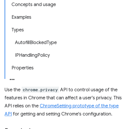
Concepts and usage
Examples
Types
AutofillBlockedType
IPHandlingPolicy
Properties
Use the
chrome.privacy
API to control usage of the
features in Chrome that can affect a user's privacy. This
API relies on the
ChromeSetting prototype of the type
API
for getting and setting Chrome's configuration.