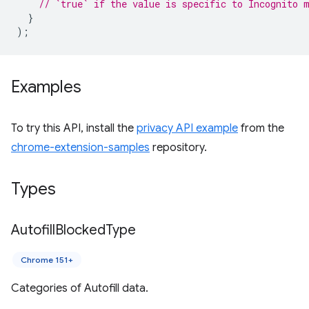
// `true` if the value is specific to Incognito 
}
);
Examples
To try this API, install the
privacy API example
from the
chrome-extension-samples
repository.
Types
Autofill
Blocked
Type
Chrome 151+
Categories of Autofill data.