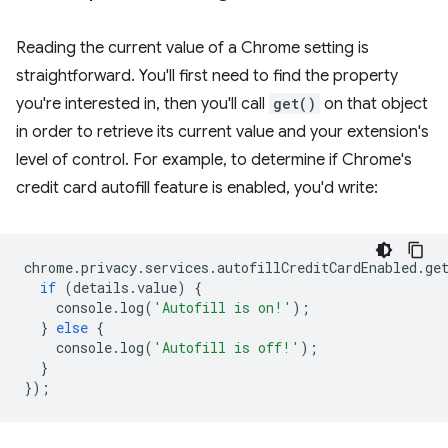
Reading the current value of a Chrome setting is
straightforward. You'll first need to find the property
you're interested in, then you'll call
get()
on that object
in order to retrieve its current value and your extension's
level of control. For example, to determine if Chrome's
credit card autofill feature is enabled, you'd write:
chrome
.
privacy
.
services
.
autofillCreditCardEnabled
.
ge
if
(
details
.
value
)
{
console
.
log
(
'Autofill is on!'
);
}
else
{
console
.
log
(
'Autofill is off!'
);
}
});