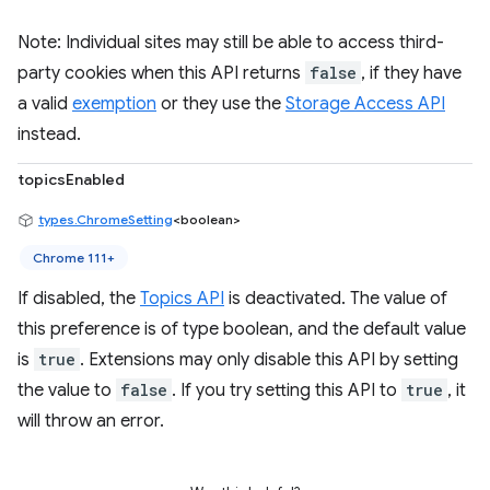
Note: Individual sites may still be able to access third-
party cookies when this API returns
false
, if they have
a valid
exemption
or they use the
Storage Access API
instead.
topicsEnabled
types.ChromeSetting
<boolean>
Chrome 111+
If disabled, the
Topics API
is deactivated. The value of
this preference is of type boolean, and the default value
is
true
. Extensions may only disable this API by setting
the value to
false
. If you try setting this API to
true
, it
will throw an error.