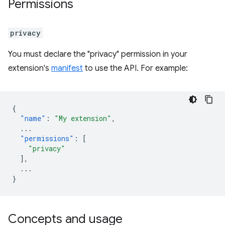
Permissions
privacy
You must declare the "privacy" permission in your
extension's
manifest
to use the API. For example:
{
"name"
:
"My extension"
,
...
"permissions"
:
[
"privacy"
],
...
}
Concepts and usage