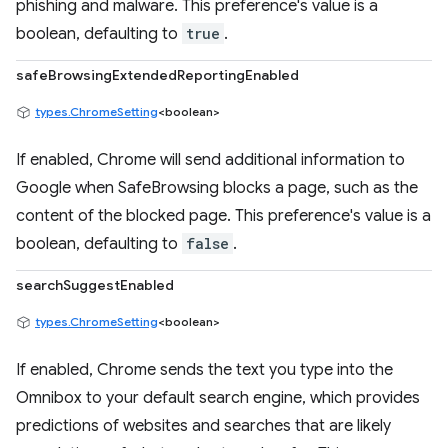
phishing and malware. This preference's value is a
boolean, defaulting to
true
.
safeBrowsingExtendedReportingEnabled
types.ChromeSetting
<boolean>
If enabled, Chrome will send additional information to
Google when SafeBrowsing blocks a page, such as the
content of the blocked page. This preference's value is a
boolean, defaulting to
false
.
searchSuggestEnabled
types.ChromeSetting
<boolean>
If enabled, Chrome sends the text you type into the
Omnibox to your default search engine, which provides
predictions of websites and searches that are likely