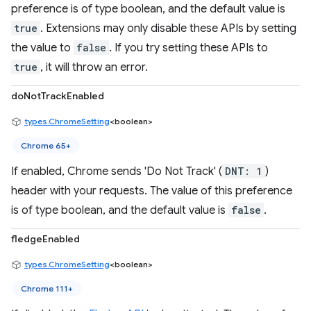
preference is of type boolean, and the default value is
true
. Extensions may only disable these APIs by setting
the value to
false
. If you try setting these APIs to
true
, it will throw an error.
doNotTrackEnabled
types.ChromeSetting
<boolean>
Chrome 65+
If enabled, Chrome sends 'Do Not Track' (
DNT: 1
)
header with your requests. The value of this preference
is of type boolean, and the default value is
false
.
fledgeEnabled
types.ChromeSetting
<boolean>
Chrome 111+