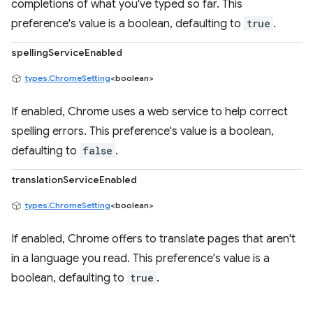
completions of what you've typed so far. This
preference's value is a boolean, defaulting to
true
.
spellingServiceEnabled
types.ChromeSetting
<boolean>
If enabled, Chrome uses a web service to help correct
spelling errors. This preference's value is a boolean,
defaulting to
false
.
translationServiceEnabled
types.ChromeSetting
<boolean>
If enabled, Chrome offers to translate pages that aren't
in a language you read. This preference's value is a
boolean, defaulting to
true
.