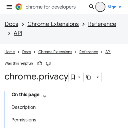
Sign in
Docs
Chrome Extensions
Reference
API
Home
Docs
Chrome Extensions
Reference
API
Was this helpful?
chrome
.
privacy
On this page
Description
Permissions