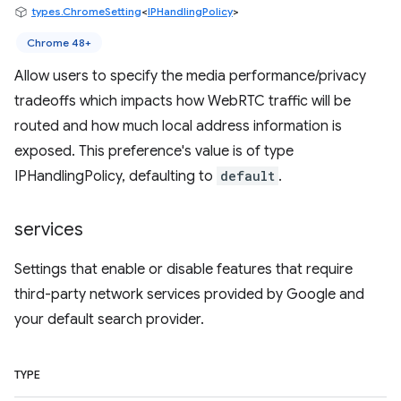
types.ChromeSetting
<
IPHandlingPolicy
>
Chrome 48+
Allow users to specify the media performance/privacy
tradeoffs which impacts how WebRTC traffic will be
routed and how much local address information is
exposed. This preference's value is of type
IPHandlingPolicy, defaulting to
default
.
services
Settings that enable or disable features that require
third-party network services provided by Google and
your default search provider.
TYPE