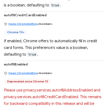
is a boolean, defaulting to
true
.
autofillCreditCardEnabled
types.ChromeSetting
<boolean>
Chrome 70+
If enabled, Chrome offers to automatically fill in credit
card forms. This preference's value is a boolean,
defaulting to
true
.
autofillEnabled
types.ChromeSetting
<boolean>
Deprecated since Chrome 70
Please use privacy.services.autofillAddressEnabled and
privacy.services.autofillCreditCardEnabled. This remains
for backward compatibility in this release and will be