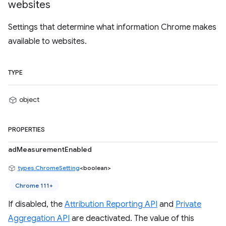
websites
Settings that determine what information Chrome makes
available to websites.
TYPE
object
PROPERTIES
adMeasurementEnabled
types.ChromeSetting
<boolean>
Chrome 111+
If disabled, the
Attribution Reporting API
and
Private
Aggregation API
are deactivated. The value of this