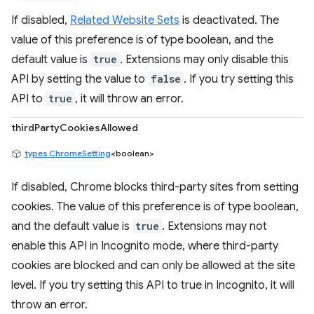
If disabled,
Related Website Sets
is deactivated. The
value of this preference is of type boolean, and the
default value is
true
. Extensions may only disable this
API by setting the value to
false
. If you try setting this
API to
true
, it will throw an error.
thirdPartyCookiesAllowed
types.ChromeSetting
<boolean>
If disabled, Chrome blocks third-party sites from setting
cookies. The value of this preference is of type boolean,
and the default value is
true
. Extensions may not
enable this API in Incognito mode, where third-party
cookies are blocked and can only be allowed at the site
level. If you try setting this API to true in Incognito, it will
throw an error.