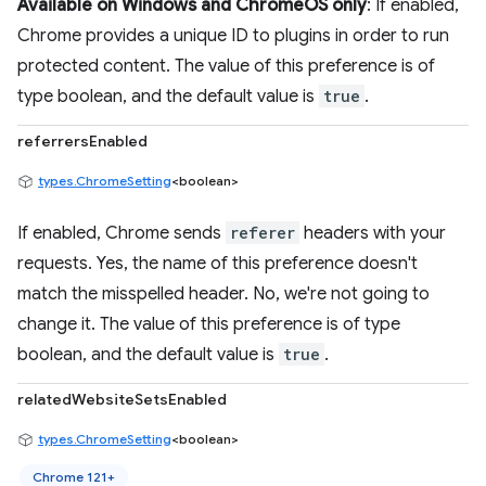
Available on Windows and ChromeOS only
: If enabled,
Chrome provides a unique ID to plugins in order to run
protected content. The value of this preference is of
type boolean, and the default value is
true
.
referrersEnabled
types.ChromeSetting
<boolean>
If enabled, Chrome sends
referer
headers with your
requests. Yes, the name of this preference doesn't
match the misspelled header. No, we're not going to
change it. The value of this preference is of type
boolean, and the default value is
true
.
relatedWebsiteSetsEnabled
types.ChromeSetting
<boolean>
Chrome 121+