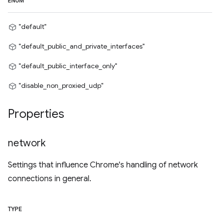
ENUM
"default"
"default_public_and_private_interfaces"
"default_public_interface_only"
"disable_non_proxied_udp"
Properties
network
Settings that influence Chrome's handling of network
connections in general.
TYPE