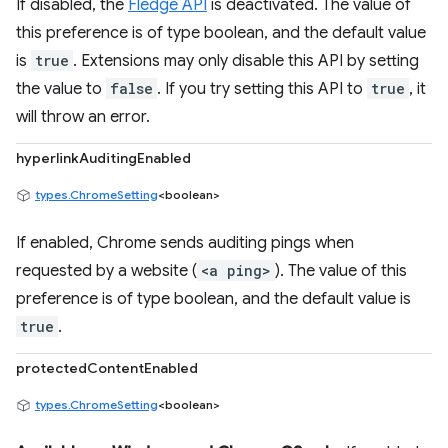
If disabled, the
Fledge API
is deactivated. The value of
this preference is of type boolean, and the default value
is
true
. Extensions may only disable this API by setting
the value to
false
. If you try setting this API to
true
, it
will throw an error.
hyperlinkAuditingEnabled
types.ChromeSetting
<boolean>
If enabled, Chrome sends auditing pings when
requested by a website (
<a ping>
). The value of this
preference is of type boolean, and the default value is
true
.
protectedContentEnabled
types.ChromeSetting
<boolean>