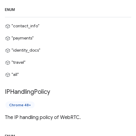
ENUM
"contact_info"
"payments"
"identity_docs"
"travel"
"all"
IPHandling
Policy
Chrome 48+
The IP handling policy of WebRTC.