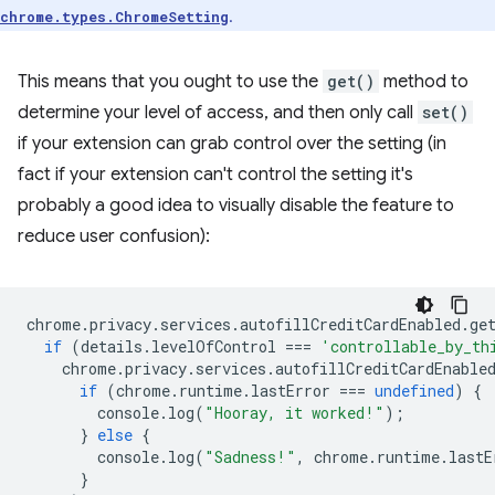
.
chrome.types.ChromeSetting
This means that you ought to use the
get()
method to
determine your level of access, and then only call
set()
if your extension can grab control over the setting (in
fact if your extension can't control the setting it's
probably a good idea to visually disable the feature to
reduce user confusion):
chrome
.
privacy
.
services
.
autofillCreditCardEnabled
.
ge
if
(
details
.
levelOfControl
===
'controllable_by_th
chrome
.
privacy
.
services
.
autofillCreditCardEnable
if
(
chrome
.
runtime
.
lastError
===
undefined
)
{
console
.
log
(
"Hooray, it worked!"
);
}
else
{
console
.
log
(
"Sadness!"
,
chrome
.
runtime
.
lastE
}