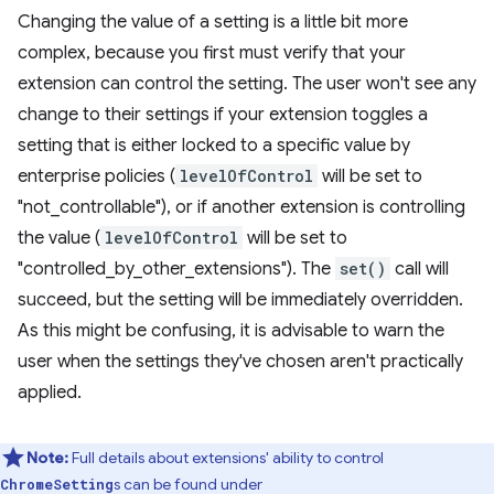
Changing the value of a setting is a little bit more
complex, because you first must verify that your
extension can control the setting. The user won't see any
change to their settings if your extension toggles a
setting that is either locked to a specific value by
enterprise policies (
levelOfControl
will be set to
"not_controllable"), or if another extension is controlling
the value (
levelOfControl
will be set to
"controlled_by_other_extensions"). The
set()
call will
succeed, but the setting will be immediately overridden.
As this might be confusing, it is advisable to warn the
user when the settings they've chosen aren't practically
applied.
Note:
Full details about extensions' ability to control
s can be found under
ChromeSetting