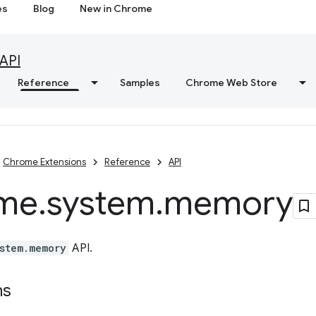
es
Blog
New in Chrome
API
Reference
Samples
Chrome Web Store
Chrome Extensions
Reference
API
me
.
system
.
memory
stem.memory
API.
ns