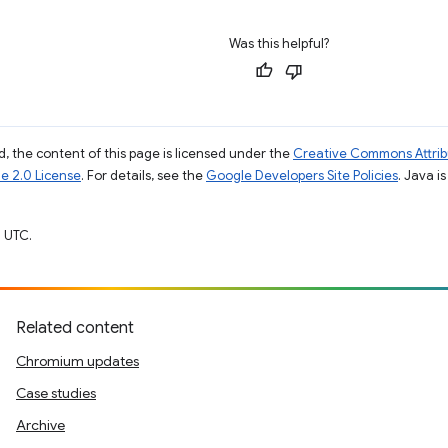
Was this helpful?
, the content of this page is licensed under the
Creative Commons Attribu
e 2.0 License
. For details, see the
Google Developers Site Policies
. Java i
 UTC.
Related content
Chromium updates
Case studies
Archive