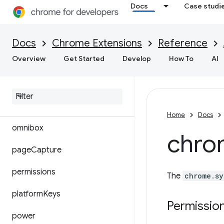
Docs
Case studi
loginState
management
Docs
Chrome Extensions
Reference
Overview
Get Started
Develop
How To
AI
mimeHandler
notifications
offscreen
Home
Docs
omnibox
chro
page
Capture
permissions
The
chrome.sy
platform
Keys
Permissio
power