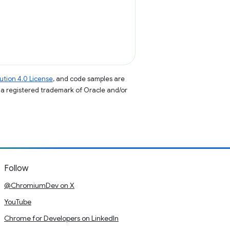
tion 4.0 License
, and code samples are
s a registered trademark of Oracle and/or
Follow
@ChromiumDev on X
YouTube
Chrome for Developers on LinkedIn