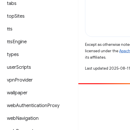
tabs
top
Sites
tts
tts
Engine
Except as otherwise noted
licensed under the
Apach
types
its affiliates.
user
Scripts
Last updated 2025-08-11
vpn
Provider
wallpaper
Contribute
File a bug
web
Authentication
Proxy
See open issues
web
Navigation