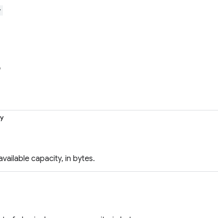
y
o
ty
vailable capacity, in bytes.