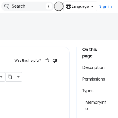
/
Sign in
On this
page
Was this helpful?
Description
Permissions
Types
MemoryInf
o