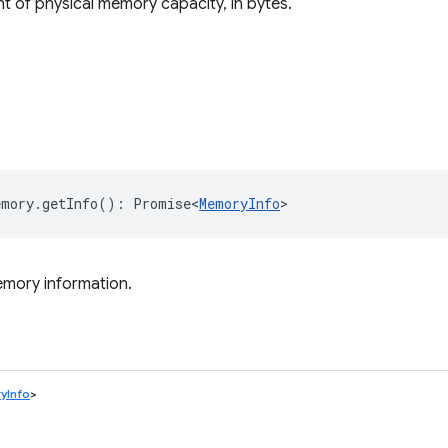
t of physical memory capacity, in bytes.
emory
.
getInfo
()
:
Promise<
MemoryInfo
>
emory information.
yInfo
>