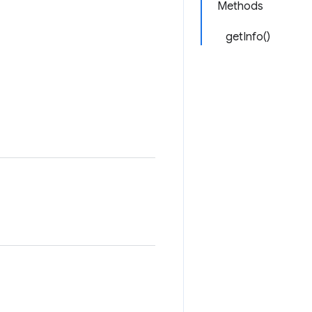
Methods
getInfo()