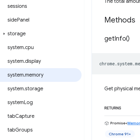
The total amoun
sessions
Methods
side
Panel
storage
get
Info(
)
system
.
cpu
system
.
display
chrome
.
system
.
m
system
.
memory
system
.
storage
Get physical m
system
Log
RETURNS
tab
Capture
Promise<
Memor
tab
Groups
Chrome 91+