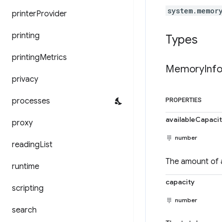
system.memor
printer
Provider
printing
Types
printing
Metrics
Memory
Inf
privacy
processes
PROPERTIES
availableCapaci
proxy
number
reading
List
The amount of a
runtime
capacity
scripting
number
search