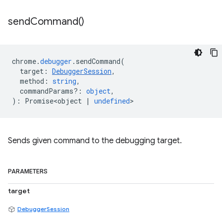
send
Command(
)
chrome
.
debugger
.
sendCommand
(
target
:
DebuggerSession
,
method
:
string
,
commandParams?
:
object
,
)
:
Promise<object
|
undefined
>
Sends given command to the debugging target.
PARAMETERS
target
DebuggerSession