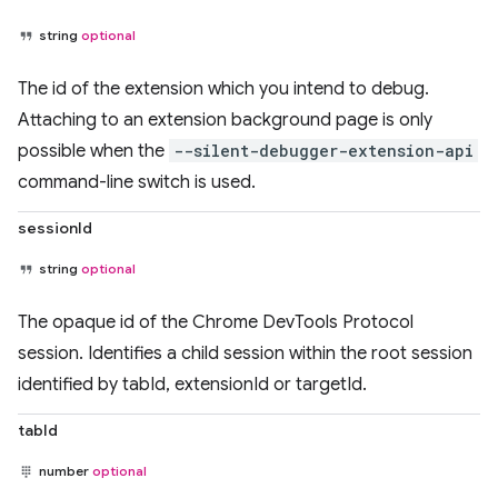
string
optional
The id of the extension which you intend to debug.
Attaching to an extension background page is only
possible when the
--silent-debugger-extension-api
command-line switch is used.
sessionId
string
optional
The opaque id of the Chrome DevTools Protocol
session. Identifies a child session within the root session
identified by tabId, extensionId or targetId.
tabId
number
optional