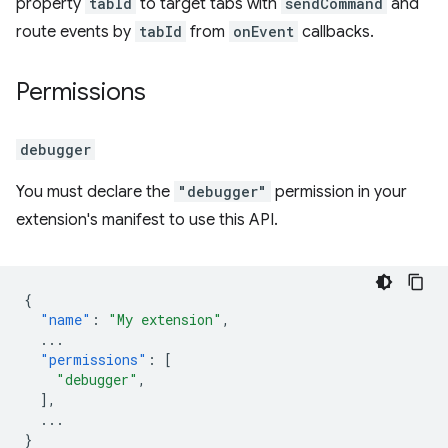
property
tabId
to target tabs with
sendCommand
and
route events by
tabId
from
onEvent
callbacks.
Permissions
debugger
You must declare the
"debugger"
permission in your
extension's manifest to use this API.
{
"name"
:
"My extension"
,
...
"permissions"
:
[
"debugger"
,
],
...
}