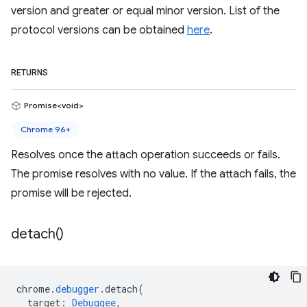
version and greater or equal minor version. List of the
protocol versions can be obtained
here
.
RETURNS
Promise<void>
Chrome 96+
Resolves once the attach operation succeeds or fails.
The promise resolves with no value. If the attach fails, the
promise will be rejected.
detach(
)
chrome
.
debugger
.
detach
(
target
:
Debuggee
,