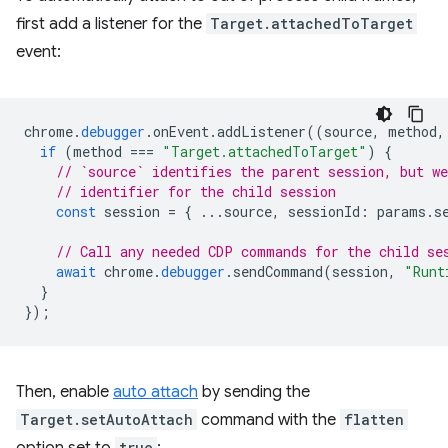
first add a listener for the
Target.attachedToTarget
event:
chrome
.
debugger
.
onEvent
.
addListener
((
source
,
method
,
if
(
method
===
"Target.attachedToTarget"
)
{
// `source` identifies the parent session, but we
// identifier for the child session
const
session
=
{
...
source
,
sessionId
:
params
.
s
// Call any needed CDP commands for the child se
await
chrome
.
debugger
.
sendCommand
(
session
,
"Runt
}
});
Then, enable
auto attach
by sending the
Target.setAutoAttach
command with the
flatten
true