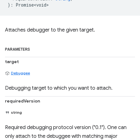
)
:
Promise<void>
Attaches debugger to the given target.
PARAMETERS
target
Debuggee
Debugging target to which you want to attach.
requiredVersion
string
Required debugging protocol version ("0.1"). One can
only attach to the debuggee with matching major