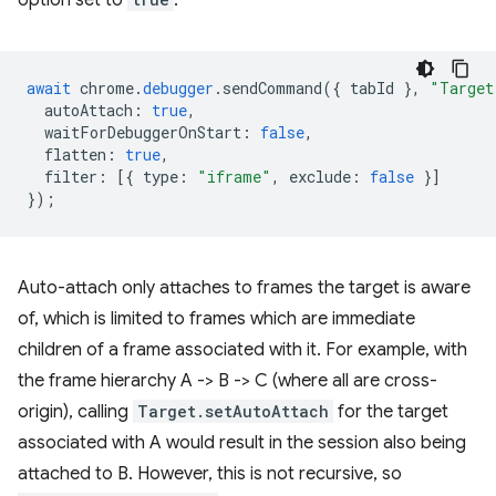
option set to
:
await
chrome
.
debugger
.
sendCommand
({
tabId
},
"Target
autoAttach
:
true
,
waitForDebuggerOnStart
:
false
,
flatten
:
true
,
filter
:
[{
type
:
"iframe"
,
exclude
:
false
}]
});
Auto-attach only attaches to frames the target is aware
of, which is limited to frames which are immediate
children of a frame associated with it. For example, with
the frame hierarchy A -> B -> C (where all are cross-
origin), calling
Target.setAutoAttach
for the target
associated with A would result in the session also being
attached to B. However, this is not recursive, so