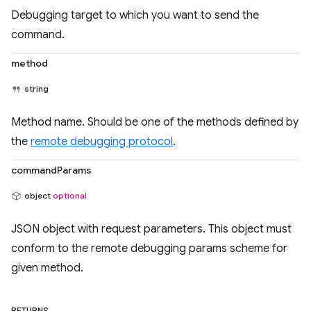
Debugging target to which you want to send the
command.
method
string
Method name. Should be one of the methods defined by
the
remote debugging protocol
.
commandParams
object
optional
JSON object with request parameters. This object must
conform to the remote debugging params scheme for
given method.