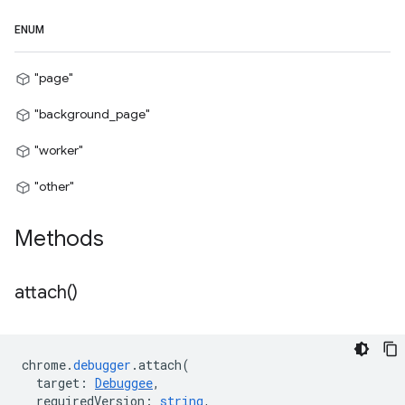
ENUM
"page"
"background_page"
"worker"
"other"
Methods
attach(
)
chrome
.
debugger
.
attach
(
target
:
Debuggee
,
requiredVersion
:
string
,