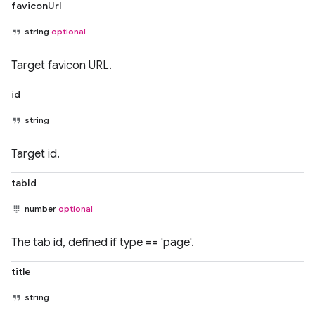
faviconUrl
string
optional
Target favicon URL.
id
string
Target id.
tabId
number
optional
The tab id, defined if type == 'page'.
title
string