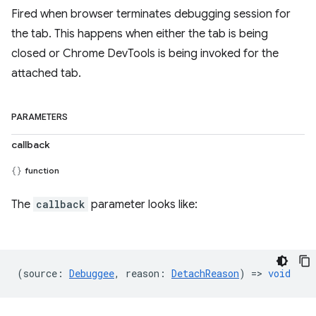
Fired when browser terminates debugging session for
the tab. This happens when either the tab is being
closed or Chrome DevTools is being invoked for the
attached tab.
PARAMETERS
callback
function
The
callback
parameter looks like:
(
source
:
Debuggee
,
reason
:
DetachReason
) =>
void