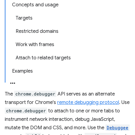
Concepts and usage
Targets
Restricted domains
Work with frames
Attach to related targets
Examples
The
chrome.debugger
API serves as an alternate
transport for Chrome's
remote debugging protocol
. Use
chrome.debugger
to attach to one or more tabs to
instrument network interaction, debug JavaScript,
mutate the DOM and CSS, and more. Use the
Debuggee