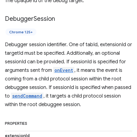
The opaque id of the debug target.
Debugger
Session
Chrome 125+
Debugger session identifier. One of tabId, extensionId or
targetId must be specified. Additionally, an optional
sessionId can be provided. If sessionId is specified for
arguments sent from
onEvent
, it means the event is
coming from a child protocol session within the root
debuggee session. If sessionId is specified when passed
to
sendCommand
, it targets a child protocol session
within the root debuggee session.
PROPERTIES
extensionId