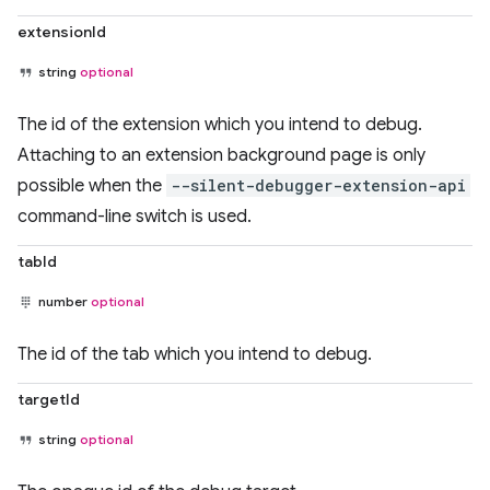
extensionId
string
optional
The id of the extension which you intend to debug.
Attaching to an extension background page is only
possible when the
--silent-debugger-extension-api
command-line switch is used.
tabId
number
optional
The id of the tab which you intend to debug.
targetId
string
optional