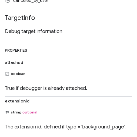
"canceled_by_user"
Target
Info
Debug target information
PROPERTIES
attached
boolean
True if debugger is already attached.
extensionId
string
optional
The extension id, defined if type = 'background_page'.