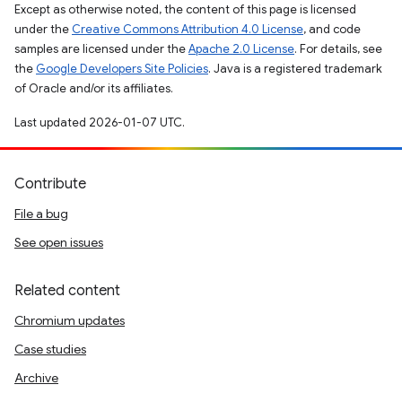
Except as otherwise noted, the content of this page is licensed
under the
Creative Commons Attribution 4.0 License
, and code
samples are licensed under the
Apache 2.0 License
. For details, see
the
Google Developers Site Policies
. Java is a registered trademark
of Oracle and/or its affiliates.
Last updated 2026-01-07 UTC.
Contribute
File a bug
See open issues
Related content
Chromium updates
Case studies
Archive