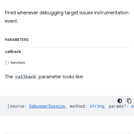
Fired whenever debugging target issues instrumentation
event.
PARAMETERS
callback
function
The
callback
parameter looks like:
(
source
:
DebuggerSession
,
method
:
string
,
params?
:
o