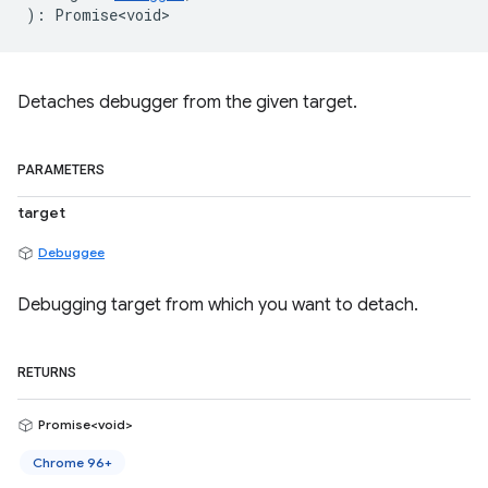
)
:
Promise<void>
Detaches debugger from the given target.
PARAMETERS
target
Debuggee
Debugging target from which you want to detach.
RETURNS
Promise<void>
Chrome 96+