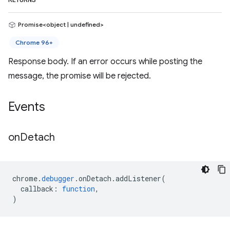
RETURNS
Promise<object | undefined>
Chrome 96+
Response body. If an error occurs while posting the
message, the promise will be rejected.
Events
on
Detach
chrome
.
debugger
.
onDetach
.
addListener
(
callback
:
function
,
)