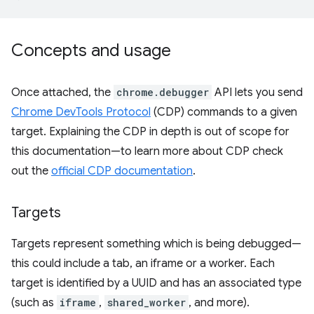
Concepts and usage
Once attached, the
chrome.debugger
API lets you send
Chrome DevTools Protocol
(CDP) commands to a given
target. Explaining the CDP in depth is out of scope for
this documentation—to learn more about CDP check
out the
official CDP documentation
.
Targets
Targets represent something which is being debugged—
this could include a tab, an iframe or a worker. Each
target is identified by a UUID and has an associated type
(such as
iframe
,
shared_worker
, and more).