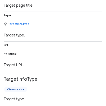
Target page title.
type
TargetInfoType
Target type.
url
string
Target URL.
Target
Info
Type
Chrome 44+
Target type.