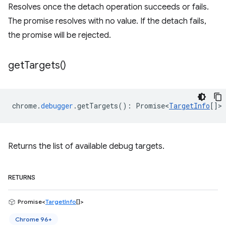
Resolves once the detach operation succeeds or fails.
The promise resolves with no value. If the detach fails,
the promise will be rejected.
get
Targets(
)
chrome
.
debugger
.
getTargets
()
:
Promise<
TargetInfo
[]
>
Returns the list of available debug targets.
RETURNS
Promise<
TargetInfo
[]>
Chrome 96+