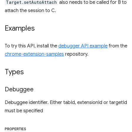
Target.setAutoAttach
also needs to be called for B to
attach the session to C.
Examples
To try this API, install the
debugger API example
from the
chrome-extension-samples
repository.
Types
Debuggee
Debuggee identifier. Either tabId, extensionId or targetId
must be specified
PROPERTIES