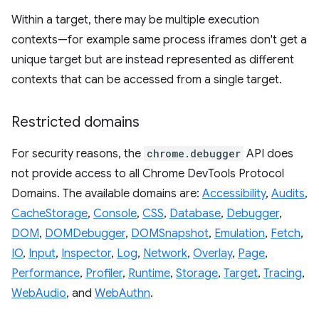
Within a target, there may be multiple execution
contexts—for example same process iframes don't get a
unique target but are instead represented as different
contexts that can be accessed from a single target.
Restricted domains
For security reasons, the
chrome.debugger
API does
not provide access to all Chrome DevTools Protocol
Domains. The available domains are:
Accessibility
,
Audits
,
CacheStorage
,
Console
,
CSS
,
Database
,
Debugger
,
DOM
,
DOMDebugger
,
DOMSnapshot
,
Emulation
,
Fetch
,
IO
,
Input
,
Inspector
,
Log
,
Network
,
Overlay
,
Page
,
Performance
,
Profiler
,
Runtime
,
Storage
,
Target
,
Tracing
,
WebAudio
, and
WebAuthn
.