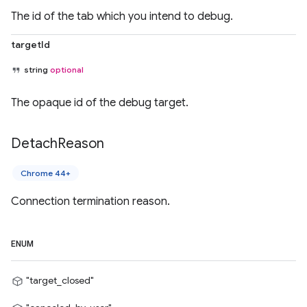
The id of the tab which you intend to debug.
targetId
string
optional
The opaque id of the debug target.
Detach
Reason
Chrome 44+
Connection termination reason.
ENUM
"target_closed"