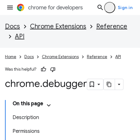
Sign in
Docs
Chrome Extensions
Reference
API
Home
Docs
Chrome Extensions
Reference
API
Was this helpful?
chrome
.
debugger
On this page
Description
Permissions