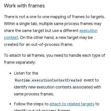
Work with frames
There is not a one to one mapping of frames to targets.
Within a single tab, multiple same process frames may
share the same target but use a different
execution
context
. On the other hand, a new target may be
created for an out-of-process iframe.
To attach to all frames, you need to handle each type of
frame separately:
Listen for the
Runtime.executionContextCreated
event to
identify new execution contexts associated with
same process frames.
Follow the steps to
attach to related targets
to