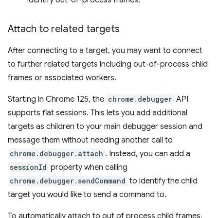
identify out-of-process frames.
Attach to related targets
After connecting to a target, you may want to connect
to further related targets including out-of-process child
frames or associated workers.
Starting in Chrome 125, the
chrome.debugger
API
supports flat sessions. This lets you add additional
targets as children to your main debugger session and
message them without needing another call to
chrome.debugger.attach
. Instead, you can add a
sessionId
property when calling
chrome.debugger.sendCommand
to identify the child
target you would like to send a command to.
To automatically attach to out of process child frames,