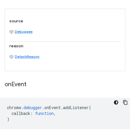
source
Debuggee
reason
DetachReason
on
Event
chrome
.
debugger
.
onEvent
.
addListener
(
callback
:
function
,
)