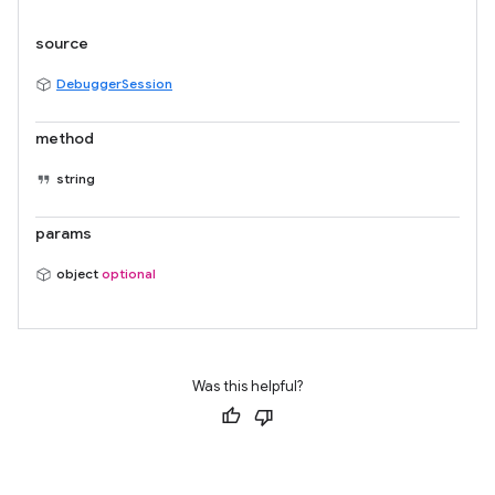
source
DebuggerSession
method
string
params
object
optional
Was this helpful?