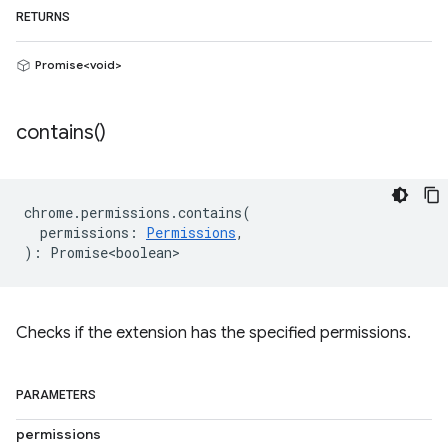
RETURNS
Promise<void>
contains(
)
chrome
.
permissions
.
contains
(
permissions
:
Permissions
,
)
:
Promise<boolean>
Checks if the extension has the specified permissions.
PARAMETERS
permissions