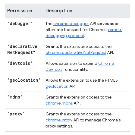
Permission
Description
"debugger"
The
chrome.debugger
API serves as an
alternate transport for Chrome's
remote
debugging protocol
.
"declarative
Grants the extension access to the
Net
Request"
chrome.declarativeNetRequest
API.
"devtools"
Allows extension to expand
Chrome
DevTools
functionality.
"geolocation"
Allows the extension to use the HTML5
geolocation
API.
"mdns"
Grants the extension access to the
chrome.mdns
API.
"proxy"
Grants the extension access to the
chrome.proxy
API to manage Chrome's
proxy settings.