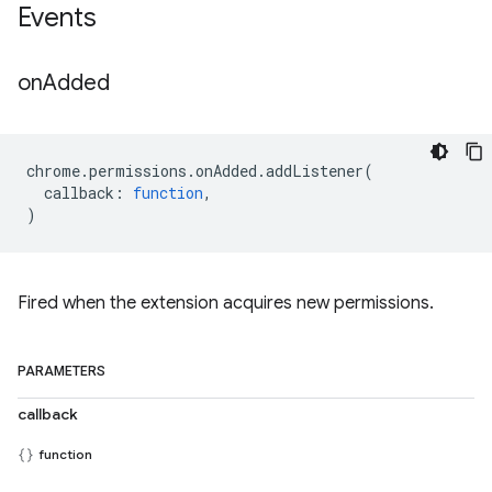
Events
on
Added
chrome
.
permissions
.
onAdded
.
addListener
(
callback
:
function
,
)
Fired when the extension acquires new permissions.
PARAMETERS
callback
function