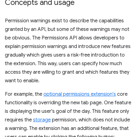
Concepts and usage
Permission warnings exist to describe the capabilities
granted by an API, but some of these warnings may not
be obvious. The Permissions API allows developers to
explain permission warnings and introduce new features
gradually which gives users a risk-free introduction to
the extension. This way, users can specify how much
access they are willing to grant and which features they
want to enable.
For example, the
optional permissions extension's
core
functionality is overriding the new tab page. One feature
is displaying the user's goal of the day. This feature only
requires the
storage
permission, which does not include
a warning. The extension has an additional feature, that