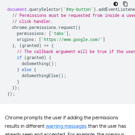
document
.
querySelector
(
'#my-button'
).
addEventListene
// Permissions must be requested from inside a use
// click handler.
chrome
.
permissions
.
request
({
permissions
:
[
'tabs'
],
origins
:
[
'https://www.google.com/'
]
},
(
granted
)
=
>
{
// The callback argument will be true if the use
if
(
granted
)
{
doSomething
();
}
else
{
doSomethingElse
();
}
});
});
Chrome prompts the user if adding the permissions
results in different
warning messages
than the user has
already seen and accepted. For example, the previous