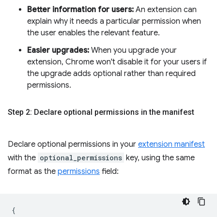
Better information for users:
An extension can
explain why it needs a particular permission when
the user enables the relevant feature.
Easier upgrades:
When you upgrade your
extension, Chrome won't disable it for your users if
the upgrade adds optional rather than required
permissions.
Step 2: Declare optional permissions in the manifest
Declare optional permissions in your
extension manifest
with the
optional_permissions
key, using the same
format as the
permissions
field:
{