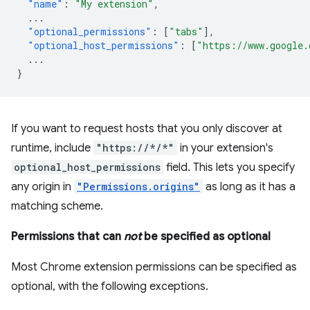
"name"
:
"My extension"
,
...
"optional_permissions"
:
[
"tabs"
],
"optional_host_permissions"
:
[
"https://www.google.
...
}
If you want to request hosts that you only discover at
runtime, include
"https://*/*"
in your extension's
optional_host_permissions
field. This lets you specify
any origin in
"Permissions.origins"
as long as it has a
matching scheme.
Permissions that can
not
be specified as optional
Most Chrome extension permissions can be specified as
optional, with the following exceptions.