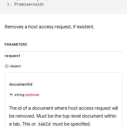
)
:
Promise<void>
Removes a host access request, if existent.
PARAMETERS
request
object
documentId
string
optional
The id of a document where host access request will
be removed. Must be the top-level document within
a tab. This or
tabId
must be specified.