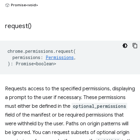
Promise<void>
request(
)
chrome
.
permissions
.
request
(
permissions
:
Permissions
,
)
:
Promise<boolean>
Requests access to the specified permissions, displaying
a prompt to the user if necessary. These permissions
must either be defined in the
optional_permissions
field of the manifest or be required permissions that
were withheld by the user. Paths on origin patterns will
be ignored. You can request subsets of optional origin