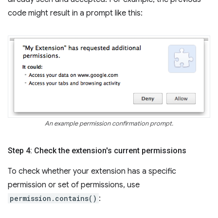
code might result in a prompt like this:
An example permission confirmation prompt.
Step 4: Check the extension's current permissions
To check whether your extension has a specific
permission or set of permissions, use
permission.contains()
: