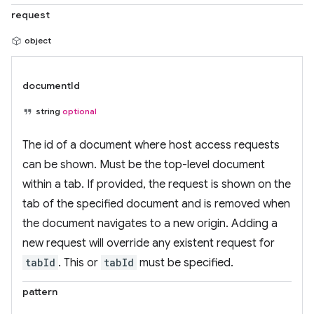
request
object
documentId
string
optional
The id of a document where host access requests
can be shown. Must be the top-level document
within a tab. If provided, the request is shown on the
tab of the specified document and is removed when
the document navigates to a new origin. Adding a
new request will override any existent request for
tabId
. This or
tabId
must be specified.
pattern