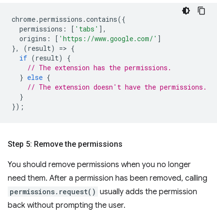
chrome
.
permissions
.
contains
({
permissions
:
[
'tabs'
],
origins
:
[
'https://www.google.com/'
]
},
(
result
)
=
>
{
if
(
result
)
{
// The extension has the permissions.
}
else
{
// The extension doesn't have the permissions.
}
});
Step 5: Remove the permissions
You should remove permissions when you no longer
need them. After a permission has been removed, calling
permissions.request()
usually adds the permission
back without prompting the user.