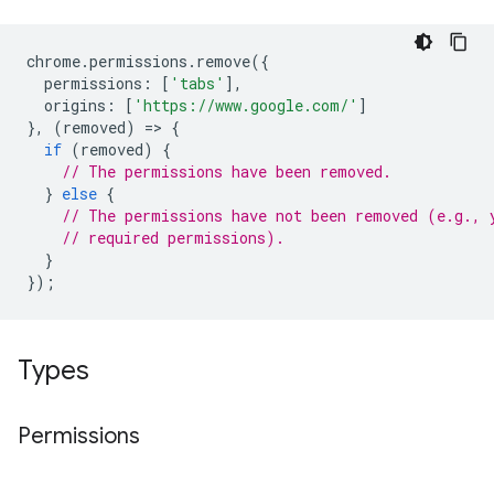
chrome
.
permissions
.
remove
({
permissions
:
[
'tabs'
],
origins
:
[
'https://www.google.com/'
]
},
(
removed
)
=
>
{
if
(
removed
)
{
// The permissions have been removed.
}
else
{
// The permissions have not been removed (e.g., 
// required permissions).
}
});
Types
Permissions