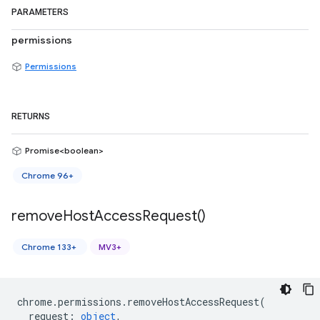
PARAMETERS
permissions
Permissions
RETURNS
Promise<boolean>
Chrome 96+
remove
Host
Access
Request(
)
Chrome 133+
MV3+
chrome
.
permissions
.
removeHostAccessRequest
(
request
:
object
,