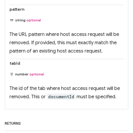
pattern
string
optional
The URL pattern where host access request will be
removed. If provided, this must exactly match the
pattern of an existing host access request.
tabId
number
optional
The id of the tab where host access request will be
removed. This or
documentId
must be specified.
RETURNS