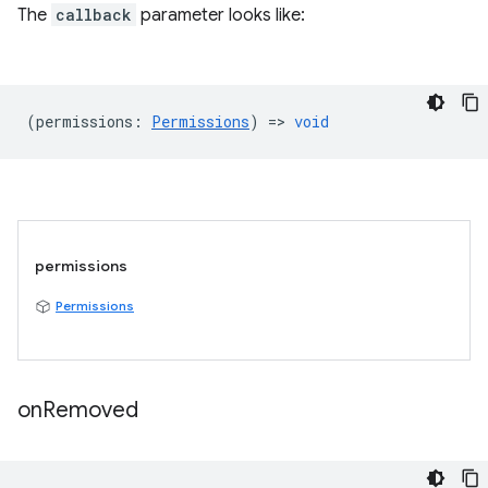
The
callback
parameter looks like:
(
permissions
:
Permissions
) =>
void
permissions
Permissions
on
Removed