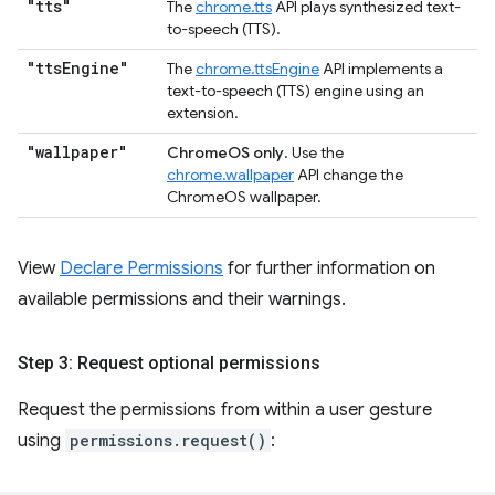
"tts"
The
chrome.tts
API plays synthesized text-
to-speech (TTS).
"tts
Engine"
The
chrome.ttsEngine
API implements a
text-to-speech (TTS) engine using an
extension.
"wallpaper"
ChromeOS only
. Use the
chrome.wallpaper
API change the
ChromeOS wallpaper.
View
Declare Permissions
for further information on
available permissions and their warnings.
Step 3: Request optional permissions
Request the permissions from within a user gesture
using
permissions.request()
: