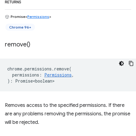
RETURNS
Promise<
Permissions
>
Chrome 96+
remove(
)
chrome
.
permissions
.
remove
(
permissions
:
Permissions
,
)
:
Promise<boolean>
Removes access to the specified permissions. If there
are any problems removing the permissions, the promise
will be rejected.