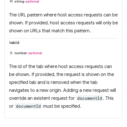
string
optional
The URL pattern where host access requests can be
shown. If provided, host access requests will only be
shown on URLs that match this pattern.
tabId
number
optional
The id of the tab where host access requests can
be shown. If provided, the request is shown on the
specified tab and is removed when the tab
navigates to a new origin. Adding a new request will
override an existent request for
documentId
. This
or
documentId
must be specified.