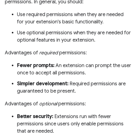
permissions. In general, you should:
Use required permissions when they are needed
for your extension's basic functionality.
Use optional permissions when they are needed for
optional features in your extension.
Advantages of
required
permissions:
Fewer prompts:
An extension can prompt the user
once to accept all permissions.
Simpler development:
Required permissions are
guaranteed to be present.
Advantages of
optional
permissions:
Better security:
Extensions run with fewer
permissions since users only enable permissions
that are needed.