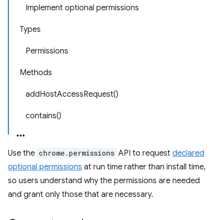
Implement optional permissions
Types
Permissions
Methods
addHostAccessRequest()
contains()
Use the
chrome.permissions
API to request
declared
optional permissions
at run time rather than install time,
so users understand why the permissions are needed
and grant only those that are necessary.