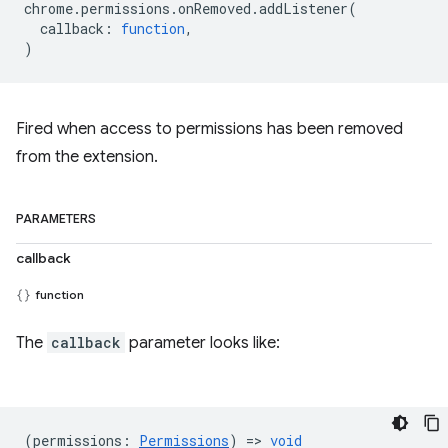
chrome
.
permissions
.
onRemoved
.
addListener
(
callback
:
function
,
)
Fired when access to permissions has been removed
from the extension.
PARAMETERS
callback
function
The
callback
parameter looks like:
(
permissions
:
Permissions
) =>
void