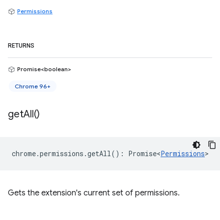
Permissions
RETURNS
Promise<boolean>
Chrome 96+
get
All(
)
chrome
.
permissions
.
getAll
()
:
Promise<
Permissions
>
Gets the extension's current set of permissions.