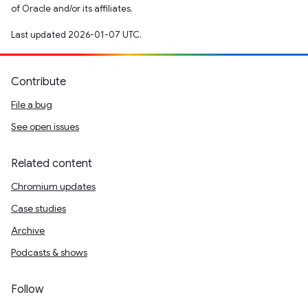
of Oracle and/or its affiliates.
Last updated 2026-01-07 UTC.
Contribute
File a bug
See open issues
Related content
Chromium updates
Case studies
Archive
Podcasts & shows
Follow