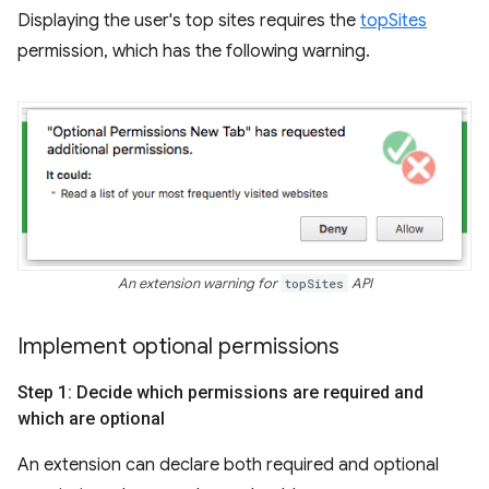
Displaying the user's top sites requires the
topSites
permission, which has the following warning.
An extension warning for
topSites
API
Implement optional permissions
Step 1: Decide which permissions are required and
which are optional
An extension can declare both required and optional