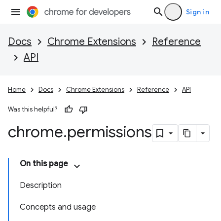
Sign in
Docs
Chrome Extensions
Reference
API
Home
Docs
Chrome Extensions
Reference
API
Was this helpful?
chrome
.
permissions
On this page
Description
Concepts and usage