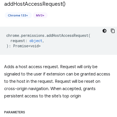
add
Host
Access
Request(
)
Chrome 133+
MV3+
chrome
.
permissions
.
addHostAccessRequest
(
request
:
object
,
)
:
Promise<void>
Adds a host access request. Request will only be
signaled to the user if extension can be granted access
to the host in the request. Request will be reset on
cross-origin navigation. When accepted, grants
persistent access to the site’s top origin
PARAMETERS