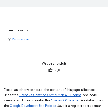
permissions
Permissions
Was this helpful?
Except as otherwise noted, the content of this page is licensed
under the
Creative Commons Attribution 4.0 License
, and code
samples are licensed under the
Apache 2.0 License
. For details, see
the
Google Developers Site Policies
. Java is a registered trademark