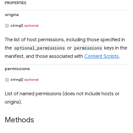
PROPERTIES
origins
string[]
optional
The list of host permissions, including those specified in
the
optional_permissions
or
permissions
keys in the
manifest, and those associated with
Content Scripts
.
permissions
string[]
optional
List of named permissions (does not include hosts or
origins).
Methods