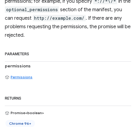
permissions; for example, if you specify
*://*\/*
in the
optional_permissions
section of the manifest, you
can request
http://example.com/
. If there are any
problems requesting the permissions, the promise will be
rejected.
PARAMETERS
permissions
Permissions
RETURNS
Promise<boolean>
Chrome 96+