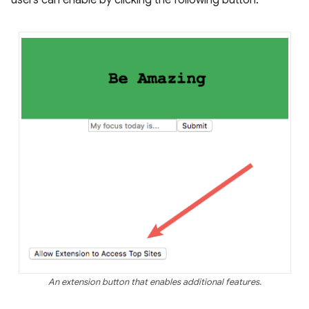
users can enable by clicking the following button:
An extension button that enables additional features.